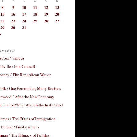
1
2
3
4
5
6
8
9
10
11
12
13
15
16
17
18
19
20
22
23
24
25
26
27
29
30
31
»
Events
Stross / Various
éville / Iron Council
ooney / The Republican War on
drik / One Economics, Many Recipes
nwood / After the New Economy
cialabba/What Are Intellectuals Good
arens / The Ethics of Immigration
 Dubner / Freakonomics
rman / The Primacy of Politics