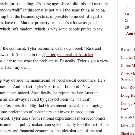
circle (or something; it’s ‘king ages since I did this and memory
7
andom walk” in this sense is not at all the same thing as being
14
ing that the business cycle is impossible to model; it’s just a
21
est have the Markov property or not. It’s a loose usage of
28
which isn’t random, which is why some people prefer to say
Aug 
 of the comment, Tyler recommends his own book “Risk and
Book 
ews of it (this one in the
Quarterly Journal of Austrian
Charles 
ms clear to me what the problem is. Basically, Tyler’s got a view
China Mi
ilar from my own.
Chris M
Science
ng way outside the mainstream of neoclassical economics. He’s
nesian. And in fact, Tyler’s particular brand of “New”
Dani Ro
nesianism indeed. Specifically, he rejects the key Austrian
Doug He
ments are always caused by gaps between the “natural”
George S
 up (as a result of Big Bad Government, natch), encouraging
For?
 time-preferences of consumers and invest in production
Joseph C
period. Tyler takes from rational expectations macroeconomics
 assume that policy-makers can systematically fool the rest of the
Levitt &
eory and financial economics, the idea that one of the real
Sheri Be