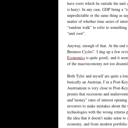
have roots which lie outside the unit 
is hazy). In any case, GDP being a “r
unpredictable or the same thing as say
matter of whether time series of inter
“random walk” to refer to something 
“unit root”.
Anyway, enough of that. At the end
Business Cycles”. I dug up a few revi
Economics
is quite good), and it see
of the macroeconomy not too dissim
Both Tyler and myself are quite a lo
basically an Austrian, I’m a Post-Key
Austrianism is very close to Post-Key
premis that recessions and malinvest
and”money” rates of interest opening
investors to make mistakes about the
technologies with the wrong returns 
the idea that it doesn’t make sense to
economy, and from modern portfolio th