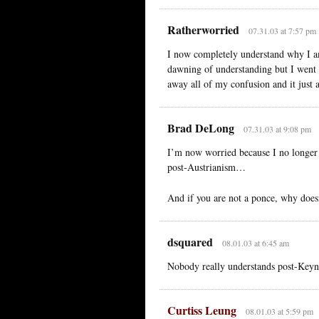
Ratherworried
07.31.03 at 7:57 pm
I now completely understand why I a
dawning of understanding but I went 
away all of my confusion and it just a
Brad DeLong
07.31.03 at 9:08 pm
I’m now worried because I no longer
post-Austrianism…
And if you are not a ponce, why doesn
dsquared
08.01.03 at 6:45 am
Nobody really understands post-Keyne
Curtiss Leung
08.01.03 at 5:59 pm