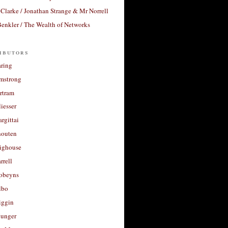
Clarke / Jonathan Strange & Mr Norrell
enkler / The Wealth of Networks
ibutors
aring
rmstrong
rtram
liesser
argittai
houten
righouse
rrell
Robeyns
lbo
iggin
unger