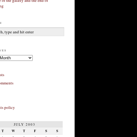
 of the galaxy and the end of
ing
h
ves
sts
omments
s policy
JULY 2003
T
W
T
F
S
S