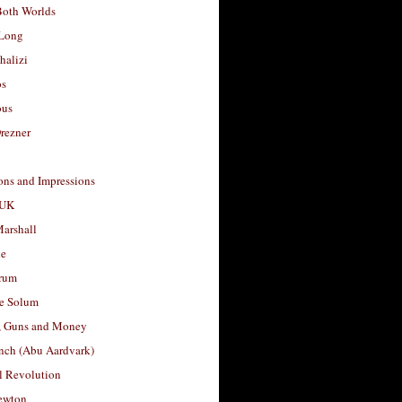
Both Worlds
Long
halizi
os
ous
rezner
ons and Impressions
 UK
arshall
le
rum
e Solum
, Guns and Money
nch (Abu Aardvark)
l Revolution
ewton