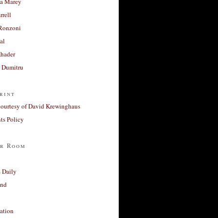
a Marey
rrell
Ronzoni
al
Khader
a Dumitru
rint
courtesy of David Krewinghaus
s Policy
r Room
 Daily
and
ation