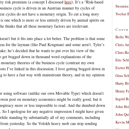
ity risk premium (a concept I discussed
here
). It’s a “Risk-based
Susanna 
usiness cycle is driven in an Austrian manner by cycles of
Yochai B
ese cycles do not have a monetary origin. To cut a long story
 is one which is more or less entirely driven by animal spirits on
he thinks that all these monetary factors are irrelevant.
Contr
Belle W
doesn’t but it fits into place a lot better. The problem is that some
ideas for the layman (like Paul Krugman) and some aren’t. Tyler’s
Chris A
ake; he’s decided that he wants to put over his view of the
Chris Be
o get bogged down in thousand word explanations of the
Eric Sch
 monetary theories of the business cycle (contrast my own
Eszter H
osts I’ve linked in this discussion; I love getting bogged down in
ing to have a fast way with mainstream theory, and in my opinion
Gina Sc
Harry B
Henry Fa
 for using software (unlike our own Movable Type) which doesn’t
Ingrid 
owen post on monetary economics might be really good, but it
onspiracy more or less impossible to read. And the dumbed-down
John Ho
. So I apologise for any negative impression I might have given
John Qu
hile standing by substantially all of my comments, including
Kevin M
ce from yesterday. So the Volokh heavy mob can stop sending