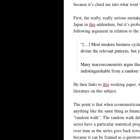
because it’s clued me into what went
First, the really, really serious mistak
Japan in
this
addendum, but it’s proba
following argument in relation to the 
“[…] Most modern business cycles
divine the relevant patterns, but 
Many macroeconomists argue that t
indistinguishable from a random
He then links to
this
working paper, w
literature on this subject.
The point is that when econometrici
anything like the same thing as finan
“random walk”. The random walk deba
series have a particular statistical pr
over time as the series goes back towa
because it can be framed as a quest