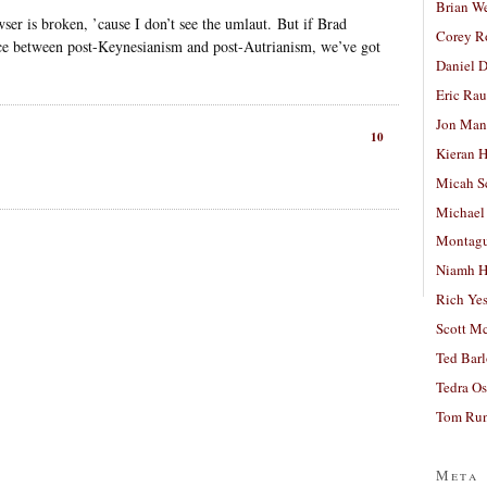
Brian W
ser is broken, ’cause I don’t see the umlaut. But if Brad
Corey R
nce between post-Keynesianism and post-Autrianism, we’ve got
Daniel D
Eric Ra
Jon Man
10
Kieran 
Micah S
Michael
Montag
Niamh H
Rich Ye
Scott M
Ted Bar
Tedra Os
Tom Run
Meta