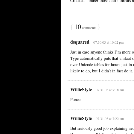
Crooked Timber those death threats n
{
10
}
comments
dsquared
07.30.03 at 10:02 pm
Just in case anyone thinks I’m more o
Type automatically puts that umlaut o
over Unicode tables for hours just in o
likely to do, but I didn’t in fact do it.
WillieStyle
07.31.03 at 7:18 am
Ponce.
WillieStyle
07.31.03 at 7:22 am
But seriously good job explaining ne