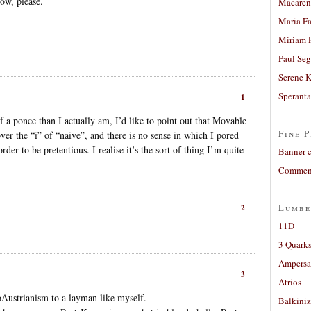
ow, please.
Macaren
Maria Fa
Miriam 
Paul Seg
Serene 
Sperant
1
f a ponce than I actually am, I’d like to point out that Movable
Fine P
ver the “i” of “naive”, and there is no sense in which I pored
rder to be pretentious. I realise it’s the sort of thing I’m quite
Banner 
Comment
Lumbe
2
11D
3 Quarks
Ampers
3
Atrios
oAustrianism to a layman like myself.
Balkiniz