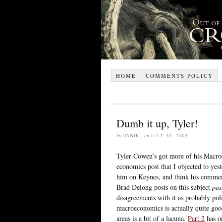
HOME
COMMENTS POLICY
Dumb it up, Tyler!
by
DANIEL
on
JULY 30, 2003
Tyler Cowen’s got more of his Macroe
economics post that I objected to yes
him on Keynes, and think his comments 
Brad Delong posts on this subject
pas
disagreements with it as probably pol
macroeconomics is actually quite goo
areas is a bit of a lacuna.
Part 2
has 