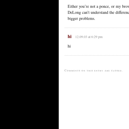
Either you’re not a ponce, or my brow
DeLong can’t understand the differe
bigger problems.
hi
12.09.03 at 6:29 pm
hi
Comments on this entry are closed.