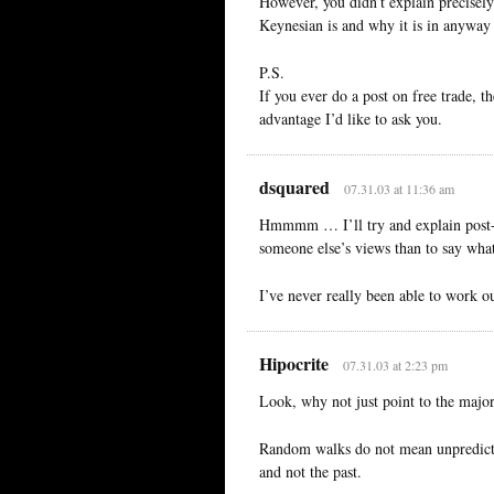
However, you didn’t explain precisel
Keynesian is and why it is in anyway 
P.S.
If you ever do a post on free trade, 
advantage I’d like to ask you.
dsquared
07.31.03 at 11:36 am
Hmmmm … I’ll try and explain post-Ke
someone else’s views than to say what 
I’ve never really been able to work o
Hipocrite
07.31.03 at 2:23 pm
Look, why not just point to the major
Random walks do not mean unpredictab
and not the past.