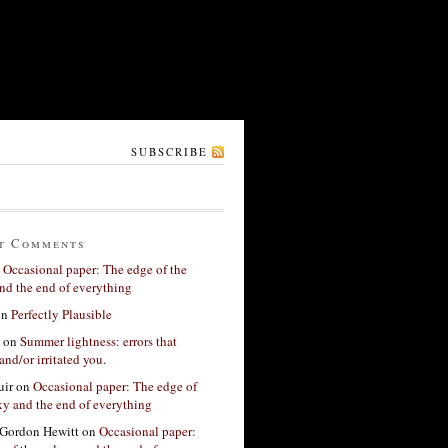
SUBSCRIBE
t Comments
n
Occasional paper: The edge of the
nd the end of everything
on
Perfectly Plausible
on
Summer lightness: errors that
and/or irritated you.
ir
on
Occasional paper: The edge of
xy and the end of everything
Gordon Hewitt
on
Occasional paper: