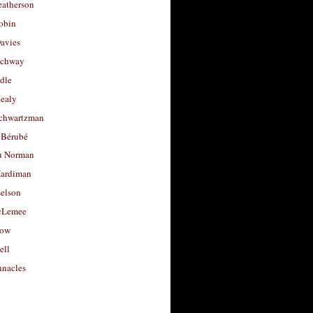
eatherson
obin
avies
uchway
dle
Healy
chwartzman
 Bérubé
u Norman
ardiman
selson
cLemee
low
ell
nacles