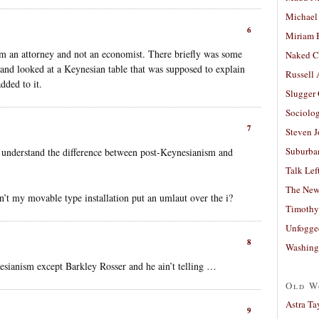
Michael
6
Miriam 
m an attorney and not an economist. There briefly was some
Naked C
and looked at a Keynesian table that was supposed to explain
Russell
dded to it.
Slugger
Sociolog
7
Steven 
Suburban
 understand the difference between post-Keynesianism and
Talk Lef
The New
’t my movable type installation put an umlaut over the i?
Timothy
Unfogge
8
Washing
sianism except Barkley Rosser and he ain’t telling …
Old W
Astra Ta
9