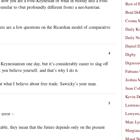
y how you are a Post-Keynesian or what in bloody hell a Post-
Best of 
similar to (but profoundly different from) a neoAustrian.
Brad De
Cosma S
there are a few questions on the Ricardian model of comparative
Daily K
Daily N
Daniel D
4
Digby
Digressi
ynesianism one day, but it’s considerably easier to slag off
you believe yourself, and that’s why I do it.
Fabians
Joshua M
ut what I believe about free trade. Sawicky’s your man.
Juan Co
Kevin D
5
Lawrenc
 error –
Lawyers
Marc Ly
le, they mean that the future depends only on the present
Margina
Maud N