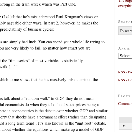
The edge
 wrong in the train wreck which was Part One.
everyth
e (I
think
that he’s misunderstood Paul Krugman’s views on
Searc
bly arguable either way). In part 2, however, he makes the
predictability of business cycles:
 are simply bad luck. You can spend your whole life trying to
you are very likely to fail, no matter how smart you are.
Archi
Archives
he “time series” of most variables is statistically
 walk […]”
RSS - Po
hich to me shows that he has massively misunderstood the
RSS - C
Pages
ans talk about a “random walk” in GDP, they do not mean
Comment
cial economists do when they talk about stock prices being a
te in econometrics is the debate over whether GDP and similar
operty that shocks have a permanent effect (rather than dissipating
rd a long term trend). It’s also known as the “unit root” debate,
M
ion about whether the equations which make up a model of GDP