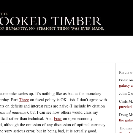
Recen
Priest
o
galaxy a
John Q
conomics series up. It’s nothing like as bad as the monetary
terday. Part
Three
on fiscal policy is OK ..ish. I don’t agree with
Chris M.
on deficits and interest rates are naïve (I include by citation
puzzled 
sim ad nauseam
), but I can see how others would class my
Doug Mu
itical rather than technical. And
Four
on open economy
the gala
d, although the omission of any discussion of optimal currency
Thomas 
very
one
serious error, but in being bad, it is actually good,