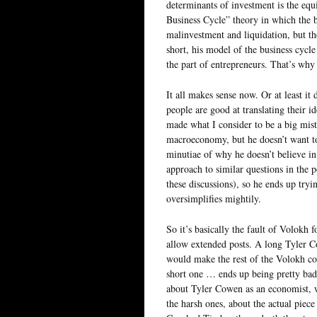
determinants of investment is the equ
Business Cycle” theory in which the b
malinvestment and liquidation, but th
short, his model of the business cycle
the part of entrepreneurs. That’s why 
It all makes sense now. Or at least it 
people are good at translating their 
made what I consider to be a big mist
macroeconomy, but he doesn’t want t
minutiae of why he doesn’t believe in
approach to similar questions in the p
these discussions), so he ends up try
oversimplifies mightily.
So it’s basically the fault of Volokh
allow extended posts. A long Tyler C
would make the rest of the Volokh c
short one … ends up being pretty bad
about Tyler Cowen as an economist, w
the harsh ones, about the actual pie