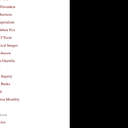
 Froomkin
Burstein
apitalism
 Arben Fox
 O’Toole
ical Images
Johnson
 Guerilla
t
 Inquiry
 Burke
d
ton Monthly
ood
ylor