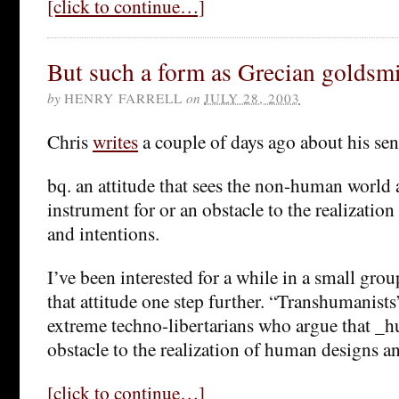
[click to continue…]
But such a form as Grecian goldsm
by
HENRY FARRELL
on
JULY 28, 2003
Chris
writes
a couple of days ago about his sen
bq. an attitude that sees the non-human world 
instrument for or an obstacle to the realizatio
and intentions.
I’ve been interested for a while in a small gro
that attitude one step further. “Transhumanists
extreme techno-libertarians who argue that _h
obstacle to the realization of human designs an
[click to continue…]