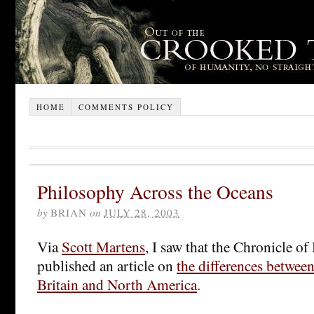
HOME
COMMENTS POLICY
Philosophy Across the Oceans
by
BRIAN
on
JULY 28, 2003
Via
Scott Martens
, I saw that the Chronicle o
published an article on
the differences betwee
Britain and North America
.