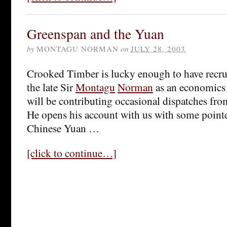
Greenspan and the Yuan
by
MONTAGU NORMAN
on
JULY 28, 2003
Crooked Timber is lucky enough to have recrui
the late Sir
Montagu
Norman
as an economics
will be contributing occasional dispatches fro
He opens his account with us with some point
Chinese Yuan …
[click to continue…]