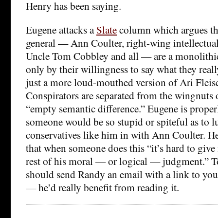
Henry has been saying.
Eugene attacks a
Slate
column which argues tha
general — Ann Coulter, right-wing intellectua
Uncle Tom Cobbley and all — are a monolithic 
only by their willingness to say what they reall
just a more loud-mouthed version of Ari Fleis
Conspirators are separated from the wingnuts 
“empty semantic difference.” Eugene is proper
someone would be so stupid or spiteful as to 
conservatives like him in with Ann Coulter. H
that when someone does this “it’s hard to give
rest of his moral — or logical — judgment.” T
should send Randy an email with a link to yo
— he’d really benefit from reading it.