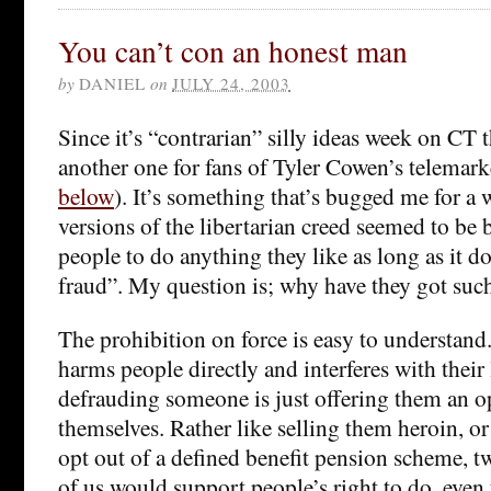
You can’t con an honest man
by
DANIEL
on
JULY 24, 2003
Since it’s “contrarian” silly ideas week on CT t
another one for fans of Tyler Cowen’s telemar
below
). It’s something that’s bugged me for a 
versions of the libertarian creed seemed to be
people to do anything they like as long as it do
fraud”. My question is; why have they got suc
The prohibition on force is easy to understand. 
harms people directly and interferes with their 
defrauding someone is just offering them an 
themselves. Rather like selling them heroin, o
opt out of a defined benefit pension scheme, tw
of us would support people’s right to do, eve