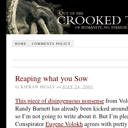
HOME
COMMENTS POLICY
Reaping what you Sow
by
KIERAN HEALY
on
JULY 24, 2003
This piece of disingenuous nonsense
from Vol
Randy Barnett has already been kicked aroun
so I’m not going to write about it. But I’m ple
Conspirator
Eugene Volokh
agrees with prett