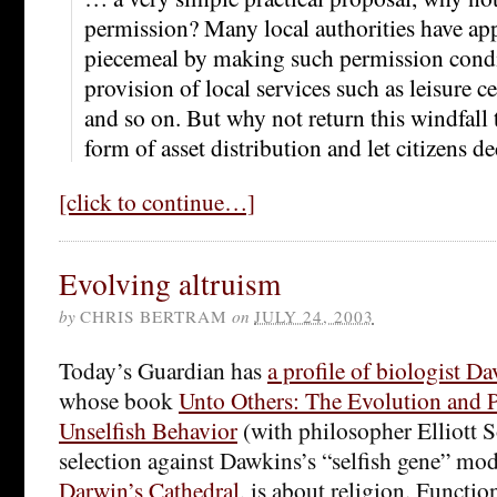
permission? Many local authorities have ap
piecemeal by making such permission condi
provision of local services such as leisure c
and so on. But why not return this windfall 
form of asset distribution and let citizens d
[click to continue…]
Evolving altruism
by
CHRIS BERTRAM
on
JULY 24, 2003
Today’s Guardian has
a profile of biologist D
whose book
Unto Others: The Evolution and 
Unselfish Behavior
(with philosopher Elliott 
selection against Dawkins’s “selfish gene” mode
Darwin’s Cathedral
, is about religion. Functio