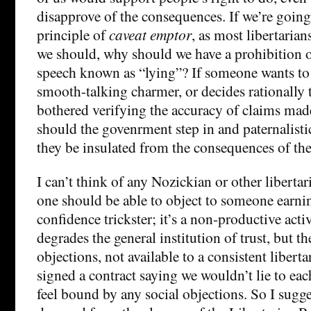
disapprove of the consequences. If we’re going 
principle of
caveat emptor
, as most libertarian
we should, why should we have a prohibition o
speech known as “lying”? If someone wants to 
smooth-talking charmer, or decides rationally t
bothered verifying the accuracy of claims ma
should the govenrment step in and paternalist
they be insulated from the consequences of the
I can’t think of any Nozickian or other libert
one should be able to object to someone earning
confidence trickster; it’s a non-productive activ
degrades the general institution of trust, but t
objections, not available to a consistent libert
signed a contract saying we wouldn’t lie to eac
feel bound by any social objections. So I sugge