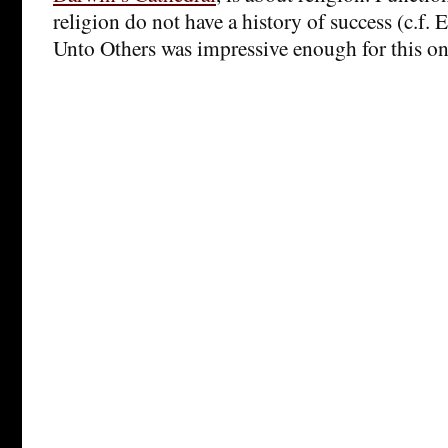
religion do not have a history of success (c.f.
Unto Others was impressive enough for this on