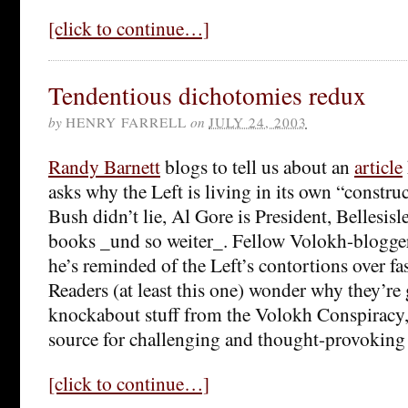
[click to continue…]
Tendentious dichotomies redux
by
HENRY FARRELL
on
JULY 24, 2003
Randy Barnett
blogs to tell us about an
article
asks why the Left is living in its own “construc
Bush didn’t lie, Al Gore is President, Bellesisl
books _und so weiter_. Fellow Volokh-blogge
he’s reminded of the Left’s contortions over fa
Readers (at least this one) wonder why they’re g
knockabout stuff from the Volokh Conspiracy, 
source for challenging and thought-provoking
[click to continue…]