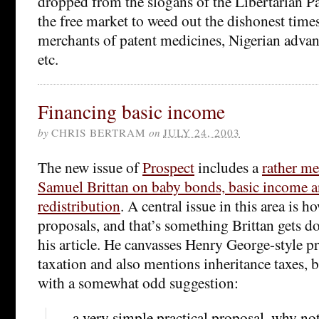
dropped from the slogans of the Libertarian Par
the free market to weed out the dishonest time
merchants of patent medicines, Nigerian advanc
etc.
Financing basic income
by
CHRIS BERTRAM
on
JULY 24, 2003
The new issue of
Prospect
includes a
rather me
Samuel Brittan on baby bonds, basic income a
redistribution
. A central issue in this area is 
proposals, and that’s something Brittan gets do
his article. He canvasses Henry George-style p
taxation and also mentions inheritance taxes, 
with a somewhat odd suggestion:
… a very simple practical proposal, why no