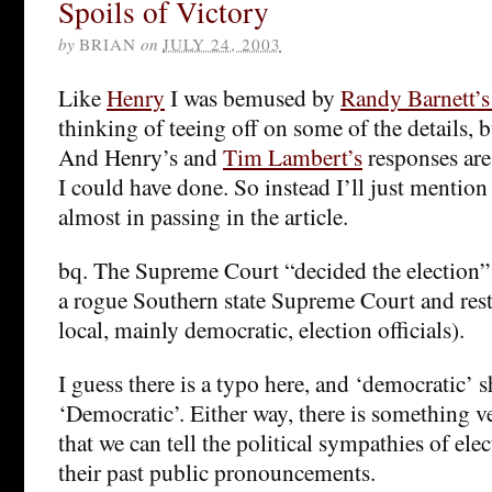
Spoils of Victory
by
BRIAN
on
JULY 24, 2003
Like
Henry
I was bemused by
Randy Barnett’
thinking of teeing off on some of the details, 
And Henry’s and
Tim Lambert’s
responses are
I could have done. So instead I’ll just mentio
almost in passing in the article.
bq. The Supreme Court “decided the election” 
a rogue Southern state Supreme Court and rest
local, mainly democratic, election officials).
I guess there is a typo here, and ‘democratic’ 
‘Democratic’. Either way, there is something v
that we can tell the political sympathies of elec
their past public pronouncements.