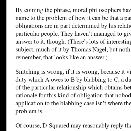
By coining the phrase, moral philosophers have
name to the problem of how it can be that a par
obligations are in part determined by his relat
particular people. They haven’t managed to give
answer to it, though. (There’s lots of interesti
subject, much of it by Thomas Nagel, but nothin
remember, that looks like an answer.)
Snitching is wrong, if it is wrong, because it v
duty which A owes to B by blabbing to C, a du
of the particular relationship which obtains be
rationale for this kind of obligation that nobod
application to the blabbing case isn’t where t
problem is.
Of course, D-Squared may reasonably reply tha