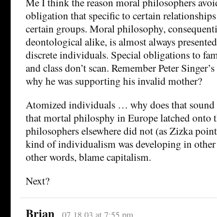
Me I think the reason moral philosophers avoid 
obligation that specific to certain relationshi
certain groups. Moral philosophy, consequenti
deontological alike, is almost always presented 
discrete individuals. Special obligations to fami
and class don’t scan. Remember Peter Singer’s
why he was supporting his invalid mother?
Atomized individuals … why does that sound 
that mortal philosphy in Europe latched onto 
philosophers elsewhere did not (as Zizka points 
kind of individualism was developing in other a
other words, blame capitalism.
Next?
Brian
07.18.03 at 7:55 pm