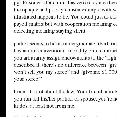
pg: Prisoner’s Dilemma has zero relevance here
the opaque and poorly-chosen example with wh
illustrated happens to be. You could just as ea
payoff matrix but with cooperation meaning 
defecting meaning staying silent.
pathos seems to be an undergraduate libertari
law and/or conventional morality onto contract
you arbitrarily assign endowments to the “righ
described it, there’s no difference between “gi
won’t sell you my stereo” and “give me $1,000
your stereo.”
brian: it’s not about the law. Your friend admi
you run tell his/her partner or spouse, you’re n
kudos, at least not from me.