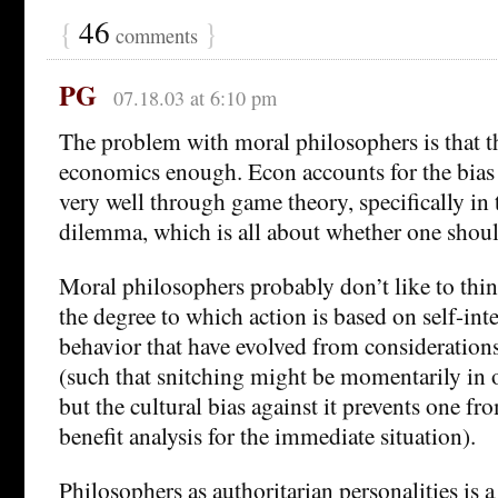
{
46
}
comments
PG
07.18.03 at 6:10 pm
The problem with moral philosophers is that t
economics enough. Econ accounts for the bias 
very well through game theory, specifically in 
dilemma, which is all about whether one shoul
Moral philosophers probably don’t like to th
the degree to which action is based on self-int
behavior that have evolved from considerations 
(such that snitching might be momentarily in on
but the cultural bias against it prevents one f
benefit analysis for the immediate situation).
Philosophers as authoritarian personalities is 