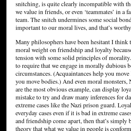
snitching, is quite clearly incompatible with th
we value in friends, or even ‘teammates’ in a fa
team. The snitch undermines some social bonds 
important to our moral lives, and that’s worthy
Many philosophers have been hesitant I think 
moral weight on friendship and loyalty becaus
tension with some solid principles of morality
to require that we engage in morally dubious b
circumstances. (Acquaintances help you move
you move bodies.) And even moral monsters, N
are the most obvious example, can display loyal
mistake to try and draw many inferences for dai
extreme cases like the Nazi prison guard. Loya
everyday cases even if it is bad in extreme case
and friendship come apart, then that’s simply 
theory that what we value in people is conform