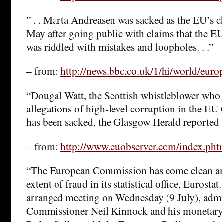
” . . Marta Andreasen was sacked as the EU’s c
May after going public with claims that the E
was riddled with mistakes and loopholes. . .”
– from:
http://news.bbc.co.uk/1/hi/world/eur
“Dougal Watt, the Scottish whistleblower who
allegations of high-level corruption in the EU
has been sacked, the Glasgow Herald reported 
– from:
http://www.euobserver.com/index.ph
“The European Commission has come clean an
extent of fraud in its statistical office, Eurostat
arranged meeting on Wednesday (9 July), admi
Commissioner Neil Kinnock and his monetary 