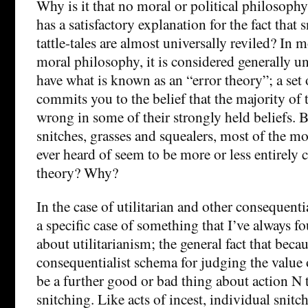
Why is it that no moral or political philosoph
has a satisfactory explanation for the fact that 
tattle-tales are almost universally reviled? In m
moral philosophy, it is considered generally uns
have what is known as an “error theory”; a set
commits you to the belief that the majority of 
wrong in some of their strongly held beliefs. B
snitches, grasses and squealers, most of the mo
ever heard of seem to be more or less entirely
theory? Why?
In the case of utilitarian and other consequential
a specific case of something that I’ve always 
about utilitarianism; the general fact that beca
consequentialist schema for judging the value o
be a further good or bad thing about action N t
snitching. Like acts of incest, individual snit