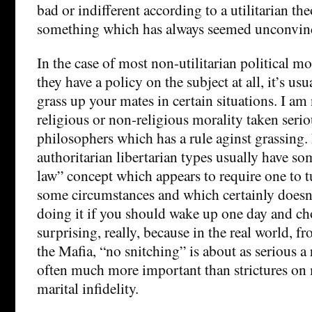
bad or indifferent according to a utilitarian th
something which has always seemed unconvin
In the case of most non-utilitarian political mor
they have a policy on the subject at all, it’s usu
grass up your mates in certain situations. I am
religious or non-religious morality taken seri
philosophers which has a rule aginst grassing. 
authoritarian libertarian types usually have som
law” concept which appears to require one to t
some circumstances and which certainly does
doing it if you should wake up one day and ch
surprising, really, because in the real world, 
the Mafia, “no snitching” is about as serious a 
often much more important than strictures on
marital infidelity.