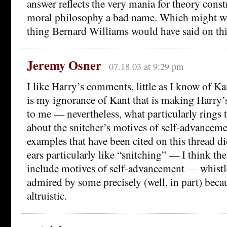
answer reflects the very mania for theory const
moral philosophy a bad name. Which might wel
thing Bernard Williams would have said on thi
Jeremy Osner
07.18.03 at 9:29 pm
I like Harry’s comments, little as I know of K
is my ignorance of Kant that is making Harry
to me — nevertheless, what particularly rings t
about the snitcher’s motives of self-advancem
examples that have been cited on this thread d
ears particularly like “snitching” — I think th
include motives of self-advancement — whistl
admired by some precisely (well, in part) becau
altruistic.