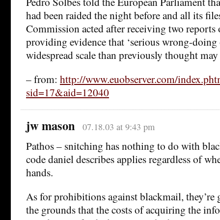
Pedro Solbes told the European Parliament that
had been raided the night before and all its fil
Commission acted after receiving two report
providing evidence that ‘serious wrong-doin
widespread scale than previously thought may 
– from:
http://www.euobserver.com/index.pht
sid=17&aid=12040
jw mason
07.18.03 at 9:43 pm
Pathos – snitching has nothing to do with bla
code daniel describes applies regardless of w
hands.
As for prohibitions against blackmail, they’re g
the grounds that the costs of acquiring the i