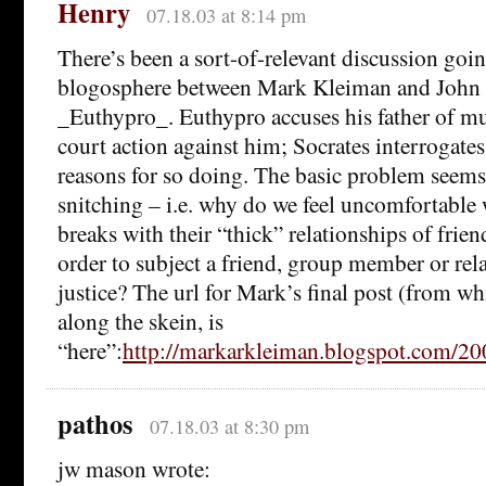
Henry
07.18.03 at 8:14 pm
There’s been a sort-of-relevant discussion goin
blogosphere between Mark Kleiman and John 
_Euthypro_. Euthypro accuses his father of mu
court action against him; Socrates interrogates
reasons for so doing. The basic problem seems 
snitching – i.e. why do we feel uncomfortabl
breaks with their “thick” relationships of friend
order to subject a friend, group member or rela
justice? The url for Mark’s final post (from w
along the skein, is
“here”:
http://markarkleiman.blogspot.com/
pathos
07.18.03 at 8:30 pm
jw mason wrote: