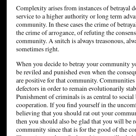
Complexity arises from instances of betrayal do
service to a higher authority or long term adva
community. In these cases the crime of betray
the crime of arrogance, of refuting the consens
community. A snitch is always treasonous, alw
sometimes right.
When you decide to betray your community yo
be reviled and punished even when the consequ
are positive for that community. Communities
defectors in order to remain evolutionarily stab
Punishment of criminals is as central to social
cooperation. If you find yourself in the uncom
believing that you should rat out your commun
then you should also be glad that you will be r
community since that is for the good of the c