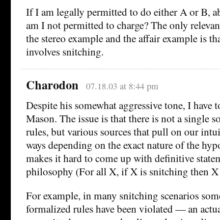
If I am legally permitted to do either A or B,
am I not permitted to charge? The only relevan
the stereo example and the affair example is th
involves snitching.
Charodon
07.18.03 at 8:44 pm
Despite his somewhat aggressive tone, I have 
Mason. The issue is that there is not a single s
rules, but various sources that pull on our intui
ways depending on the exact nature of the hypo
makes it hard to come up with definitive state
philosophy (For all X, if X is snitching then X
For example, in many snitching scenarios some
formalized rules have been violated — an actu