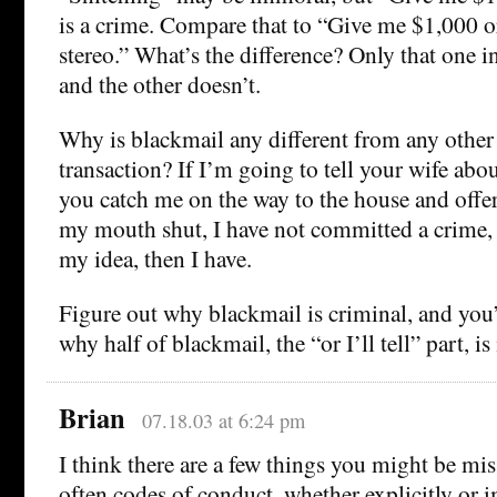
is a crime. Compare that to “Give me $1,000 o
stereo.” What’s the difference? Only that one i
and the other doesn’t.
Why is blackmail any different from any othe
transaction? If I’m going to tell your wife abou
you catch me on the way to the house and offe
my mouth shut, I have not committed a crime, b
my idea, then I have.
Figure out why blackmail is criminal, and you’
why half of blackmail, the “or I’ll tell” part, i
Brian
07.18.03 at 6:24 pm
I think there are a few things you might be miss
often codes of conduct, whether explicitly or i