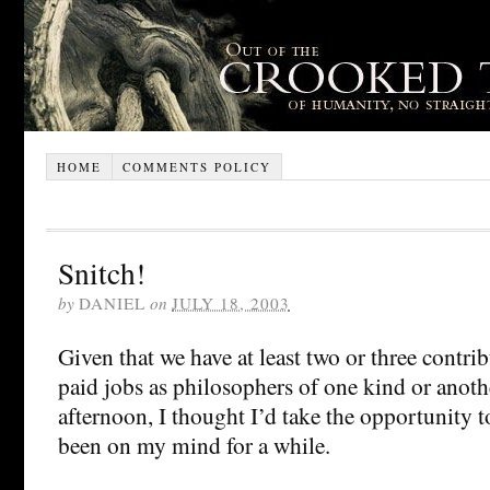
HOME
COMMENTS POLICY
Snitch!
by
DANIEL
on
JULY 18, 2003
Given that we have at least two or three contr
paid jobs as philosophers of one kind or anothe
afternoon, I thought I’d take the opportunity to
been on my mind for a while.