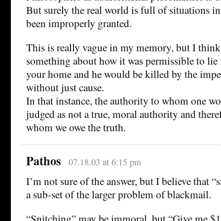
But surely the real world is full of situations 
been improperly granted.
This is really vague in my memory, but I thin
something about how it was permissible to lie i
your home and he would be killed by the imper
without just cause.
In that instance, the authority to whom one wou
judged as not a true, moral authority and there
whom we owe the truth.
Pathos
07.18.03 at 6:15 pm
I’m not sure of the answer, but I believe that “s
a sub-set of the larger problem of blackmail.
“Snitching” may be immoral, but “Give me $1,0