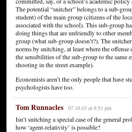
committed, say, or a school’s academic policy 
The potential “snitcher” belongs to a sub-group
student) of the main group (citizens of the loca
associated with the school). This sub-group h
doing things that are unfriendly to other memb
group (what sub-group doesn’t?). The snitcher 
norms by snitching, at least where the offense 
the sensibilities of the sub-group to the same ex
shooting in the street example).
Economists aren’t the only people that have stu
psychologists have too.
Tom Runnacles
07.18.03 at 8:51 pm
Isn’t snitching a special case of the general p
how ‘agent-relativity’ is possible?