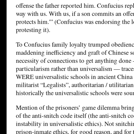
offense the father reported him. Confucius repli
way with us. With us, if a son commits an offen
protects him.'” (Confucius was endorsing the 
protesting it).
To Confucius family loyalty trumped obedience
maddening inefficiency and graft of Chinese so
necessity of connections to get anything done 
particularism rather than universalism — traces
WERE universalistic schools in ancient China (
militarist “Legalists”, authoritarian / utilitari
historically the universalistic schools were sou
Mention of the prisoners’ game dilemma brings
of the anti-snitch code itself (the anti-snitch 
instability in universalistic ethics). Not snitchin
prison-inmate ethics, for good reason, and for 