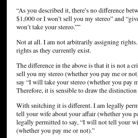
“As you described it, there’s no difference be
$1,000 or I won’t sell you my stereo” and “gi
won’t take your stereo.””
Not at all. I am not arbitrarily assigning rights
rights as they currently exist.
The difference in the above is that it is not a c
sell you my stereo (whether you pay me or not)”
say “I will take your stereo (whether you pay m
Therefore, it is sensible to draw the distinction
With snitching it is different. I am legally perm
tell your wife about your affair (whether you p
legally permitted to say, “I will not tell your w
(whether you pay me or not).”