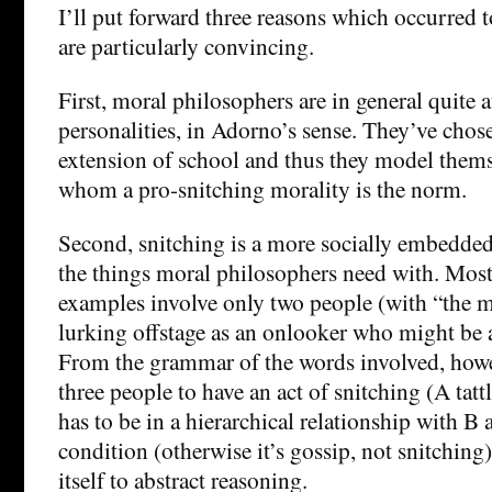
I’ll put forward three reasons which occurred 
are particularly convincing.
First, moral philosophers are in general quite 
personalities, in Adorno’s sense. They’ve chose
extension of school and thus they model themse
whom a pro-snitching morality is the norm.
Second, snitching is a more socially embedde
the things moral philosophers need with. Mos
examples involve only two people (with “the 
lurking offstage as an onlooker who might be 
From the grammar of the words involved, howev
three people to have an act of snitching (A tatt
has to be in a hierarchical relationship with B
condition (otherwise it’s gossip, not snitching).
itself to abstract reasoning.