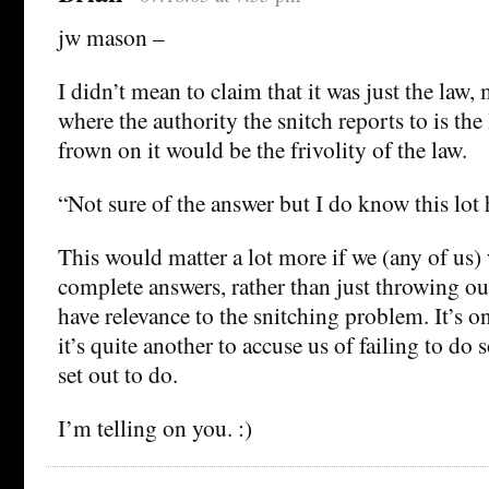
jw mason –
I didn’t mean to claim that it was just the law, 
where the authority the snitch reports to is the
frown on it would be the frivolity of the law.
“Not sure of the answer but I do know this lot h
This would matter a lot more if we (any of us)
complete answers, rather than just throwing ou
have relevance to the snitching problem. It’s on
it’s quite another to accuse us of failing to d
set out to do.
I’m telling on you. :)