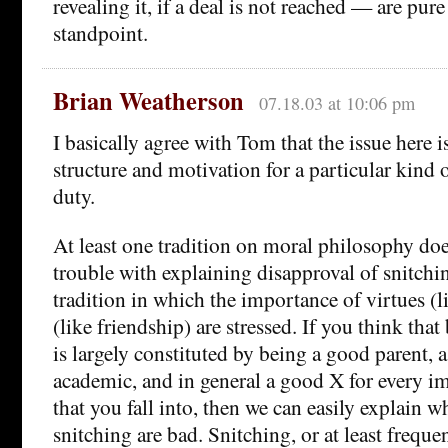
revealing it, if a deal is not reached — are pure
standpoint.
Brian Weatherson
07.18.03 at 10:06 pm
I basically agree with Tom that the issue here i
structure and motivation for a particular kind 
duty.
At least one tradition on moral philosophy do
trouble with explaining disapproval of snitchin
tradition in which the importance of virtues (l
(like friendship) are stressed. If you think tha
is largely constituted by being a good parent, 
academic, and in general a good X for every i
that you fall into, then we can easily explain 
snitching are bad. Snitching, or at least frequen