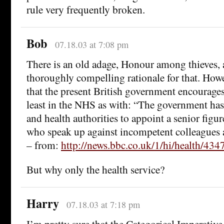
rule very frequently broken.
Bob
07.18.03 at 7:08 pm
There is an old adage, Honour among thieves,
thoroughly compelling rationale for that. How
that the present British government encourages
least in the NHS as with: “The government has
and health authorities to appoint a senior figur
who speak up against incompetent colleagues a
– from:
http://news.bbc.co.uk/1/hi/health/434
But why only the health service?
Harry
07.18.03 at 7:18 pm
I’m pretty sure that the Categorical Imperative