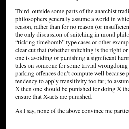
Third, outside some parts of the anarchist trad
philosophers generally assume a world in which 
reason, rather than for no reason (or insufficien
the only discussion of snitching in moral phil
“ticking timebomb” type cases or other example
clear cut that (whether snitching is the right o
one is avoiding or punishing a significant harm
tales on someone for some trivial wrongdoing 
parking offences don’t compute well because p
tendency to apply transitivity too far; to assume
X then one should be punished for doing X ther
ensure that X-acts are punished.
As I say, none of the above convince me partic