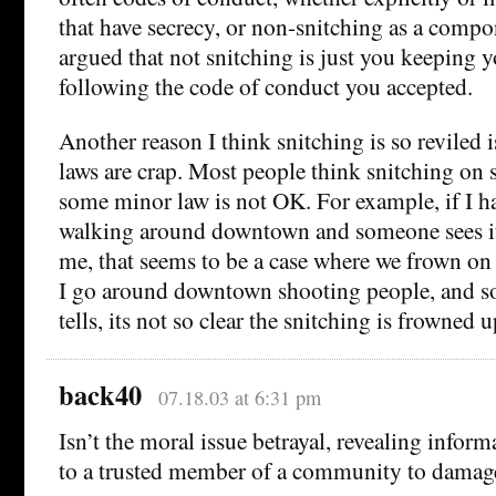
that have secrecy, or non-snitching as a compo
argued that not snitching is just you keeping 
following the code of conduct you accepted.
Another reason I think snitching is so reviled i
laws are crap. Most people think snitching o
some minor law is not OK. For example, if I ha
walking around downtown and someone sees it
me, that seems to be a case where we frown on t
I go around downtown shooting people, and 
tells, its not so clear the snitching is frowned 
back40
07.18.03 at 6:31 pm
Isn’t the moral issue betrayal, revealing inform
to a trusted member of a community to dama