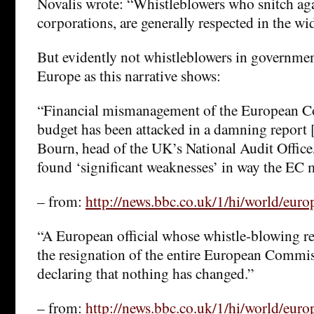
Novalis wrote: “Whistleblowers who snitch aga
corporations, are generally respected in the wi
But evidently not whistleblowers in governmen
Europe as this narrative shows:
“Financial mismanagement of the European 
budget has been attacked in a damning report 
Bourn, head of the UK’s National Audit Office,
found ‘significant weaknesses’ in way the EC 
– from:
http://news.bbc.co.uk/1/hi/world/eur
“A European official whose whistle-blowing re
the resignation of the entire European Commisi
declaring that nothing has changed.”
– from:
http://news.bbc.co.uk/1/hi/world/eur