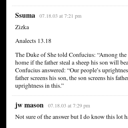
Ssuma
07.18.03 at 7:21 pm
Zizka
Analects 13.18
The Duke of She told Confucius: “Among the
home if the father steal a sheep his son will be
Confucius answered: “Our people’s uprightness
father screens his son, the son screens his fathe
uprightness in this.”
jw mason
07.18.03 at 7:29 pm
Not sure of the answer but I do know this lot ha