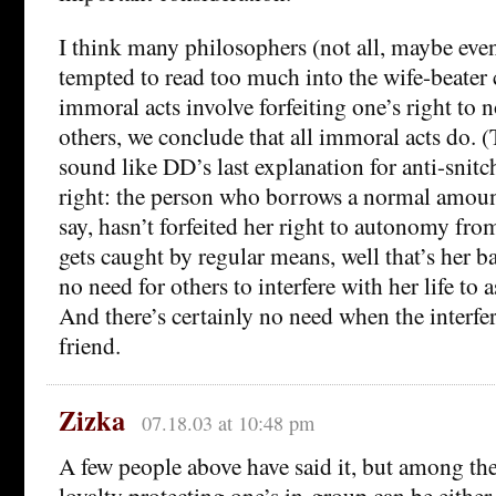
I think many philosophers (not all, maybe eve
tempted to read too much into the wife-beater
immoral acts involve forfeiting one’s right to 
others, we conclude that all immoral acts do. (
sound like DD’s last explanation for anti-snitch
right: the person who borrows a normal amount
say, hasn’t forfeited her right to autonomy from
gets caught by regular means, well that’s her ba
no need for others to interfere with her life to a
And there’s certainly no need when the interfe
friend.
Zizka
07.18.03 at 10:48 pm
A few people above have said it, but among th
loyalty protecting one’s in-group can be either 