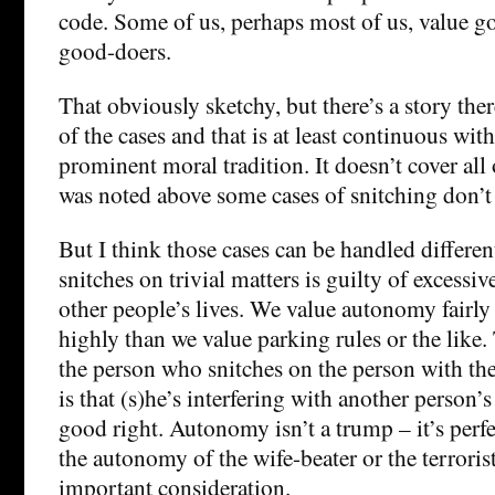
code. Some of us, perhaps most of us, value g
good-doers.
That obviously sketchy, but there’s a story the
of the cases and that is at least continuous wit
prominent moral tradition. It doesn’t cover all o
was noted above some cases of snitching don’t 
But I think those cases can be handled differe
snitches on trivial matters is guilty of excessiv
other people’s lives. We value autonomy fairl
highly than we value parking rules or the like
the person who snitches on the person with the
is that (s)he’s interfering with another person’s
good right. Autonomy isn’t a trump – it’s perf
the autonomy of the wife-beater or the terrorist 
important consideration.