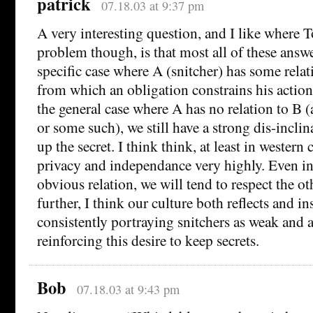
patrick
07.18.03 at 9:37 pm
A very interesting question, and I like where 
problem though, is that most all of these answe
specific case where A (snitcher) has some relat
from which an obligation constrains his action
the general case where A has no relation to B (
or some such), we still have a strong dis-incli
up the secret. I think think, at least in western 
privacy and independance very highly. Even in
obvious relation, we will tend to respect the
further, I think our culture both reflects and ins
consistently portraying snitchers as weak and
reinforcing this desire to keep secrets.
Bob
07.18.03 at 9:43 pm