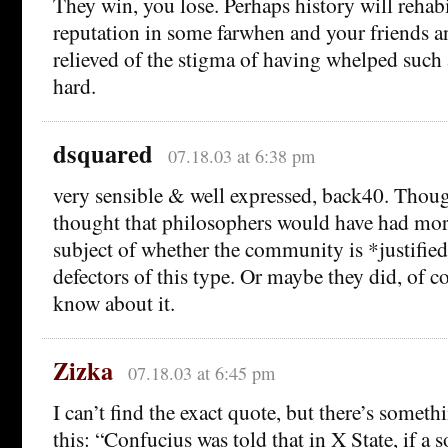
They win, you lose. Perhaps history will rehabi
reputation in some farwhen and your friends a
relieved of the stigma of having whelped such 
hard.
dsquared
07.18.03 at 6:38 pm
very sensible & well expressed, back40. Thou
thought that philosophers would have had more
subject of whether the community is *justifie
defectors of this type. Or maybe they did, of co
know about it.
Zizka
07.18.03 at 6:45 pm
I can’t find the exact quote, but there’s somet
this: “Confucius was told that in X State, if a