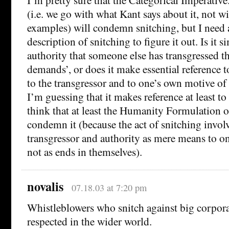
(i.e. we go with what Kant says about it, not wi
examples) will condemn snitching, but I need 
description of snitching to figure it out. Is it 
authority that someone else has transgressed th
demands’, or does it make essential reference t
to the transgressor and to one’s own motive o
I’m guessing that it makes reference at least to t
think that at least the Humanity Formulation o
condemn it (because the act of snitching involv
transgressor and authority as mere means to o
not as ends in themselves).
novalis
07.18.03 at 7:20 pm
Whistleblowers who snitch against big corporat
respected in the wider world.