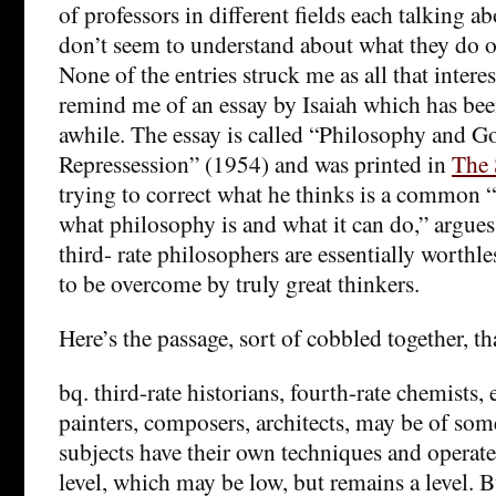
of professors in different fields each talking 
don’t seem to understand about what they do o
None of the entries struck me as all that intere
remind me of an essay by Isaiah which has bee
awhile. The essay is called “Philosophy and 
Repressession” (1954) and was printed in
The 
trying to correct what he thinks is a common
what philosophy is and what it can do,” argues
third- rate philosophers are essentially worthle
to be overcome by truly great thinkers.
Here’s the passage, sort of cobbled together, th
bq. third-rate historians, fourth-rate chemists, e
painters, composers, architects, may be of some
subjects have their own techniques and operate
level, which may be low, but remains a level. B