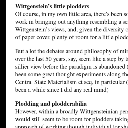
Wittgenstein’s little plodders
Of course, in my own little area, there’s been 
work in bringing out anything resembling a se
Wittgenstein’s views, and, given the diversity o
of paper cover, plenty of room for a little plod
But a lot the debates around philosophy of mi
over the last 50 years, say, seem like a step by t
sillier view before the paradigm is abandoned 
been some great thought experiments along the
Central State Materialism et seq, in particular (
been a while since I did any real mind)
Plodding and plodderabilia
However, within a broadly Wittgensteinian pers
would still seem to be room for plodders takin
approach of working though individual (or sha