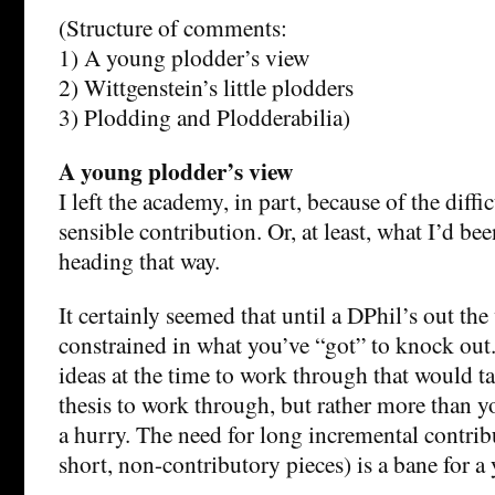
(Structure of comments:
1) A young plodder’s view
2) Wittgenstein’s little plodders
3) Plodding and Plodderabilia)
A young plodder’s view
I left the academy, in part, because of the diff
sensible contribution. Or, at least, what I’d be
heading that way.
It certainly seemed that until a DPhil’s out the
constrained in what you’ve “got” to knock out.
ideas at the time to work through that would ta
thesis to work through, but rather more than y
a hurry. The need for long incremental contrib
short, non-contributory pieces) is a bane for