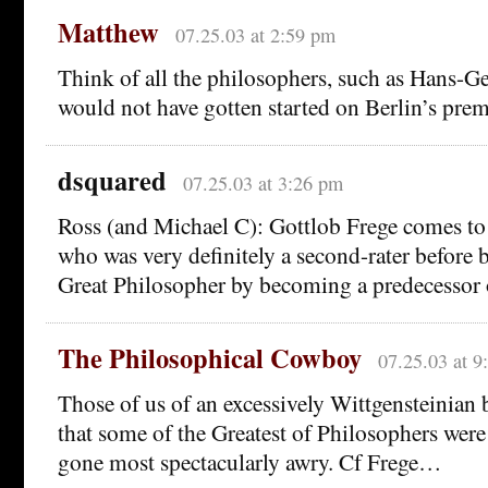
Matthew
07.25.03 at 2:59 pm
Think of all the philosophers, such as Hans-
would not have gotten started on Berlin’s prem
dsquared
07.25.03 at 3:26 pm
Ross (and Michael C): Gottlob Frege comes t
who was very definitely a second-rater before 
Great Philosopher by becoming a predecessor o
The Philosophical Cowboy
07.25.03 at 9
Those of us of an excessively Wittgensteinian
that some of the Greatest of Philosophers wer
gone most spectacularly awry. Cf Frege…