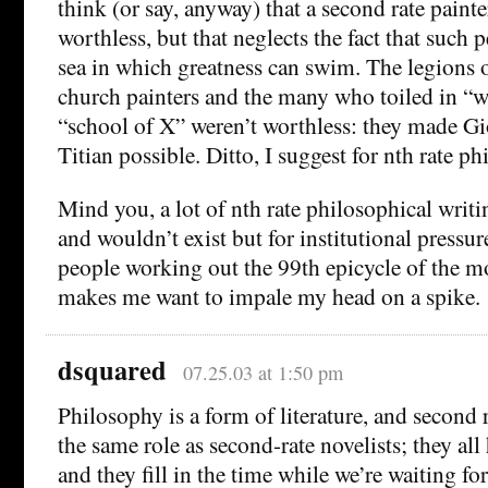
think (or say, anyway) that a second rate pain
worthless, but that neglects the fact that such 
sea in which greatness can swim. The legions 
church painters and the many who toiled in “
“school of X” weren’t worthless: they made Gio
Titian possible. Ditto, I suggest for nth rate ph
Mind you, a lot of nth rate philosophical writi
and wouldn’t exist but for institutional pressur
people working out the 99th epicycle of the m
makes me want to impale my head on a spike.
dsquared
07.25.03 at 1:50 pm
Philosophy is a form of literature, and second r
the same role as second-rate novelists; they all
and they fill in the time while we’re waiting for