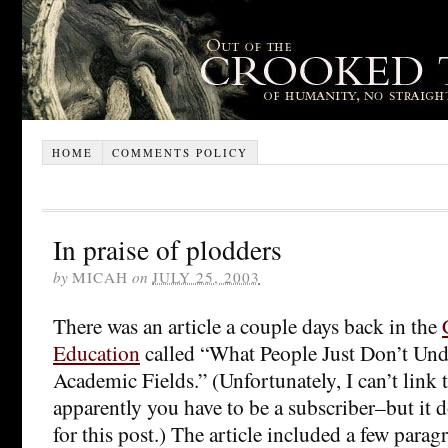
HOME
COMMENTS POLICY
In praise of plodders
by
MICAH
on
JULY 25, 2003
There was an article a couple days back in the
Education
called “What People Just Don’t Un
Academic Fields.” (Unfortunately, I can’t link 
apparently you have to be a subscriber–but it d
for this post.) The article included a few para