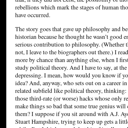
rebellions which mark the stages of human th
have occurred.
The story goes that gave up philosophy and be
historian because he thought he wasn’t good 
serious contribution to philosophy. (Whether th
not, I leave to the biographers out there.) I rea
more by chance than anything else, when I first
study political theory. And I have to say, at the
depressing. I mean, how would you know if yo
idea? And, anyway, who sets out on a career in
related subfield like political theory, thinking: 
those third-rate (or worse) hacks whose only rea
make things so bad that some true genius will
them? I suppose if you sit around with A.J. Aye
Stuart Hampshire, trying to keep up gets a littl