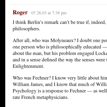
Roger
07.26.03 at 7:38 pm
I think Berlin’s remark can’t be true if, indeed,
philosophers.
After all, who was Molyneaux? I doubt one p
one person who is philosophically educated —
about the man, but his problem engaged Locke
and in a sense defined the way the senses were 
Enlightenment.
Who was Fechner? I know very little about hi
William James, and I know that much of Will
Psychology is a response to Fechner — as well
rate French metaphysicians.