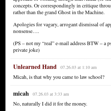
concepts. Or correspondingly in critique thro
rather than the grand Ghost in the Machine.
Apologies for vagary, arrogant dismissal of ap
nonsense….
(PS – not my “real” e-mail address BTW – a
private joke)
Unlearned Hand
07.26.03 at 1:10 am
Micah, is that why you came to law school?
micah
07.26.03 at 3:33 am
No, naturally I did it for the money.