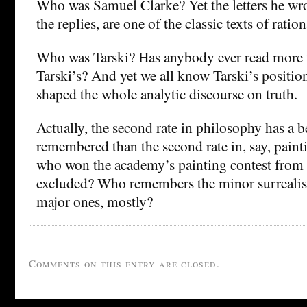
Who was Samuel Clarke? Yet the letters he wro
the replies, are one of the classic texts of ratio
Who was Tarski? Has anybody ever read more 
Tarski’s? And yet we all know Tarski’s position
shaped the whole analytic discourse on truth.
Actually, the second rate in philosophy has a b
remembered than the second rate in, say, pai
who won the academy’s painting contest fro
excluded? Who remembers the minor surrealis
major ones, mostly?
Comments on this entry are closed.