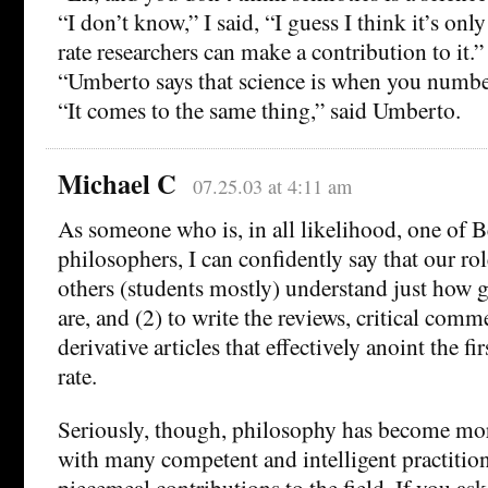
“I don’t know,” I said, “I guess I think it’s onl
rate researchers can make a contribution to it.”
“Umberto says that science is when you numbe
“It comes to the same thing,” said Umberto.
Michael C
07.25.03 at 4:11 am
As someone who is, in all likelihood, one of Be
philosophers, I can confidently say that our role
others (students mostly) understand just how g
are, and (2) to write the reviews, critical comm
derivative articles that effectively anoint the fir
rate.
Seriously, though, philosophy has become more
with many competent and intelligent practiti
piecemeal contributions to the field. If you a