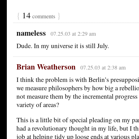
{
14
}
comments
nameless
07.25.03 at 2:29 am
Dude. In my universe it is still July.
Brian Weatherson
07.25.03 at 2:38 am
I think the problem is with Berlin’s presuppo
we measure philosophers by how big a rebelli
not measure them by the incremental progress
variety of areas?
This is a little bit of special pleading on my pa
had a revolutionary thought in my life, but I t
job at helping tidy up loose ends at various pl