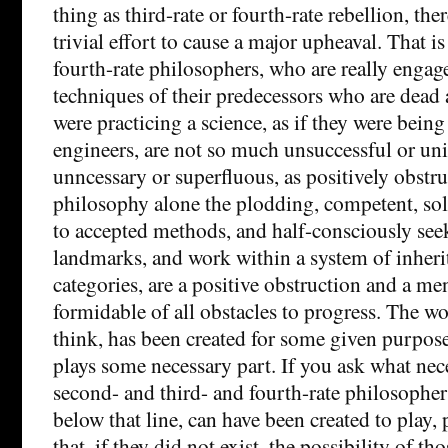
thing as third-rate or fourth-rate rebellion, the
trivial effort to cause a major upheaval. That i
fourth-rate philosophers, who are really engag
techniques of their predecessors who are dead 
were practicing a science, as if they were bein
engineers, are not so much unsuccessful or un
unncessary or superfluous, as positively obstruct
philosophy alone the plodding, competent, so
to accepted methods, and half-consciously seek
landmarks, and work within a system of inheri
categories, are a positive obstruction and a m
formidable of all obstacles to progress. The wo
think, has been created for some given purpose
plays some necessary part. If you ask what nec
second- and third- and fourth-rate philosophers
below that line, can have been created to play,
that, if they did not exist, the possibility of th