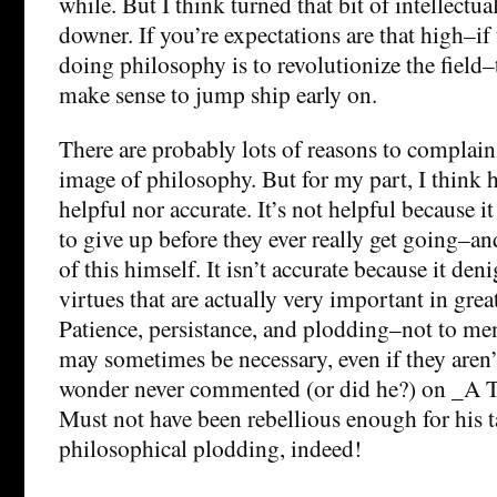
while. But I think turned that bit of intellectua
downer. If you’re expectations are that high–if
doing philosophy is to revolutionize the field
make sense to jump ship early on.
There are probably lots of reasons to complain
image of philosophy. But for my part, I think h
helpful nor accurate. It’s not helpful because 
to give up before they ever really get going–a
of this himself. It isn’t accurate because it deni
virtues that are actually very important in gre
Patience, persistance, and plodding–not to me
may sometimes be necessary, even if they aren’t
wonder never commented (or did he?) on _A T
Must not have been rebellious enough for his ta
philosophical plodding, indeed!