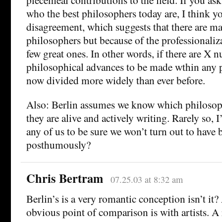
who the best philosophers today are, I think y
disagreement, which suggests that there are ma
philosophers but because of the professionaliza
few great ones. In other words, if there are X
philosophical advances to be made wthin any pa
now divided more widely than ever before.
Also: Berlin assumes we know which philosop
they are alive and actively writing. Rarely so, 
any of us to be sure we won’t turn out to have b
posthumously?
Chris Bertram
07.25.03 at 8:32 am
Berlin’s is a very romantic conception isn’t it?
obvious point of comparison is with artists. A