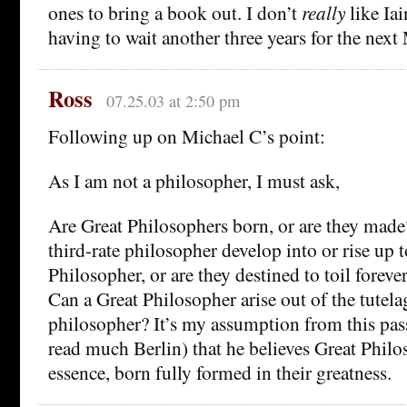
ones to bring a book out. I don’t
really
like Iai
having to wait another three years for the next
Ross
07.25.03 at 2:50 pm
Following up on Michael C’s point:
As I am not a philosopher, I must ask,
Are Great Philosophers born, or are they made
third-rate philosopher develop into or rise up
Philosopher, or are they destined to toil forev
Can a Great Philosopher arise out of the tutelag
philosopher? It’s my assumption from this pas
read much Berlin) that he believes Great Philos
essence, born fully formed in their greatness.