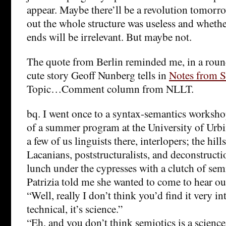
appear. Maybe there’ll be a revolution tomorro
out the whole structure was useless and whethe
ends will be irrelevant. But maybe not.
The quote from Berlin reminded me, in a roun
cute story Geoff Nunberg tells in
Notes from S
Topic…Comment column from NLLT.
bq. I went once to a syntax-semantics worksho
of a summer program at the University of Urb
a few of us linguists there, interlopers; the hil
Lacanians, poststructuralists, and deconstructi
lunch under the cypresses with a clutch of sem
Patrizia told me she wanted to come to hear our
“Well, really I don’t think you’d find it very int
technical, it’s science.”
“Eh, and you don’t think semiotics is a scienc