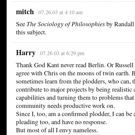
mitch
07.26.03 at 4:10 am
See
The Sociology of Philosophies
by Randall 
this subject.
Harry
07.26.03 at 6:29 pm
Thank God Kant never read Berlin. Or Russell f
agree with Chris on the moons of twin earth. B
sometimes learn from the plodders, who can, 
contribute to major projects by being realistic
capabilities and turning them to problems that
community needs productive work on.
Since I, too, am a confirmed plodder, I can be 
pleading too, and have no response.
But most of all I envy nameless.