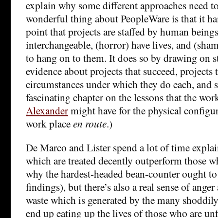
explain why some different approaches need to 
wonderful thing about PeopleWare is that it 
point that projects are staffed by human being
interchangeable, (horror) have lives, and (sham
to hang on to them. It does so by drawing on s
evidence about projects that succeed, projects th
circumstances under which they do each, and so
fascinating chapter on the lessons that the wor
Alexander
might have for the physical configu
work place
en route
.)
De Marco and Lister spend a lot of time expl
which are treated decently outperform those w
why the hardest-headed bean-counter ought to p
findings), but there’s also a real sense of ange
waste which is generated by the many shoddily
end up eating up the lives of those who are un