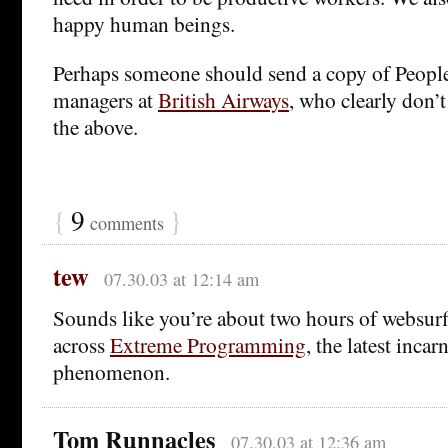
happy human beings.
Perhaps someone should send a copy of People
managers at
British Airways
, who clearly don’
the above.
{
9
}
comments
tew
07.30.03 at 12:14 am
Sounds like you’re about two hours of websu
across
Extreme Programming
, the latest incar
phenomenon.
Tom Runnacles
07.30.03 at 12:36 am