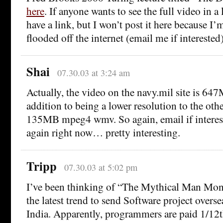
here
. If anyone wants to see the full video in a 
have a link, but I won’t post it here because I’m
flooded off the internet (email me if interested)
Shai
07.30.03 at 3:24 am
Actually, the video on the navy.mil site is 6
addition to being a lower resolution to the othe
135MB mpeg4 wmv. So again, email if interest
again right now… pretty interesting.
Tripp
07.30.03 at 5:02 pm
I’ve been thinking of “The Mythical Man Month
the latest trend to send Software project overs
India. Apparently, programmers are paid 1/12t