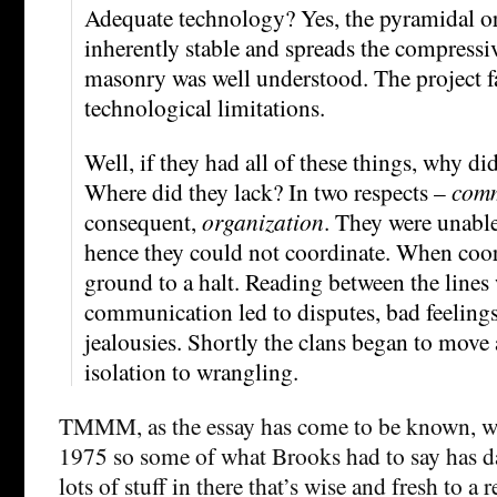
Adequate technology? Yes, the pyramidal or 
inherently stable and spreads the compressiv
masonry was well understood. The project fai
technological limitations.
Well, if they had all of these things, why did
Where did they lack? In two respects –
comm
consequent,
organization
. They were unable
hence they could not coordinate. When coor
ground to a halt. Reading between the lines 
communication led to disputes, bad feeling
jealousies. Shortly the clans began to move 
isolation to wrangling.
TMMM, as the essay has come to be known, was
1975 so some of what Brooks had to say has dat
lots of stuff in there that’s wise and fresh to a 