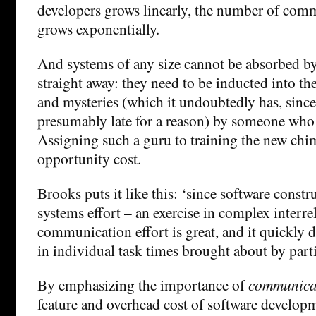
developers grows linearly, the number of com
grows exponentially.
And systems of any size cannot be absorbed 
straight away: they need to be inducted into th
and mysteries (which it undoubtedly has, since 
presumably late for a reason) by someone wh
Assigning such a guru to training the new chi
opportunity cost.
Brooks puts it like this: ‘since software constr
systems effort – an exercise in complex interre
communication effort is great, and it quickly 
in individual task times brought about by parti
By emphasizing the importance of
communica
feature and overhead cost of software develo