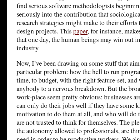
find serious software methodologists beginning
seriously into the contribution that sociologi
research strategies might make to their efforts
design projects. This
paper
, for instance, make
that one day, the human beings may win out in
industry.
Now, I’ve been drawing on some stuff that aims
particular problem: how the hell to run progr
time, to budget, with the right feature-set, and
anybody to a nervous breakdown. But the broa
work-place seem pretty obvious: businesses ar
can only do their jobs well if they have some k
motivation to do them at all, and who will do 
are not trusted to think for themselves. The ple
the autonomy allowed to professionals, are thi
need in order to be productive workers. We al