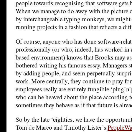
people towards recognising that software gets 
When we manage to do away with the picture o
by interchangeable typing monkeys, we might 
running projects in a fashion that reflects a diff
Of course, anyone who has done software-relat
professionally (or who, indeed, has worked in 
based environment) knows that Brooks may as 
bothered writing his famous essay. Managers sti
by adding people, and seem perpetually surpri
work. More centrally, they continue to pray for
employees really are entirely fungible ‘plug’
who can be heaved about the place according 
sometimes they behave as if that future is alrea
So by the late ‘eighties, we have the opportuni
Tom de Marco and Timothy Lister’s
PeopleWa