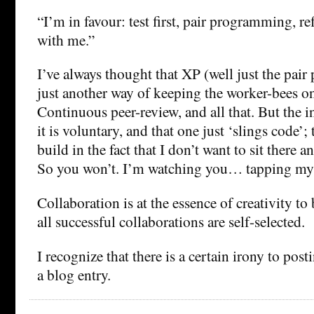
“I’m in favour: test first, pair programming, refa
with me.”
I’ve always thought that XP (well just the pai
just another way of keeping the worker-bees on
Continuous peer-review, and all that. But the in
it is voluntary, and that one just ‘slings code’;
build in the fact that I don’t want to sit there 
So you won’t. I’m watching you… tapping my
Collaboration is at the essence of creativity to
all successful collaborations are self-selected.
I recognize that there is a certain irony to post
a blog entry.