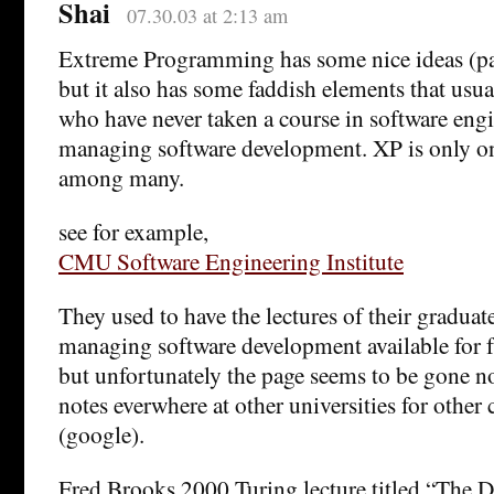
Shai
07.30.03 at 2:13 am
Extreme Programming has some nice ideas (p
but it also has some faddish elements that usua
who have never taken a course in software eng
managing software development. XP is only o
among many.
see for example,
CMU Software Engineering Institute
They used to have the lectures of their graduat
managing software development available for f
but unfortunately the page seems to be gone no
notes everwhere at other universities for other
(google).
Fred Brooks 2000 Turing lecture titled “The D