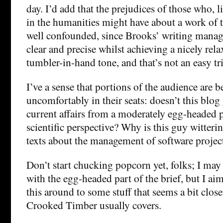
day. I’d add that the prejudices of those who, 
in the humanities might have about a work of t
well confounded, since Brooks’ writing manag
clear and precise whilst achieving a nicely rela
tumbler-in-hand tone, and that’s not an easy tri
I’ve a sense that portions of the audience are 
uncomfortably in their seats: doesn’t this blog
current affairs from a moderately egg-headed p
scientific perspective? Why is this guy witteri
texts about the management of software projec
Don’t start chucking popcorn yet, folks; I ma
with the egg-headed part of the brief, but I aim
this around to some stuff that seems a bit closer
Crooked Timber usually covers.