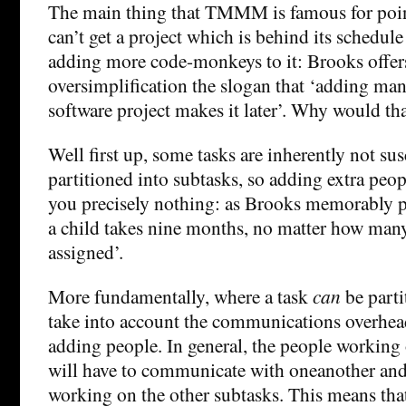
The main thing that TMMM is famous for point
can’t get a project which is behind its schedul
adding more code-monkeys to it: Brooks offers
oversimplification the slogan that ‘adding man
software project makes it later’. Why would th
Well first up, some tasks are inherently not su
partitioned into subtasks, so adding extra peop
you precisely nothing: as Brooks memorably put
a child takes nine months, no matter how ma
assigned’.
More fundamentally, where a task
can
be parti
take into account the communications overhe
adding people. In general, the people working
will have to communicate with oneanother and
working on the other subtasks. This means tha