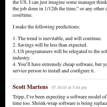
the US. I can just imagine some manager think
the job done in 1/12th the time,” or any other
cost/time.
I make the following predictions:
1. The trend is inevitable, and will continue.
2. Savings will be less than expected.
3. US programmers will be relegated to the sof
industry.
4. You’ll have extremely cheap software, but yo
service person to install and configure it.
Scott Martens
07.30.03 at 5:44 pm
Tripp, I’ve been expecting a software model of
time too. Shrink-wrap software is being repla