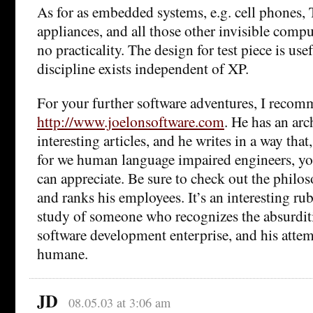
As for as embedded systems, e.g. cell phones,
appliances, and all those other invisible compute
no practicality. The design for test piece is usef
discipline exists independent of XP.
For your further software adventures, I reco
http://www.joelonsoftware.com
. He has an arc
interesting articles, and he writes in a way tha
for we human language impaired engineers, you 
can appreciate. Be sure to check out the philo
and ranks his employees. It’s an interesting ru
study of someone who recognizes the absurdit
software development enterprise, and his atte
humane.
JD
08.05.03 at 3:06 am