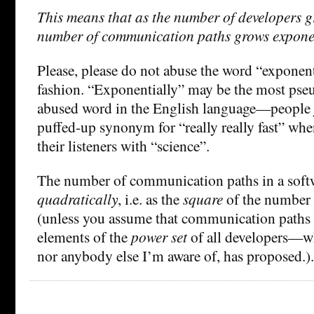
This means that as the number of developers gr
number of communication paths grows exponen
Please, please do not abuse the word “exponenti
fashion. “Exponentially” may be the most pseu
abused word in the English language—people ju
puffed-up synonym for “really really fast” whe
their listeners with “science”.
The number of communication paths in a softw
quadratically
, i.e. as the
square
of the number 
(unless you assume that communication paths 
elements of the
power set
of all developers—w
nor anybody else I’m aware of, has proposed.).