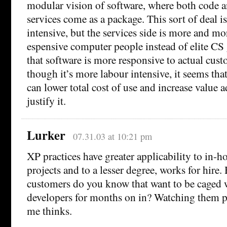
modular vision of software, where both code 
services come as a package. This sort of deal i
intensive, but the services side is more and mo
espensive computer people instead of elite CS 
that software is more responsive to actual cus
though it’s more labour intensive, it seems tha
can lower total cost of use and increase value
justify it.
Lurker
07.31.03 at 10:21 pm
XP practices have greater applicability to in-h
projects and to a lesser degree, works for hir
customers do you know that want to be caged 
developers for months on in? Watching them
me thinks.