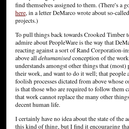
find themselves assigned to them. (There’s a go
here
, in a letter DeMarco wrote about so-call
projects.)
To pull things back towards Crooked Timber te
admire about PeopleWare is the way that DeMa
reacting against a sort of Rand Corporation-i
above all
dehumanised
conception of the work
understands amongst other things that (most) 
their work, and want to do it well; that people
foolish processes dictated from above whose on
is that those who are required to follow them c
that work cannot replace the many other things
decent human life.
I certainly have no idea about the state of the 
this kind of thing, but I find it encouraging tha