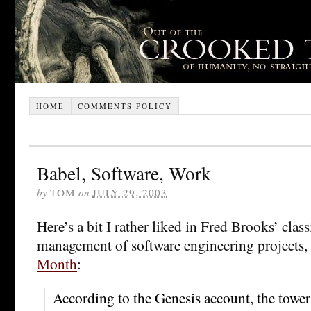
HOME
COMMENTS POLICY
Babel, Software, Work
by
TOM
on
JULY 29, 2003
Here’s a bit I rather liked in Fred Brooks’ class
management of software engineering projects,
Month
:
According to the Genesis account, the towe