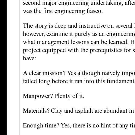
second major engineering undertaking, afte
was the first engineering fiasco.
The story is deep and instructive on several l
however, examine it purely as an engineering
what management lessons can be learned. H
project equipped with the prerequisites for 
have:
A clear mission? Yes although naively impo
failed long before it ran into this fundament
Manpower? Plenty of it.
Materials? Clay and asphalt are abundant i
Enough time? Yes, there is no hint of any ti