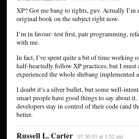
XP? Got me bang to rights, guv. Actually I’m
original book on the subject right now.
I’m in favour: test first, pair programming, refac
with me.
In fact, I’ve spent quite a bit of time working 
half-heartedly follow XP practices, but I must 
experienced the whole shebang implemented a
I doubt it’s a silver bullet, but some well-inte
smart people have good things to say about it.
developers stay in control of their code (and thei
better.
Russell L. Carter
07.30.03 at 1:52 am