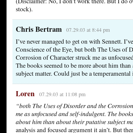
(Disclaimer: No, I don’t work there. But I do
stock).
Chris Bertram
07.29.03 at 8:44 pm
I’ve never managed to get on with Sennett. I’v
Conscience of the Eye, but both The Uses of D
Corrosion of Character struck me as unfocused
The books seemed to be more about him than a
subject matter. Could just be a temperamental 
Loren
07.29.03 at 11:08 pm
“both The Uses of Disorder and the Corrosion
me as unfocused and self-indulgent. The book
about him than about their putative subject ma
analysis and focused argument it ain’t. But ther