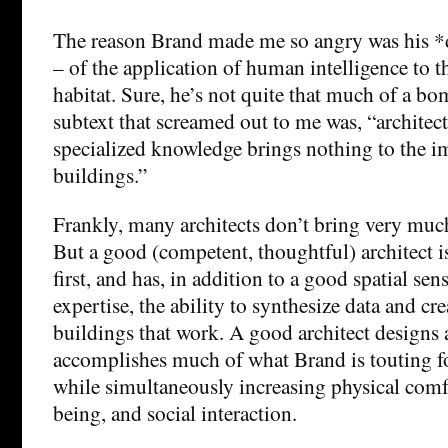
The reason Brand made me so angry was his *
– of the application of human intelligence to 
habitat. Sure, he’s not quite that much of a bo
subtext that screamed out to me was, “architect
specialized knowledge brings nothing to the 
buildings.”
Frankly, many architects don’t bring very much
But a good (competent, thoughtful) architect i
first, and has, in addition to a good spatial sen
expertise, the ability to synthesize data and cr
buildings that work. A good architect designs 
accomplishes much of what Brand is touting fo
while simultaneously increasing physical comf
being, and social interaction.