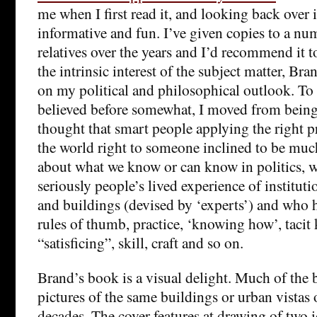
me when I first read it, and looking back over it
informative and fun. I’ve given copies to a nu
relatives over the years and I’d recommend it 
the intrinsic interest of the subject matter, Bra
on my political and philosophical outlook. To 
believed before somewhat, I moved from bei
thought that smart people applying the right 
the world right to someone inclined to be muc
about what we know or can know in politics,
seriously people’s lived experience of instituti
and buildings (devised by ‘experts’) and who 
rules of thumb, practice, ‘knowing how’, tacit
“satisficing”, skill, craft and so on.
Brand’s book is a visual delight. Much of the 
pictures of the same buildings or urban vistas o
decades. The cover features at drawing of two 