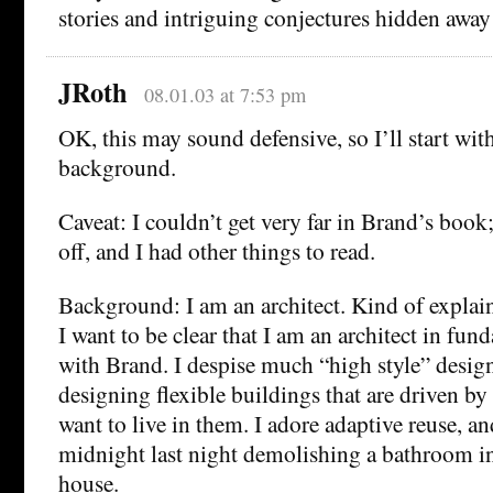
stories and intriguing conjectures hidden away
JRoth
08.01.03 at 7:53 pm
OK, this may sound defensive, so I’ll start wit
background.
Caveat: I couldn’t get very far in Brand’s book
off, and I had other things to read.
Background: I am an architect. Kind of explain
I want to be clear that I am an architect in fu
with Brand. I despise much “high style” design.
designing flexible buildings that are driven b
want to live in them. I adore adaptive reuse, a
midnight last night demolishing a bathroom i
house.