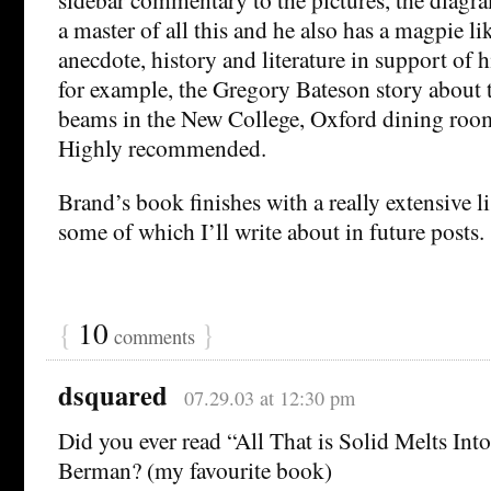
a master of all this and he also has a magpie li
anecdote, history and literature in support of h
for example, the Gregory Bateson story about 
beams in the New College, Oxford dining roo
Highly recommended.
Brand’s book finishes with a really extensive li
some of which I’ll write about in future posts.
{
10
}
comments
dsquared
07.29.03 at 12:30 pm
Did you ever read “All That is Solid Melts Int
Berman? (my favourite book)