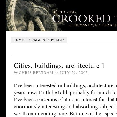
HOME
COMMENTS POLICY
Cities, buildings, architecture 1
by
CHRIS BERTRAM
on
JULY 29, 2003
I’ve been interested in buildings, architecture a
years now. Truth be told, probably for much lo
I’ve been conscious of it as an interest for that 
enormously interesting and absorbing subject 
worth enumerating here. But one of the aspects