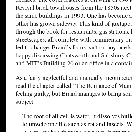
Revival brick townhouses from the 1850s next
the same buildings in 1993. One has become a 
other has grown sideway. This kind of juxtapos
through the book for restaurants, gas stations,
streetscapes, all complete with commentary on
led to change. Brand’s focus isn’t on any one k
happy discussing Chatsworth and Salisbury 
and MIT’s Building 20 or an office in a contain
As a fairly neglectful and manually incompeten
read the chapter called “The Romance of Main
feeling guilty, but Brand manages to bring som
subject:
The root of all evil is water. It dissolves bui
to unwelcome life such as rot and insects. Wa
solvent, makes chemical reactions happen e