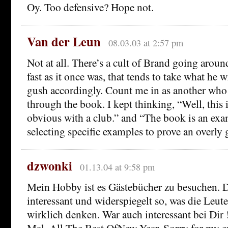
Oy. Too defensive? Hope not.
Van der Leun
08.03.03 at 2:57 pm
Not at all. There’s a cult of Brand going aroun
fast as it once was, that tends to take what he w
gush accordingly. Count me in as another who 
through the book. I kept thinking, “Well, this 
obvious with a club.” and “The book is an exa
selecting specific examples to prove an overly 
dzwonki
01.13.04 at 9:58 pm
Mein Hobby ist es Gästebücher zu besuchen. D
interessant und widerspiegelt so, was die Leute
wirklich denken. War auch interessant bei Dir
Mal. All The Best OfNew Year. Sorry for my e