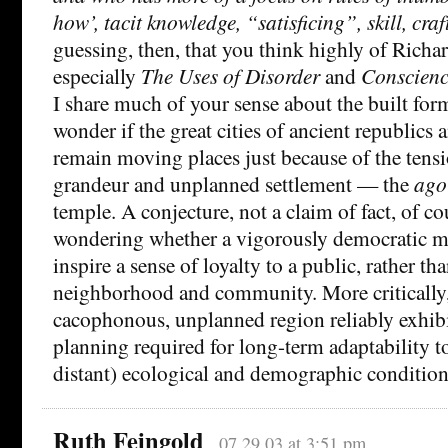
how’, tacit knowledge, “satisficing”, skill, cra
guessing, then, that you think highly of Richar
especially
The Uses of Disorder
and
Conscienc
I share much of your sense about the built forms
wonder if the great cities of ancient republics
remain moving places just because of the ten
grandeur and unplanned settlement — the
ago
temple. A conjecture, not a claim of fact, of co
wondering whether a vigorously democratic me
inspire a sense of loyalty to a public, rather tha
neighborhood and community. More critically,
cacophonous, unplanned region reliably exhibit
planning required for long-term adaptability to
distant) ecological and demographic condition
Ruth Feingold
07.29.03 at 3:51 pm