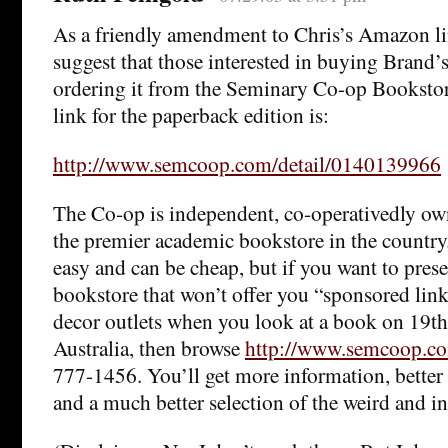
As a friendly amendment to Chris’s Amazon lin
suggest that those interested in buying Brand’
ordering it from the Seminary Co-op Bookstor
link for the paperback edition is:
http://www.semcoop.com/detail/0140139966
The Co-op is independent, co-operativedly ow
the premier academic bookstore in the countr
easy and can be cheap, but if you want to prese
bookstore that won’t offer you “sponsored lin
decor outlets when you look at a book on 19th-c
Australia, then browse
http://www.semcoop.c
777-1456. You’ll get more information, better
and a much better selection of the weird and int