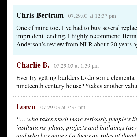
Chris Bertram
07.29.03 at 12:37 pm
One of mine too. I’ve had to buy several repl
imprudent lending. I highly recommend Berma
Anderson’s review from NLR about 20 years a
Charlie B.
07.29.03 at 1:39 pm
Ever try getting builders to do some elementar
nineteenth century house? *takes another val
Loren
07.29.03 at 3:33 pm
“… who takes much more seriously people’s li
institutions, plans, projects and buildings (dev
and who has more of a focus on rules of thumb