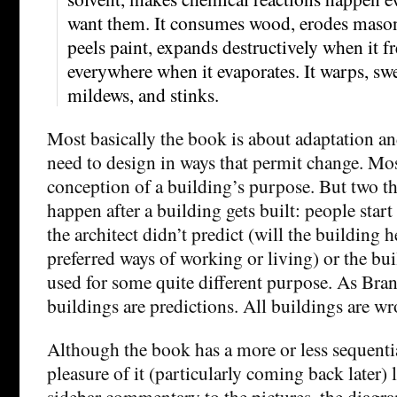
want them. It consumes wood, erodes mason
peels paint, expands destructively when it f
everywhere when it evaporates. It warps, swel
mildews, and stinks.
Most basically the book is about adaptation and
need to design in ways that permit change. Most
conception of a building’s purpose. But two thi
happen after a building gets built: people start 
the architect didn’t predict (will the building h
preferred ways of working or living) or the bui
used for some quite different purpose. As Brand
buildings are predictions. All buildings are wr
Although the book has a more or less sequentia
pleasure of it (particularly coming back later) li
sidebar commentary to the pictures, the diagram