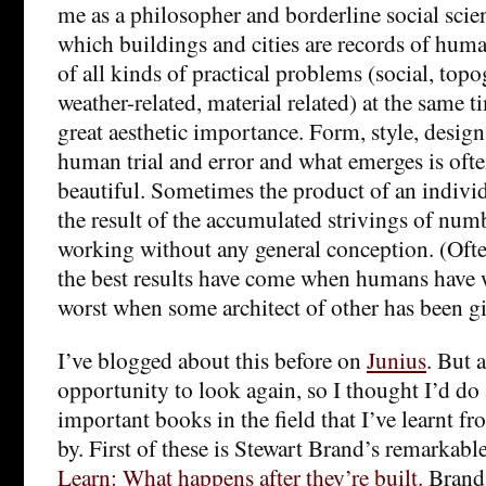
me as a philosopher and borderline social scien
which buildings and cities are records of huma
of all kinds of practical problems (social, top
weather-related, material related) at the same t
great aesthetic importance. Form, style, design
human trial and error and what emerges is ofte
beautiful. Sometimes the product of an individu
the result of the accumulated strivings of num
working without any general conception. (Often, 
the best results have come when humans have 
worst when some architect of other has been gi
I’ve blogged about this before on
Junius
. But 
opportunity to look again, so I thought I’d do 
important books in the field that I’ve learnt f
by. First of these is Stewart Brand’s remarkabl
Learn: What happens after they’re built.
Brand’