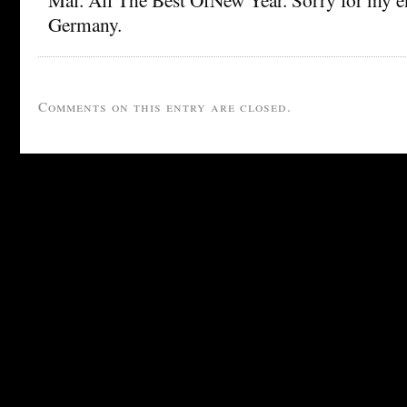
Germany.
Comments on this entry are closed.