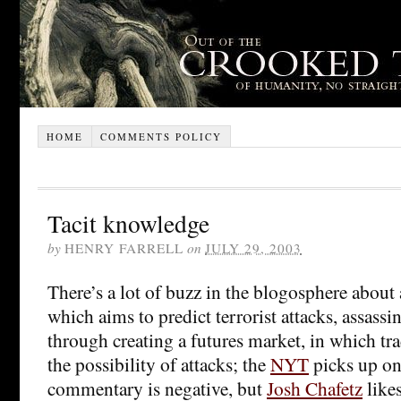
HOME
COMMENTS POLICY
Tacit knowledge
by
HENRY FARRELL
on
JULY 29, 2003
There’s a lot of buzz in the blogosphere abou
which aims to predict terrorist attacks, assassi
through creating a futures market, in which tr
the possibility of attacks; the
NYT
picks up on 
commentary is negative, but
Josh Chafetz
likes