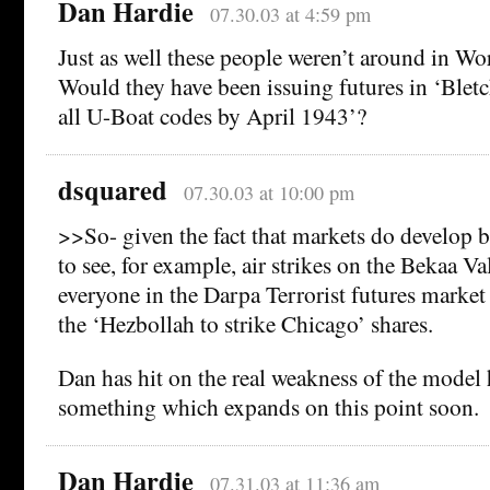
Dan Hardie
07.30.03 at 4:59 pm
Just as well these people weren’t around in Wor
Would they have been issuing futures in ‘Blet
all U-Boat codes by April 1943’?
dsquared
07.30.03 at 10:00 pm
>>So- given the fact that markets do develop 
to see, for example, air strikes on the Bekaa V
everyone in the Darpa Terrorist futures market
the ‘Hezbollah to strike Chicago’ shares.
Dan has hit on the real weakness of the model h
something which expands on this point soon.
Dan Hardie
07.31.03 at 11:36 am