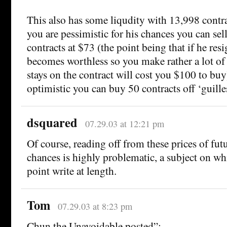
This also has some liqudity with 13,998 contra
you are pessimistic for his chances you can sel
contracts at $73 (the point being that if he res
becomes worthless so you make rather a lot of
stays on the contract will cost you $100 to buy)
optimistic you can buy 50 contracts off ‘guille
dsquared
07.29.03 at 12:21 pm
Of course, reading off from these prices of fut
chances is highly problematic, a subject on wh
point write at length.
Tom
07.29.03 at 8:23 pm
Chun the Unavoidable posted”: