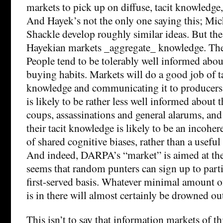
markets to pick up on diffuse, tacit knowledge,
And Hayek’s not the only one saying this; Mi
Shackle develop roughly similar ideas. But the 
Hayekian markets _aggregate_ knowledge. They 
People tend to be tolerably well informed about
buying habits. Markets will do a good job of t
knowledge and communicating it to producers.
is likely to be rather less well informed about 
coups, assassinations and general alarums, and
their tacit knowledge is likely to be an incoher
of shared cognitive biases, rather than a useful
And indeed, DARPA’s “market” is aimed at the 
seems that random punters can sign up to parti
first-served basis. Whatever minimal amount o
is in there will almost certainly be drowned ou
This isn’t to say that information markets of thi