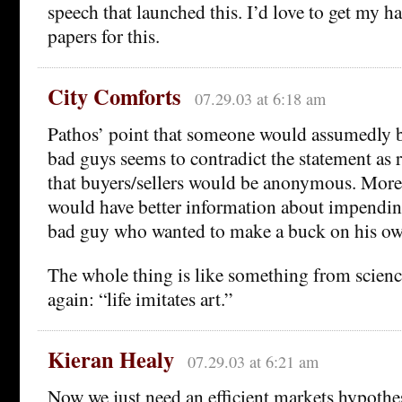
speech that launched this. I’d love to get my h
papers for this.
City Comforts
07.29.03 at 6:18 am
Pathos’ point that someone would assumedly be
bad guys seems to contradict the statement as
that buyers/sellers would be anonymous. More
would have better information about impending
bad guy who wanted to make a buck on his ow
The whole thing is like something from science
again: “life imitates art.”
Kieran Healy
07.29.03 at 6:21 am
Now we just need an efficient markets hypothesi