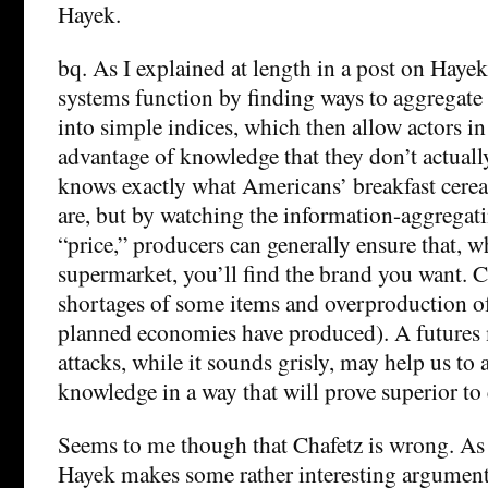
Hayek.
bq. As I explained at length in a post on Hayek
systems function by finding ways to aggregate
into simple indices, which then allow actors in
advantage of knowledge that they don’t actually
knows exactly what Americans’ breakfast cerea
are, but by watching the information-aggregati
“price,” producers can generally ensure that, 
supermarket, you’ll find the brand you want. C
shortages of some items and overproduction of 
planned economies have produced). A futures m
attacks, while it sounds grisly, may help us to 
knowledge in a way that will prove superior to
Seems to me though that Chafetz is wrong. As 
Hayek makes some rather interesting arguments