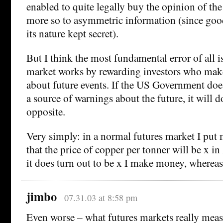
enabled to quite legally buy the opinion of th
more so to asymmetric information (since good
its nature kept secret).
But I think the most fundamental error of all is
market works by rewarding investors who make
about future events. If the US Government does
a source of warnings about the future, it will d
opposite.
Very simply: in a normal futures market I put
that the price of copper per tonner will be x i
it does turn out to be x I make money, whereas i
jimbo
07.31.03 at 8:58 pm
Even worse – what futures markets really mea