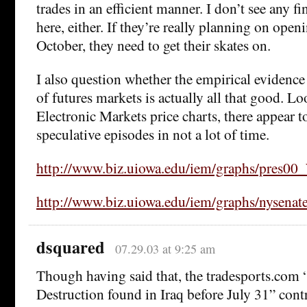
trades in an efficient manner. I don’t see any f
here, either. If they’re really planning on open
October, they need to get their skates on.
I also question whether the empirical evidenc
of futures markets is actually all that good. L
Electronic Markets price charts, there appear to
speculative episodes in not a lot of time.
http://www.biz.uiowa.edu/iem/graphs/pres00
http://www.biz.uiowa.edu/iem/graphs/nysenate
dsquared
07.29.03 at 9:25 am
Though having said that, the tradesports.co
Destruction found in Iraq before July 31” contr