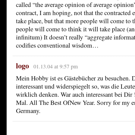
called “the average opinion of average opinion
contract, I am hoping, not that the contracted e
take place, but that more people will come to t
people will come to think it will take place (a
infinitum) It doesn’t really “aggregate informat
codifies conventional wisdom…
logo
01.13.04 at 9:57 pm
Mein Hobby ist es Gästebücher zu besuchen. D
interessant und widerspiegelt so, was die Leute
wirklich denken. War auch interessant bei Dir
Mal. All The Best OfNew Year. Sorry for my e
Germany.