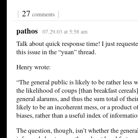
{
27
}
comments
pathos
07.29.03 at 5:58 am
Talk about quick response time! I just requeste
this issue in the “yuan” thread.
Henry wrote:
“The general public is likely to be rather less
the likelihood of coups [than breakfast cereals
general alarums, and thus the sum total of thei
likely to be an incoherent mess, or a product o
biases, rather than a useful index of informatio
The question, though, isn’t whether the general