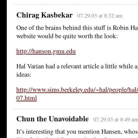
Chirag Kasbekar
07.29.03 at 8:32 am
One of the brains behind this stuff is Robin Ha
website would be quite worth the look:
http://hanson.gmu.edu
Hal Varian had a relevant article a little while
ideas:
http://www.sims.berkeley.edu/~hal/people/h
07.html
Chun the Unavoidable
07.29.03 at 8:49 a
It’s interesting that you mention Hansen, whos