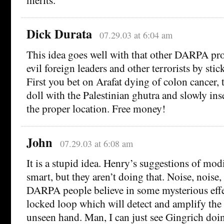
Dick Durata
07.29.03 at 6:04 am
This idea goes well with that other DARPA pro
evil foreign leaders and other terrorists by stic
First you bet on Arafat dying of colon cancer, 
doll with the Palestinian ghutra and slowly inse
the proper location. Free money!
John
07.29.03 at 6:08 am
It is a stupid idea. Henry’s suggestions of mod
smart, but they aren’t doing that. Noise, noise, 
DARPA people believe in some mysterious effe
locked loop which will detect and amplify the 
unseen hand. Man, I can just see Gingrich doin