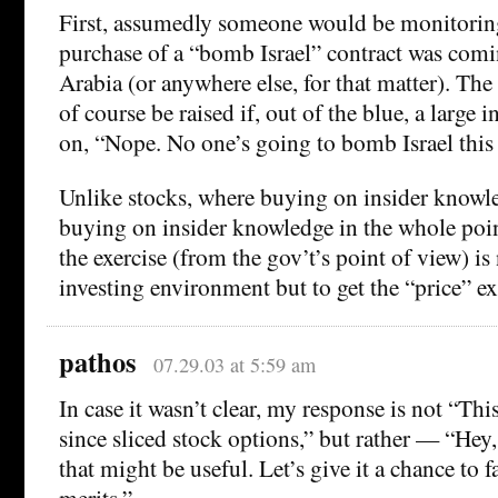
First, assumedly someone would be monitoring
purchase of a “bomb Israel” contract was com
Arabia (or anywhere else, for that matter). T
of course be raised if, out of the blue, a large
on, “Nope. No one’s going to bomb Israel this
Unlike stocks, where buying on insider knowle
buying on insider knowledge in the whole poin
the exercise (from the gov’t’s point of view) is 
investing environment but to get the “price” ex
pathos
07.29.03 at 5:59 am
In case it wasn’t clear, my response is not “This
since sliced stock options,” but rather — “He
that might be useful. Let’s give it a chance to f
merits.”