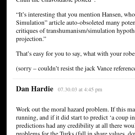
“It’s interesting that you mention Hansen, wh
Simulation” article auto-obsoleted many poten
critiques of transhumanism/simulation hypoth
projection.”
That’s easy for you to say, what with your robe 
(sorry – couldn’t resist the jack Vance referenc
Dan Hardie
07.30.03 at 4:45 pm
Work out the moral hazard problem. If this ma
running, and if it did start to predict ‘a coup in
predictions had any credibility at all there wou
problems for the Turks (fall in share values, d