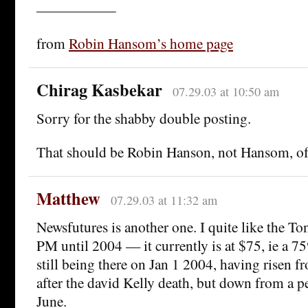
—————–
from
Robin Hansom’s home page
Chirag Kasbekar
07.29.03 at 10:50 am
Sorry for the shabby double posting.
That should be Robin Hanson, not Hansom, o
Matthew
07.29.03 at 11:32 am
Newsfutures is another one. I quite like the To
PM until 2004 — it currently is at $75, ie a 75
still being there on Jan 1 2004, having risen 
after the david Kelly death, but down from a 
June.