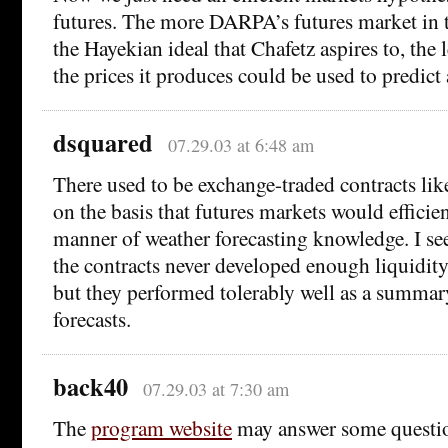
futures. The more DARPA’s futures market in 
the Hayekian ideal that Chafetz aspires to, the le
the prices it produces could be used to predic
dsquared
07.29.03 at 6:48 am
There used to be exchange-traded contracts like
on the basis that futures markets would efficien
manner of weather forecasting knowledge. I s
the contracts never developed enough liquidity 
but they performed tolerably well as a summar
forecasts.
back40
07.29.03 at 7:30 am
The
program website
may answer some questi