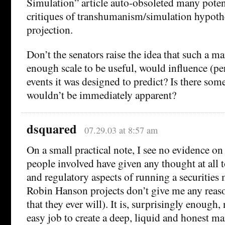
Simulation” article auto-obsoleted many poten
critiques of transhumanism/simulation hypoth
projection.
Don’t the senators raise the idea that such a ma
enough scale to be useful, would influence (pe
events it was designed to predict? Is there som
wouldn’t be immediately apparent?
dsquared
07.29.03 at 8:57 am
On a small practical note, I see no evidence on 
people involved have given any thought at all t
and regulatory aspects of running a securities
Robin Hanson projects don’t give me any reaso
that they ever will). It is, surprisingly enough, 
easy job to create a deep, liquid and honest ma