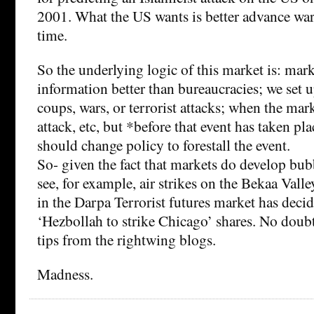
2001. What the US wants is better advance warn
time.
So the underlying logic of this market is: mar
information better than bureaucracies; we set u
coups, wars, or terrorist attacks; when the mark
attack, etc, but *before that event has taken p
should change policy to forestall the event.
So- given the fact that markets do develop bub
see, for example, air strikes on the Bekaa Vall
in the Darpa Terrorist futures market has deci
‘Hezbollah to strike Chicago’ shares. No doubt
tips from the rightwing blogs.
Madness.