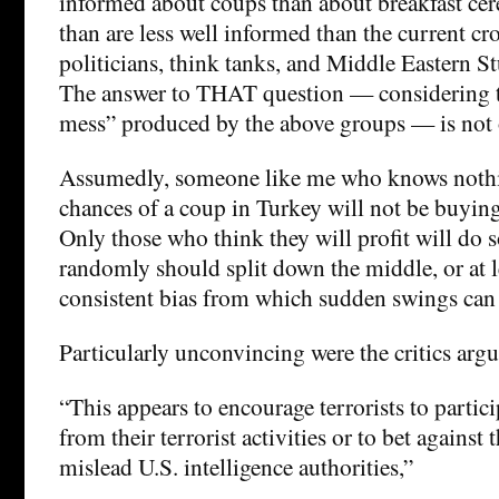
informed about coups than about breakfast cere
than are less well informed than the current cr
politicians, think tanks, and Middle Eastern S
The answer to THAT question — considering t
mess” produced by the above groups — is not 
Assumedly, someone like me who knows nothi
chances of a coup in Turkey will not be buying
Only those who think they will profit will do 
randomly should split down the middle, or at l
consistent bias from which sudden swings can
Particularly unconvincing were the critics arg
“This appears to encourage terrorists to particip
from their terrorist activities or to bet against
mislead U.S. intelligence authorities,”