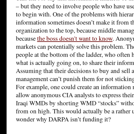
– but they need to involve people who have us
to begin with. One of the problems with hierar
information sometimes doesn’t make it from t
organization to the top, because middle manag
because
the boss doesn't want to know
. Anony
markets can potentially solve this problem. Th
people at the bottom of the ladder, who often h
what is actually going on, to share their info
Assuming that their decisions to buy and sell a
management can’t punish them for not sticking 
For example, one could create an information 
allow anonymous CIA analysts to express their
Iraqi WMDs by shorting WMD “stocks” without
from on high. This would actually be a rather u
wonder why DARPA isn’t funding it?