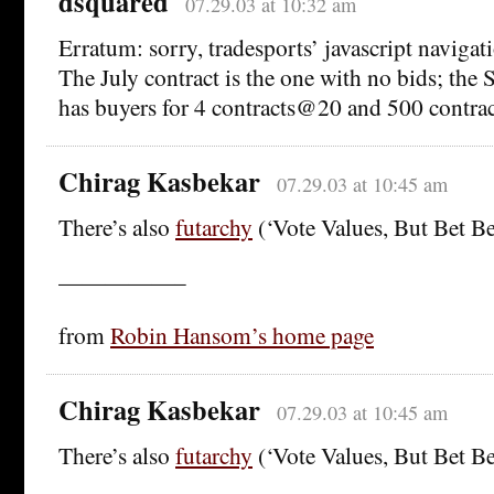
dsquared
07.29.03 at 10:32 am
Erratum: sorry, tradesports’ javascript naviga
The July contract is the one with no bids; the
has buyers for 4 contracts@20 and 500 contr
Chirag Kasbekar
07.29.03 at 10:45 am
There’s also
futarchy
(‘Vote Values, But Bet Bel
—————–
from
Robin Hansom’s home page
Chirag Kasbekar
07.29.03 at 10:45 am
There’s also
futarchy
(‘Vote Values, But Bet Bel