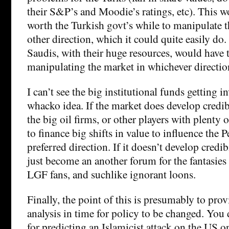
their S&P’s and Moodie’s ratings, etc). This w
worth the Turkish govt’s while to manipulate t
other direction, which it could quite easily do
Saudis, with their huge resources, would have 
manipulating the market in whichever directio
I can’t see the big institutional funds getting i
whacko idea. If the market does develop credibi
the big oil firms, or other players with plenty 
to finance big shifts in value to influence the 
preferred direction. If it doesn’t develop credib
just become an another forum for the fantasies
LGF fans, and suchlike ignorant loons.
Finally, the point of this is presumably to prov
analysis in time for policy to be changed. You 
for predicting an Islamicist attack on the US 