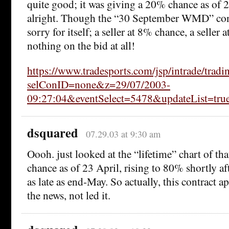
quite good; it was giving a 20% chance as of 
alright. Though the “30 September WMD” cont
sorry for itself; a seller at 8% chance, a selle
nothing on the bid at all!
https://www.tradesports.com/jsp/intrade/tradi
selConID=none&z=29/07/2003-
09:27:04&eventSelect=5478&updateList=tru
dsquared
07.29.03 at 9:30 am
Oooh. just looked at the “lifetime” chart of th
chance as of 23 April, rising to 80% shortly aft
as late as end-May. So actually, this contract a
the news, not led it.