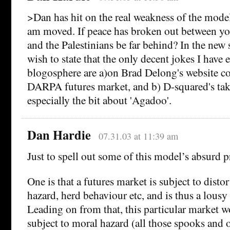
>Dan has hit on the real weakness of the mode
am moved. If peace has broken out between yo
and the Palestinians be far behind? In the new s
wish to state that the only decent jokes I have e
blogosphere are a)on Brad Delong's website co
DARPA futures market, and b) D-squared's tak
especially the bit about 'Agadoo'.
Dan Hardie
07.31.03 at 11:39 am
Just to spell out some of this model’s absurd 
One is that a futures market is subject to disto
hazard, herd behaviour etc, and is thus a lousy 
Leading on from that, this particular market w
subject to moral hazard (all those spooks and 