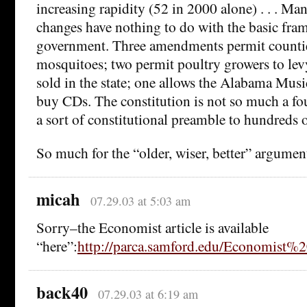
increasing rapidity (52 in 2000 alone) . . . M
changes have nothing to do with the basic fra
government. Three amendments permit counties
mosquitoes; two permit poultry growers to lev
sold in the state; one allows the Alabama Musi
buy CDs. The constitution is not so much a f
a sort of constitutional preamble to hundreds o
So much for the “older, wiser, better” argumen
micah
07.29.03 at 5:03 am
Sorry–the Economist article is available
“here”:
http://parca.samford.edu/Economist%2
back40
07.29.03 at 6:19 am