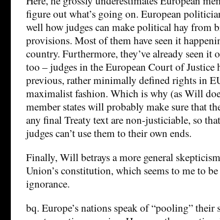
Here, he grossly underestimates European memb
figure out what’s going on. European politici
well how judges can make political hay from br
provisions. Most of them have seen it happeni
country. Furthermore, they’ve already seen it 
too – judges in the European Court of Justice 
previous, rather minimally defined rights in EU
maximalist fashion. Which is why (as Will do
member states will probably make sure that the
any final Treaty text are non-justiciable, so th
judges can’t use them to their own ends.
Finally, Will betrays a more general skeptici
Union’s constitution, which seems to me to be
ignorance.
bq. Europe’s nations speak of “pooling” their 