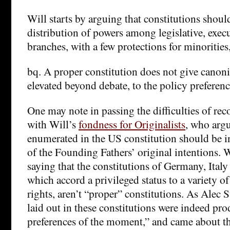
Will starts by arguing that constitutions shoul
distribution of powers among legislative, exec
branches, with a few protections for minorities
bq. A proper constitution does not give canonic
elevated beyond debate, to the policy preferen
One may note in passing the difficulties of reco
with Will’s
fondness for Originalists
, who argu
enumerated in the US constitution should be in
of the Founding Fathers’ original intentions. W
saying that the constitutions of Germany, Italy
which accord a privileged status to a variety of
rights, aren’t “proper” constitutions. As Alec S
laid out in these constitutions were indeed pro
preferences of the moment,” and came about 