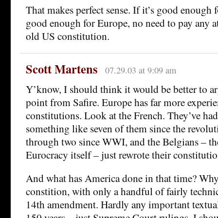
That makes perfect sense. If it’s good enough 
good enough for Europe, no need to pay any at
old US constitution.
Scott Martens
07.29.03 at 9:09 am
Y’know, I should think it would be better to a
point from Safire. Europe has far more experie
constitutions. Look at the French. They’ve ha
something like seven of them since the revolu
through two since WWI, and the Belgians – the
Eurocracy itself – just rewrote their constitutio
And what has America done in that time? Why
constition, with only a handful of fairly techni
14th amendment. Hardly any important textual 
150 years – just Supreme Court rulings. I shoul