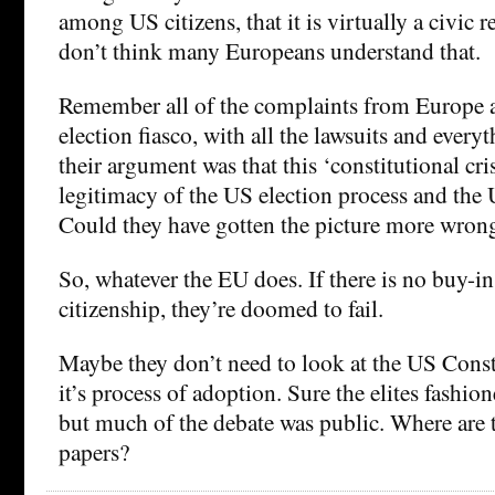
among US citizens, that it is virtually a civic r
don’t think many Europeans understand that.
Remember all of the complaints from Europe 
election fiasco, with all the lawsuits and eve
their argument was that this ‘constitutional cr
legitimacy of the US election process and the
Could they have gotten the picture more wron
So, whatever the EU does. If there is no buy-i
citizenship, they’re doomed to fail.
Maybe they don’t need to look at the US Const
it’s process of adoption. Sure the elites fashio
but much of the debate was public. Where are 
papers?