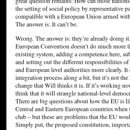
great question remains: How can those nation
the setting of social policy by representative 
compatible with a European Union armed with 
The answer is: It can’t be.
Wrong. The answer is: they’re already doing i
European Convention doesn’t do much more th
existing system, adding a competence here, sub
and setting out the different responsibilities o
and European level authorities more clearly. It
integration process along a bit, but it’s not the
change that Will thinks it is. If it’s working no
think that it will strangle national-level democ
There are big questions about how the EU is li
Central and Eastern European countries when th
club – but these are problems that the EU woul
Simply put, the proposed constitution, importa