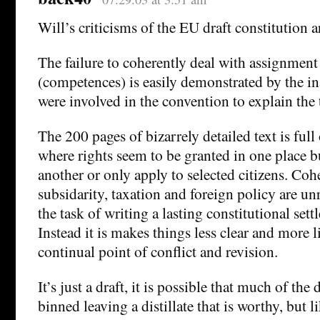
Will’s criticisms of the EU draft constitution a
The failure to coherently deal with assignment
(competences) is easily demonstrated by the in
were involved in the convention to explain the 
The 200 pages of bizarrely detailed text is full
where rights seem to be granted in one place b
another or only apply to selected citizens. Co
subsidarity, taxation and foreign policy are un
the task of writing a lasting constitutional set
Instead it is makes things less clear and more l
continual point of conflict and revision.
It’s just a draft, it is possible that much of th
binned leaving a distillate that is worthy, but l