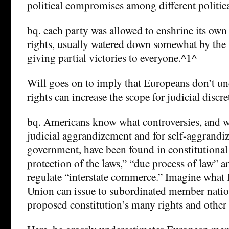
political compromises among different politica
bq. each party was allowed to enshrine its own 
rights, usually watered down somewhat by the 
giving partial victories to everyone.^1^
Will goes on to imply that Europeans don’t un
rights can increase the scope for judicial discre
bq. Americans know what controversies, and wh
judicial aggrandizement and for self-aggrandi
government, have been found in constitutional
protection of the laws,” “due process of law” a
regulate “interstate commerce.” Imagine what 
Union can issue to subordinated member natio
proposed constitution’s many rights and other