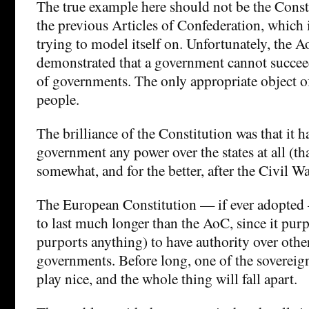
The true example here should not be the Consti
the previous Articles of Confederation, which 
trying to model itself on. Unfortunately, the 
demonstrated that a government cannot succee
of governments. The only appropriate object o
people.
The brilliance of the Constitution was that it h
government any power over the states at all (t
somewhat, and for the better, after the Civil Wa
The European Constitution — if ever adopted 
to last much longer than the AoC, since it purpo
purports anything) to have authority over othe
governments. Before long, one of the soverei
play nice, and the whole thing will fall apart.