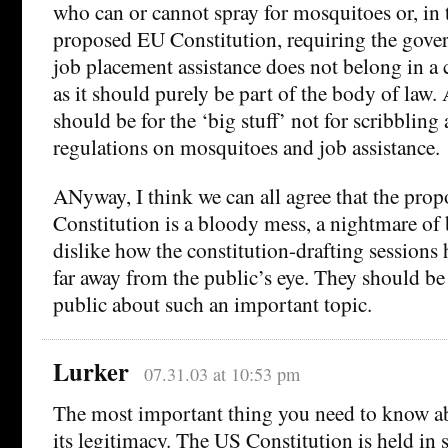
who can or cannot spray for mosquitoes or, in t
proposed EU Constitution, requiring the gove
job placement assistance does not belong in a
as it should purely be part of the body of law.
should be for the ‘big stuff’ not for scribbling 
regulations on mosquitoes and job assistance.
ANyway, I think we can all agree that the pro
Constitution is a bloody mess, a nightmare of b
dislike how the constitution-drafting sessions
far away from the public’s eye. They should b
public about such an important topic.
Lurker
07.31.03 at 10:53 pm
The most important thing you need to know abo
its legitimacy. The US Constitution is held in