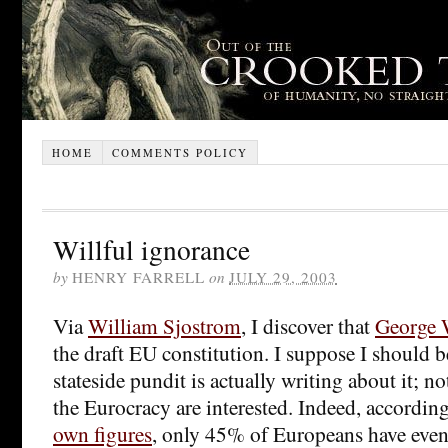
HOME
COMMENTS POLICY
Willful ignorance
by
HENRY FARRELL
on
JULY 29, 2003
Via
William Sjostrom
, I discover that
George 
the draft EU constitution. I suppose I should be
stateside pundit is actually writing about it; 
the Eurocracy are interested. Indeed, accordin
own figures
, only 45% of Europeans have even