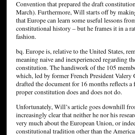
Convention that prepared the draft constituti
March). Furthermore, Will starts off by makin
that Europe can learn some useful lessons fro
constitutional history – but he frames it in a 
fashion.
bq. Europe is, relative to the United States, r
meaning naive and inexperienced regarding the
constitution. The handiwork of the 105 membe
which, led by former French President Valery 
drafted the document for 16 months reflects a f
proper constitution does and does not do.
Unfortunately, Will’s article goes downhill fro
increasingly clear that neither he nor his resea
very much about the European Union, or inde
constitutional tradition other than the America