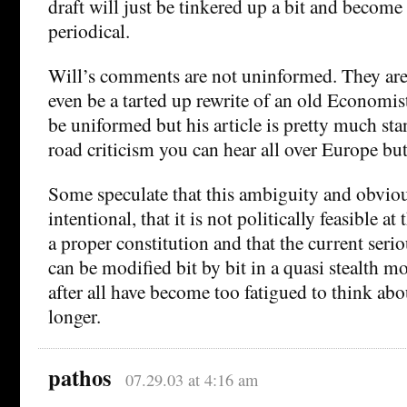
draft will just be tinkered up a bit and becom
periodical.
Will’s comments are not uninformed. They are
even be a tarted up rewrite of an old Economist
be uniformed but his article is pretty much st
road criticism you can hear all over Europe but
Some speculate that this ambiguity and obvio
intentional, that it is not politically feasible at
a proper constitution and that the current serio
can be modified bit by bit in a quasi stealth m
after all have become too fatigued to think abo
longer.
pathos
07.29.03 at 4:16 am