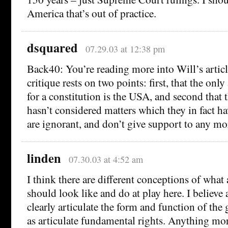
America that’s out of practice.
dsquared
07.29.03 at 12:38 pm
Back40: You’re reading more into Will’s article
critique rests on two points: first, that the on
for a constitution is the USA, and second tha
hasn’t considered matters which they in fact h
are ignorant, and don’t give support to any mor
linden
07.30.03 at 4:52 am
I think there are different conceptions of what 
should look like and do at play here. I believe
clearly articulate the form and function of the
as articulate fundamental rights. Anything mor