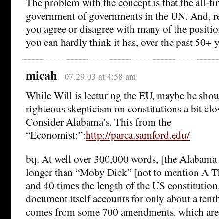
The problem with the concept is that the all-t
government of governments in the UN. And, re
you agree or disagree with many of the positi
you can hardly think it has, over the past 50+ y
micah
07.29.03 at 4:58 am
While Will is lecturing the EU, maybe he shou
righteous skepticism on constitutions a bit clo
Consider Alabama’s. This from the
“Economist:”:
http://parca.samford.edu/
bq. At well over 300,000 words, [the Alabama c
longer than “Moby Dick” [not to mention A Th
and 40 times the length of the US constitutio
document itself accounts for only about a tenth
comes from some 700 amendments, which are 