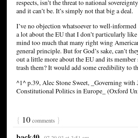
respects, isn’t the threat to national sovereignty
and it can’t be. It’s simply not that big a deal.
I’ve no objection whatsoever to well-informed 
a lot about the EU that I don’t particularly like
mind too much that many right wing American
general principle. But for God’s sake, can’t they
out a little more about the EU and its member 
trash them? It would add some credibility to th
^1^ p.39, Alec Stone Sweet, _Governing with 
Constitutional Politics in Europe_ (Oxford Uni
{
10
}
comments
back40
07.29.03 at 3:51 am