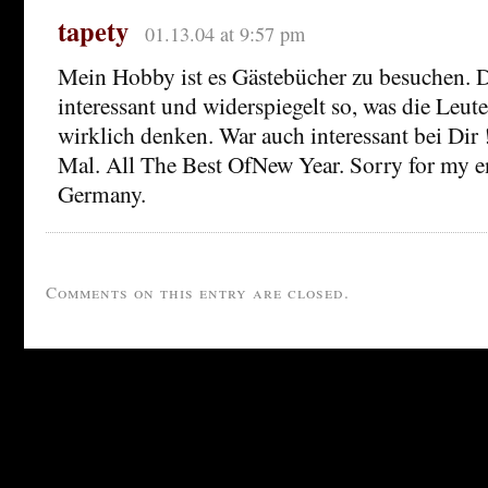
tapety
01.13.04 at 9:57 pm
Mein Hobby ist es Gästebücher zu besuchen. D
interessant und widerspiegelt so, was die Leute
wirklich denken. War auch interessant bei Dir
Mal. All The Best OfNew Year. Sorry for my e
Germany.
Comments on this entry are closed.