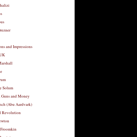
halizi
os
ous
rezner
ons and Impressions
 UK
arshall
le
rum
e Solum
, Guns and Money
nch (Abu Aardvark)
l Revolution
ewton
 Froomkin