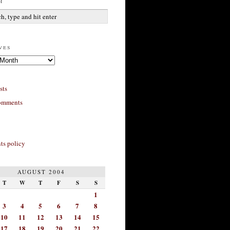
h
ves
sts
omments
s policy
AUGUST 2004
T
W
T
F
S
S
1
3
4
5
6
7
8
10
11
12
13
14
15
17
18
19
20
21
22