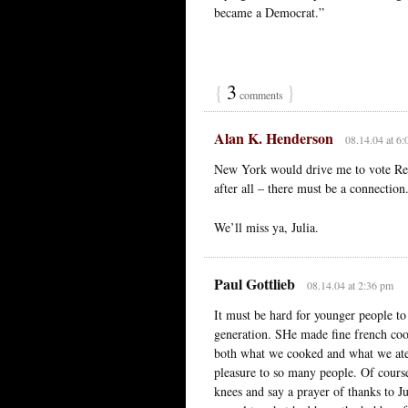
became a Democrat.”
{
3
}
comments
Alan K. Henderson
08.14.04 at 6
New York would drive me to vote Repu
after all – there must be a connection
We’ll miss ya, Julia.
Paul Gottlieb
08.14.04 at 2:36 pm
It must be hard for younger people to
generation. SHe made fine french coo
both what we cooked and what we ate.
pleasure to so many people. Of course
knees and say a prayer of thanks to J