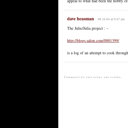
appeal to what had been the hobby of a
dave heasman
08.16.04 at 9:47 am
The Julie/Julia project : –
http://blogs.salon.com/0001399/
is a log of an attempt to cook throu
Comments on this entry are closed.