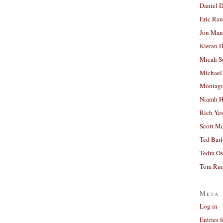
Daniel D
Eric Ra
Jon Man
Kieran 
Micah S
Michael
Montag
Niamh H
Rich Ye
Scott M
Ted Bar
Tedra Os
Tom Run
Meta
Log in
Entries 