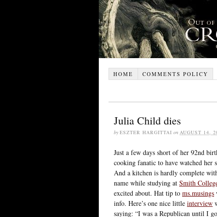
HOME
COMMENTS POLICY
Julia Child dies
by
ESZTER HARGITTAI
on
AUGUST 14, 2
Just a few days short of her 92nd bir
cooking fanatic to have watched her 
And a kitchen is hardly complete with
name while studying at
Smith Colleg
excited about. Hat tip to
ms.musings
w
info. Here’s one nice little
interview
w
saying: “I was a Republican until I g