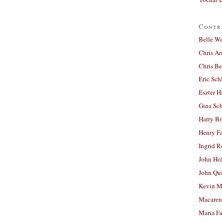
Contr
Belle W
Chris A
Chris Be
Eric Sch
Eszter H
Gina Sc
Harry B
Henry Fa
Ingrid 
John Ho
John Qu
Kevin M
Macaren
Maria Fa