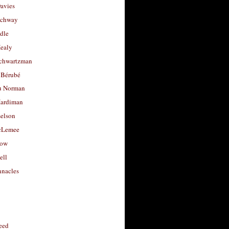
avies
uchway
dle
Healy
chwartzman
 Bérubé
u Norman
ardiman
selson
cLemee
low
ell
nacles
feed