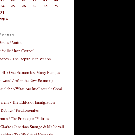
24
25
26
27
28
29
31
Sep »
Events
Stross / Various
éville / Iron Council
ooney / The Republican War on
drik / One Economics, Many Recipes
nwood / After the New Economy
cialabba/What Are Intellectuals Good
arens / The Ethics of Immigration
 Dubner / Freakonomics
rman / The Primacy of Politics
Clarke / Jonathan Strange & Mr Norrell
enkler / The Wealth of Networks