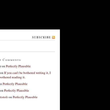
SUBSCRIBE
t Comments
r
on
Perfectly Plausible
on
If you can’t be bothered writing it, I
bothered reading it.
on
Perfectly Plausible
on
Perfectly Plausible
tistoli
on
Perfectly Plausible