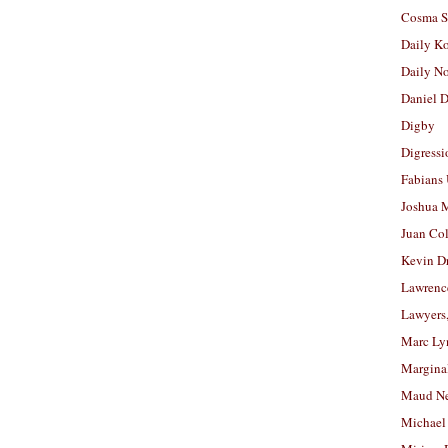
Cosma S
Daily K
Daily N
Daniel D
Digby
Digressi
Fabians
Joshua M
Juan Co
Kevin D
Lawrenc
Lawyers
Marc Ly
Margina
Maud N
Michael