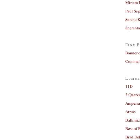
Miriam 
Paul Seg
Serene 
Sperant
Fine P
Banner 
Comment
Lumbe
11D
3 Quarks
Ampers
Atrios
Balkiniz
Best of 
Brad De