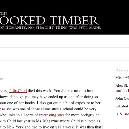
Recen
MisterM
004
Alex SL
can’t be 
thday,
Julia Child
died this week. You did not need to be a
shows although you may have ended up as one after doing so.
John Q
out one of her books. I also got quite a bit of exposure to her
bekabot
e
as she was one of those alums such a school could be very
D. S. Bat
ho links to all sorts of
interesting sites
for more background
ith Child last year in Ms. Magazine where Child is quoted as
ot to New York and had to live on $18 a week. It was then that I