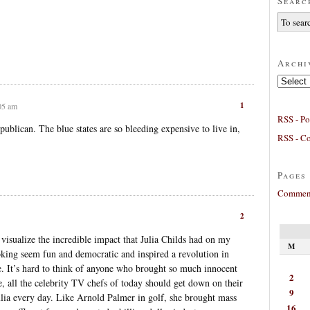
Searc
Archi
Archives
1
:05 am
RSS - Po
blican. The blue states are so bleeding expensive to live in,
RSS - C
.
Pages
Comment
2
 visualize the incredible impact that Julia Childs had on my
M
king seem fun and democratic and inspired a revolution in
 It’s hard to think of anyone who brought so much innocent
2
, all the celebrity TV chefs of today should get down on their
9
ulia every day. Like Arnold Palmer in golf, she brought mass
16