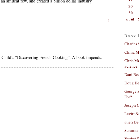
n affluent few, and created a billion dollar industry
23
30
« Jul
3
Book 
Charles 
China Mi
gh Child’s “Discovering French Cooking”. A book impends.
Chris M
Science
Dani Ro
Doug He
George S
For?
Joseph C
Levitt &
Sheri Be
Susanna 
Yochai B