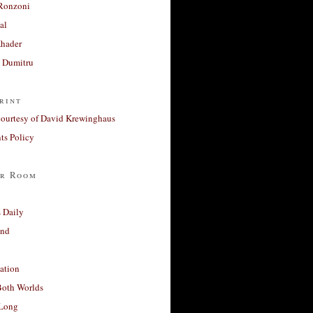
Ronzoni
al
Khader
a Dumitru
rint
courtesy of David Krewinghaus
s Policy
r Room
 Daily
and
ation
Both Worlds
Long