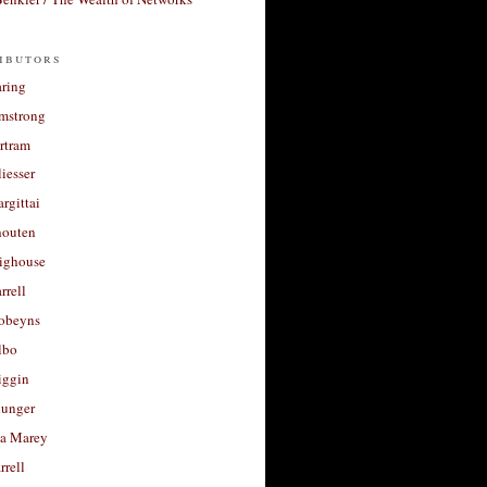
ibutors
aring
rmstrong
rtram
liesser
argittai
houten
righouse
rrell
Robeyns
lbo
iggin
unger
a Marey
rrell