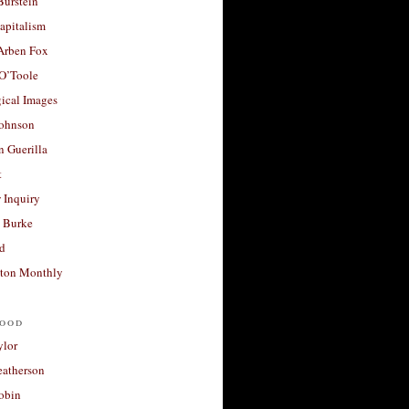
Burstein
apitalism
 Arben Fox
 O’Toole
ical Images
Johnson
 Guerilla
t
 Inquiry
 Burke
d
ton Monthly
ood
ylor
eatherson
obin