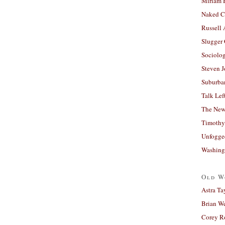
Miriam 
Naked C
Russell
Slugger
Sociolog
Steven 
Suburban
Talk Lef
The New
Timothy
Unfogge
Washing
Old W
Astra Ta
Brian W
Corey R