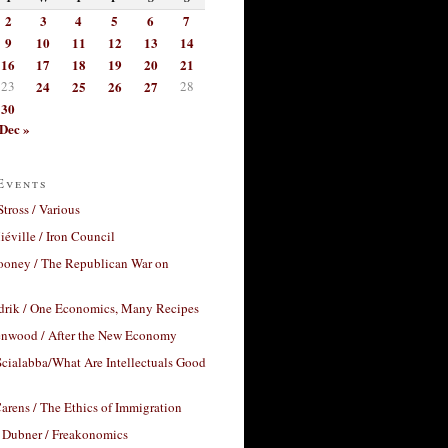
2
3
4
5
6
7
9
10
11
12
13
14
16
17
18
19
20
21
23
24
25
26
27
28
30
Dec »
Events
Stross / Various
éville / Iron Council
ooney / The Republican War on
drik / One Economics, Many Recipes
nwood / After the New Economy
cialabba/What Are Intellectuals Good
arens / The Ethics of Immigration
 Dubner / Freakonomics