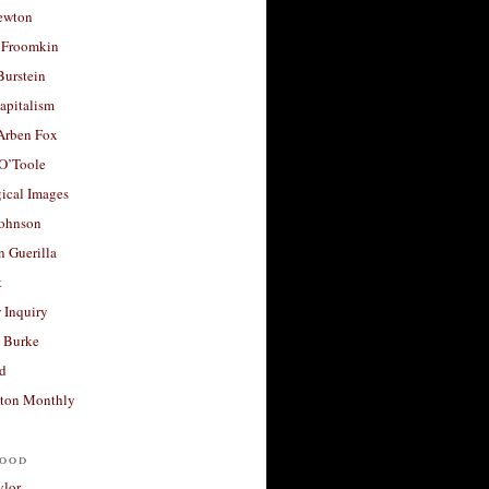
ewton
 Froomkin
Burstein
apitalism
 Arben Fox
 O’Toole
ical Images
Johnson
 Guerilla
t
 Inquiry
 Burke
d
ton Monthly
ood
ylor