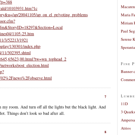
p?p=388
Macaren
rald/10103931.htm?1c
tory&u=/ap/20041105/ap_on_el_pr/voting_problems
Maria Fa
ssor.cfm?
Miriam 
s.cfm&StoryID=18297&Section=Local
Paul Seg
ines04/1105-25.htm
Serene 
/11/3/52213/1921
isplay/130301/index.php
Sperant
04/11/302395.shtml
,2645,65623,00.html?tw=wn_tophead_2
Fine P
/networks/post_election.html
hp?
Banner 
F02%2Fnews%2Fobserve.html
Comment
Lumbe
7
11D
 in my room. And turn off all the lights but the black light. And
3 Quarks
ot. Things don’t look so bad after all.
Ampers
Atrios
8