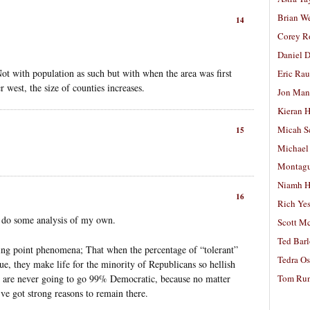
Brian W
14
Corey R
Daniel D
Not with population as such but with when the area was first
Eric Ra
r west, the size of counties increases.
Jon Man
Kieran 
Micah S
15
Michael
Montag
Niamh H
16
Rich Ye
an do some analysis of my own.
Scott M
Ted Bar
ing point phenomena; That when the percentage of “tolerant”
Tedra Os
ue, they make life for the minority of Republicans so hellish
Tom Run
C. are never going to go 99% Democratic, because no matter
’ve got strong reasons to remain there.