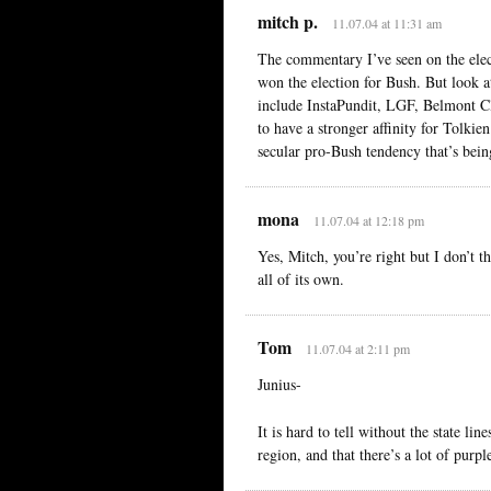
mitch p.
11.07.04 at 11:31 am
The commentary I’ve seen on the elect
won the election for Bush. But look 
include InstaPundit, LGF, Belmont Cl
to have a stronger affinity for Tolkie
secular pro-Bush tendency that’s bei
mona
11.07.04 at 12:18 pm
Yes, Mitch, you’re right but I don’t t
all of its own.
Tom
11.07.04 at 2:11 pm
Junius-
It is hard to tell without the state li
region, and that there’s a lot of purpl