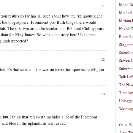
Maud N
11
Michael
ion results so far has all been about how the ‘religious right’
Miriam 
at the blogosphere. Prominent pro-Bush blogs there would
ub. The first two are quite secular, and Belmont Club appears
Naked C
n than for King James. So what’s the story here? Is there a
Russell
ng underreported?
Slugger
Sociolog
12
Steven 
Suburban
hink it’s that secular – the war on terror has spawned a religion
Talk Lef
The New
Timothy
13
Unfogge
Washing
nes, but I think that red swath includes a lot of the Piedmont
e and blue in the uplands, as well as red.
Old W
Astra Ta