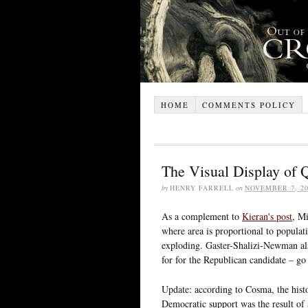
HOME
COMMENTS POLICY
The Visual Display of Q
by
HENRY FARRELL
on
NOVEMBER 7, 20
As a complement to
Kieran's post
, M
where area is proportional to populatio
exploding. Gaster-Shalizi-Newman als
for for the Republican candidate – go
Update: according to Cosma, the his
Democratic support was the result of 