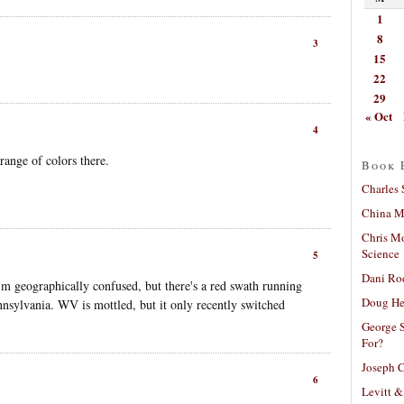
1
8
3
15
22
29
« Oct
4
range of colors there.
Book 
Charles 
China Mi
Chris M
Science
5
Dani Ro
 geographically confused, but there's a red swath running
Doug He
nsylvania. WV is mottled, but it only recently switched
George S
For?
Joseph C
6
Levitt &