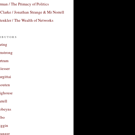
rman / The Primacy of Politics
Clarke / Jonathan Strange & Mr Norrell
enkler / The Wealth of Networks
ibutors
aring
rmstrong
rtram
liesser
argittai
houten
righouse
rrell
Robeyns
lbo
iggin
unger