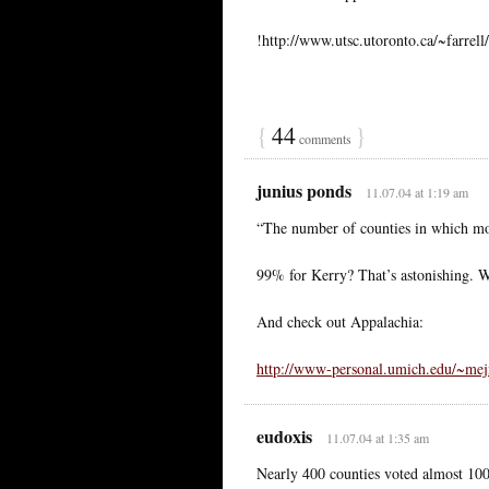
!http://www.utsc.utoronto.ca/~farrell
{
44
}
comments
junius ponds
11.07.04 at 1:19 am
“The number of counties in which m
99% for Kerry? That’s astonishing. W
And check out Appalachia:
http://www-personal.umich.edu/~mejn
eudoxis
11.07.04 at 1:35 am
Nearly 400 counties voted almost 10