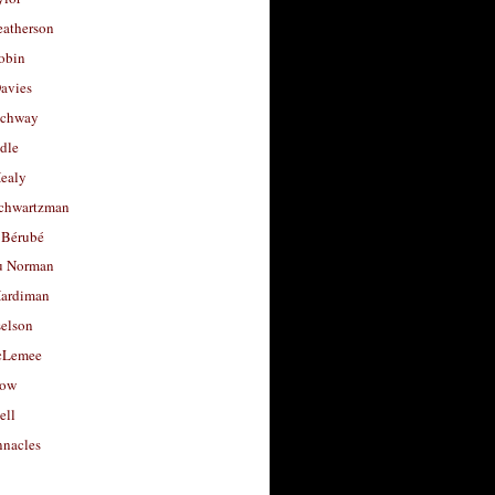
eatherson
obin
avies
uchway
dle
Healy
chwartzman
 Bérubé
u Norman
ardiman
selson
cLemee
low
ell
nacles