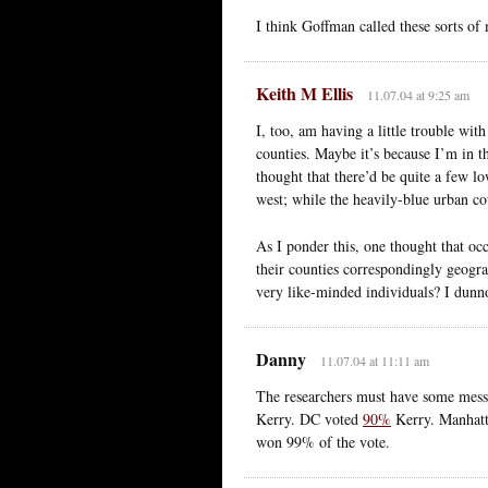
I think Goffman called these sorts of
Keith M Ellis
11.07.04 at 9:25 am
I, too, am having a little trouble w
counties. Maybe it’s because I’m in t
thought that there’d be quite a few lo
west; while the heavily-blue urban co
As I ponder this, one thought that occ
their counties correspondingly geogra
very like-minded individuals? I dunn
Danny
11.07.04 at 11:11 am
The researchers must have some mess
Kerry. DC voted
90%
Kerry. Manhat
won 99% of the vote.