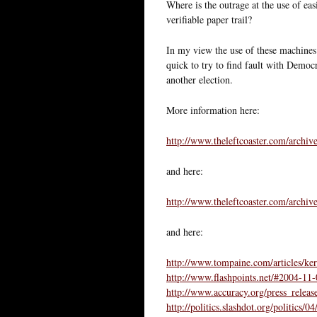
Where is the outrage at the use of eas
verifiable paper trail?
In my view the use of these machines 
quick to try to find fault with Democr
another election.
More information here:
http://www.theleftcoaster.com/archiv
and here:
http://www.theleftcoaster.com/archiv
and here:
http://www.tompaine.com/articles/k
http://www.flashpoints.net/#2004-11
http://www.accuracy.org/press_relea
http://politics.slashdot.org/politi