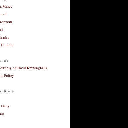
a Marey
rrell
Ronzoni
al
Khader
a Dumitru
rint
courtesy of David Krewinghaus
s Policy
r Room
 Daily
and