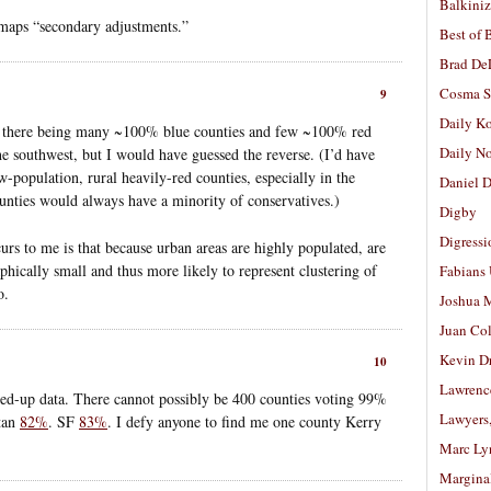
Balkiniz
 maps “secondary adjustments.”
Best of 
Brad De
Cosma S
9
Daily K
ith there being many ~100% blue counties and few ~100% red
Daily N
he southwest, but I would have guessed the reverse. (I’d have
w-population, rural heavily-red counties, especially in the
Daniel D
unties would always have a minority of conservatives.)
Digby
Digressi
urs to me is that because urban areas are highly populated, are
phically small and thus more likely to represent clustering of
Fabians
o.
Joshua M
Juan Co
Kevin D
10
Lawrenc
ed-up data. There cannot possibly be 400 counties voting 99%
Lawyers
tan
82%
. SF
83%
. I defy anyone to find me one county Kerry
Marc Ly
Margina