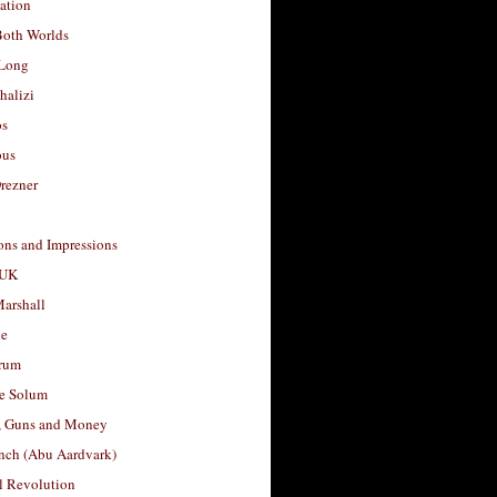
ation
Both Worlds
Long
halizi
os
ous
rezner
ons and Impressions
 UK
arshall
le
rum
e Solum
, Guns and Money
nch (Abu Aardvark)
l Revolution