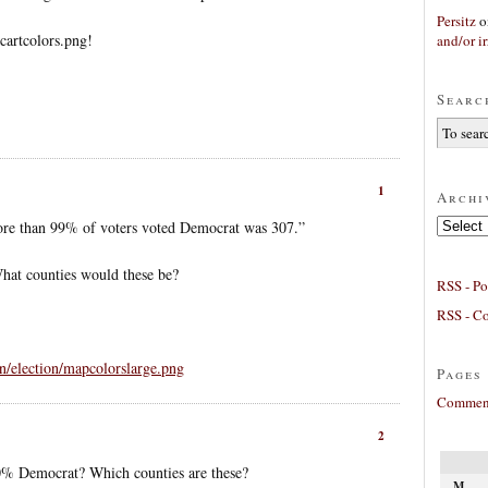
Persitz
o
/cartcolors.png!
and/or ir
Searc
1
Archi
Archives
ore than 99% of voters voted Democrat was 307.”
hat counties would these be?
RSS - Po
RSS - C
/election/mapcolorslarge.png
Pages
Comment
2
0% Democrat? Which counties are these?
M