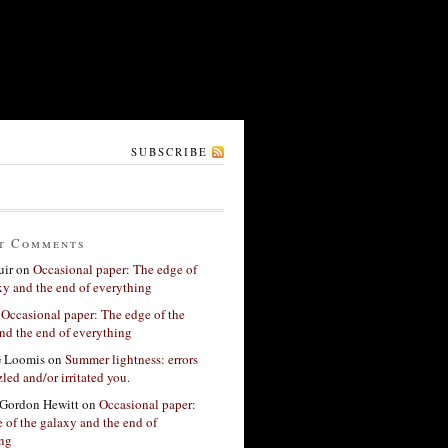
SUBSCRIBE
t Comments
ir
on
Occasional paper: The edge of
xy and the end of everything
n
Occasional paper: The edge of the
nd the end of everything
G Loomis
on
Summer lightness: errors
led and/or irritated you.
Gordon Hewitt
on
Occasional paper:
 of the galaxy and the end of
ing