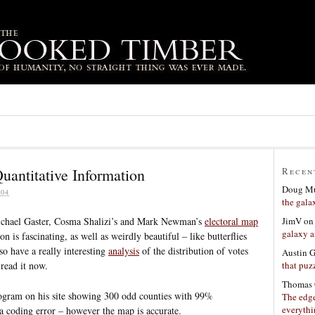
uantitative Information
Recen
Doug Mu
04
the gala
JimV
o
ichael Gaster, Cosma Shalizi’s and Mark Newman’s
electoral map
galaxy a
n is fascinating, as well as weirdly beautiful – like butterflies
o have a really interesting
analysis
of the distribution of votes
Austin 
that puzz
 read it now.
Thomas 
togram on his site showing 300 odd counties with 99%
The edge
everyth
a coding error – however the map is accurate.