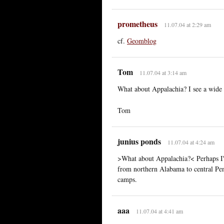
prometheus
11.07.04 at 2:29 am
cf.
Geomblog
Tom
11.07.04 at 3:14 am
What about Appalachia? I see a wide 
Tom
junius ponds
11.07.04 at 4:24 am
>What about Appalachia?< Perhaps I'm
from northern Alabama to central Pen
camps.
aaa
11.07.04 at 4:41 am