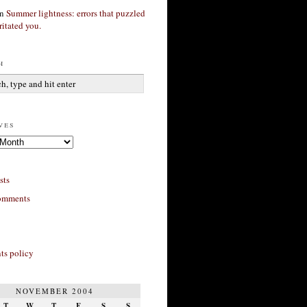
n
Summer lightness: errors that puzzled
ritated you.
h
ves
sts
omments
s policy
NOVEMBER 2004
T
W
T
F
S
S