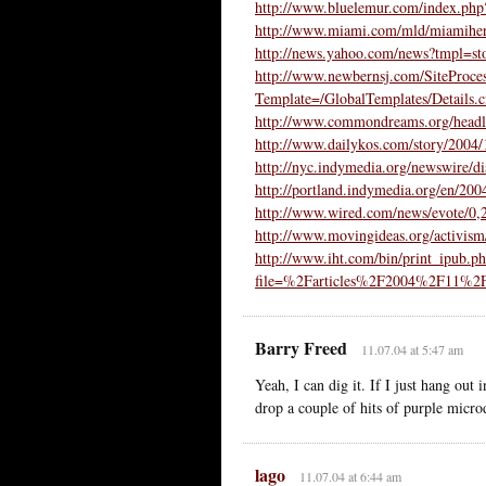
http://www.bluelemur.com/index.ph
http://www.miami.com/mld/miamihe
http://news.yahoo.com/news?tmpl=s
http://www.newbernsj.com/SiteProce
Template=/GlobalTemplates/Detail
http://www.commondreams.org/headl
http://www.dailykos.com/story/2004
http://nyc.indymedia.org/newswire/d
http://portland.indymedia.org/en/20
http://www.wired.com/news/evote/0
http://www.movingideas.org/activism
http://www.iht.com/bin/print_ipub.p
file=%2Farticles%2F2004%2F11%2
Barry Freed
11.07.04 at 5:47 am
Yeah, I can dig it. If I just hang out
drop a couple of hits of purple microd
lago
11.07.04 at 6:44 am