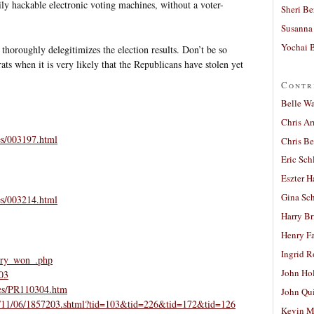
ily hackable electronic voting machines, without a voter-
Sheri Be
Susanna 
Yochai B
thoroughly delegitimizes the election results. Don’t be so
ats when it is very likely that the Republicans have stolen yet
Contr
Belle W
Chris A
es/003197.html
Chris Be
Eric Sch
Eszter H
Gina Sc
es/003214.html
Harry B
Henry Fa
Ingrid 
erry_won_.php
John Ho
-03
ses/PR110304.htm
John Qu
cs/04/11/06/1857203.shtml?tid=103&tid=226&tid=172&tid=126
Kevin M