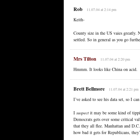
Rob
11.07.04 at 2:14 pm
Keith-
County size in the US vaies greatly. 
settled. So in general as you go furthe
Mrs Tilton
11.07.04 at 2:20 pm
Hmmm. It looks like China on acid.
Brett Bellmore
11.07.04 at 2:21 pm
I’ve asked to see his data set, so I c
I
suspect
it may be some kind of tipp
Democrats gets over some critical val
that they all flee. Manhattan and D.
how bad it gets for Republicans, they