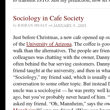
Sociology in Cafe Society
by
KIERAN HEALY
on
JANUARY 9, 2005
Just before Christmas, a new cafe opened up ou
of the
University of Arizona
. The coffee is goo
walk than the alternatives. The people are frie
colleagues was chatting with the owner, Danny
often behind the bar serving customers. Dann
friend taught at the university, and then in wh
“Sociology,” my friend said, which is usually
conversation to some other topic. But instead
uncle was a sociologist — he was pretty well 
ago, but you’ve probably never heard of him.
asked my friend. “Oh, Mannheim,” says the ow
Mannheim
?!” says my friend. “Wow, you know 