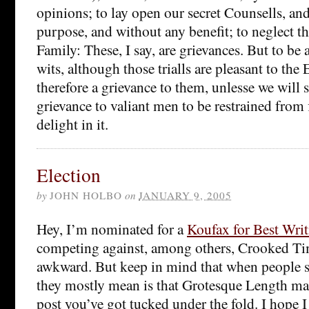
opinions; to lay open our secret Counsells, and 
purpose, and without any benefit; to neglect th
Family: These, I say, are grievances. But to be a
wits, although those trialls are pleasant to the 
therefore a grievance to them, unlesse we will say
grievance to valiant men to be restrained from 
delight in it.
Election
by
JOHN HOLBO
on
JANUARY 9, 2005
Hey, I’m nominated for a
Koufax for Best Wri
competing against, among others, Crooked Timbe
awkward. But keep in mind that when people s
they mostly mean is that Grotesque Length m
post you’ve got tucked under the fold. I hope I