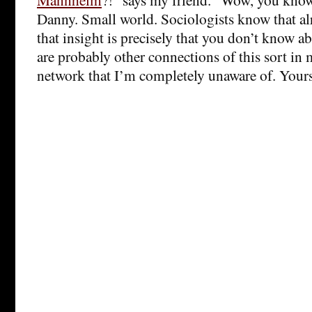
Danny. Small world. Sociologists know that alr
that insight is precisely that you don’t know a
are probably other connections of this sort in
network that I’m completely unaware of. Yours