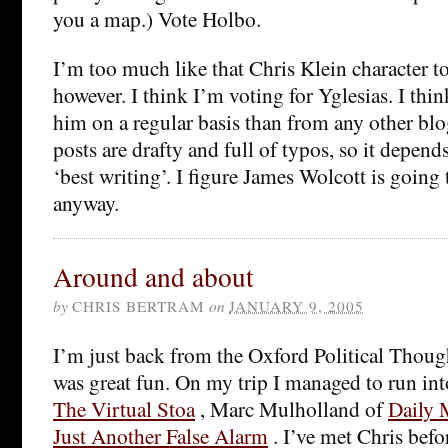
you a map.) Vote Holbo.
I’m too much like that Chris Klein character to
however. I think I’m voting for Yglesias. I thi
him on a regular basis than from any other blo
posts are drafty and full of typos, so it depe
‘best writing’. I figure James Wolcott is going 
anyway.
Around and about
by
CHRIS BERTRAM
on
JANUARY 9, 2005
I’m just back from the Oxford Political Thou
was great fun. On my trip I managed to run in
The Virtual Stoa
, Marc Mulholland of
Daily 
Just Another False Alarm
. I’ve met Chris befo