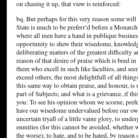
on chasing it up, that view is reinforced:
bq. But perhaps for this very reason some will 
State is much to be preferr’d before a Monarchi
where all men have a hand in publique business
opportunity to shew their wisedome, knowledg
deliberating matters of the greatest difficult
reason of that desire of praise which is bred in
them who excell in such like faculties, and se
exceed others, the most delightfull of all thin
this same way to obtain praise, and honour, is s
part of Subjects; and what is a grievance, if thi
you: To see his opinion whom we scorne, prefer
have our wisedome undervalued before our own
uncertain tryall of a little vaine glory, to und
enmities (for this cannot be avoided, whether w
the worse); to hate, and to be hated, by reason