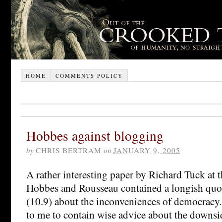
HOME
COMMENTS POLICY
Hobbes against blogging
by
CHRIS BERTRAM
on
JANUARY 9, 2005
A rather interesting paper by Richard Tuck at
Hobbes and Rousseau contained a longish qu
(10.9) about the inconveniences of democracy.
to me to contain wise advice about the downsi