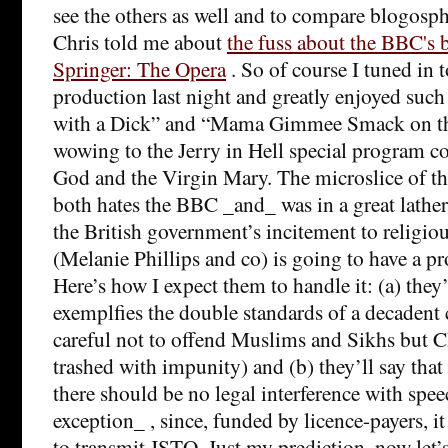
see the others as well and to compare blogosph
Chris told me about
the fuss about the BBC's 
Springer: The Opera
. So of course I tuned in 
production last night and greatly enjoyed suc
with a Dick” and “Mama Gimmee Smack on th
wowing to the Jerry in Hell special program c
God and the Virgin Mary. The microslice of th
both hates the BBC _and_ was in a great lather
the British government’s incitement to religiou
(Melanie Phillips and co) is going to have a pr
Here’s how I expect them to handle it: (a) they’l
exemplfies the double standards of a decadent 
careful not to offend Muslims and Sikhs but C
trashed with impunity) and (b) they’ll say that
there should be no legal interference with spe
exception_ , since, funded by licence-payers, i
to transmit JSTO. Just my prediction, now let