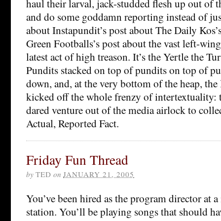
haul their larval, jack-studded flesh up out of 
and do some goddamn reporting instead of just
about Instapundit’s post about The Daily Kos’s
Green Footballs’s post about the vast left-win
latest act of high treason. It’s the Yertle the T
Pundits stacked on top of pundits on top of pun
down, and, at the very bottom of the heap, th
kicked off the whole frenzy of intertextuality:
dared venture out of the media airlock to coll
Actual, Reported Fact.
Friday Fun Thread
by
TED
on
JANUARY 21, 2005
You’ve been hired as the program director at a 
station. You’ll be playing songs that should ha