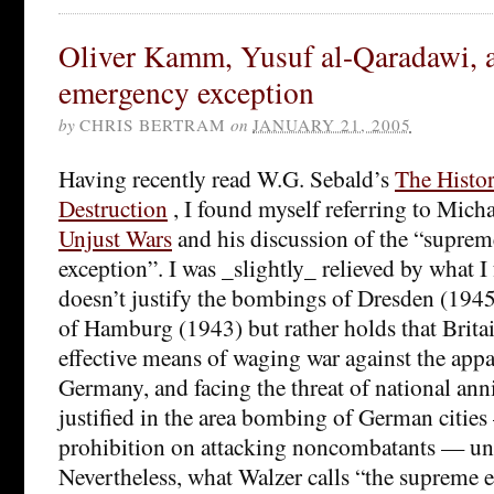
Oliver Kamm, Yusuf al-Qaradawi, 
emergency exception
by
CHRIS BERTRAM
on
JANUARY 21, 2005
Having recently read W.G. Sebald’s
The Histor
Destruction
, I found myself referring to Mich
Unjust Wars
and his discussion of the “supre
exception”. I was _slightly_ relieved by what I
doesn’t justify the bombings of Dresden (1945
of Hamburg (1943) but rather holds that Britai
effective means of waging war against the appa
Germany, and facing the threat of national ann
justified in the area bombing of German cities
prohibition on attacking noncombatants — unt
Nevertheless, what Walzer calls “the supreme