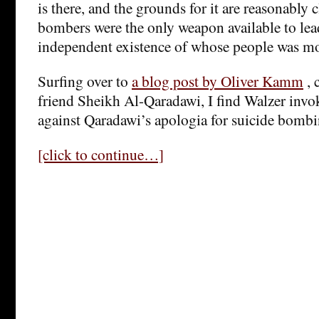
is there, and the grounds for it are reasonably c
bombers were the only weapon available to lea
independent existence of whose people was mo
Surfing over to
a blog post by Oliver Kamm
, 
friend Sheikh Al-Qaradawi, I find Walzer invo
against Qaradawi’s apologia for suicide bombi
[click to continue…]