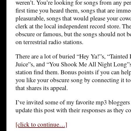
weren’t. You’re looking for songs from any per
first time you heard them, songs that are imme
pleasurable, songs that would please your cowo
clerk at the local independent record store. The
obscure or famous, but the songs should not be
on terrestrial radio stations.
There are a lot of buried “Hey Ya!”s, “Tainted
Juice”s, and “You Shook Me All Night Long”s 
station find them. Bonus points if you can he
you like your obscure song by connecting it t
that shares its appeal.
I’ve invited some of my favorite mp3 bloggers t
update this post with their responses as they c
[click to continue…]