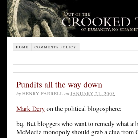
HOME
COMMENTS POLICY
Pundits all the way down
by
HENRY FARRELL
on
JANUARY 21, 2005
Mark Dery
on the political blogosphere:
bq. But bloggers who want to remedy what ails
McMedia monopoly should grab a clue from Ch