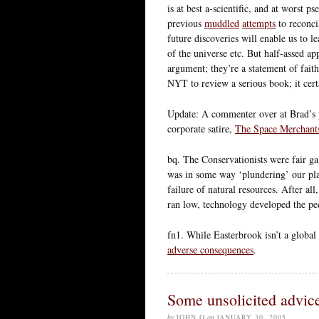
is at best a-scientific, and at worst p
previous
muddled
attempts
to reconci
future discoveries will enable us to l
of the universe etc. But half-assed app
argument; they’re a statement of fait
NYT to review a serious book; it cert
Update: A commenter over at Brad’s p
corporate satire,
The Space Merchant
bq. The Conservationists were fair g
was in some way ‘plundering’ our plan
failure of natural resources. After a
ran low, technology developed the pe
fn1. While Easterbrook isn’t a global
adverse consequences
.
Some unsolicited advice
by
JOHN Q
on
JANUARY 30, 2005