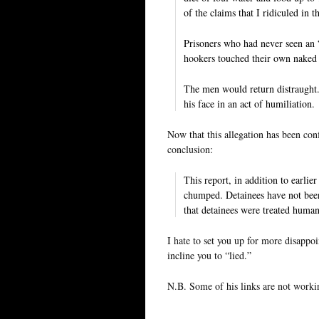
of the claims that I ridiculed in t
Prisoners who had never seen an 
hookers touched their own naked 
The men would return distraught.
his face in an act of humiliation.
Now that this allegation has been con
conclusion:
This report, in addition to earlie
chumped. Detainees have not been
that detainees were treated human
I hate to set you up for more disappoi
incline you to “lied.”
N.B. Some of his links are not workin