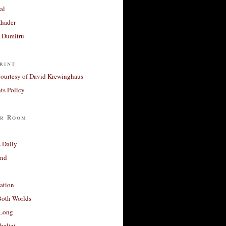
al
Khader
a Dumitru
rint
courtesy of David Krewinghaus
s Policy
r Room
 Daily
and
ation
Both Worlds
Long
halizi