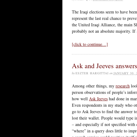
The Iraqi elections seem to have bee
represent the last real chance to preve
the United Iraqi Alliance, the main Shi
probably not an absolute majority. If 
[click to continue…]
Ask and Jeeves answer
by
ESZTER HARGITTAI
on
JANUARY 30, 
Among other things, my
research
look
person observations of people’s infor
how well
Ask Jeeves
had done in marke
Even respondents in my study who oth
go to Ask Jeeves to find the answer t
lost their wallet. People would type i
– and especially if not specified wit
“where” in a query does little to impr