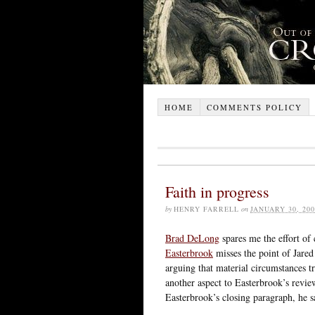
HOME
COMMENTS POLICY
Faith in progress
by
HENRY FARRELL
on
JANUARY 30, 200
Brad DeLong
spares me the effort of
Easterbrook
misses the point of Jar
arguing that material circumstances tr
another aspect to Easterbrook’s revi
Easterbrook’s closing paragraph, he s