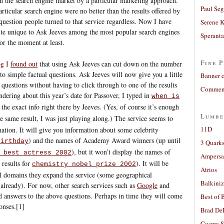
 in the search engine market by a particular marketing approach.
Paul Seg
articular search engine were no better than the results offered by
 question people turned to that service regardless. Now I have
Serene 
te unique to Ask Jeeves among the most popular search engines
Sperant
for the moment at least.
Fine P
og
I
found out
that using Ask Jeeves can cut down on the number
 to simple factual questions. Ask Jeeves will now give you a little
Banner 
questions without having to click through to one of the results
Comment
dering about this year’s date for Passover, I typed in
when is
he exact info right there by Jeeves. (Yes, of course it’s enough
Lumbe
e same result, I was just playing along.) The service seems to
11D
ation. It will give you information about some celebrity
) and the names of Academy Award winners (up until
birthday
3 Quarks
), but it won’t display the names of
 best actress 2002
Ampers
 results for
). It will be
chemistry nobel prize 2002
Atrios
cal domains they expand the service (some geographical
Balkiniz
 already). For now, other search services such as
Google
and
nd answers to the above questions. Perhaps in time they will come
Best of 
onses.[1]
Brad De
Cosma S