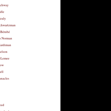
uchway
dle
Healy
chwartzman
 Bérubé
u Norman
ardiman
selson
cLemee
low
ell
nacles
feed