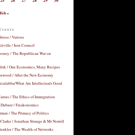
25
26
27
28
29
30
Feb »
Events
Stross / Various
éville / Iron Council
ooney / The Republican War on
drik / One Economics, Many Recipes
nwood / After the New Economy
cialabba/What Are Intellectuals Good
arens / The Ethics of Immigration
 Dubner / Freakonomics
rman / The Primacy of Politics
Clarke / Jonathan Strange & Mr Norrell
enkler / The Wealth of Networks