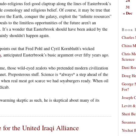
24
seudo-religious feel-good claptrap along the lines of Easterbrook’s
31
le cosmology and religious belief. Of course, it may be true that
« Dec
eave the Earth, conquer the galaxy, exploit the “infinite resources”
eals to the limitless opportunities of the future aren’t an
h. It’s a wonder that Easterbrook should have been asked by the
Book 
ainly shouldn’t happen again.
Charles 
China Mi
oints out that Fred Pohl and Cyril Kornbluth’s wicked
Chris M
s
, anticipated Easterbrook’s basic argument over fifty years ago.
Science
Dani Ro
ame, those wild-eyed zealots who pretended modern civilization
et. Preposterous stuff. Science is *always* a step ahead of the
Doug He
ll, when real meat got scarce we had soyaburgers ready. When oil
George S
dicab.
For?
Joseph C
 warming skeptic as such, he is skeptical about many of its
Levitt &
Sheri Be
Susanna 
 for the United Iraqi Alliance
Yochai B