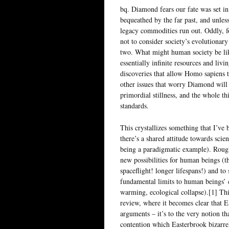
bq. Diamond fears our fate was set in
bequeathed by the far past, and unles
legacy commodities run out. Oddly, f
not to consider society’s evolutionar
two. What might human society be li
essentially infinite resources and livi
discoveries that allow Homo sapiens t
other issues that worry Diamond will 
primordial stillness, and the whole t
standards.
This crystallizes something that I’ve b
there’s a shared attitude towards sci
being a paradigmatic example). Rough
new possibilities for human beings (t
spaceflight! longer lifespans!) and to 
fundamental limits to human beings’ c
warming, ecological collapse).[1] Thi
review, where it becomes clear that Ea
arguments – it’s to the very notion th
contention which Easterbrook bizarrel