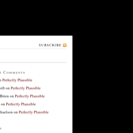
SUBSCRIBE
t Comments
n
Perfectly Plausible
ift
on
Perfectly Plausible
'Brien
on
Perfectly Plausible
on
Perfectly Plausible
haelson
on
Perfectly Plausible
h