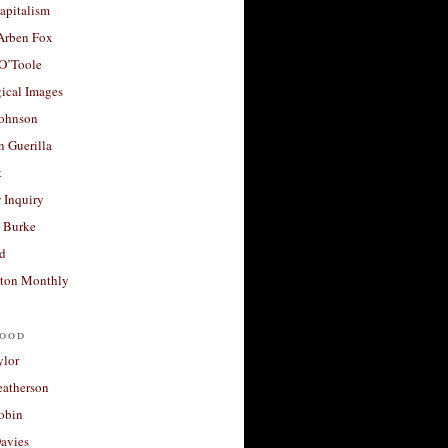
apitalism
 Arben Fox
 O’Toole
ical Images
Johnson
 Guerilla
t
 Inquiry
 Burke
d
ton Monthly
ood
ylor
eatherson
obin
avies