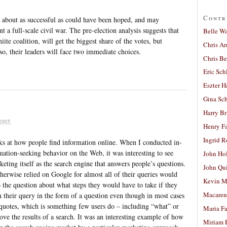
Contr
n about as successful as could have been hoped, and may
nt a full-scale civil war. The pre-election analysis suggests that
Belle W
ite coalition, will get the biggest share of the votes, but
Chris A
so, their leaders will face two immediate choices.
Chris Be
Eric Sch
Eszter H
Gina Sc
s
Harry B
2005
Henry Fa
Ingrid 
s at how people find information online. When I conducted in-
mation-seeking behavior on the Web, it was interesting to see
John Ho
ting itself as the search engine that answers people’s questions.
John Qu
erwise relied on Google for almost all of their queries would
Kevin M
o the question about what steps they would have to take if they
Macaren
n their query in the form of a question even though in most cases
h quotes, which is something few users do – including “what” or
Maria Fa
ove the results of a search. It was an interesting example of how
Miriam 