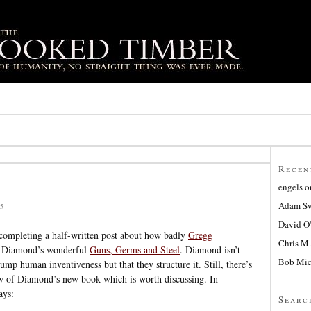
Recen
engels
o
Adam Sw
5
David O
 completing a half-written post about how badly
Gregg
Chris M.
ed Diamond’s wonderful
Guns, Germs and Steel
. Diamond isn’t
Bob Mic
ump human inventiveness but that they structure it. Still, there’s
ew of Diamond’s new book which is worth discussing. In
ays:
Searc