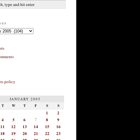
ves
sts
omments
s policy
JANUARY 2005
T
W
T
F
S
S
1
2
4
5
6
7
8
9
11
12
13
14
15
16
18
19
20
21
22
23