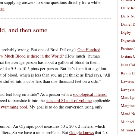
een supplying answers to some questions directly for a while.
Daily K
ost
.
Daily N
Daniel D
rld, and then some
Digby
Digressi
Fabians
n is probably wrong. But one of Brad DeLong’s
One Hundred
w Much Blood is there in the World?
(How much _human_
Joshua M
hat the average person has about a gallon of blood in them,
Juan Co
 like 9.5 to 10.5 pints per person. But let’s keep it at a gallon.
Kevin D
t of blood, which is less than you might think: as Brad says, “All
 stuffed into a cube less than one-thousand feet on a side.”
Lawrenc
Lawyers
and feet long on a side? As a person with a
sociological interest
Marc Ly
need to translate it into the
standard SI unit of volume
applicable
Margina
e swimming pool
. My goal is to do the conversion using only
Maud N
Michael
number. An Olympic pool measures 50 x 20 x 2 meters, which
Miriam 
6
liters. So we have a units problem. But
Google knows
that 2 x