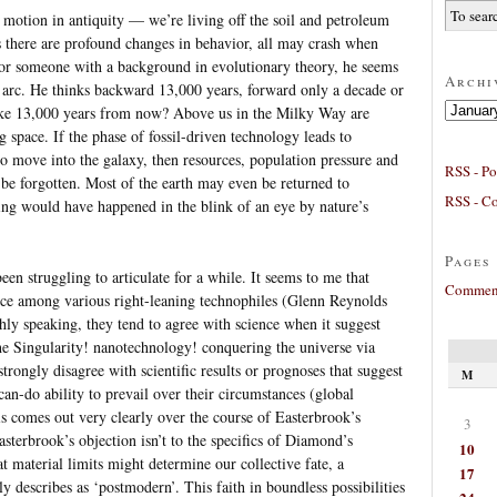
 motion in antiquity — we’re living off the soil and petroleum
s there are profound changes in behavior, all may crash when
or someone with a background in evolutionary theory, he seems
Archi
y arc. He thinks backward 13,000 years, forward only a decade or
Archives
ke 13,000 years from now? Above us in the Milky Way are
ng space. If the phase of fossil-driven technology leads to
o move into the galaxy, then resources, population pressure and
RSS - Po
be forgotten. Most of the earth may even be returned to
RSS - C
hing would have happened in the blink of an eye by nature’s
Pages
een struggling to articulate for a while. It seems to me that
Comment
ence among various right-leaning technophiles (Glenn Reynolds
ly speaking, they tend to agree with science when it suggest
he Singularity! nanotechnology! conquering the universe via
strongly disagree with scientific results or prognoses that suggest
M
an-do ability to prevail over their circumstances (global
s comes out very clearly over the course of Easterbrook’s
3
sterbrook’s objection isn’t to the specifics of Diamond’s
10
at material limits might determine our collective fate, a
17
y describes as ‘postmodern’. This faith in boundless possibilities