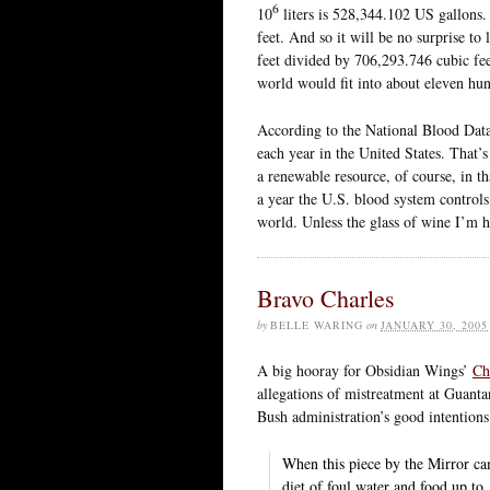
6
10
liters is 528,344.102 US gallons
feet. And so it will be no surprise to 
feet divided by 706,293.746 cubic fe
world would fit into about eleven h
According to the National Blood Data
each year in the United States. That’s
a renewable resource, of course, in 
a year the U.S. blood system controls 
world. Unless the glass of wine I’m
Bravo Charles
by
BELLE WARING
on
JANUARY 30, 2005
A big hooray for Obsidian Wings’
Ch
allegations of mistreatment at Guanta
Bush administration’s good intentions
When this piece by the Mirror came
diet of foul water and food up to