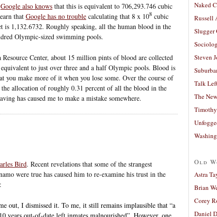
Naked C
.
Google also knows
that this is equivalent to 706,293.746 cubic
8
learn that
Google has no trouble
calculating that 8 x 10
cubic
Russell
et is 1,132.6732. Roughly speaking, all the human blood in the
Slugger
undred Olympic-sized swimming pools.
Sociolog
 Resource Center, about 15 million pints of blood are collected
Steven 
 equivalent to just over three and a half Olympic pools. Blood is
Suburban
that you make more of it when you lose some. Over the course of
Talk Lef
the allocation of roughly 0.31 percent of all the blood in the
The New
 having has caused me to make a mistake somewhere.
Timothy
Unfogge
Washing
Old W
arles Bird
. Recent revelations that some of the strangest
namo were true has caused him to re-examine his trust in the
Astra Ta
:
Brian W
Corey R
 out, I dismissed it. To me, it still remains implausible that “a
Daniel D
 10 years out-of-date left inmates malnourished”. However, one