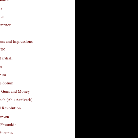
os
ous
rezner
ons and Impressions
 UK
arshall
le
rum
e Solum
, Guns and Money
nch (Abu Aardvark)
l Revolution
ewton
 Froomkin
Burstein