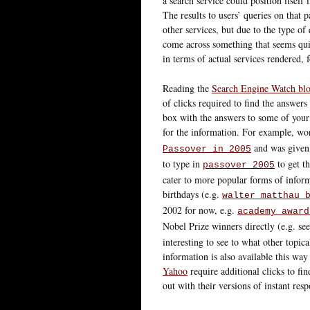
a search service could position itself
The results to users’ queries on that p
other services, but due to the type of
come across something that seems qui
in terms of actual services rendered, 
Reading the
Search Engine Watch bl
of clicks required to find the answers
box with the answers to some of your 
for the information. For example, won
and was given t
Passover in 2005
to type in
to get th
passover 2005
cater to more popular forms of inform
birthdays (e.g.
walter matthau 
2002 for now, e.g.
academy award
Nobel Prize winners directly (e.g. see
interesting to see to what other topi
information is also available this way
Yahoo
require additional clicks to fi
out with their versions of instant resp