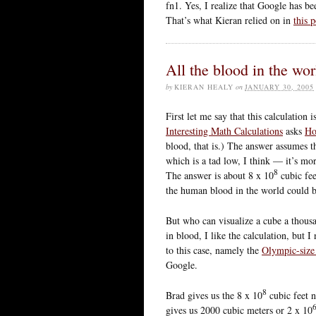
fn1. Yes, I realize that Google has b
That’s what Kieran relied on in
this p
All the blood in the wo
by
KIERAN HEALY
on
JANUARY 30, 2005
First let me say that this calculatio
Interesting Math Calculations
asks
Ho
blood, that is.) The answer assumes t
which is a tad low, I think — it’s more
8
The answer is about 8 x 10
cubic fee
the human blood in the world could be
But who can visualize a cube a thous
in blood, I like the calculation, but I 
to this case, namely the
Olympic-siz
Google.
8
Brad gives us the 8 x 10
cubic feet 
gives us 2000 cubic meters or 2 x 10