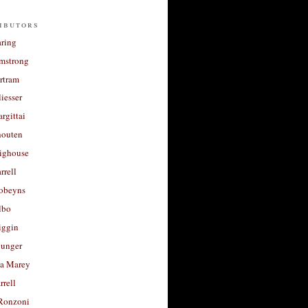
ibutors
aring
rmstrong
rtram
liesser
argittai
houten
righouse
rrell
Robeyns
lbo
iggin
unger
a Marey
rrell
Ronzoni