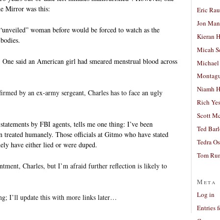
he Mirror was this:
Eric Ra
Jon Man
“unveiled” woman before would be forced to watch as the
Kieran 
bodies.
Micah S
 One said an American girl had smeared menstrual blood across
Michael
Montag
Niamh H
firmed by an ex-army sergeant, Charles has to face an ugly
Rich Ye
Scott M
r statements by FBI agents, tells me one thing: I’ve been
Ted Bar
 treated humanely. Those officials at Gitmo who have stated
Tedra Os
ely have either lied or were duped.
Tom Run
ntment, Charles, but I’m afraid further reflection is likely to
Meta
Log in
g; I’ll update this with more links later…
Entries 