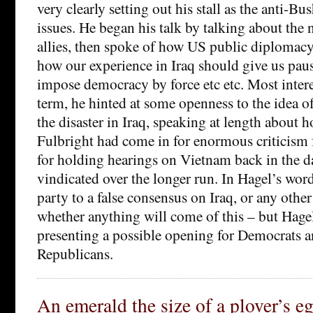
very clearly setting out his stall as the anti-Bu
issues. He began his talk by talking about the 
allies, then spoke of how US public diplomacy 
how our experience in Iraq should give us paus
impose democracy by force etc etc. Most intere
term, he hinted at some openness to the idea o
the disaster in Iraq, speaking at length about
Fulbright had come in for enormous criticism
for holding hearings on Vietnam back in the d
vindicated over the longer run. In Hagel’s wor
party to a false consensus on Iraq, or any other 
whether anything will come of this – but Hage
presenting a possible opening for Democrats a
Republicans.
An emerald the size of a plover’s e