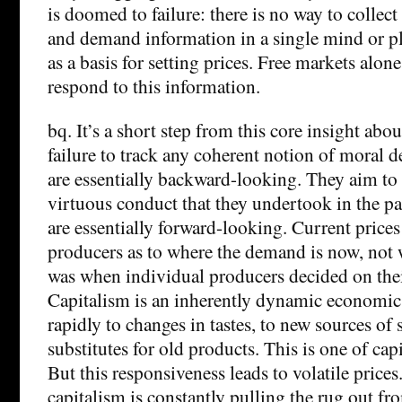
is doomed to failure: there is no way to collec
and demand information in a single mind or pl
as a basis for setting prices. Free markets alone
respond to this information.
bq. It’s a short step from this core insight abou
failure to track any coherent notion of moral d
are essentially backward-looking. They aim to
virtuous conduct that they undertook in the pa
are essentially forward-looking. Current prices
producers as to where the demand is now, not
was when individual producers decided on thei
Capitalism is an inherently dynamic economic 
rapidly to changes in tastes, to new sources of
substitutes for old products. This is one of capi
But this responsiveness leads to volatile price
capitalism is constantly pulling the rug out f