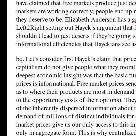
have claimed that free markets produce just deser
markets are working correctly, people end up 
they deserve to be. Elizabeth Anderson has a
g
Left2Right setting out Hayek’s argument that f
shouldn’t lead to just deserts if they’re going t
informational efficiencies that Hayekians see as
bq. Let’s consider first Hayek’s claim that pric
capitalism do not give people what they moral
deepest economic insight was that the basic fu
prices is informational. Free market prices sen
as to where their products are most in demand
to the opportunity costs of their options). They
of the inherently dispersed information about 
demand of millions of distinct individuals for
market prices give us our only access to this i
only in aggregate form. This is why centraliz