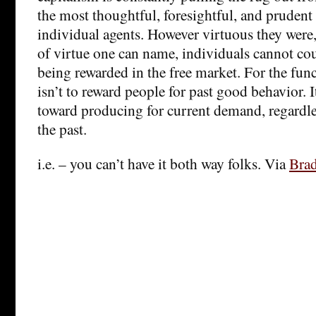
the most thoughtful, foresightful, and prudent
individual agents. However virtuous they were
of virtue one can name, individuals cannot cou
being rewarded in the free market. For the fun
isn’t to reward people for past good behavior. I
toward producing for current demand, regardle
the past.
i.e. – you can’t have it both way folks. Via
Bra