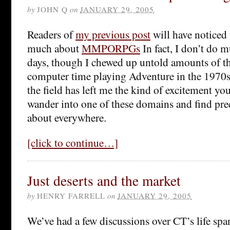
by
JOHN Q
on
JANUARY 29, 2005
Readers of
my previous post
will have noticed 
much about
MMPORPGs
In fact, I don’t do 
days, though I chewed up untold amounts of t
computer time playing Adventure in the 1970s.
the field has left me the kind of excitement you
wander into one of these domains and find pre
about everywhere.
[click to continue…]
Just deserts and the market
by
HENRY FARRELL
on
JANUARY 29, 2005
We’ve had a few discussions over CT’s life s