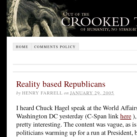
HOME
COMMENTS POLICY
Reality based Republicans
by
HENRY FARRELL
on
JANUARY 29, 2005
I heard Chuck Hagel speak at the World Affair
Washington DC yesterday (C-Span link
here
),
pretty interesting. The content was vague, as is
politicians warming up for a run at President, 