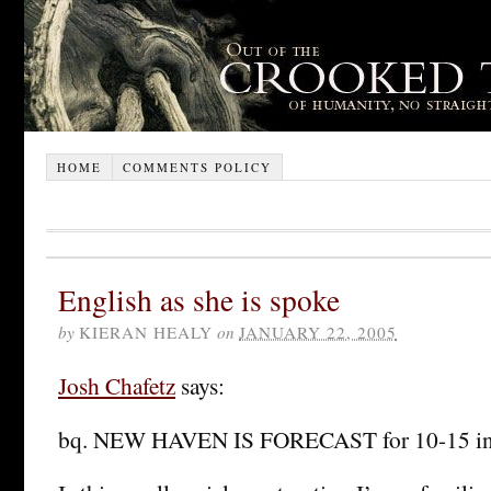
HOME
COMMENTS POLICY
English as she is spoke
by
KIERAN HEALY
on
JANUARY 22, 2005
Josh Chafetz
says:
bq. NEW HAVEN IS FORECAST for 10-15 inch