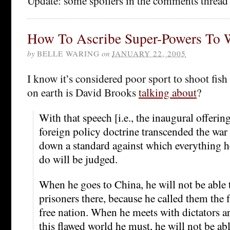
Update: some spoilers in the comments thread
How To Ascribe Super-Powers To 
by
BELLE WARING
on
JANUARY 22, 2005
I know it’s considered poor sport to shoot fish 
on earth is David Brooks
talking about
?
With that speech [i.e., the inaugural offerin
foreign policy doctrine transcended the war 
down a standard against which everything h
do will be judged.
When he goes to China, he will not be able t
prisoners there, because he called them the f
free nation. When he meets with dictators a
this flawed world he must, he will not be a