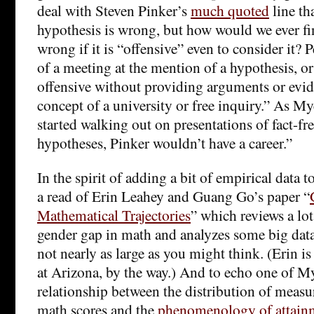
deal with Steven Pinker’s
much quoted
line th
hypothesis is wrong, but how would we ever fin
wrong if it is “offensive” even to consider it?
of a meeting at the mention of a hypothesis, or
offensive without providing arguments or evide
concept of a university or free inquiry.” As My
started walking out on presentations of fact-f
hypotheses, Pinker wouldn’t have a career.”
In the spirit of adding a bit of empirical data t
a read of Erin Leahey and Guang Go’s paper “
Mathematical Trajectories
” which reviews a lo
gender gap in math and analyzes some big data s
not nearly as large as you might think. (Erin i
at Arizona, by the way.) And to echo one of My
relationship between the distribution of measur
math scores and the
phenomenology of attainm