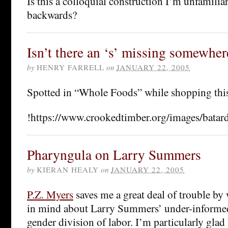
Is this a colloquial construction I’m unfamiliar
backwards?
Isn’t there an ‘s’ missing somewher
by
HENRY FARRELL
on
JANUARY 22, 2005
Spotted in “Whole Foods” while shopping this
!https://www.crookedtimber.org/images/batard
Pharyngula on Larry Summers
by
KIERAN HEALY
on
JANUARY 22, 2005
P.Z. Myers
saves me a great deal of trouble by 
in mind about Larry Summers’ under-informed
gender division of labor. I’m particularly glad 