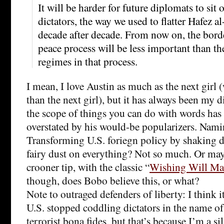
It will be harder for future diplomats to sit 
dictators, the way we used to flatter Hafez a
decade after decade. From now on, the bord
peace process will be less important than the
regimes in that process.
I mean, I love Austin as much as the next girl 
than the next girl), but it has always been my d
the scope of things you can do with words has 
overstated by his would-be popularizers. Nami
Transforming U.S. foriegn policy by shaking
fairy dust on everything? Not so much. Or may
crooner tip, with the classic “
Wishing Will Ma
though, does Bobo believe this, or what?
Note to outraged defenders of liberty: I think 
U.S. stopped coddling dictators in the name of 
terrorist bona fides, but that’s because I’m a sill