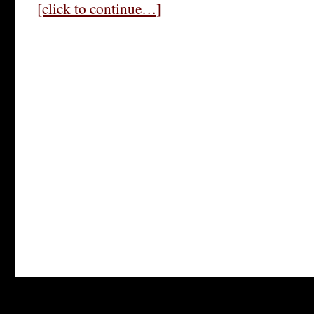
[click to continue…]