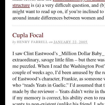
structure
is (a) a very difficult question, and 
might want to read up on, if you’re inclined t
around innate differences between women and
Cupla Focal
by
HENRY FARRELL
on
JANUARY 22, 2005
I saw Clint Eastwood’s _Million Dollar Baby_ 
extraordinary, savage little film – but there was
me puzzled. When I read the Washington Post
couple of weeks ago, I’d been amused by the r
of Eastwood’s character, Frankie, as someone 
who “reads Yeats in Gaelic.” I’d assumed that 
made by the reviewer – Yeats didn’t write in th
if my memory is correct, his ability even to re
scanty to non-existent (unlike his friend, Lad