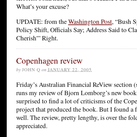
What’s your excuse?
UPDATE: from the
Washington Post
, “Bush S
Policy Shift, Officials Say; Address Said to C
Cherish'” Right.
Copenhagen review
by
JOHN Q
on
JANUARY 22, 2005
Friday’s Australian Financial ReView section (
runs my review of Bjorn Lomborg’s new book.
surprised to find a lot of criticisms of the C
project that produced the book. But I found a fa
well. The review, pretty lengthy, is over the f
appreciated.