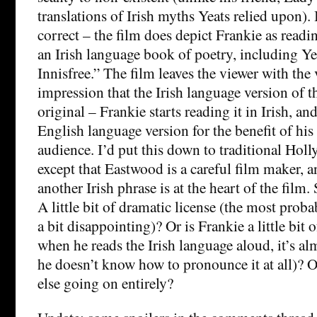
translations of Irish myths Yeats relied upon).
correct – the film does depict Frankie as read
an Irish language book of poetry, including Ye
Innisfree.” The film leaves the viewer with the
impression that the Irish language version of t
original – Frankie starts reading it in Irish, an
English language version for the benefit of his
audience. I’d put this down to traditional Ho
except that Eastwood is a careful film maker, 
another Irish phrase is at the heart of the film
A little bit of dramatic license (the most prob
a bit disappointing)? Or is Frankie a little bit o
when he reads the Irish language aloud, it’s a
he doesn’t know how to pronounce it at all)? O
else going on entirely?