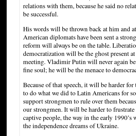
relations with them, because he said no rela
be successful.
His words will be thrown back at him and at
American diplomats have been sent a strong
reform will always be on the table. Liberati
democratization will be the ghost present at
meeting. Vladimir Putin will never again be 
fine soul; he will be the menace to democrac
Because of that speech, it will be harder fo
to do what we did to Latin Americans for s
support strongmen to rule over them becaus
our strongmen. It will be harder to frustrate
captive people, the way in the early 1990’s w
the independence dreams of Ukraine.