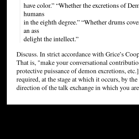
have color.” “Whether the excretions of Dem
humans
in the eighth degree.” “Whether drums cover
an ass
delight the intellect.”
Discuss. In strict accordance with Grice’s Coop
That is, "make your conversational contributi
protective puissance of demon excretions, etc.]
required, at the stage at which it occurs, by th
direction of the talk exchange in which you ar