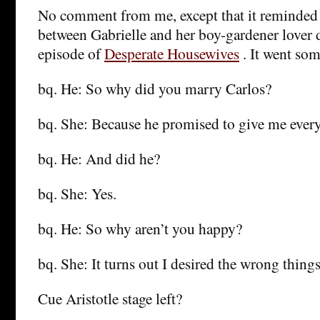
No comment from me, except that it reminded
between Gabrielle and her boy-gardener lover 
episode of
Desperate Housewives
. It went som
bq. He: So why did you marry Carlos?
bq. She: Because he promised to give me every
bq. He: And did he?
bq. She: Yes.
bq. He: So why aren’t you happy?
bq. She: It turns out I desired the wrong things
Cue Aristotle stage left?