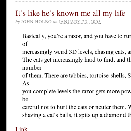
It’s like he’s known me all my life
by
JOHN HOLBO
on
JANUARY 23, 2005
Basically, you’re a razor, and you have to 
of
increasingly weird 3D levels, chasing cats, a
The cats get increasingly hard to find, and 
number
of them. There are tabbies, tortoise-shells,
As
you complete levels the razor gets more pow
be
careful not to hurt the cats or neuter them
shaving a cat’s balls, it spits up a diamond t
Link