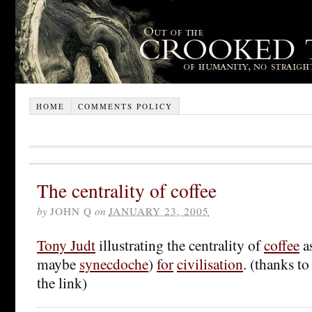
HOME
COMMENTS POLICY
The centrality of coffee
by
JOHN Q
on
JANUARY 23, 2005
Tony Judt
illustrating the centrality of
coffee
a
maybe
synecdoche
)
for
civilisation
. (thanks t
the link)