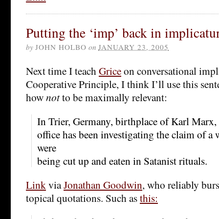
Putting the ‘imp’ back in implicatu
by
JOHN HOLBO
on
JANUARY 23, 2005
Next time I teach
Grice
on conversational impl
Cooperative Principle, I think I’ll use this sen
how
not
to be maximally relevant:
In Trier, Germany, birthplace of Karl Marx, 
office has been investigating the claim of a
were
being cut up and eaten in Satanist rituals.
Link
via
Jonathan Goodwin
, who reliably bur
topical quotations. Such as
this: