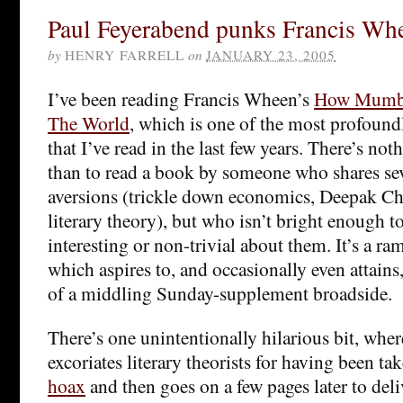
Paul Feyerabend punks Francis Wh
by
HENRY FARRELL
on
JANUARY 23, 2005
I’ve been reading Francis Wheen’s
How Mumb
The World
, which is one of the most profoun
that I’ve read in the last few years. There’s no
than to read a book by someone who shares sev
aversions (trickle down economics, Deepak Ch
literary theory), but who isn’t bright enough t
interesting or non-trivial about them. It’s a r
which aspires to, and occasionally even attains, 
of a middling Sunday-supplement broadside.
There’s one unintentionally hilarious bit, wh
excoriates literary theorists for having been ta
hoax
and then goes on a few pages later to del