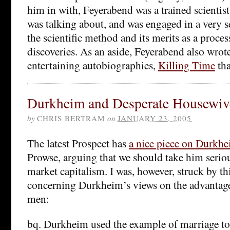
him in with, Feyerabend was a trained scienti
was talking about, and was engaged in a very s
the scientific method and its merits as a proce
discoveries. As an aside, Feyerabend also wrot
entertaining autobiographies,
Killing Time
tha
Durkheim and Desperate Housewiv
by
CHRIS BERTRAM
on
JANUARY 23, 2005
The latest Prospect has
a nice piece on Durkh
Prowse, arguing that we should take him seriousl
market capitalism. I was, however, struck by t
concerning Durkheim’s views on the advantage
men:
bq. Durkheim used the example of marriage to i