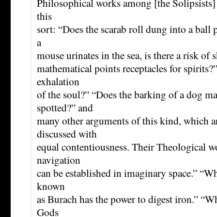
Philosophical works among [the Solipsists] 
this
sort: “Does the scarab roll dung into a ball 
a
mouse urinates in the sea, is there a risk of
mathematical points receptacles for spirits?”
exhalation
of the soul?” “Does the barking of a dog 
spotted?” and
many other arguments of this kind, which ar
discussed with
equal contentiousness. Their Theological w
navigation
can be established in imaginary space.” “Wh
known
as Burach has the power to digest iron.” “Wh
Gods