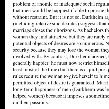
problem of anomie or inadequate social regul
that men would be happiest if able to pursue th
without restraint. But it is not so, Durkheim ar
(including relative suicide rates) suggests tha
marriage closes their horizons. As bachelors t
woman they find attractive but they are rarely 
potential objects of desires are so numerous. 
security because they may lose the woman they
involved with. By contrast, Durkheim argued, 
generally happier: he must now restrict himsel
least most of the time) but there is a quid pro
rules require the woman to give herself to him
permitted object of desire is guaranteed. Marr
long-term happiness of men (Durkheim was less
helped women) because it imposes a sometime
on their passions.