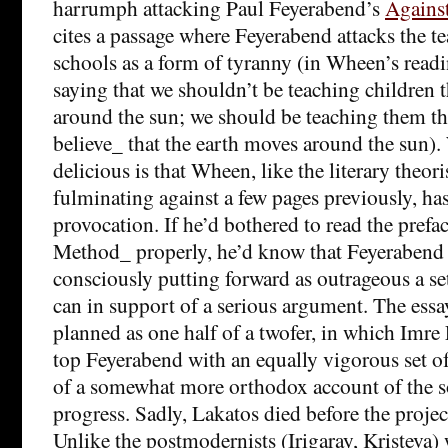
harrumph attacking Paul Feyerabend’s
Agains
cites a passage where Feyerabend attacks the te
schools as a form of tyranny (in Wheen’s read
saying that we shouldn’t be teaching children 
around the sun; we should be teaching them t
believe_ that the earth moves around the sun)
delicious is that Wheen, like the literary theo
fulminating against a few pages previously, ha
provocation. If he’d bothered to read the prefa
Method_ properly, he’d know that Feyerabend i
consciously putting forward as outrageous a se
can in support of a serious argument. The essa
planned as one half of a twofer, in which Imre
top Feyerabend with an equally vigorous set o
of a somewhat more orthodox account of the so
progress. Sadly, Lakatos died before the proje
Unlike the postmodernists (Irigaray, Kriste