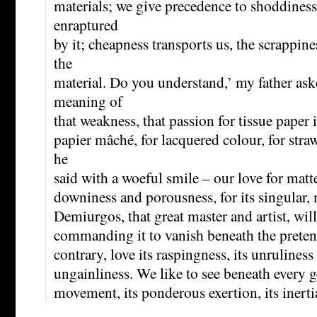
materials; we give precedence to shoddines
enraptured
by it; cheapness transports us, the scrappin
the
material. Do you understand,’ my father ask
meaning of
that weakness, that passion for tissue paper 
papier mâché, for lacquered colour, for stra
he
said with a woeful smile – our love for matter
downiness and porousness, for its singular, 
Demiurgos, that great master and artist, will 
commanding it to vanish beneath the pretence
contrary, love its raspingness, its unruliness
ungainliness. We like to see beneath every g
movement, its ponderous exertion, its inertia,