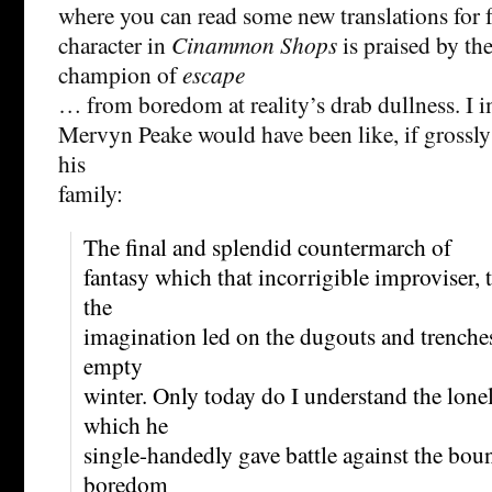
where you can read some new translations for f
character in
Cinammon Shops
is praised by the
champion of
escape
… from boredom at reality’s drab dullness. I i
Mervyn Peake would have been like, if grossl
his
family:
The final and splendid countermarch of
fantasy which that incorrigible improviser, 
the
imagination led on the dugouts and trenches 
empty
winter. Only today do I understand the lone
which he
single-handedly gave battle against the bou
boredom