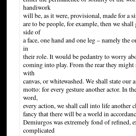
handiwork
will be, as it were, provisional, made for a s
are to be people, for example, then we shall
side of
a face, one hand and one leg – namely the on
in
their role. It would be pedantry to worry abo
coming into play. From the rear they might
with
canvas, or whitewashed. We shall state our 
motto: for every gesture another actor. In th
word,
every action, we shall call into life another 
fancy that there will be a world in accordanc
Demiurgos was extremely fond of refined, e
complicated