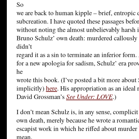
So
we are back to human kipple – brief, entropic 
subcreation. I have quoted these passages before
without noting the almost unbelievably harsh 
Bruno Schulz’ own death: murdered callously 
didn’t
regard it as a sin to terminate an inferior form
for a new apologia for sadism, Schulz’ era prov
he
wrote this book. (I’ve posted a bit more about
implicitly)
here
. His appropriation as an ideal 
David Grossman’s
See Under: LOVE
.)
I don’t mean Schulz is, in any sense, complicit
own death, merely because he wrote a romanti
escapist work in which he riffed about murder b
mean,