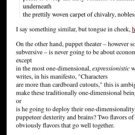
underneath
the prettily woven carpet of chivalry, noble
I say something similar, but tongue in cheek,
h
On the other hand, puppet theater – however so
subversive – is never going to be about econo
except
in the most one-dimensional,
expressionistic
w
writes, in his manifesto, "
Characters
are more than cardboard cutouts," this is ambi
make these traditionally one-dimensional bein
or
is he going to deploy their one-dimensionality
puppeteer dexterity and brains? Two flavors of
obviously flavors that go well together.