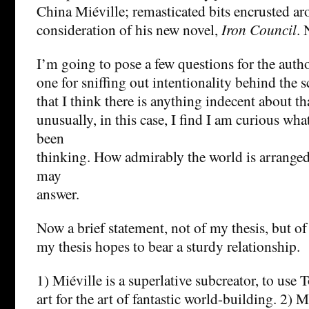
China Miéville; remasticated bits encrusted aro
consideration of his new novel,
Iron Council
. 
I’m going to pose a few questions for the autho
one for sniffing out intentionality behind the 
that I think there is anything indecent about th
unusually, in this case, I find I am curious wh
been
thinking. How admirably the world is arranged
may
answer.
Now a brief statement, not of my thesis, but o
my thesis hopes to bear a sturdy relationship.
1) Miéville is a superlative subcreator, to use 
art for the art of fantastic world-building. 2) M