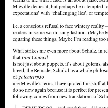
Miéville denies it, but perhaps he is tempted 
expectations’ with ‘challenging lies’, or tempt
–
i.e. a conscious refusal to face wintery realit
readers in some warm, snug fashion. (Maybe Mié
equating these things. Maybe I’m reading too 
What strikes me even more about Schulz, in rel
that
Iron Council
is not just about puppets, it’s about golems, al
breed, the Remade. Schulz has a whole philo
of
golemetry
,to
use Miéville’s term. I have quoted this stuff at
do so now again because it is perfect for presen
following comes from new translations of Schu
– DEMIURGOS – said my father – did not 