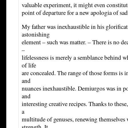
valuable experiment, it might even constitute
point of departure for a new apologia of sa
My father was inexhaustible in his glorificat
astonishing
element – such was matter. – There is no de
–
lifelessness is merely a semblance behind
of life
are concealed. The range of those forms is in
and
nuances inexhaustible. Demiurgos was in po
and
interesting creative recipes. Thanks to these
a
multitude of genuses, renewing themselves 
strength. It