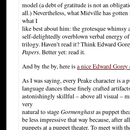
model (a debt of gratitude is not an obligatio
all.) Nevertheless, what Miéville has gotten
what I
like best about him: the grotesque whimsy
self-delightedly overblown verbal energy of
trilogy. Haven’t read it? Think Edward Gor
Papers
. Better yet: read it.
And by the by, here is
a nice Edward Gorey 
As I was saying, every Peake character is a 
language dances these finely crafted artifact
astonishingly skillful – above all visual – 
very
natural to stage
Gormenghast
as puppet thea
be less impressive that way because, after al
puppets at a puppet theater. To meet with t