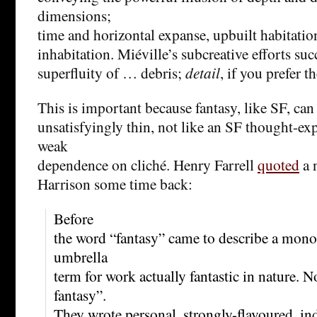
dimensions;
time and horizontal expanse, upbuilt habitati
inhabitation. Miéville’s subcreative efforts su
superfluity of … debris;
detail
, if you prefer t
This is important because fantasy, like SF, can
unsatisfyingly thin, not like an SF thought-e
weak
dependence on cliché. Henry Farrell
quoted
a 
Harrison some time back:
Before
the word “fantasy” came to describe a monoc
umbrella
term for work actually fantastic in nature.
fantasy”.
They wrote personal, strongly-flavoured, ind