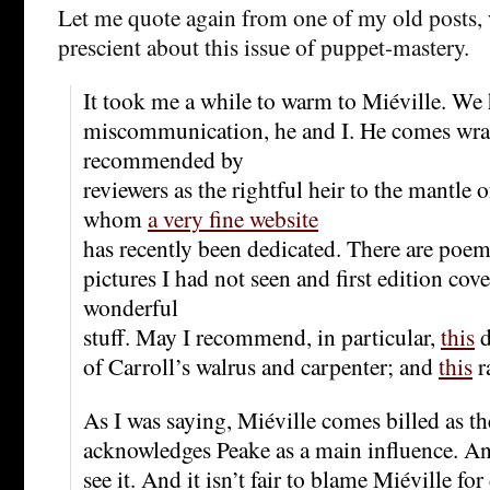
Let me quote again from one of my old posts,
prescient about this issue of puppet-mastery.
It took me a while to warm to Miéville. W
miscommunication, he and I. He comes wr
recommended by
reviewers as the rightful heir to the mantle
whom
a very fine website
has recently been dedicated. There are poem
pictures I had not seen and first edition co
wonderful
stuff. May I recommend, in particular,
this
d
of Carroll’s walrus and carpenter; and
this
r
As I was saying, Miéville comes billed as t
acknowledges Peake as a main influence. And
see it. And it isn’t fair to blame Miéville fo