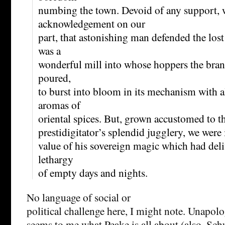
numbing the town. Devoid of any support, 
acknowledgement on our
part, that astonishing man defended the lost
was a
wonderful mill into whose hoppers the bra
poured,
to burst into bloom in its mechanism with a
aromas of
oriental spices. But, grown accustomed to t
prestidigitator’s splendid jugglery, we were i
value of his sovereign magic which had deli
lethargy
of empty days and nights.
No language of social or
political challenge here, I might note. Unapol
seems to me what Peake is all about (also, Schu