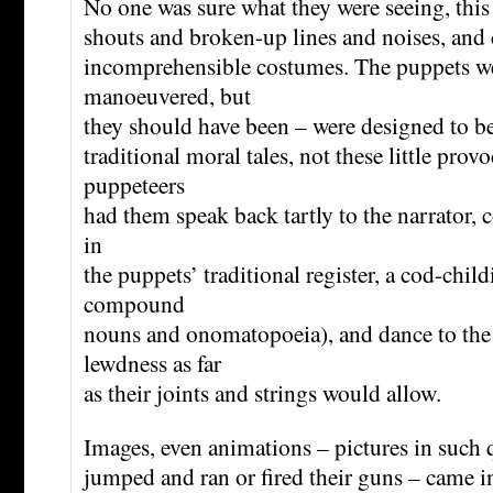
No one was sure what they were seeing, this 
shouts and broken-up lines and noises, and c
incomprehensible costumes. The puppets we
manoeuvered, but
they should have been – were designed to b
traditional moral tales, not these little pro
puppeteers
had them speak back tartly to the narrator, 
in
the puppets’ traditional register, a cod-chil
compound
nouns and onomatopoeia), and dance to th
lewdness as far
as their joints and strings would allow.
Images, even animations – pictures in such q
jumped and ran or fired their guns – came in