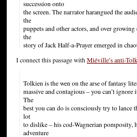
succession onto
the screen. The narrator harangued the aud
the
puppets and other actors, and over growing d
the
story of Jack Half-a-Prayer emerged in chao
I connect this passage with
Miéville’s anti-Tol
Tolkien is the wen on the arse of fantasy lite
massive and contagious – you can’t ignore it,
The
best you can do is consciously try to lance t
lot
to dislike – his cod-Wagnerian pomposity, 
adventure