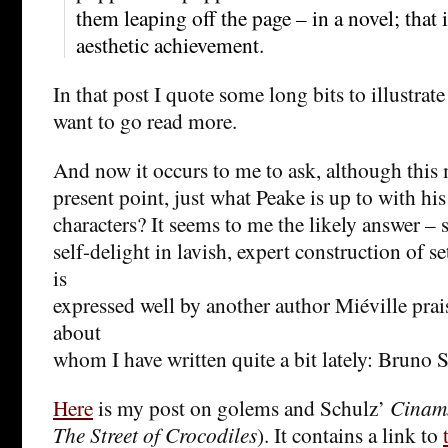
them leaping off the page – in a novel; that
aesthetic achievement.
In that post I quote some long bits to illustrate
want to go read more.
And now it occurs to me to ask, although thi
present point, just what Peake is up to with hi
characters? It seems to me the likely answer – s
self-delight in lavish, expert construction of 
is
expressed well by another author Miéville prai
about
whom I have written quite a bit lately: Bruno 
Here
is my post on golems and Schulz’
Cinam
The Street of Crocodiles
). It contains a link to