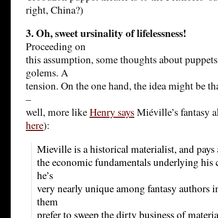
right, China?)
3. Oh, sweet ursinality of lifelessness!
Proceeding on
this assumption, some thoughts about puppet
golems. A
tension. On the one hand, the idea might be t
–
well, more like
Henry says
Miéville’s fantasy al
here
):
Mieville is a historical materialist, and pays 
the economic fundamentals underlying his cr
he’s
very nearly unique among fantasy authors i
them
prefer to sweep the dirty business of mater