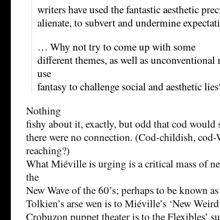
writers have used the fantastic aesthetic prec
alienate, to subvert and undermine expectat
… Why not try to come up with some
different themes, as well as unconventiona
use
fantasy to challenge social and aesthetic lies
Nothing
fishy about it, exactly, but odd that cod would
there were no connection. (Cod-childish, cod
reaching?)
What Miéville is urging is a critical mass of n
the
New Wave of the 60’s; perhaps to be known as
Tolkien’s arse wen is to Miéville’s ‘New Weird
Crobuzon puppet theater is to the Flexibles’ su