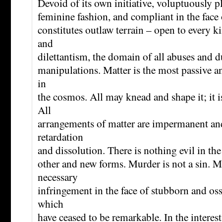
Devoid of its own initiative, voluptuously pl
feminine fashion, and compliant in the face o
constitutes outlaw terrain – open to every k
and
dilettantism, the domain of all abuses and 
manipulations. Matter is the most passive a
in
the cosmos. All may knead and shape it; it is
All
arrangements of matter are impermanent and 
retardation
and dissolution. There is nothing evil in the 
other and new forms. Murder is not a sin. Ma
necessary
infringement in the face of stubborn and oss
which
have ceased to be remarkable. In the interest