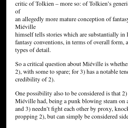
critic of Tolkien – more so: of Tolkien’s gener
of
an allegedly more mature conception of fantasy
Miéville
himself tells stories which are substantially in 
fantasy conventions, in terms of overall form, 
types of detail.
So a critical question about Miéville is whether
2), with some to spare; for 3) has a notable te
credibility of 2).
One possibility also to be considered is that 2)
Miéville had, being a punk blowing steam on
and 3) needn’t fight each other by proxy, knoc
propping 2), but can simply be considered side