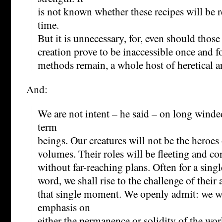
is not known whether these recipes will be r
time.
But it is unnecessary, for, even should those
creation prove to be inaccessible once and for
methods remain, a whole host of heretical an
And:
We are not intent – he said – on long winde
term
beings. Our creatures will not be the heroe
volumes. Their roles will be fleeting and con
without far-reaching plans. Often for a single
word, we shall rise to the challenge of their 
that single moment. We openly admit: we wi
emphasis on
either the permanence or solidity of the w