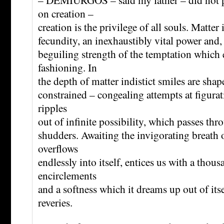
on creation –
creation is the privilege of all souls. Matter 
fecundity, an inexhaustibly vital power and,
beguiling strength of the temptation which e
fashioning. In
the depth of matter indistict smiles are shap
constrained – congealing attempts at figurat
ripples
out of infinite possibility, which passes thro
shudders. Awaiting the invigorating breath of
overflows
endlessly into itself, entices us with a thou
encirclements
and a softness which it dreams up out of itsel
reveries.