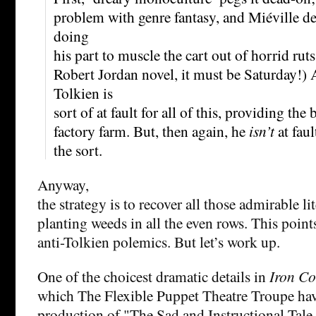
problem with genre fantasy, and Miéville des
doing
his part to muscle the cart out of horrid ruts
Robert Jordan novel, it must be Saturday!) 
Tolkien is
sort of at fault for all of this, providing the 
factory farm. But, then again, he
isn’t
at faul
the sort.
Anyway,
the strategy is to recover all those admirable li
planting weeds in all the even rows. This point
anti-Tolkien polemics. But let’s work up.
One of the choicest dramatic details in
Iron Co
which The Flexible Puppet Theatre Troupe hav
production of "The Sad and Instructional Tale