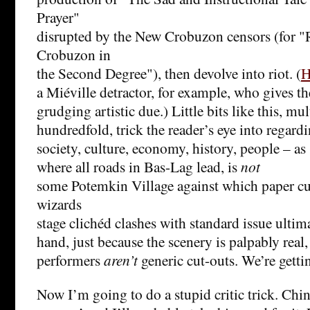
Prayer"
disrupted by the New Crobuzon censors (for 
Crobuzon in
the Second Degree"), then devolve into riot. (
H
a Miéville detractor, for example, who gives th
grudging artistic due.) Little bits like this, mul
hundredfold, trick the reader’s eye into regardin
society, culture, economy, history, people – as
where all roads in Bas-Lag lead, is
not
some Potemkin Village against which paper cu
wizards
stage clichéd clashes with standard issue ultim
hand, just because the scenery is palpably real
performers
aren’t
generic cut-outs. We’re getti
Now I’m going to do a stupid critic trick. Chin