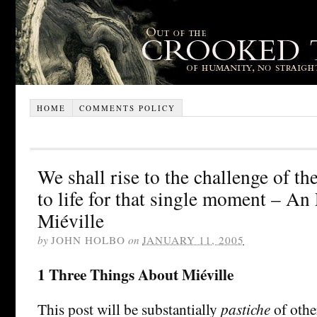
HOME
COMMENTS POLICY
We shall rise to the challenge of t
to life for that single moment – A
Miéville
by
JOHN HOLBO
on
JANUARY 11, 2005
1 Three Things About Miéville
This post will be substantially
pastiche
of othe