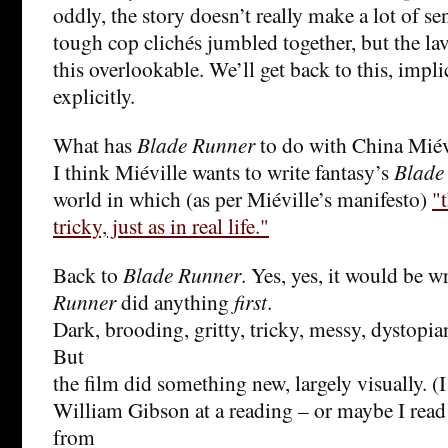
oddly, the story doesn’t really make a lot of se
tough cop clichés jumbled together, but the l
this overlookable. We’ll get back to this, implic
explicitly.
What has
Blade Runner
to do with China Miév
I think Miéville wants to write fantasy’s
Blade
world in which (as per Miéville’s manifesto)
"
tricky, just as in real life."
Back to
Blade Runner
. Yes, yes, it would be 
Runner
did anything
first
.
Dark, brooding, gritty, tricky, messy, dystopia
But
the film did something new, largely visually. 
William Gibson at a reading – or maybe I read 
from