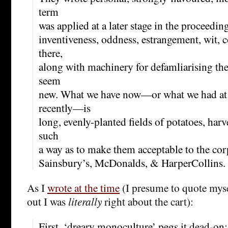
term
was applied at a later stage in the proceedin
inventiveness, oddness, estrangement, wit, c
there,
along with machinery for defamliarising th
seem
new. What we have now—or what we had at l
recently—is
long, evenly-planted fields of potatoes, har
such
a way as to make them acceptable to the co
Sainsbury’s, McDonalds, & HarperCollins.
As I
wrote at the time
(I presume to quote mysel
out I was
literally
right about the cart):
First, ‘dreary monoculture’ pegs it dead-on;