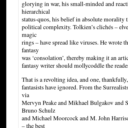
glorying in war, his small-minded and react
hierarchical
status-quos, his belief in absolute morality 
political complexity. Tolkien’s clichés – elve
magic
rings – have spread like viruses. He wrote th
fantasy
was ‘consolation’, thereby making it an artic
fantasy writer should mollycoddle the reade
That is a revolting idea, and one, thankfully,
fantasists have ignored. From the Surrealist
via
Mervyn Peake and Mikhael Bulgakov and S
Bruno Schulz
and Michael Moorcock and M. John Harriso
– the best