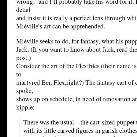
wrong;’ and I’ll probably take his word for it.
detail
and insist it is really a perfect lens through whi
Miéville’s art can be apprehended.
Miéville seeks to do, for fantasy, what his pup
Jack. (If you want to know about Jack, read th
post.)
Consider the art of the Flexibles (their name i
to
martyred Ben Flex,right?) The fantasy cart of c
spoke,
shows up on schedule, in need of renovation an
kipple:
There was the usual – the cart-sized puppet 
with its little carved figures in garish clothes