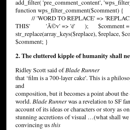
add_filter( 'pre_comment_content', 'wps_filte
function wps_filter_comment($comment) { $
// 'WORD TO REPLACE' => 'REPLAC
THIS' 'Ã©v' => 'é' ); $comment =
str_replace(array_keys($replace), $replace,
$comment; }
2. The cluttered kipple of humanity shall ne
Ridley Scott said of
Blade Runner
that ‘film is a 700-layer cake’. This is a philo
and
composition, but it becomes a point about the c
world.
Blade Runner
was a revelation to SF fa
account of its ideas or characters or story as o
stunning accretions of visual …(what shall we 
convincing us
this