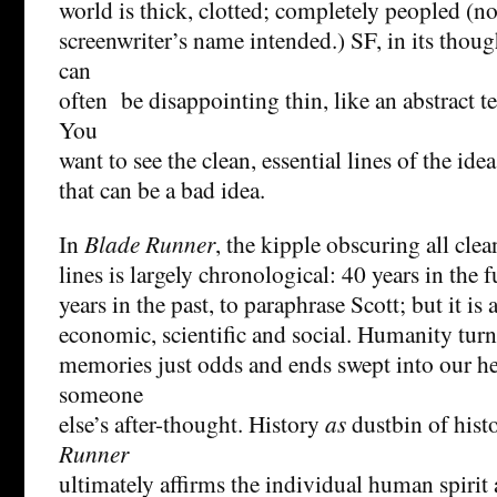
world is thick, clotted; completely peopled (n
screenwriter’s name intended.) SF, in its thou
can
often be disappointing thin, like an abstract t
You
want to see the clean, essential lines of the idea
that can be a bad idea.
In
Blade Runner
, the kipple obscuring all clea
lines is largely chronological: 40 years in the 
years in the past, to paraphrase Scott; but it is 
economic, scientific and social. Humanity turn
memories just odds and ends swept into our h
someone
else’s after-thought. History
as
dustbin of hist
Runner
ultimately affirms the individual human spirit 