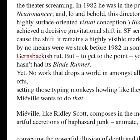
the theater screaming. In 1982 he was in the pr
Neuromancer
; and, lo and behold, this directo
highly surface-oriented
visual
conception.)
Bl
achieved a decisive gravitational shift in SF sens
cause the shift, it remains a highly visible marke
by no means were we stuck before 1982 in so
Gernsbackish
rut. But – to get to the point – 
hasn’t had its
Blade Runner
.
Yet. No work that drops a world in amongst al
offs,
setting those typing monkeys howling like the
Miéville wants to do
that
.
Miéville, like Ridley Scott, composes in the 
artful accretions of haphazard junk – animate,
–
conveying the powerful illusion of depth and de