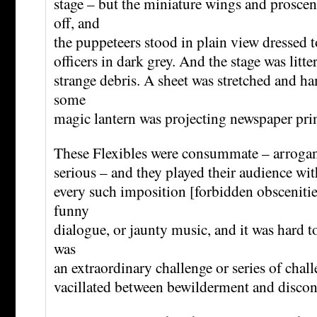
stage – but the miniature wings and prosce
off, and
the puppeteers stood in plain view dressed t
officers in dark grey. And the stage was litte
strange debris. A sheet was stretched and h
some
magic lantern was projecting newspaper pr
These Flexibles were consummate – arrogant
serious – and they played their audience with 
every such imposition [forbidden obsceniti
funny
dialogue, or jaunty music, and it was hard to
was
an extraordinary challenge or series of chal
vacillated between bewilderment and disco