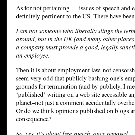
As for not pertaining — issues of speech and
definitely pertinent to the US. There have been
I am not someone who liberally slings the ter
around, but in the UK (and many other places
a company must provide a good, legally sancti
an employee.
Then it is about employment law, not censorsh
seem very odd that publicly bashing one’s em
grounds for termination (and by publicly, I me
‘published’ writing on a web site accessible a
planet–not just a comment accidentally overhea
Or do we think opinions published on blogs ar
consequence?
So, yes, it’s about free speech, once removed.