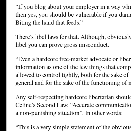
“If you blog about your employer in a way whi
then yes, you should be vulnerable if you da
Biting the hand that feeds.”
There’s libel laws for that. Although, obviously
libel you can prove gross misconduct.
“Even a hardcore free-market advocate or liber
information as one of the few things that com
allowed to control tightly, both for the sake of
general and for the sake of the functioning of m
Any self-respecting hardcore libertarian shoul
Celine’s Second Law: “Accurate communication
a non-punishing situation”. In other words:
“This is a very simple statement of the obvio