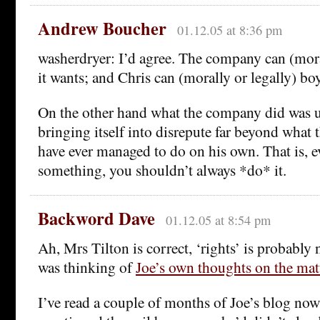
Andrew Boucher
01.12.05 at 8:36 pm
washerdryer: I’d agree. The company can (morall
it wants; and Chris can (morally or legally) bo
On the other hand what the company did was u
bringing itself into disrepute far beyond what
have ever managed to do on his own. That is, 
something, you shouldn’t always *do* it.
Backword Dave
01.12.05 at 8:54 pm
Ah, Mrs Tilton is correct, ‘rights’ is probably 
was thinking of
Joe’s own thoughts on the mat
I’ve read a couple of months of Joe’s blog now