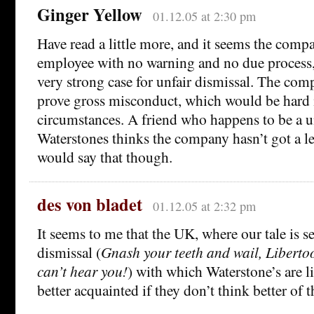
Ginger Yellow
01.12.05 at 2:30 pm
Have read a little more, and it seems the compa
employee with no warning and no due process,
very strong case for unfair dismissal. The co
prove gross misconduct, which would be hard 
circumstances. A friend who happens to be a u
Waterstones thinks the company hasn’t got a le
would say that though.
des von bladet
01.12.05 at 2:32 pm
It seems to me that the UK, where our tale is se
dismissal (
Gnash your teeth and wail, Liberto
can’t hear you!
) with which Waterstone’s are 
better acquainted if they don’t think better of t