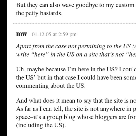
But they can also wave goodbye to my custom f
the petty bastards.
mw
01.12.05 at 2:59 pm
Apart from the case not pertaining to the US
write “here” in the US on a site that’s not “h
Uh, maybe because I’m here in the US? I could 
the US’ but in that case I could have been s
commenting about the US.
And what does it mean to say that the site is no
As far as I can tell, the site is not anywhere in 
space–it’s a group blog whose bloggers are fr
(including the US).