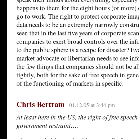
happens to them for the eight hours (or more) o
go to work. The right to protect corporate ima
data needs to be an extremely narrowly constru
seen that in the last five years of corporate sca
companies to exert broad controls over the inf
to the public sphere is a recipe for disaster? Ev
market advocate or libertarian needs to see in
the few things that companies should not be al
tightly, both for the sake of free speech in gene
of the functioning of markets in specific.
Chris Bertram
01.12.05 at 3:44 pm
At least here in the US, the right of free speec
government restraint….