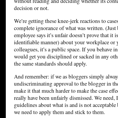
without reading and deciding whether its conten
decision or not.
We’re getting these knee-jerk reactions to cases
complete ignorance of what was written. (Just
employee says it’s unfair doesn’t prove that it i
identifiable manner) about your workplace or 
colleagues, it’s a public space. If you behave i
would get you disciplined or sacked in any oth
the same standards should apply.
And remember: if we as bloggers simply alway
undiscriminating approval to the blogger in thes
make it that much harder to make the case effe
really have been unfairly dismissed. We need, 
guidelines about what is and is not acceptable
we need to apply them and stick to them.