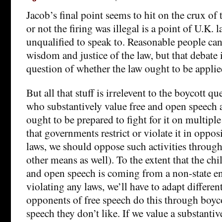
Jacob’s final point seems to hit on the crux of
or not the firing was illegal is a point of U.K. 
unqualified to speak to. Reasonable people can
wisdom and justice of the law, but that debate 
question of whether the law ought to be applied
But all that stuff is irrelevent to the boycott q
who substantively value free and open speech 
ought to be prepared to fight for it on multiple
that governments restrict or violate it in oppos
laws, we should oppose such activities throug
other means as well). To the extent that the chil
and open speech is coming from a non-state ent
violating any laws, we’ll have to adapt different
opponents of free speech do this through boyco
speech they don’t like. If we value a substantiv