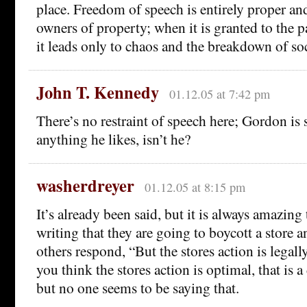
place. Freedom of speech is entirely proper and
owners of property; when it is granted to the pa
it leads only to chaos and the breakdown of soc
John T. Kennedy
01.12.05 at 7:42 pm
There’s no restraint of speech here; Gordon is s
anything he likes, isn’t he?
washerdreyer
01.12.05 at 8:15 pm
It’s already been said, but it is always amazing
writing that they are going to boycott a store 
others respond, “But the stores action is legall
you think the stores action is optimal, that is a 
but no one seems to be saying that.