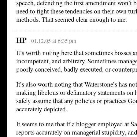
speech, defending the first amendment won’t be
need to fight these tendencies on their own tur
methods. That seemed clear enough to me.
HP
01.12.05 at 6:35 pm
It’s worth noting here that sometimes bosses a
incompetent, and arbitrary. Sometimes manage
poorly conceived, badly executed, or counterp
It’s also worth noting that Waterstone’s has n
making libelous or defamatory statements on h
safely assume that any policies or practices Go
accurately depicted.
It seems to me that if a blogger employed at 
reports accurately on managerial stupidity, an