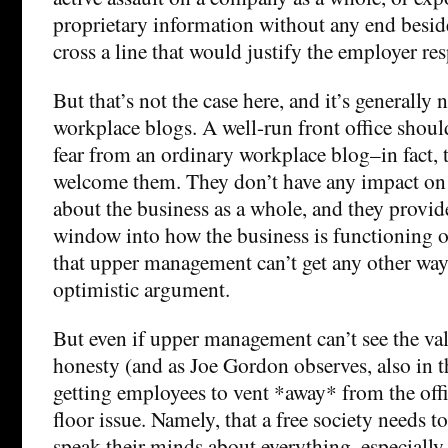
proprietary information without any end besid
cross a line that would justify the employer re
But that’s not the case here, and it’s generally 
workplace blogs. A well-run front office shoul
fear from an ordinary workplace blog–in fact, 
welcome them. They don’t have any impact on
about the business as a whole, and they provid
window into how the business is functioning o
that upper management can’t get any other way.
optimistic argument.
But even if upper management can’t see the va
honesty (and as Joe Gordon observes, also in th
getting employees to vent *away* from the offi
floor issue. Namely, that a free society needs t
speak their minds about everything, especiall