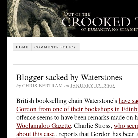
HOME
COMMENTS POLICY
Blogger sacked by Waterstones
by
CHRIS BERTRAM
on
JANUARY 12, 2005
British bookselling chain Waterstone’s
have s
Gordon from one of their bookshops in Edin
offence seems to have been remarks made on h
Woolamaloo Gazette
. Charlie Stross,
who seem
about this case
, reports that Gordon has been 