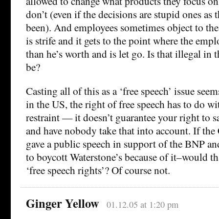
allowed to change what products they focus on
don’t (even if the decisions are stupid ones as
been). And employees sometimes object to the
is strife and it gets to the point where the emp
than he’s worth and is let go. Is that illegal in
be?
Casting all of this as a ‘free speech’ issue seems
in the US, the right of free speech has to do 
restraint — it doesn’t guarantee your right to 
and have nobody take that into account. If th
gave a public speech in support of the BNP a
to boycott Waterstone’s because of it–would tha
‘free speech rights’? Of course not.
Ginger Yellow
01.12.05 at 1:20 pm