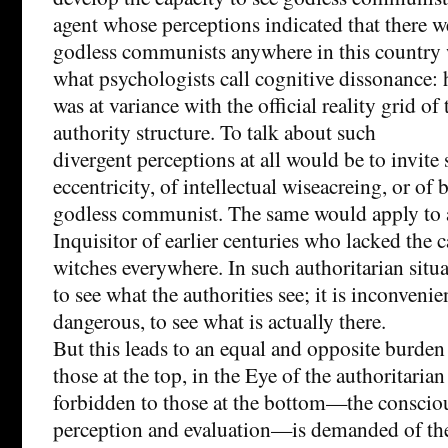
agent whose perceptions indicated that there w
godless communists anywhere in this country
what psychologists call cognitive dissonance: h
was at variance with the official reality grid o
authority structure. To talk about such
divergent perceptions at all would be to invite
eccentricity, of intellectual wiseacreing, or of 
godless communist. The same would apply to
Inquisitor of earlier centuries who lacked the c
witches everywhere. In such authoritarian situa
to see what the authorities see; it is inconveni
dangerous, to see what is actually there.
But this leads to an equal and opposite burde
those at the top, in the Eye of the authoritarian
forbidden to those at the bottom—the conscious
perception and evaluation—is demanded of the 