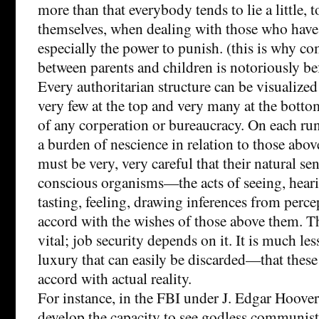
more than that everybody tends to lie a little, to
themselves, when dealing with those who have
especially the power to punish. (this is why 
between parents and children is notoriously be
Every authoritarian structure can be visualized
very few at the top and very many at the bottom
of any corperation or bureaucracy. On each run
a burden of nescience in relation to those abov
must be very, very careful that their natural sen
conscious organisms—the acts of seeing, heari
tasting, feeling, drawing inferences from perc
accord with the wishes of those above them. Th
vital; job security depends on it. It is much l
luxury that can easily be discarded—that these
accord with actual reality.
For instance, in the FBI under J. Edgar Hoover
develop the capacity to see godless communis