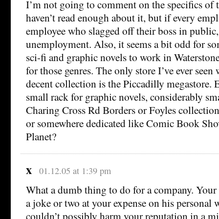
I’m not going to comment on the specifics of t
haven’t read enough about it, but if every emp
employee who slagged off their boss in public, 
unemployment. Also, it seems a bit odd for s
sci-fi and graphic novels to work in Waterstone
for those genres. The only store I’ve ever seen
decent collection is the Piccadilly megastore. E
small rack for graphic novels, considerably sma
Charing Cross Rd Borders or Foyles collectio
or somewhere dedicated like Comic Book Sho
Planet?
x
01.12.05 at 1:39 pm
What a dumb thing to do for a company. Your
a joke or two at your expense on his personal
couldn’t possibly harm your reputation in a mil