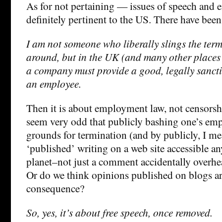
As for not pertaining — issues of speech and
definitely pertinent to the US. There have been
I am not someone who liberally slings the ter
around, but in the UK (and many other places
a company must provide a good, legally sancti
an employee.
Then it is about employment law, not censorsh
seem very odd that publicly bashing one’s em
grounds for termination (and by publicly, I me
‘published’ writing on a web site accessible a
planet–not just a comment accidentally overhea
Or do we think opinions published on blogs ar
consequence?
So, yes, it’s about free speech, once removed.