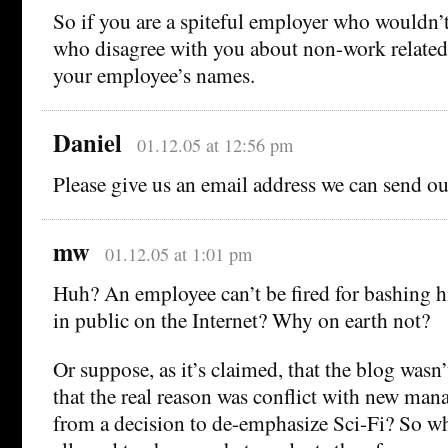
So if you are a spiteful employer who wouldn’t
who disagree with you about non-work related 
your employee’s names.
Daniel
01.12.05 at 12:56 pm
Please give us an email address we can send our
mw
01.12.05 at 1:01 pm
Huh? An employee can’t be fired for bashing 
in public on the Internet? Why on earth not?
Or suppose, as it’s claimed, that the blog wasn’
that the real reason was conflict with new man
from a decision to de-emphasize Sci-Fi? So w