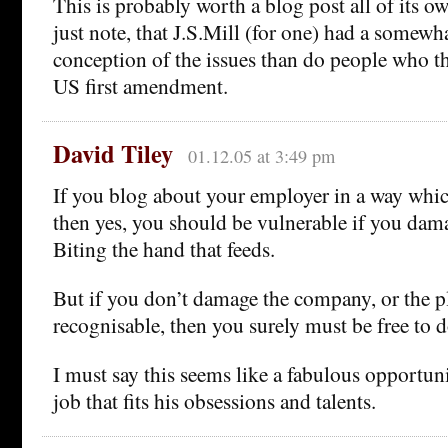
This is probably worth a blog post all of its ow
just note, that J.S.Mill (for one) had a somewh
conception of the issues than do people who t
US first amendment.
David Tiley
01.12.05 at 3:49 pm
If you blog about your employer in a way whic
then yes, you should be vulnerable if you da
Biting the hand that feeds.
But if you don’t damage the company, or the pl
recognisable, then you surely must be free to 
I must say this seems like a fabulous opportunit
job that fits his obsessions and talents.