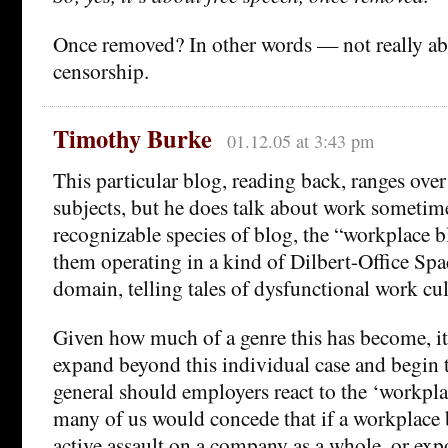
Once removed? In other words — not really ab
censorship.
Timothy Burke
01.12.05 at 3:43 pm
This particular blog, reading back, ranges over 
subjects, but he does talk about work sometim
recognizable species of blog, the “workplace 
them operating in a kind of Dilbert-Office Spa
domain, telling tales of dysfunctional work cul
Given how much of a genre this has become, it
expand beyond this individual case and begin 
general should employers react to the ‘workpla
many of us would concede that if a workplace
active assault on a company as a whole, or ex