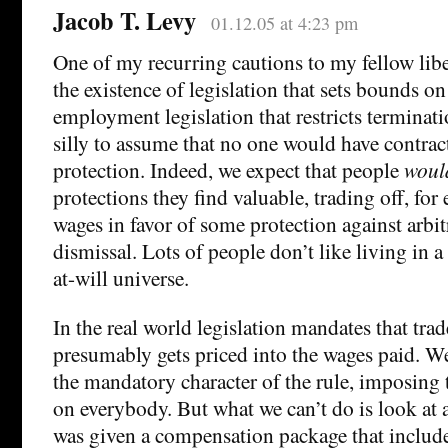
Jacob T. Levy
01.12.05 at 4:23 pm
One of my recurring cautions to my fellow libe
the existence of legislation that sets bounds on
employment legislation that restricts terminatio
silly to assume that no one would have contrac
protection. Indeed, we expect that people
woul
protections they find valuable, trading off, fo
wages in favor of some protection against arbit
dismissal. Lots of people don’t like living in
at-will universe.
In the real world legislation mandates that tra
presumably gets priced into the wages paid. W
the mandatory character of the rule, imposing 
on everybody. But what we can’t do is look a
was given a compensation package that include