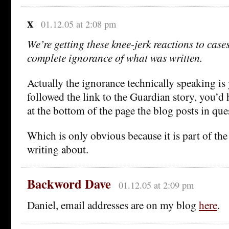
x
01.12.05 at 2:08 pm
We’re getting these knee-jerk reactions to cases 
complete ignorance of what was written.
Actually the ignorance technically speaking is
followed the link to the Guardian story, you’d 
at the bottom of the page the blog posts in que
Which is only obvious because it is part of the
writing about.
Backword Dave
01.12.05 at 2:09 pm
Daniel, email addresses are on my blog
here
.