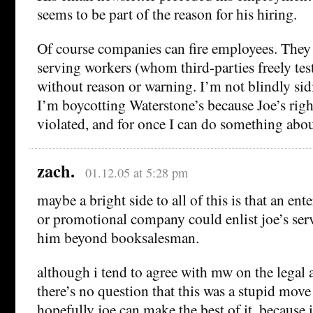
seems to be part of the reason for his hiring.
Of course companies can fire employees. They c
serving workers (whom third-parties freely tes
without reason or warning. I’m not blindly sid
I’m boycotting Waterstone’s because Joe’s righ
violated, and for once I can do something about
zach.
01.12.05 at 5:28 pm
maybe a bright side to all of this is that an ent
or promotional company could enlist joe’s ser
him beyond booksalesman.
although i tend to agree with mw on the legal a
there’s no question that this was a stupid move
hopefully joe can make the best of it, because i