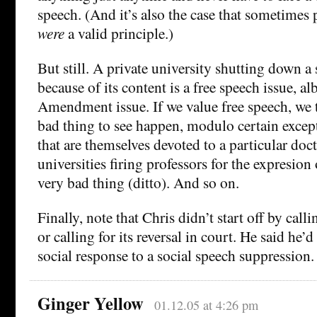
speech. (And it’s also the case that sometimes p
were
a valid principle.)
But still. A private university shutting down 
because of its content is a free speech issue, alb
Amendment issue. If we value free speech, we t
bad thing to see happen, modulo certain except
that are themselves devoted to a particular doct
universities firing professors for the expresion 
very bad thing (ditto). And so on.
Finally, note that Chris didn’t start off by callin
or calling for its reversal in court. He said he’
social response to a social speech suppression.
Ginger Yellow
01.12.05 at 4:26 pm