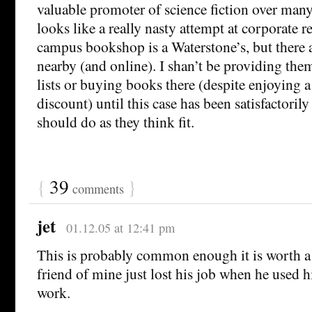
valuable promoter of science fiction over many 
looks like a really nasty attempt at corporate r
campus bookshop is a Waterstone’s, but there 
nearby (and online). I shan’t be providing th
lists or buying books there (despite enjoying 
discount) until this case has been satisfactorily
should do as they think fit.
{
39
}
comments
jet
01.12.05 at 12:41 pm
This is probably common enough it is worth a 
friend of mine just lost his job when he used h
work.