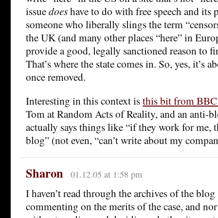
issue
does
have to do with free speech and its 
someone who liberally slings the term “censor
the UK (and many other places “here” in Eur
provide a good, legally sanctioned reason to f
That’s where the state comes in. So, yes, it’s a
once removed.
Interesting in this context is
this bit from BBC
Tom at Random Acts of Reality, and an anti-b
actually says things like “if they work for me, 
blog” (not even, “can’t write about my compan
Sharon
01.12.05 at 1:58 pm
I haven’t read through the archives of the blog
commenting on the merits of the case, and nor