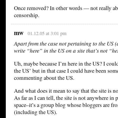
Once removed? In other words — not really ab
censorship.
mw
01.12.05 at 3:01 pm
Apart from the case not pertaining to the US
write “here” in the US on a site that’s not “h
Uh, maybe because I’m here in the US? I could 
the US’ but in that case I could have been s
commenting about the US.
And what does it mean to say that the site is no
As far as I can tell, the site is not anywhere in 
space–it’s a group blog whose bloggers are fr
(including the US).