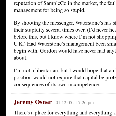
reputation of SampleCo in the market, the fault
management for being so stupid.
By shooting the messenger, Waterstone’s has
their stupidity several times over. (I’d never h
before this, but I know where I’m not shopping
U.K.) Had Waterstone’s management been smar
begin with, Gordon would have never had any
about.
I’m not a libertarian, but I would hope that an 
position would not require that capital be prot
consequences of its own incompetence.
Jeremy Osner
01.12.05 at 7:26 pm
There’s a place for everything and everything s