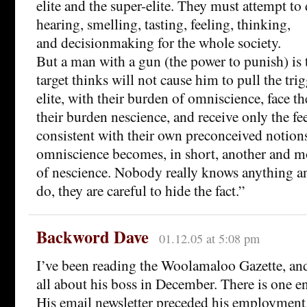
elite and the super-elite. They must attempt to 
hearing, smelling, tasting, feeling, thinking,
and decisionmaking for the whole society.
But a man with a gun (the power to punish) is 
target thinks will not cause him to pull the tri
elite, with their burden of omniscience, face t
their burden nescience, and receive only the f
consistent with their own preconceived notion
omniscience becomes, in short, another and 
of nescience. Nobody really knows anything an
do, they are careful to hide the fact.”
Backword Dave
01.12.05 at 5:08 pm
I’ve been reading the Woolamaloo Gazette, and 
all about his boss in December. There is one 
His email newsletter preceded his employment 