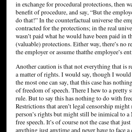
in exchange for procedural protections, then w
benefit of procedure, and say, “But the employe
do that!” In the counterfactual universe the e
contracted for the protections; in the real uni
wasn’t paid what he would have been paid in th
(valuable) protections. Either way, there’s no r
the employer or assume thatthe employee’s enti
Another caution is that not everything that is r
a matter of rights. I would say, though I would a
the most one can say, that this case has nothin
of freedom of speech. There I hew to a pretty st
rule. But to say this has nothing to do with fre
Restrictions that aren’t legal censorship might 
person’s rights but might still be inimical to a
free speech. It’s of course not the case that jus
anything just anytime and never have to face a