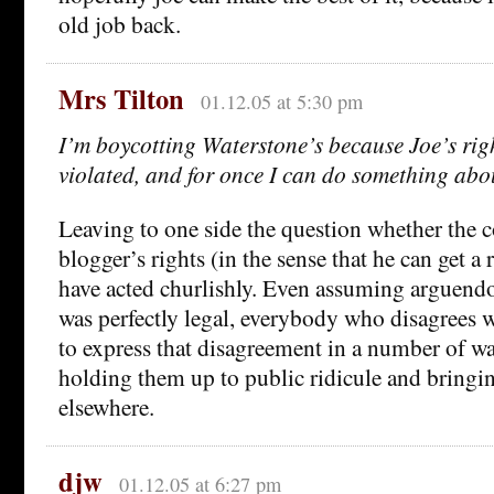
old job back.
Mrs Tilton
01.12.05 at 5:30 pm
I’m boycotting Waterstone’s because Joe’s rig
violated, and for once I can do something abou
Leaving to one side the question whether the 
blogger’s rights (in the sense that he can get a
have acted churlishly. Even assuming arguendo 
was perfectly legal, everybody who disagrees w
to express that disagreement in a number of w
holding them up to public ridicule and bringi
elsewhere.
djw
01.12.05 at 6:27 pm