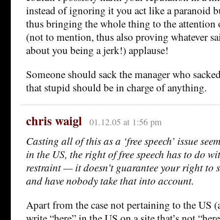
instead of ignoring it you act like a paranoid 
thus bringing the whole thing to the attention 
(not to mention, thus also proving whatever s
about you being a jerk!) applause!
Someone should sack the manager who sacked 
that stupid should be in charge of anything.
chris waigl
01.12.05 at 1:56 pm
Casting all of this as a ‘free speech’ issue seems
in the US, the right of free speech has to do w
restraint — it doesn’t guarantee your right to 
and have nobody take that into account.
Apart from the case not pertaining to the US
write “here” in the US on a site that’s not “here