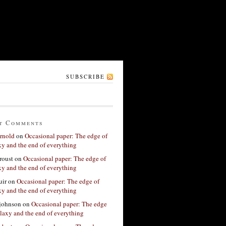
SUBSCRIBE
t Comments
rnold
on
Occasional paper: The edge of
xy and the end of everything
roust
on
Occasional paper: The edge of
xy and the end of everything
ir
on
Occasional paper: The edge of
xy and the end of everything
 johnson
on
Occasional paper: The edge
alaxy and the end of everything