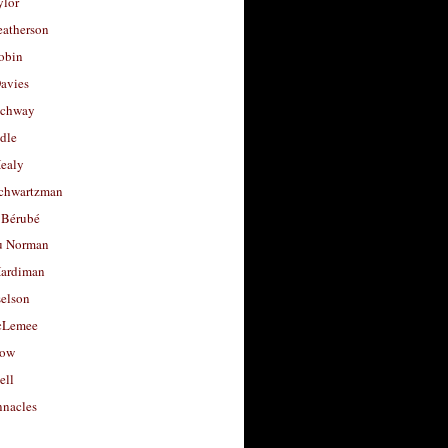
ylor
eatherson
obin
avies
uchway
dle
Healy
chwartzman
 Bérubé
u Norman
ardiman
selson
cLemee
low
ell
nacles