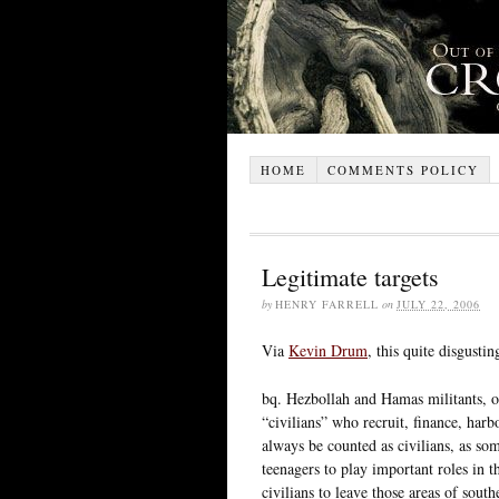
HOME
COMMENTS POLICY
Legitimate targets
by
HENRY FARRELL
on
JULY 22, 2006
Via
Kevin Drum
, this quite disgusti
bq. Hezbollah and Hamas militants, on
“civilians” who recruit, finance, har
always be counted as civilians, as so
teenagers to play important roles in t
civilians to leave those areas of sou