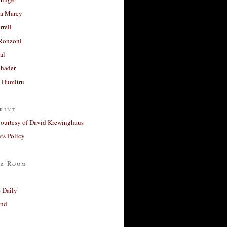
a Marey
rrell
Ronzoni
al
Khader
a Dumitru
rint
courtesy of David Krewinghaus
s Policy
r Room
 Daily
and