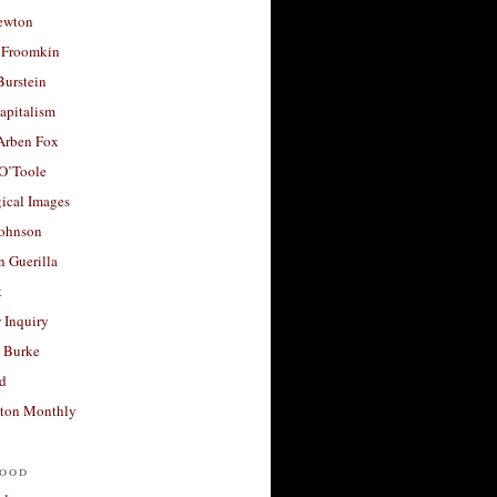
ewton
 Froomkin
Burstein
apitalism
 Arben Fox
 O’Toole
ical Images
Johnson
 Guerilla
t
 Inquiry
 Burke
d
ton Monthly
ood