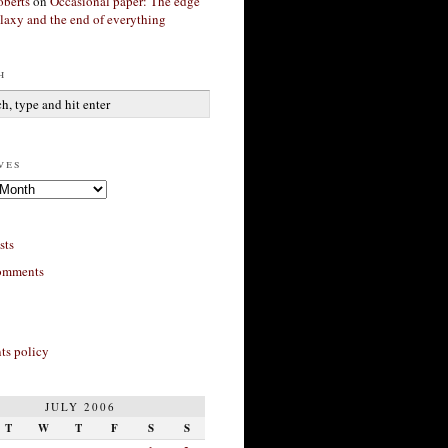
berts
on
Occasional paper: The edge
alaxy and the end of everything
h
ves
sts
omments
s policy
JULY 2006
T
W
T
F
S
S