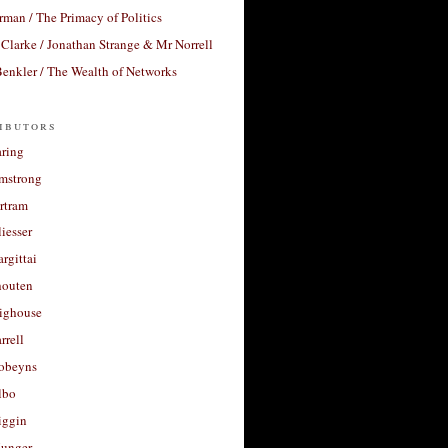
rman / The Primacy of Politics
Clarke / Jonathan Strange & Mr Norrell
enkler / The Wealth of Networks
ibutors
aring
rmstrong
rtram
liesser
argittai
houten
righouse
rrell
Robeyns
lbo
iggin
unger