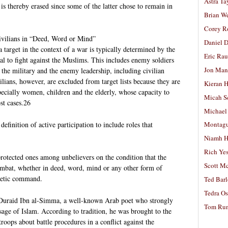
Astra Ta
is thereby erased since some of the latter chose to remain in
Brian W
Corey R
ivilians in “Deed, Word or Mind”
Daniel D
a target in the context of a war is typically determined by the
Eric Ra
ual to fight against the Muslims. This includes enemy soldiers
Jon Man
o the military and the enemy leadership, including civilian
ilians, however, are excluded from target lists because they are
Kieran 
specially women, children and the elderly, whose capacity to
Micah S
st cases.26
Michael
finition of active participation to include roles that
Montag
Niamh H
Rich Ye
 protected ones among unbelievers on the condition that the
Scott M
combat, whether in deed, word, mind or any other form of
phetic command.
Ted Bar
Tedra Os
t Duraid Ibn al-Simma, a well-known Arab poet who strongly
Tom Run
e of Islam. According to tradition, he was brought to the
troops about battle procedures in a conflict against the