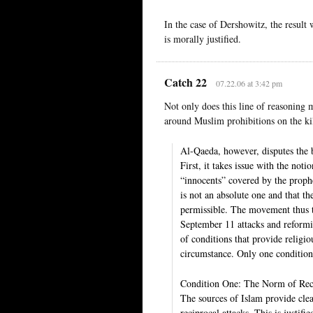
In the case of Dershowitz, the result
is morally justified.
Catch 22
07.22.06 at 3:42 pm
Not only does this line of reasoning 
around Muslim prohibitions on the kil
Al-Qaeda, however, disputes the b
First, it takes issue with the not
“innocents” covered by the prophe
is not an absolute one and that t
permissible. The movement thus t
September 11 attacks and reformis
of conditions that provide religiou
circumstance. Only one condition 
Condition One: The Norm of Rec
The sources of Islam provide clear
reciprocal attacks. This is justi