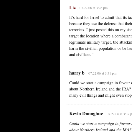
Liz
07.22.06 at 3:26 pm
It’s hard for Israel to admit that its t
because they use the defense that thei
terrorists. I just posted this on my s
target the location where a combatant
legitimate military target, the attack
harm the civilian population or be la
and civilians. “
harry b
07.22.06 at 3:31 pm
Could we start a campaign in favour 
about Northern Ireland and the IRA? 
many evil things and might even stop
Kevin Donoghue
07.22.06 at 3:37 
Could we start a campaign in favour 
about Northern Ireland and the IRA?