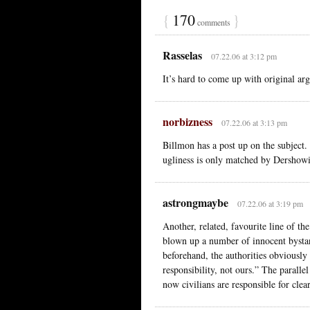
{
170
}
comments
Rasselas
07.22.06 at 3:12 pm
It’s hard to come up with original ar
norbizness
07.22.06 at 3:13 pm
Billmon has a post up on the subject.
ugliness is only matched by Dershowi
astrongmaybe
07.22.06 at 3:19 pm
Another, related, favourite line of t
blown up a number of innocent bysta
beforehand, the authorities obviously f
responsibility, not ours.” The parallel
now civilians are responsible for clea