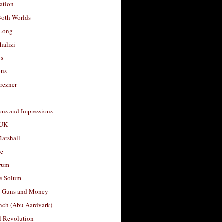
ation
Both Worlds
Long
halizi
os
ous
rezner
ons and Impressions
 UK
arshall
le
rum
e Solum
, Guns and Money
nch (Abu Aardvark)
l Revolution