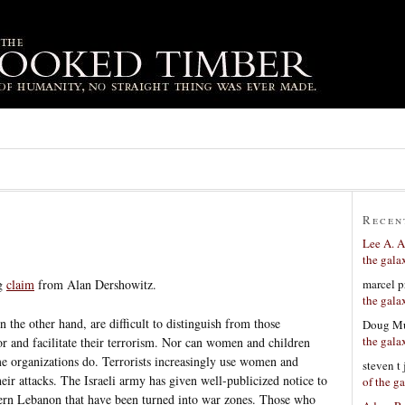
Recen
Lee A. A
the gala
marcel p
ng
claim
from Alan Dershowitz.
the gala
 the other hand, are difficult to distinguish from those
Doug Mu
the gala
bor and facilitate their terrorism. Nor can women and children
me organizations do. Terrorists increasingly use women and
steven t
heir attacks. The Israeli army has given well-publicized notice to
of the g
thern Lebanon that have been turned into war zones. Those who