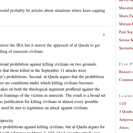
Macaren
 would probably be articles about situations where knee-capping
Maria Fa
Miriam 
Paul Seg
7
Serene 
mirror the IRA but it mirror the approach of al Queda to get
Sperant
ling of innocent civilians.
road prohibition against killing civilians on two grounds.
Fine P
ion that those killed in the September 11 attacks were
Banner 
t’s prohibitions. Second, al-Qaeda argues that the prohibition
Comment
here are conditions under which killing civilians becomes
akes on both the theological argument proffered against the
t framings of the victims as innocent. The result is a broad set
Lumbe
s justification for killing civilians in almost every possible
11D
need be met to legitimize an attack against civilians.
3 Quarks
Ampers
iprocity
 prohibitions against killing civilians, but al-Qaeda argues for
Atrios
fied with reference to Quran 2, 194: “And one who attacks you,