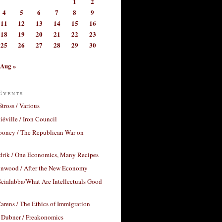
1
2
4
5
6
7
8
9
11
12
13
14
15
16
18
19
20
21
22
23
25
26
27
28
29
30
Aug »
Events
Stross / Various
éville / Iron Council
ooney / The Republican War on
drik / One Economics, Many Recipes
nwood / After the New Economy
cialabba/What Are Intellectuals Good
arens / The Ethics of Immigration
 Dubner / Freakonomics