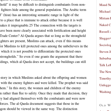
old” it may be difficult to distinguish combatants from non-
Maud N
y fighters hide among the general population. The Arabic term
Michael
 (hisn) has an interesting semantic range in light of the
Miriam 
 to a place that is immune to attack either because it is well
Naked C
 makes it impregnable.25 The connection with the targets is
ve been more clearly associated with fortification and height
Russell
Trade Center? Al-Qaeda argues that so long as the stronghold
Slugger
ighters are present, Muslims can attack, even if this means
Sociolog
d for Muslims to kill protected ones among the unbelievers in the
 which it is not possible to differentiate the protected ones
Steven 
trongholds.” So even if one grants the argument that there
Suburban
ldings, which al-Qaeda does not accept, the buildings can still
Talk Lef
The New
 story in which Muslims asked about the offspring and women
Timothy
 with the enemy fighters and were killed. The prophet was said
Unfogge
hem.” In this story, the women and children of the enemy
Washing
n rather than flee to safety. Once they made that decision, they
hey had aligned themselves with the combatants and were now
 forces. The al-Qaeda document suggests that those in the
Old W
gon should be viewed in the same way. The distinction