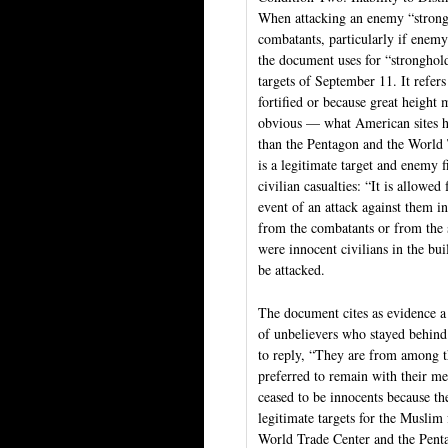
When attacking an enemy “strongh
combatants, particularly if enem
the document uses for “stronghold”
targets of September 11. It refers
fortified or because great height
obvious — what American sites ha
than the Pentagon and the World 
is a legitimate target and enemy f
civilian casualties: “It is allowe
event of an attack against them in
from the combatants or from the s
were innocent civilians in the bui
be attacked.
The document cites as evidence a
of unbelievers who stayed behind
to reply, “They are from among t
preferred to remain with their me
ceased to be innocents because t
legitimate targets for the Muslim
World Trade Center and the Penta