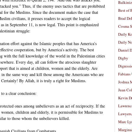
Balkiniz
tacked you.” Thus, if the enemy uses tactics that are prohibited
Best of 
gal for the Muslims. Since the document makes the case that
lim civilians, it presses readers to accept the logical
Brad De
, as in September 11, is now legal. This point is emphasized
Cosma S
lestinian struggle:
Daily K
Daily N
ation effort against the Islamic peoples that has America’s
 effective cooperation, but by America’s activity. The best
Daniel D
ng with the full knowledge of the world in the Palestinian cities
Digby
sewhere. Every day, all can follow the atrocious slaughter
Digressi
port that is aimed at children, women and the elderly. Are
Fabians
d in the same way and kill those among the Americans who are
 Certainly! By Allah, it is truly a right for Muslims.
Joshua M
Juan Co
 to a clear conclusion:
Kevin D
protected ones among unbelievers as an act of reciprocity. If the
Lawrenc
women, children and elderly, it is permissible for Muslims to
Lawyers
milar to those whom the unbelievers killed.
Marc Ly
Margina
inguish Civilians from Combatants