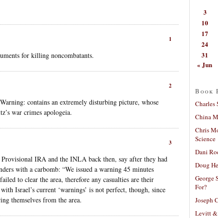
3
10
17
1
24
31
guments for killing noncombatants.
« Jun
2
Book 
 Warning: contains an extremely disturbing picture, whose
Charles 
tz’s war crimes apologeia.
China Mi
Chris M
Science
3
Dani Ro
he Provisional IRA and the INLA back then, say after they had
Doug He
nders with a carbomb: “We issued a warning 45 minutes
George S
ailed to clear the area, therefore any casualties are their
For?
 with Israel’s current ‘warnings’ is not perfect, though, since
ring themselves from the area.
Joseph C
Levitt &