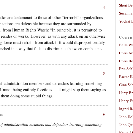
Sheri Be
4
Susanna 
actics are tantamount to those of other “terrorist” organizations,
Yochai B
r actions are defensible because they are surrounded by
ite, from Human Rights Watch: “In principle, it is permitted to
 resides or works. However, as with any attack on an otherwise
Contr
ing force must refrain from attack if it would disproportionately
Belle W
unched in a way that fails to discriminate between combatants
Chris A
Chris Be
Eric Sch
5
Eszter H
of administration members and defenders learning something
Gina Sc
I’mnot being entirely facetious — it might stop them saying as
Harry B
 them doing some stupid things.
Henry Fa
Ingrid 
6
pm
John Ho
of administration members and defenders learning something
John Qu
Kevin M