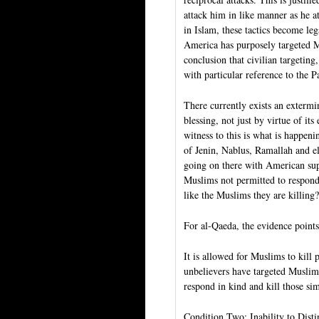
attack him in like manner as he at
in Islam, these tactics become le
America has purposely targeted Mus
conclusion that civilian targeting
with particular reference to the Pa
There currently exists an extermin
blessing, not just by virtue of its
witness to this is what is happeni
of Jenin, Nablus, Ramallah and el
going on there with American sup
Muslims not permitted to respon
like the Muslims they are killing?
For al-Qaeda, the evidence points
It is allowed for Muslims to kill 
unbelievers have targeted Muslim 
respond in kind and kill those si
Condition Two: Inability to Dist