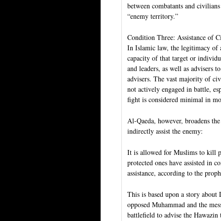
between combatants and civilians 
“enemy territory.”
Condition Three: Assistance of C
In Islamic law, the legitimacy of 
capacity of that target or individ
and leaders, as well as advisers t
advisers. The vast majority of civ
not actively engaged in battle, e
fight is considered minimal in mo
Al-Qaeda, however, broadens the de
indirectly assist the enemy:
It is allowed for Muslims to kill
protected ones have assisted in 
assistance, according to the pro
This is based upon a story abou
opposed Muhammad and the messag
battlefield to advise the Hawazin 