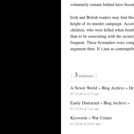
voluntarily remain behind have beco
Irish and British readers may find thi
height of its murder campaign. Accor
children, who were killed when bombs
than to be associating with the securi
frequent. These bystanders were compl
argument then. It’s just as contemptib
{
3
}
trackbacks
A Newer World » Blog Archive » Def
07.22.06 at 4:37 pm
Easily Distracted » Blog Archive »
07.23.06 at 7:41 am
Keywords » War Crimes
07.24.06 at 10:01 pm