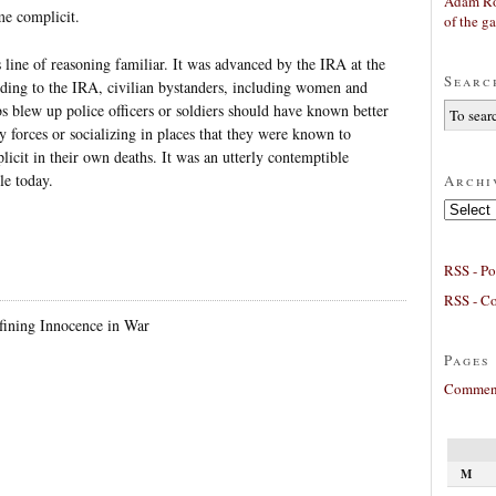
Adam Ro
me complicit.
of the g
s line of reasoning familiar. It was advanced by the IRA at the
Searc
ding to the IRA, civilian bystanders, including women and
 blew up police officers or soldiers should have known better
ty forces or socializing in places that they were known to
icit in their own deaths. It was an utterly contemptible
le today.
Archi
Archives
RSS - Po
RSS - C
ining Innocence in War
Pages
Comment
M