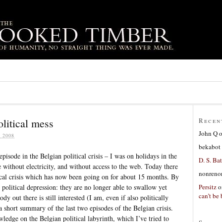
litical mess
Recen
John Q
 2008
bekabot
episode in the Belgian political crisis – I was on holidays in the
D. S. Bat
 without electricity, and without access to the web. Today there
nonreno
tical crisis which has now been going on for about 15 months. By
Persitz
o
political depression: they are no longer able to swallow yet
can’t be 
dy out there is still interested (I am, even if also politically
 a short summary of the last two episodes of the Belgian crisis.
ledge on the Belgian political labyrinth, which I’ve tried to