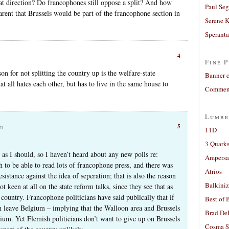
at direction? Do francophones still oppose a split? And how
Paul Seg
rent that Brussels would be part of the francophone section in
Serene 
Sperant
4
Fine P
on for not splitting the country up is the welfare-state
Banner 
hat all hates each other, but has to live in the same house to
Comment
Lumbe
5
am
11D
3 Quarks
 as I should, so I haven’t heard about any new polls re:
Ampers
h to be able to read lots of francophone press, and there was
Atrios
esistance against the idea of seperation; that is also the reason
Balkiniz
 keen at all on the state reform talks, since they see that as
e country. Francophone politicians have said publically that if
Best of 
an leave Belgium – implying that the Walloon area and Brussels
Brad De
ium. Yet Flemish politicians don’t want to give up on Brussels
Cosma S