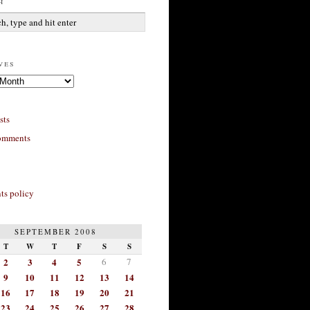
h
ves
sts
omments
s policy
SEPTEMBER 2008
T
W
T
F
S
S
2
3
4
5
6
7
9
10
11
12
13
14
16
17
18
19
20
21
23
24
25
26
27
28