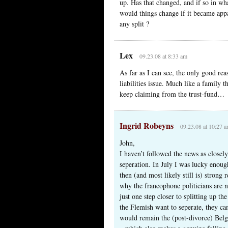
up. Has that changed, and if so in wh
would things change if it became appa
any split ?
Lex
09.23.08 at 8:33 am
As far as I can see, the only good reas
liabilities issue. Much like a family t
keep claiming from the trust-fund…
Ingrid Robeyns
09.23.08 at 10:27 
John,
I haven’t followed the news as closely
seperation. In July I was lucky enoug
then (and most likely still is) strong r
why the francophone politicians are not
just one step closer to splitting up th
the Flemish want to seperate, they c
would remain the (post-divorce) Belg