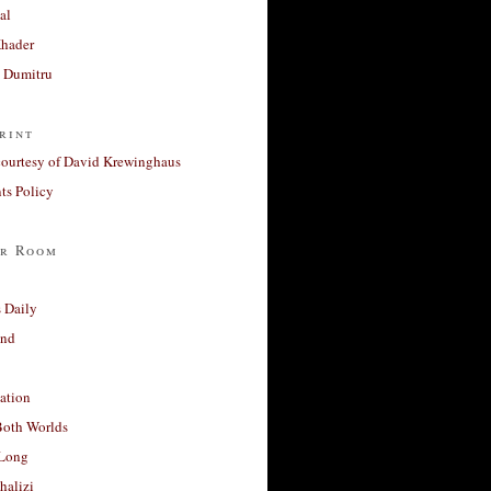
al
Khader
a Dumitru
rint
courtesy of David Krewinghaus
s Policy
r Room
 Daily
and
ation
Both Worlds
Long
halizi