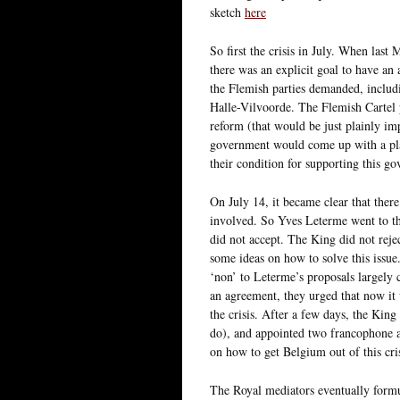
sketch
here
So first the crisis in July. When las
there was an explicit goal to have a
the Flemish parties demanded, includi
Halle-Vilvoorde. The Flemish Cartel
reform (that would be just plainly imp
government would come up with a pla
their condition for supporting this g
On July 14, it became clear that ther
involved. So Yves Leterme went to th
did not accept. The King did not rej
some ideas on how to solve this issu
‘non’ to Leterme’s proposals largely 
an agreement, they urged that now it 
the crisis. After a few days, the King
do), and appointed two francophone 
on how to get Belgium out of this cris
The Royal mediators eventually formul