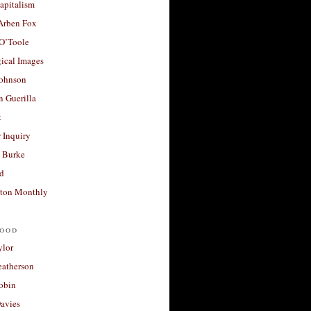
apitalism
 Arben Fox
 O’Toole
ical Images
Johnson
 Guerilla
t
 Inquiry
 Burke
d
ton Monthly
ood
ylor
eatherson
obin
avies