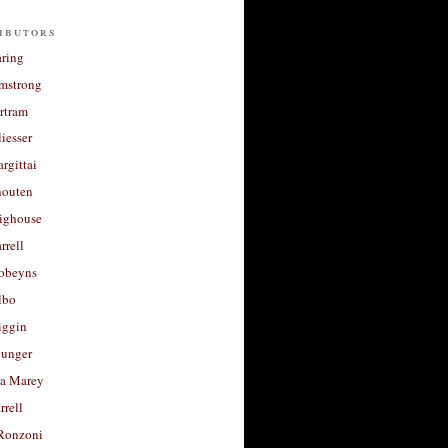
ibutors
aring
rmstrong
rtram
liesser
argittai
houten
righouse
rrell
Robeyns
lbo
iggin
unger
a Marey
rrell
Ronzoni