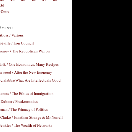
30
Oct »
Events
Stross / Various
éville / Iron Council
ooney / The Republican War on
drik / One Economics, Many Recipes
nwood / After the New Economy
cialabba/What Are Intellectuals Good
arens / The Ethics of Immigration
 Dubner / Freakonomics
rman / The Primacy of Politics
Clarke / Jonathan Strange & Mr Norrell
enkler / The Wealth of Networks