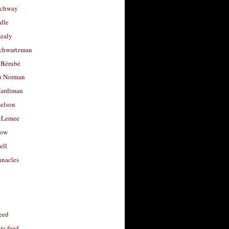
uchway
dle
Healy
chwartzman
 Bérubé
u Norman
ardiman
selson
cLemee
low
ell
nacles
feed
s feed