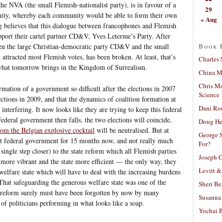
e NVA (the small Flemish-nationalist party), is in favour of a
29
ty, whereby each community would be able to form their own
« Aug
g believes that this dialogue between francophones and Flemish
pport their cartel partner CD&V, Yves Leterme’s Party. After
Book 
ween the large Christian-democratic party CD&V and the small
attracted most Flemish votes, has been broken. At least, that’s
Charles 
what tomorrow brings in the Kingdom of Surrealism.
China Mi
Chris M
mation of a government so difficult after the elections in 2007
Science
lections in 2009, and that the dynamics of coalition formation at
Dani Ro
 interfering. It now looks like they are trying to keep this federal
ederal government then falls, the two elections will coincide,
Doug He
om the Belgian explosive cocktail
will be neutralised. But at
George S
nt federal government for 15 months now, and not really much
For?
single step closer) to the state reform which all Flemish parties
Joseph C
more vibrant and the state more efficient — the only way, they
Levitt &
welfare state which will have to deal with the increasing burdens
 That safeguarding the generous welfare state was one of the
Sheri Be
tate reform surely must have been forgotten by now by many
Susanna 
of politicians performing in what looks like a soap.
Yochai B