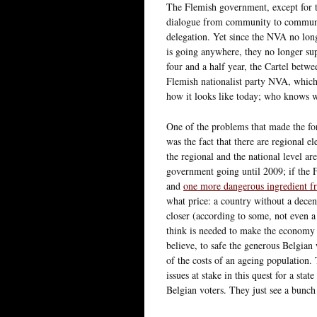
The Flemish government, except for th
dialogue from community to communi
delegation. Yet since the NVA no lon
is going anywhere, they no longer su
four and a half year, the Cartel bet
Flemish nationalist party NVA, which 
how it looks like today; who knows 
One of the problems that made the for
was the fact that there are regional e
the regional and the national level are
government going until 2009; if the F
and
one more dangerous ingredient fr
what price: a country without a dece
closer (according to some, not even a 
think is needed to make the economy 
believe, to safe the generous Belgian 
of the costs of an ageing population.
issues at stake in this quest for a s
Belgian voters. They just see a bunch 