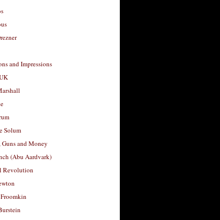
os
ous
rezner
ons and Impressions
 UK
arshall
le
rum
e Solum
, Guns and Money
nch (Abu Aardvark)
l Revolution
ewton
 Froomkin
Burstein