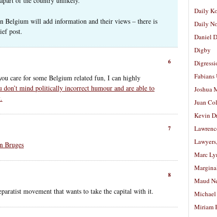
apart of the country unlikely.
Daily K
n Belgium will add information and their views – there is
Daily N
ef post.
Daniel D
Digby
6
Digressi
Fabians
 you care for some Belgium related fun, I can highly
u don’t mind politically incorrect humour and are able to
Joshua M
.
Juan Co
Kevin D
Lawrenc
7
Lawyers
In Bruges
Marc Ly
Margina
8
Maud N
eparatist movement that wants to take the capital with it.
Michael
Miriam 