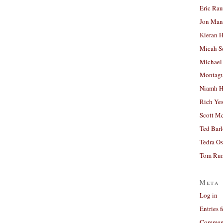
Eric Ra
Jon Man
Kieran 
Micah S
Michael
Montag
Niamh H
Rich Ye
Scott M
Ted Bar
Tedra Os
Tom Run
Meta
Log in
Entries 
Comment