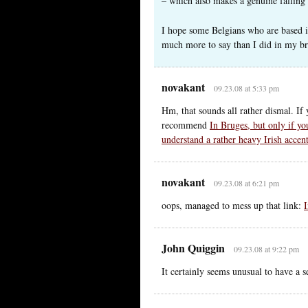
– which also makes a genuine falling 
I hope some Belgians who are based i
much more to say than I did in my bri
novakant
09.23.08 at 5:33 pm
Hm, that sounds all rather dismal. If
recommend
In Bruges, but only if yo
understand a rather heavy Irish accent
novakant
09.23.08 at 6:21 pm
oops, managed to mess up that link:
John Quiggin
09.23.08 at 9:22 pm
It certainly seems unusual to have a s