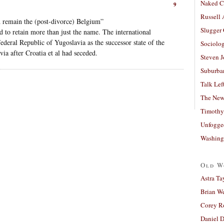
Naked C
9
Russell
 remain the (post-divorce) Belgium”
Slugger
 to retain more than just the name. The international
deral Republic of Yugoslavia as the successor state of the
Sociolog
ia after Croatia et al had seceded.
Steven 
Suburban
Talk Lef
The New
Timothy
Unfogge
Washing
Old W
Astra Ta
Brian W
Corey R
Daniel D