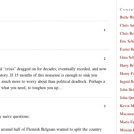
Contr
Belle W
Chris A
1
Chris Be
Eric Sch
Eszter H
Gina Sc
2
Harry B
l “crisis” dragged on for decades, eventually receded, and now
Henry Fa
story. If 15 months of this nonsense is enough to sink you
t much more to worry about than political deadlock. Perhaps a
Ingrid 
is what you need, to toughen you up…
John Ho
John Qu
Kevin M
3
Macaren
y naive questions:
Maria Fa
t around half of Flemish Belgians wanted to split the country
Miriam 