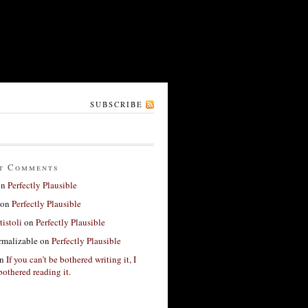
SUBSCRIBE
t Comments
on
Perfectly Plausible
on
Perfectly Plausible
tistoli
on
Perfectly Plausible
rmalizable
on
Perfectly Plausible
n
If you can’t be bothered writing it, I
bothered reading it.