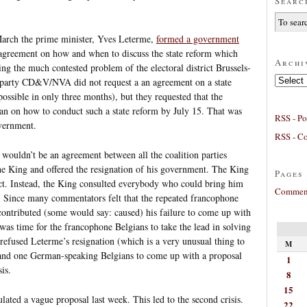
Searc
t March the prime minister, Yves Leterme,
formed a government
n agreement on how and when to discuss the state reform which
Archi
ng the much contested problem of the electoral district Brussels-
Archives
 party CD&V/NVA did not request a an agreement on a state
ossible in only three months), but they requested that the
n on how to conduct such a state reform by July 15. That was
RSS - Po
overnment.
RSS - C
e wouldn’t be an agreement between all the coalition parties
e King and offered the resignation of his government. The King
Pages
ect. Instead, the King consulted everybody who could bring him
Comment
e. Since many commentators felt that the repeated francophone
contributed (some would say: caused) his failure to come up with
was time for the francophone Belgians to take the lead in solving
 refused Leterme’s resignation (which is a very unusual thing to
M
and one German-speaking Belgians to come up with a proposal
1
is.
8
15
ated a vague proposal last week. This led to the second crisis.
22