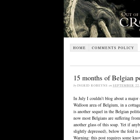
HOME
COMMENTS POLICY
15 months of Belgian po
by
INGRID ROBEYNS
on
SEPTEMBER 22,
In July I couldn’t blog about a major 
Walloon area of Belgium, in a cottage
is another sequel in the Belgian poli
now most Belgians are suffering from 
another glass of this soap. Yet if anybo
slightly depressed), below the fold is
Warning: this post requires some know