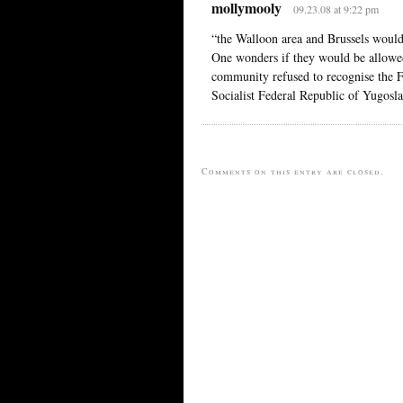
mollymooly
09.23.08 at 9:22 pm
“the Walloon area and Brussels would
One wonders if they would be allowed
community refused to recognise the Fe
Socialist Federal Republic of Yugoslav
Comments on this entry are closed.