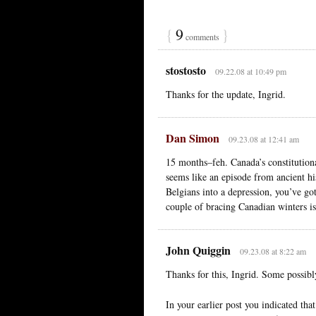
{
9
}
comments
stostosto
09.22.08 at 10:49 pm
Thanks for the update, Ingrid.
Dan Simon
09.23.08 at 12:41 am
15 months–feh. Canada’s constitutiona
seems like an episode from ancient hi
Belgians into a depression, you’ve go
couple of bracing Canadian winters 
John Quiggin
09.23.08 at 8:22 am
Thanks for this, Ingrid. Some possibl
In your earlier post you indicated tha