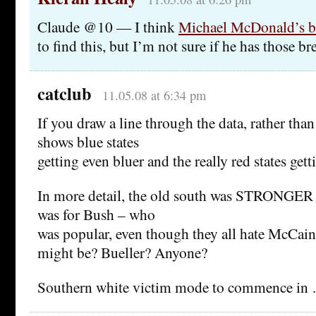
Claude @10 — I think
Michael McDonald’s b
to find this, but I’m not sure if he has those b
catclub
11.05.08 at 6:34 pm
If you draw a line through the data, rather than j
shows blue states
getting even bluer and the really red states gett
In more detail, the old south was STRONGER 
was for Bush – who
was popular, even though they all hate McCain
might be? Bueller? Anyone?
Southern white victim mode to commence in