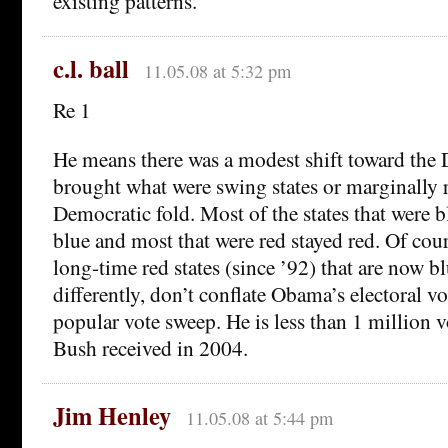
existing patterns.
c.l. ball
11.05.08 at 5:32 pm
Re 1
He means there was a modest shift toward the 
brought what were swing states or marginally r
Democratic fold. Most of the states that were 
blue and most that were red stayed red. Of co
long-time red states (since ’92) that are now b
differently, don’t conflate Obama’s electoral v
popular vote sweep. He is less than 1 million 
Bush received in 2004.
Jim Henley
11.05.08 at 5:44 pm