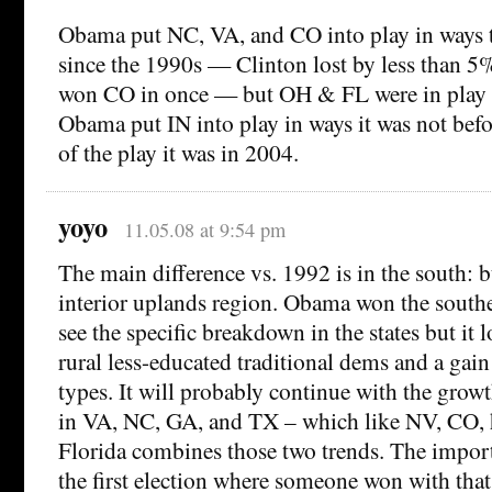
Obama put NC, VA, and CO into play in ways 
since the 1990s — Clinton lost by less than 5%
won CO in once — but OH & FL were in play 
Obama put IN into play in ways it was not bef
of the play it was in 2004.
yoyo
11.05.08 at 9:54 pm
The main difference vs. 1992 is in the south:
interior uplands region. Obama won the southeas
see the specific breakdown in the states but it l
rural less-educated traditional dems and a gain 
types. It will probably continue with the grow
in VA, NC, GA, and TX – which like NV, CO, 
Florida combines those two trends. The importa
the first election where someone won with that