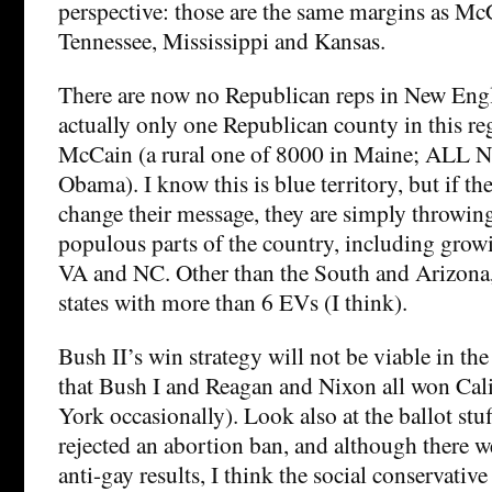
perspective: those are the same margins as Mc
Tennessee, Mississippi and Kansas.
There are now no Republican reps in New Engl
actually only one Republican county in this re
McCain (a rural one of 8000 in Maine; ALL N
Obama). I know this is blue territory, but if t
change their message, they are simply throwi
populous parts of the country, including grow
VA and NC. Other than the South and Arizon
states with more than 6 EVs (I think).
Bush II’s win strategy will not be viable in t
that Bush I and Reagan and Nixon all won Cal
York occasionally). Look also at the ballot stu
rejected an abortion ban, and although there 
anti-gay results, I think the social conservative