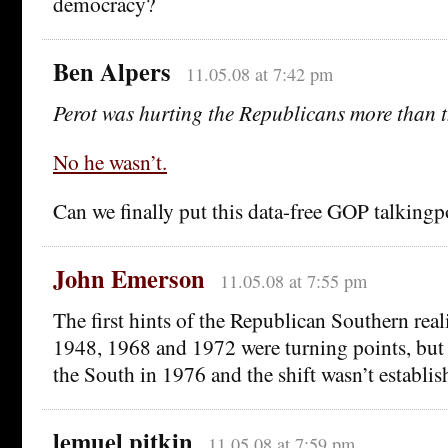
democracy?
Ben Alpers
11.05.08 at 7:42 pm
Perot was hurting the Republicans more than 
No he wasn’t.
Can we finally put this data-free GOP talkingp
John Emerson
11.05.08 at 7:55 pm
The first hints of the Republican Southern rea
1948, 1968 and 1972 were turning points, but 
the South in 1976 and the shift wasn’t establis
lemuel pitkin
11.05.08 at 7:59 pm