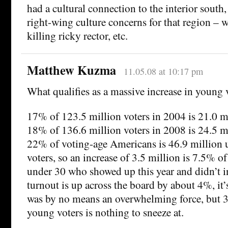
had a cultural connection to the interior south
right-wing culture concerns for that region – w
killing ricky rector, etc.
Matthew Kuzma
11.05.08 at 10:17 pm
What qualifies as a massive increase in young 
17% of 123.5 million voters in 2004 is 21.0 m
18% of 136.6 million voters in 2008 is 24.5 m
22% of voting-age Americans is 46.9 million u
voters, so an increase of 3.5 million is 7.5% of
under 30 who showed up this year and didn’t i
turnout is up across the board by about 4%, it’
was by no means an overwhelming force, but 3
young voters is nothing to sneeze at.