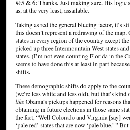
@5 & 6: Thanks. Just making sure. His logic s
as, at the very least, assailable.
Taking as red the general blueing factor, it’s st
this doesn’t represent a redrawing of the map
states in every region of the country except the
picked up three Intermountain West states and
states. (I’m not even counting Florida in the C
seems to have done this at least in part becau
shifts.
These demographic shifts do apply to the coun
(we’re less white and less old), but that’s kind
like
Obama’s pickups happened for reasons that
obtaining in future elections in those same stat
the fact, “Well Colorado and Virginia [say] we
‘pale red’ states that are now ‘pale blue.’ ” But 