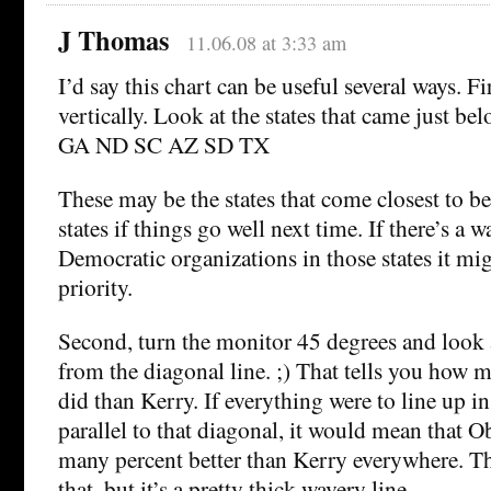
J Thomas
11.06.08 at 3:33 am
I’d say this chart can be useful several ways. Fir
vertically. Look at the states that came just
GA ND SC AZ SD TX
These may be the states that come closest to b
states if things go well next time. If there’s a 
Democratic organizations in those states it m
priority.
Second, turn the monitor 45 degrees and look a
from the diagonal line. ;) That tells you how
did than Kerry. If everything were to line up in 
parallel to that diagonal, it would mean that O
many percent better than Kerry everywhere. Th
that, but it’s a pretty thick wavery line.