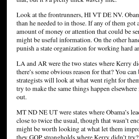
Look at the frontrunners, HI VT DE NV. Obama
than he needed to in those. If any of them got 
amount of money or attention that could be sen
might be useful information. On the other han
punish a state organization for working hard an
LA and AR were the two states where Kerry did 
there’s some obvious reason for that? You can
strategists will look at what went right for them
try to make the same things happen elsewhere if
out.
MT ND NE UT were states where Obama’s lead
close to twice the usual, though that wasn’t en
might be worth looking at what let them imp
they GOP strongholds where Kerry didn’t try