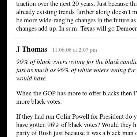
traction over the next 20 years. Just because th
already existing trends further along doesn’t m
be more wide-ranging changes in the future as
changes add up. In sum: Texas will go Democr
J Thomas
11.06.08 at 2:07 pm
96% of black voters voting for the black candi
just as much as 96% of white voters voting for
would have.
When the GOP has more to offer blacks then I’
more black votes.
If they had run Colin Powell for President do 
have gotten 96% of black votes? Would they ha
party of Bush just because it was a black man 