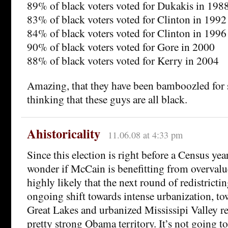
89% of black voters voted for Dukakis in 198
83% of black voters voted for Clinton in 1992
84% of black voters voted for Clinton in 1996
90% of black voters voted for Gore in 2000
88% of black voters voted for Kerry in 2004
Amazing, that they have been bamboozled for 
thinking that these guys are all black.
Ahistoricality
11.06.08 at 4:33 pm
Since this election is right before a Census year
wonder if McCain is benefitting from overvalue
highly likely that the next round of redistrictin
ongoing shift towards intense urbanization, tow
Great Lakes and urbanized Mississipi Valley r
pretty strong Obama territory. It’s not going t