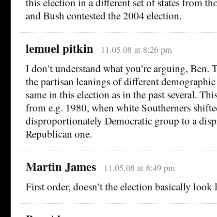
this election in a different set of states from 
and Bush contested the 2004 election.
lemuel pitkin
11.05.08 at 8:26 pm
I don’t understand what you’re arguing, Ben. Th
the partisan leanings of different demographic
same in this election as in the past several. This
from e.g. 1980, when white Southerners shifte
disproportionately Democratic group to a disp
Republican one.
Martin James
11.05.08 at 8:49 pm
First order, doesn’t the election basically look