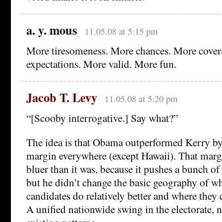
a. y. mous
11.05.08 at 5:15 pm
More tiresomeness. More chances. More cover
expectations. More valid. More fun.
Jacob T. Levy
11.05.08 at 5:20 pm
“[Scooby interrogative.] Say what?”
The idea is that Obama outperformed Kerry by 
margin everywhere (except Hawaii). That mar
bluer than it was, because it pushes a bunch o
but he didn’t change the basic geography of 
candidates do relatively better and where they 
A unified nationwide swing in the electorate, 