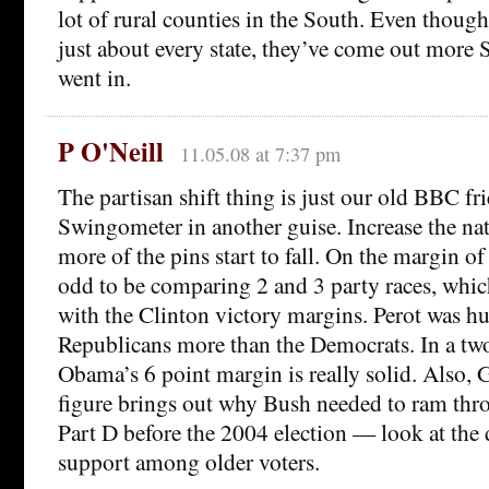
lot of rural counties in the South. Even though
just about every state, they’ve come out more 
went in.
P O'Neill
11.05.08 at 7:37 pm
The partisan shift thing is just our old BBC fr
Swingometer in another guise. Increase the na
more of the pins start to fall. On the margin of v
odd to be comparing 2 and 3 party races, whic
with the Clinton victory margins. Perot was hu
Republicans more than the Democrats. In a two
Obama’s 6 point margin is really solid. Also, 
figure brings out why Bush needed to ram thr
Part D before the 2004 election — look at the d
support among older voters.