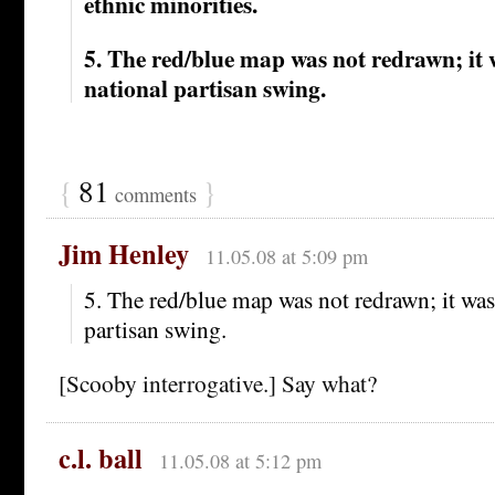
ethnic minorities.
5. The red/blue map was not redrawn; it 
national partisan swing.
{
81
}
comments
Jim Henley
11.05.08 at 5:09 pm
5. The red/blue map was not redrawn; it was
partisan swing.
[Scooby interrogative.] Say what?
c.l. ball
11.05.08 at 5:12 pm