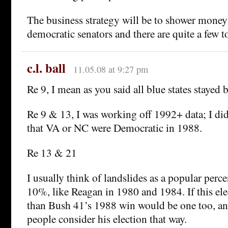
The business strategy will be to shower mone
democratic senators and there are quite a few t
c.l. ball
11.05.08 at 9:27 pm
Re 9, I mean as you said all blue states stayed b
Re 9 & 13, I was working off 1992+ data; I di
that VA or NC were Democratic in 1988.
Re 13 & 21
I usually think of landslides as a popular perce
10%, like Reagan in 1980 and 1984. If this elec
than Bush 41’s 1988 win would be one too, an
people consider his election that way.