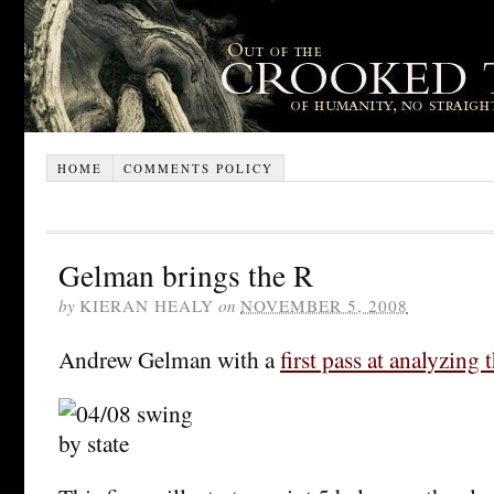
HOME
COMMENTS POLICY
Gelman brings the R
by
KIERAN HEALY
on
NOVEMBER 5, 2008
Andrew Gelman with a
first pass at analyzing 