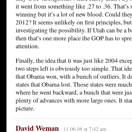
it went from something like .27 to .36. That’s 
winning but it’s a lot of new blood. Could they
2012? It seems unlikely on first principles, but
investigating the possibility. If Utah can be a 
then that’s one more place the GOP has to sp
attention.
Finally, the idea that it was just like 2004 exc
two steps left is obviously too simple. That ide
that Obama won, with a bunch of outliers. It d
states that Obama lost. Those states were muc
where he went backward, a bunch that were jus
plenty of advances with more large ones. It sta
picture.
David Weman
11.06.08 at 7:42 am