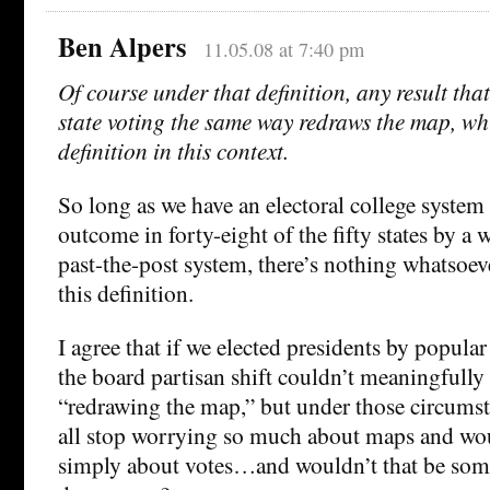
Ben Alpers
11.05.08 at 7:40 pm
Of course under that definition, any result that
state voting the same way redraws the map, whi
definition in this context.
So long as we have an electoral college system
outcome in forty-eight of the fifty states by a w
past-the-post system, there’s nothing whatsoev
this definition.
I agree that if we elected presidents by popular 
the board partisan shift couldn’t meaningfully
“redrawing the map,” but under those circumst
all stop worrying so much about maps and wo
simply about votes…and wouldn’t that be som