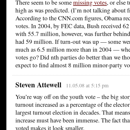
There seem to be some
missing votes
, or else 
high as was predicted. (I’m not talking about f
According to the CNN.com figures, Obama rec
votes. In 2004, by FEC data, Bush received 6
with 55.7 million, however, was further behin
had 59 million. If turn-out was up — some wer
much as 6.5 million more than in 2004 — wher
votes go? Did nth parties do better than we t
expect to find almost 8 million minor-party vo
Steven Attewell
11.05.08 at 5:15 pm
You’re way off on the youth vote – the big stor
turnout increased as a percentage of the electo
largest turnout election in decades. That means
increase must have been immense. The fact that
voted makes it look smaller.