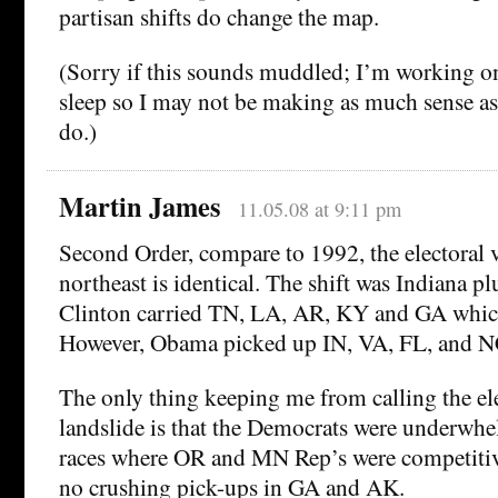
partisan shifts do change the map.
(Sorry if this sounds muddled; I’m working on
sleep so I may not be making as much sense as
do.)
Martin James
11.05.08 at 9:11 pm
Second Order, compare to 1992, the electoral v
northeast is identical. The shift was Indiana pl
Clinton carried TN, LA, AR, KY and GA whic
However, Obama picked up IN, VA, FL, and N
The only thing keeping me from calling the ele
landslide is that the Democrats were underwhe
races where OR and MN Rep’s were competitive
no crushing pick-ups in GA and AK.