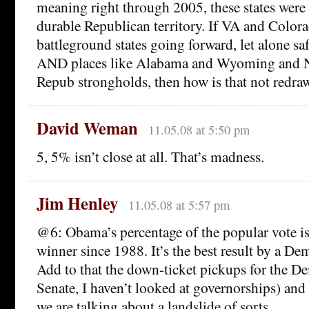
meaning right through 2005, these states were
durable Republican territory. If VA and Color
battleground states going forward, let alone saf
AND places like Alabama and Wyoming and 
Repub strongholds, then how is that not redr
David Weman
11.05.08 at 5:50 pm
5, 5% isn’t close at all. That’s madness.
Jim Henley
11.05.08 at 5:57 pm
@6: Obama’s percentage of the popular vote is 
winner since 1988. It’s the best result by a De
Add to that the down-ticket pickups for the 
Senate, I haven’t looked at governorships) and
we are talking about a landslide of sorts.