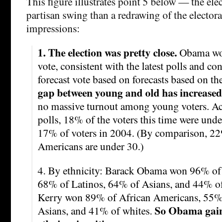
This figure illustrates point 5 below — the ele
partisan swing than a redrawing of the electo
impressions:
1. The election was pretty close.
Obama won
vote, consistent with the latest polls and con
forecast vote based on forecasts based on 
gap between young and old has increased
no massive turnout among young voters. Acc
polls, 18% of the voters this time were und
17% of voters in 2004. (By comparison, 22
Americans are under 30.)
4. By ethnicity: Barack Obama won 96% of
68% of Latinos, 64% of Asians, and 44% of
Kerry won 89% of African Americans, 55% 
So Obama gain
Asians, and 41% of whites.