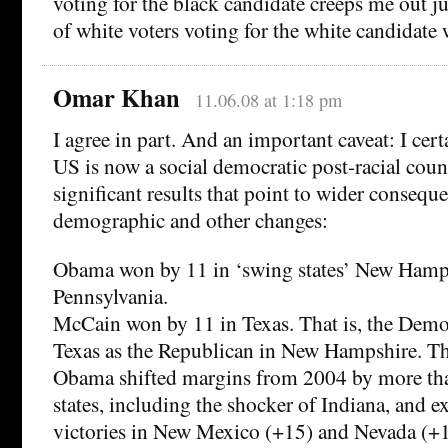
voting for the black candidate creeps me out 
of white voters voting for the white candidate
Omar Khan
11.06.08 at 1:18 pm
I agree in part. And an important caveat: I cert
US is now a social democratic post-racial coun
significant results that point to wider consequ
demographic and other changes:
Obama won by 11 in ‘swing states’ New Hamp
Pennsylvania.
McCain won by 11 in Texas. That is, the Democr
Texas as the Republican in New Hampshire. Th
Obama shifted margins from 2004 by more tha
states, including the shocker of Indiana, and e
victories in New Mexico (+15) and Nevada (+