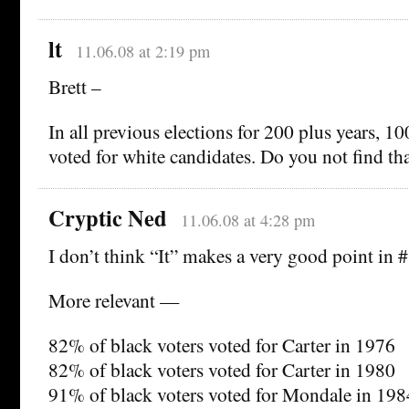
lt
11.06.08 at 2:19 pm
Brett –
In all previous elections for 200 plus years, 1
voted for white candidates. Do you not find th
Cryptic Ned
11.06.08 at 4:28 pm
I don’t think “It” makes a very good point in 
More relevant —
82% of black voters voted for Carter in 1976
82% of black voters voted for Carter in 1980
91% of black voters voted for Mondale in 198