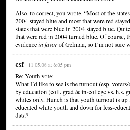
Also, to correct, you wrote, “Most of the states
2004 stayed blue and most that were red staye
states that were blue in 2004 stayed blue. Quit
that were red in 2004 turned blue. Of course, t
evidence
in favor
of Gelman, so I’m not sure wh
csf
11.05.08 at 6:05 pm
Re: Youth vote:
What I’d like to see is the turnout (esp. voters/e
by education (coll. grad & in-college vs. h.s. g
whites only. Hunch is that youth turnout is up 
educated white youth and down for less-educa
data?