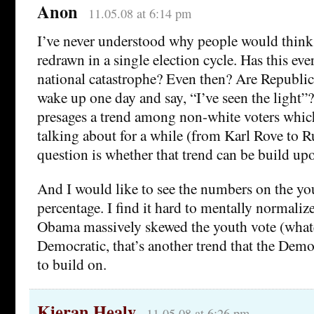
Anon
11.05.08 at 6:14 pm
I’ve never understood why people would think
redrawn in a single election cycle. Has this ev
national catastrophe? Even then? Are Republic
wake up one day and say, “I’ve seen the light”
presages a trend among non-white voters whic
talking about for a while (from Karl Rove to R
question is whether that trend can be build up
And I would like to see the numbers on the you
percentage. I find it hard to mentally normalize
Obama massively skewed the youth vote (what
Democratic, that’s another trend that the Democ
to build on.
Kieran Healy
11.05.08 at 6:26 pm