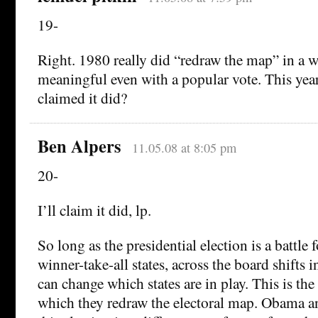
19-
Right. 1980 really did “redraw the map” in a 
meaningful even with a popular vote. This yea
claimed it did?
Ben Alpers
11.05.08 at 8:05 pm
20-
I’ll claim it did, lp.
So long as the presidential election is a battle f
winner-take-all states, across the board shifts 
can change which states are in play. This is th
which they redraw the electoral map. Obama 