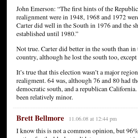
John Emerson: “The first hints of the Republi
realignment were in 1948, 1968 and 1972 were
Carter did well in the South in 1976 and the sh
established until 1980.”
Not true. Carter did better in the south than in 
country, although he lost the south too, except
It’s true that this election wasn’t a major region
realigment. 64 was, although 76 and 80 had the
democratic south, and a republican California.
been relatively minor.
Brett Bellmore
11.06.08 at 12:44 pm
I know this is not a common opinion, but 96%