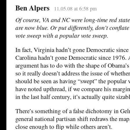
Ben Alpers
11.05.08 at 6:58 pm
Of course, VA and NC were long-time red states
are now blue. Or put differently, don’t conflat
vote sweep with a popular vote sweep.
In fact, Virginia hadn’t gone Democratic sinc
Carolina hadn’t gone Democratic since 1976.
argument has to do with the shape of Obama’s vi
so it really doesn’t address the issue of wheth
should be seen as having “swept” the popular 
have noted upthread, if we compare his margin 
in the last half century, it’s actually quite sizabl
There’s something of a false dichotomy in Ge
general national partisan shift redraws the map,
close enough to flip while others aren’t.