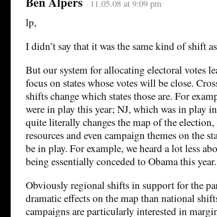
Ben Alpers
11.05.08 at 9:09 pm
lp,
I didn’t say that it was the same kind of shift 
But our system for allocating electoral votes 
focus on states whose votes will be close. Cros
shifts change which states those are. For exam
were in play this year; NJ, which was in play i
quite literally changes the map of the election
resources and even campaign themes on the sta
be in play. For example, we heard a lot less ab
being essentially conceded to Obama this year.
Obviously regional shifts in support for the pa
dramatic effects on the map than national shift
campaigns are particularly interested in margin