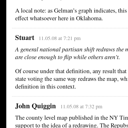
A local note: as Gelman’s graph indicates, this
effect whatsoever here in Oklahoma.
Stuart
11.05.08 at 7:21 pm
A general national partisan shift redraws the 
are close enough to flip while others aren’t.
Of course under that definition, any result that
state voting the same way redraws the map, whi
definition in this context.
John Quiggin
11.05.08 at 7:32 pm
The county level map published in the NY Ti
support to the idea of a redrawing. The Repub