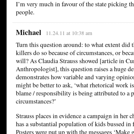
I’m very much in favour of the state picking t
people.
Michael
11.24.11 at 10:38 am
Turn this question around: to what extent did
killers do so because of circumstances, or beca
will? As Claudia Strauss showed [article in Cu
Anthropologist], this question raises a huge de
demonstrates how variable and varying opinion 
might be better to ask, ‘what rhetorical work 
blame / responsibility is being attributed to a 
circumstances?’
Strauss places in evidence a campaign in her c
has a substantial population of kids bussed in 
Posters were put up with the messages ‘Make 