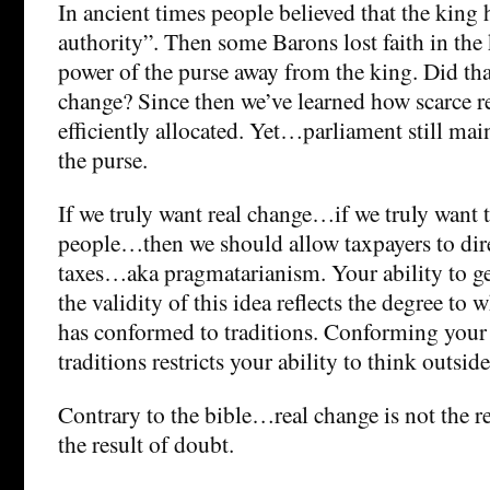
In ancient times people believed that the king
authority”. Then some Barons lost faith in the
power of the purse away from the king. Did that
change? Since then we’ve learned how scarce r
efficiently allocated. Yet…parliament still mai
the purse.
If we truly want real change…if we truly want
people…then we should allow taxpayers to direc
taxes…aka pragmatarianism. Your ability to g
the validity of this idea reflects the degree to
has conformed to traditions. Conforming your
traditions restricts your ability to think outsid
Contrary to the bible…real change is not the re
the result of doubt.