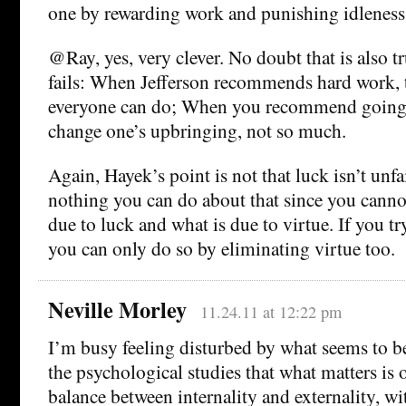
one by rewarding work and punishing idleness
@Ray, yes, very clever. No doubt that is also t
fails: When Jefferson recommends hard work, 
everyone can do; When you recommend going 
change one’s upbringing, not so much.
Again, Hayek’s point is not that luck isn’t unfair,
nothing you can do about that since you canno
due to luck and what is due to virtue. If you tr
you can only do so by eliminating virtue too.
Neville Morley
11.24.11 at 12:22 pm
I’m busy feeling disturbed by what seems to be
the psychological studies that what matters is 
balance between internality and externality, wi