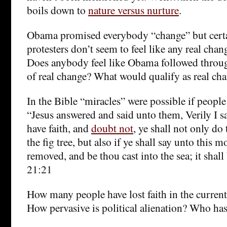
boils down to
nature versus nurture
.
Obama promised everybody “change” but cert
protesters don’t seem to feel like any real chan
Does anybody feel like Obama followed throu
of real change? What would qualify as real ch
In the Bible “miracles” were possible if peop
“Jesus answered and said unto them, Verily I sa
have faith, and
doubt not
, ye shall not only do
the fig tree, but also if ye shall say unto this 
removed, and be thou cast into the sea; it sha
21:21
How many people have lost faith in the current
How pervasive is political alienation? Who has