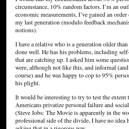
circumstance, 10% random factors. I’m an outli
economic measurements, I’ve gained an order
my last generation (modulo feedback mechani
notions).
I have a relative who is a generation older tha
done well. He has his problems, including self
that are catching up. I asked him some questio
were, although not like this, and informal (and 
course) and he was happy to cop to 95% person
his plight.
It would be interesting to try to test the extent
Americans privatize personal failure and social
(Steve Jobs: The Movie is apparently in the wo
professional side of the divide, I have no idea
asking that in a rigorous way.