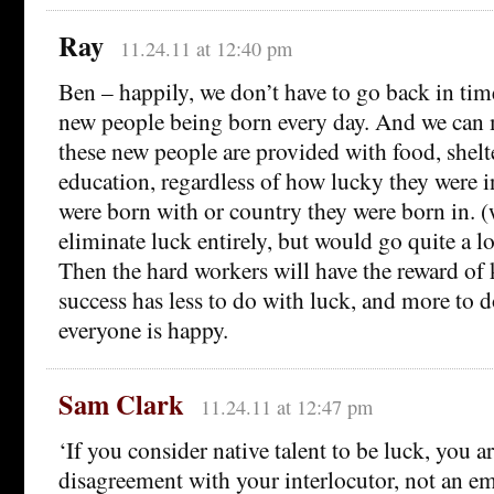
Ray
11.24.11 at 12:40 pm
Ben – happily, we don’t have to go back in tim
new people being born every day. And we can m
these new people are provided with food, shelt
education, regardless of how lucky they were i
were born with or country they were born in. 
eliminate luck entirely, but would go quite a 
Then the hard workers will have the reward of 
success has less to do with luck, and more to d
everyone is happy.
Sam Clark
11.24.11 at 12:47 pm
‘If you consider native talent to be luck, you ar
disagreement with your interlocutor, not an em