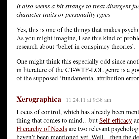
It also seems a bit strange to treat divergent j
character traits or personality types
Yes, this is one of the things that makes psycho
As you might imagine, I see this kind of probl
research about ‘belief in conspiracy theories’.
One might think this especially odd since anoth
in literature of the CT-WTF-LOL genre is a go
of the supposed ‘fundamental attribution error
Xerographica
11.24.11 at 9:38 am
Locus of control, which has already been mentio
thing that comes to mind…but
Self-efficacy
a
Hierarchy of Needs
are two relevant psychologi
haven’t been mentioned yet. Well…then the de