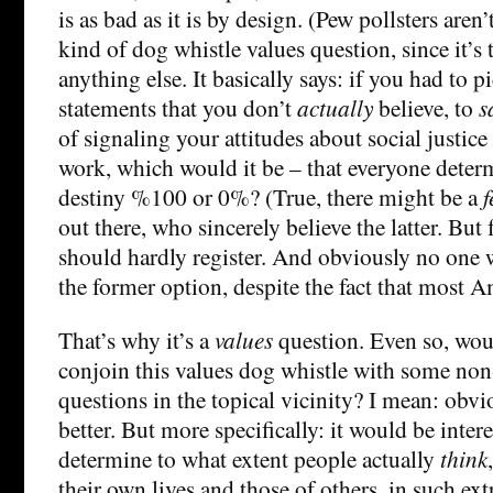
is as bad as it is by design. (Pew pollsters aren’t
kind of dog whistle values question, since it’s
anything else. It basically says: if you had to 
statements that you don’t
actually
believe, to
s
of signaling your attitudes about social justice
work, which would it be – that everyone deter
destiny %100 or 0%? (True, there might be a
out there, who sincerely believe the latter. But
should hardly register. And obviously no one 
the former option, despite the fact that most A
That’s why it’s a
values
question. Even so, would
conjoin this values dog whistle with some non
questions in the topical vicinity? I mean: obv
better. But more specifically: it would be intere
determine to what extent people actually
think
their own lives and those of others, in such ext