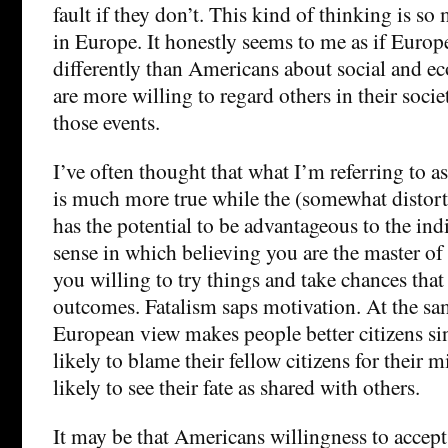
fault if they don’t. This kind of thinking is 
in Europe. It honestly seems to me as if Europ
differently than Americans about social and e
are more willing to regard others in their socie
those events.
I’ve often thought that what I’m referring to 
is much more true while the (somewhat distor
has the potential to be advantageous to the indi
sense in which believing you are the master o
you willing to try things and take chances that 
outcomes. Fatalism saps motivation. At the sa
European view makes people better citizens sin
likely to blame their fellow citizens for their
likely to see their fate as shared with others.
It may be that Americans willingness to accept