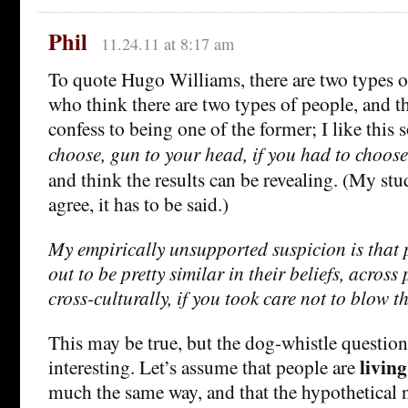
Phil
11.24.11 at 8:17 am
To quote Hugo Williams, there are two types o
who think there are two types of people, and t
confess to being one of the former; I like this 
choose, gun to your head, if you had to choos
and think the results can be revealing. (My stu
agree, it has to be said.)
My empirically unsupported suspicion is that
out to be pretty similar in their beliefs, across
cross-culturally, if you took care not to blow t
This may be true, but the dog-whistle question
living
interesting. Let’s assume that people are
much the same way, and that the hypothetical