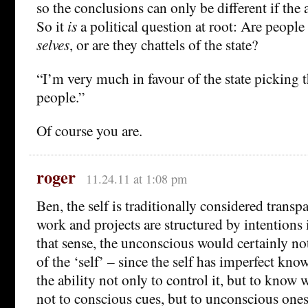
so the conclusions can only be different if the 
So it
is
a political question at root: Are people 
selves
, or are they chattels of the state?
“I’m very much in favour of the state picking 
people.”
Of course you are.
roger
11.24.11 at 1:08 pm
Ben, the self is traditionally considered transpar
work and projects are structured by intentions i
that sense, the unconscious would certainly no
of the ‘self’ – since the self has imperfect kno
the ability not only to control it, but to know 
not to conscious cues, but to unconscious ones