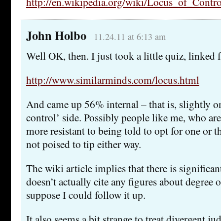
http://en.wikipedia.org/wiki/Locus_of_Contro
John Holbo
11.24.11 at 6:13 am
Well OK, then. I just took a little quiz, linked
http://www.similarminds.com/locus.html
And came up 56% internal – that is, slightly o
control’ side. Possibly people like me, who are
more resistant to being told to opt for one or 
not poised to tip either way.
The wiki article implies that there is significan
doesn’t actually cite any figures about degree or
suppose I could follow it up.
It also seems a bit strange to treat divergent j