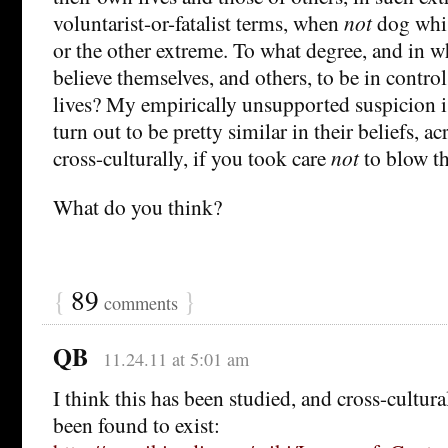
voluntarist-or-fatalist terms, when
not
dog whis
or the other extreme. To what degree, and in w
believe themselves, and others, to be in control
lives? My empirically unsupported suspicion i
turn out to be pretty similar in their beliefs, a
cross-culturally, if you took care
not
to blow th
What do you think?
{
89
}
comments
QB
11.24.11 at 5:01 am
I think this has been studied, and cross-cultura
been found to exist: