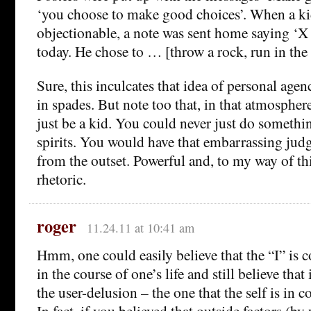
‘you choose to make good choices’. When a k
objectionable, a note was sent home saying ‘X
today. He chose to … [throw a rock, run in the h
Sure, this inculcates that idea of personal age
in spades. But note too that, in that atmospher
just be a kid. You could never just do somethi
spirits. You would have that embarrassing jud
from the outset. Powerful and, to my way of t
rhetoric.
roger
11.24.11 at 10:41 am
Hmm, one could easily believe that the “I” is co
in the course of one’s life and still believe that 
the user-delusion – the one that the self is in 
In fact, if you believed that outside factors (b