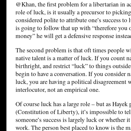
@Khan, the first problem for a libertarian in 
role of luck, is it usually a precursor to picking
considered polite to attribute one’s success to 
is going to follow that up with “therefore you
money” he will get a defensive response instea
The second problem is that oft times people will
native talent is a matter of luck. If you count na
birthright, and restrict “luck” to things outsid
begin to have a conversation. If you consider na
luck, you are having a political disagreement 
interlocutor, not an empirical one.
Of course luck has a large role – but as Hayek 
(Constitution of Liberty), it’s impossible to te
someone’s success is largely luck or whether it 
work. The person best placed to know is the m