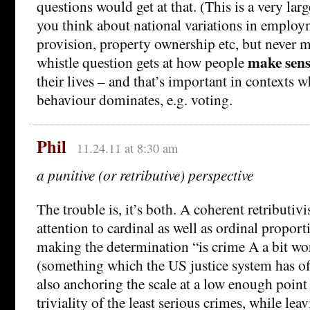
questions would get at that. (This is a very l
you think about national variations in employ
provision, property ownership etc, but never 
make sens
whistle question gets at how people
their lives – and that’s important in contexts 
behaviour dominates, e.g. voting.
Phil
11.24.11 at 8:30 am
a punitive (or retributive) perspective
The trouble is, it’s both. A coherent retributi
attention to cardinal as well as ordinal proport
making the determination “is crime A a bit wo
(something which the US justice system has off 
also anchoring the scale at a low enough point
triviality of the least serious crimes, while le