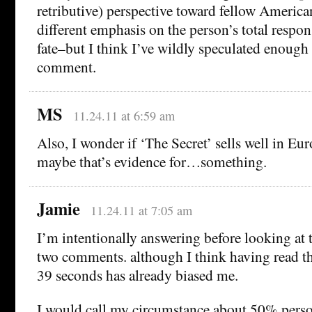
retributive) perspective toward fellow American
different emphasis on the person’s total respons
fate–but I think I’ve wildly speculated enough
comment.
MS
11.24.11 at 6:59 am
Also, I wonder if ‘The Secret’ sells well in Euro
maybe that’s evidence for…something.
Jamie
11.24.11 at 7:05 am
I’m intentionally answering before looking at th
two comments. although I think having read t
39 seconds has already biased me.
I would call my circumstance about 50% person