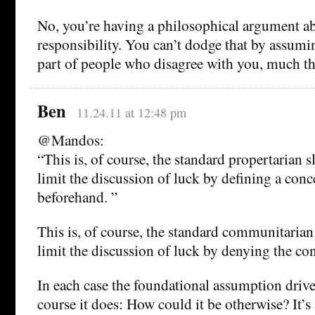
No, you’re having a philosophical argument ab
responsibility. You can’t dodge that by assumi
part of people who disagree with you, much t
Ben
11.24.11 at 12:48 pm
@Mandos:
“This is, of course, the standard propertarian s
limit the discussion of luck by defining a conc
beforehand. ”
This is, of course, the standard communitarian 
limit the discussion of luck by denying the con
In each case the foundational assumption drive
course it does: How could it be otherwise? It’s