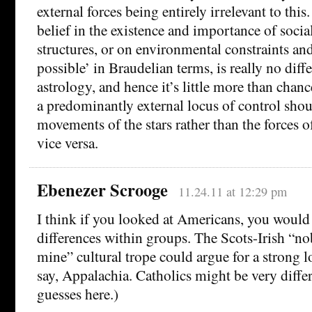
external forces being entirely irrelevant to this
belief in the existence and importance of soci
structures, or on environmental constraints and
possible’ in Braudelian terms, is really no diffe
astrology, and hence it’s little more than chan
a predominantly external locus of control shou
movements of the stars rather than the forces of
vice versa.
Ebenezer Scrooge
11.24.11 at 12:29 pm
I think if you looked at Americans, you woul
differences within groups. The Scots-Irish “no
mine” cultural trope could argue for a strong l
say, Appalachia. Catholics might be very differ
guesses here.)