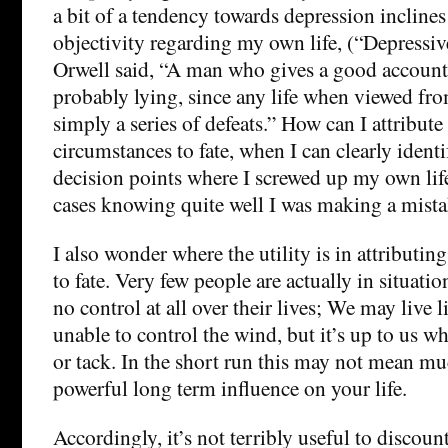
a bit of a tendency towards depression inclines
objectivity regarding my own life, (“Depressiv
Orwell said, “A man who gives a good account 
probably lying, since any life when viewed fro
simply a series of defeats.” How can I attribut
circumstances to fate, when I can clearly identi
decision points where I screwed up my own li
cases knowing quite well I was making a mis
I also wonder where the utility is in attributin
to fate. Very few people are actually in situati
no control at all over their lives; We may live li
unable to control the wind, but it’s up to us w
or tack. In the short run this may not mean muc
powerful long term influence on your life.
Accordingly, it’s not terribly useful to discount