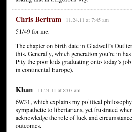
Chris Bertram
11.24.11 at 7:45 am
51/49 for me.
The chapter on birth date in Gladwell’s Outlier
this. Generally, which generation you’re in has 
Pity the poor kids graduating onto today’s job
in continental Europe).
Khan
11.24.11 at 8:07 am
69/31, which explains my political philosophy 
sympathetic to libertarians, yet frustrated whe
acknowledge the role of luck and circumstance
outcomes.