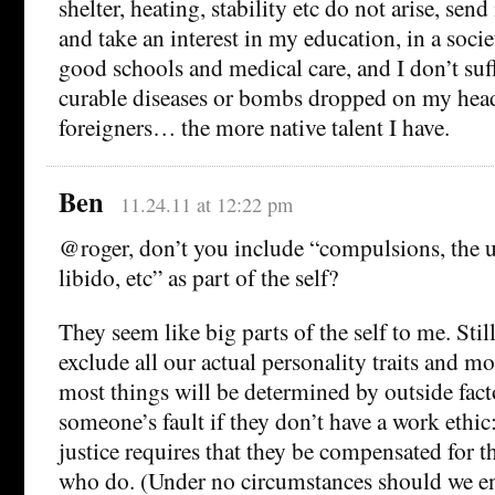
shelter, heating, stability etc do not arise, se
and take an interest in my education, in a soci
good schools and medical care, and I don’t suf
curable diseases or bombs dropped on my hea
foreigners… the more native talent I have.
Ben
11.24.11 at 12:22 pm
@roger, don’t you include “compulsions, the 
libido, etc” as part of the self?
They seem like big parts of the self to me. Still
exclude all our actual personality traits and mo
most things will be determined by outside factor
someone’s fault if they don’t have a work ethic:
justice requires that they be compensated for t
who do. (Under no circumstances should we e