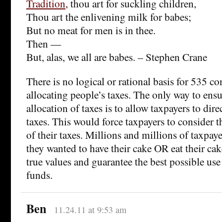
Tradition
, thou art for suckling children,
Thou art the enlivening milk for babes;
But no meat for men is in thee.
Then —
But, alas, we all are babes. – Stephen Crane
There is no logical or rational basis for 535 c
allocating people’s taxes. The only way to ensur
allocation of taxes is to allow taxpayers to direc
taxes. This would force taxpayers to consider 
of their taxes. Millions and millions of taxpay
they wanted to have their cake OR eat their cak
true values and guarantee the best possible use
funds.
Ben
11.24.11 at 9:53 am