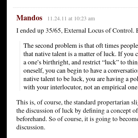
Mandos
11.24.11 at 10:23 am
I ended up 35/65, External Locus of Control. 
The second problem is that oft times people 
that native talent is a matter of luck. If you 
a one’s birthright, and restrict “luck” to thi
oneself, you can begin to have a conversatio
native talent to be luck, you are having a po
with your interlocutor, not an empirical one
This is, of course, the standard propertarian sli
the discussion of luck by defining a concept of
beforehand. So of course, it is going to become
discussion.