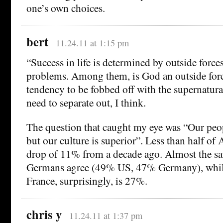
one’s own choices.
bert
11.24.11 at 1:15 pm
“Success in life is determined by outside forces
problems. Among them, is God an outside fo
tendency to be fobbed off with the supernatural
need to separate out, I think.
The question that caught my eye was “Our peopl
but our culture is superior”. Less than half of
drop of 11% from a decade ago. Almost the s
Germans agree (49% US, 47% Germany), while 
France, surprisingly, is 27%.
chris y
11.24.11 at 1:37 pm