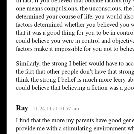
one means compulsions, the unconscious, the li
determined your course of life, you would also 
factors determined whether you believed you w
that it was a good thing for you to be in contro
could believe you were in control and objective
factors make it impossible for you not to believ
Similarly, the strong I belief would have to a
the fact that other people don’t have that strong
think the strong I belief is much more leery ab
could believe that believing a fiction was a go
Ray
11.24.11 at 10:57 am
I find that the more my parents have good gene
provide me with a stimulating environment wh