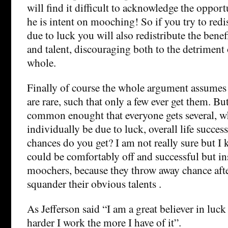
will find it difficult to acknowledge the opport
he is intent on mooching! So if you try to redis
due to luck you will also redistribute the bene
and talent, discouraging both to the detriment 
whole.
Finally of course the whole argument assumes 
are rare, such that only a few ever get them. Bu
common enought that everyone gets several, w
individually be due to luck, overall life succe
chances do you get? I am not really sure but 
could be comfortably off and successful but ins
moochers, because they throw away chance aft
squander their obvious talents .
As Jefferson said “I am a great believer in luck
harder I work the more I have of it”.