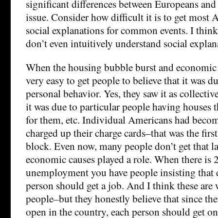
significant differences between Europeans and
issue. Consider how difficult it is to get most
social explanations for common events. I thi
don’t even intuitively understand social explan
When the housing bubble burst and economic c
very easy to get people to believe that it was d
personal behavior. Yes, they saw it as collect
it was due to particular people having houses t
for them, etc. Individual Americans had beco
charged up their charge cards–that was the fir
block. Even now, many people don’t get that la
economic causes played a role. When there is 
unemployment you have people insisting that
person should get a job. And I think these are
people–but they honestly believe that since the
open in the country, each person should get one