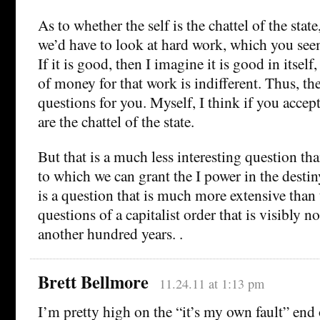
As to whether the self is the chattel of the state, 
we’d have to look at hard work, which you see
If it is good, then I imagine it is good in itself
of money for that work is indifferent. Thus, th
questions for you. Myself, I think if you acce
are the chattel of the state.
But that is a much less interesting question tha
to which we can grant the I power in the desti
is a question that is much more extensive than 
questions of a capitalist order that is visibly no
another hundred years. .
Brett Bellmore
11.24.11 at 1:13 pm
I’m pretty high on the “it’s my own fault” end 