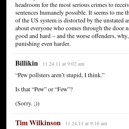
headroom for the most serious crimes to receiv
sentences humanely possible. It seems to me th
of the US system is distorted by the unstated a
about everyone who comes through the door n
good and hard – and the worse offenders, why,
punishing even harder.
Billikin
11.24.11 at 9:02 am
“Pew pollsters aren’t stupid, I think.”
Is that “Pew” or “Few”?
(Sorry. ;))
Tim Wilkinson
11.24.11 at 9:16 am