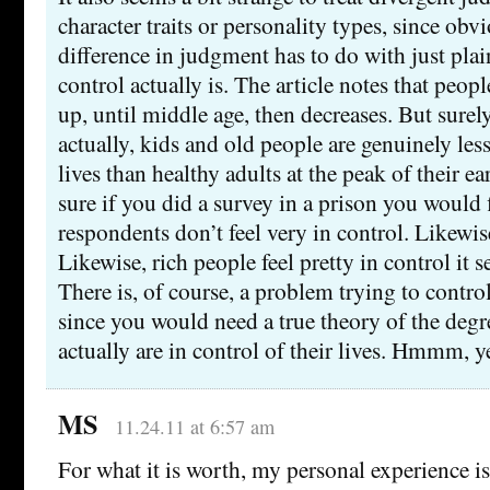
character traits or personality types, since obvi
difference in judgment has to do with just plai
control actually is. The article notes that peopl
up, until middle age, then decreases. But surely
actually, kids and old people are genuinely less
lives than healthy adults at the peak of their e
sure if you did a survey in a prison you would 
respondents don’t feel very in control. Likewis
Likewise, rich people feel pretty in control it 
There is, of course, a problem trying to control
since you would need a true theory of the deg
actually are in control of their lives. Hmmm, y
MS
11.24.11 at 6:57 am
For what it is worth, my personal experience is 