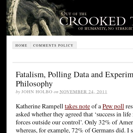
HOME
COMMENTS POLICY
Fatalism, Polling Data and Experim
Philosophy
by
JOHN HOLBO
on
NOVEMBER 24, 2011
Katherine Rampell
takes note
of a
Pew poll
res
asked whether they agreed that ‘success in life
forces outside our control’. Only 32% of Amer
whereas, for example, 72% of Germans did. I s