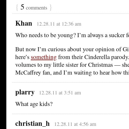
{
5
}
comments
Khan
12.28.11 at 12:36 am
Who needs to be young? I’m always a sucker f
But now I’m curious about your opinion of Gir
here’s
something
from their Cinderella parody.)
volumes to my little sister for Christmas — sh
McCaffrey fan, and I’m waiting to hear how thi
plarry
12.28.11 at 3:51 am
What age kids?
christian_h
12.28.11 at 4:56 am