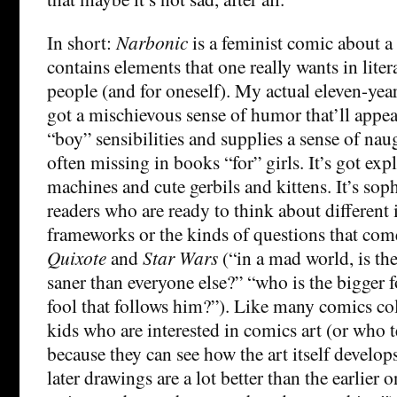
In short:
Narbonic
is a feminist comic about a
contains elements that one really wants in lite
people (and for oneself). My actual eleven-year-
got a mischievous sense of humor that’ll appea
“boy” sensibilities and supplies a sense of nau
often missing in books “for” girls. It’s got e
machines and cute gerbils and kittens. It’s sop
readers who are ready to think about different 
frameworks or the kinds of questions that come
Quixote
and
Star Wars
(“in a mad world, is th
saner than everyone else?” “who is the bigger fo
fool that follows him?”). Like many comics colle
kids who are interested in comics art (or who 
because they can see how the art itself develop
later drawings are a lot better than the earlier