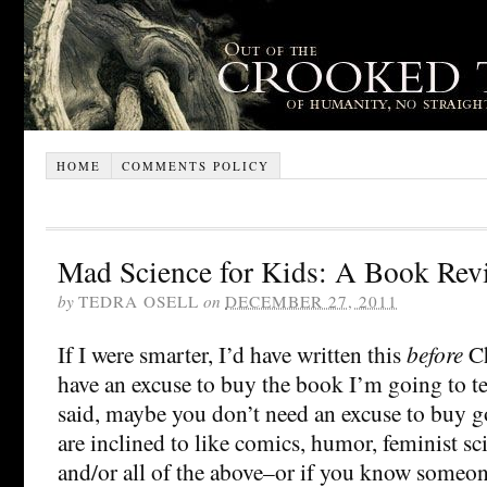
HOME
COMMENTS POLICY
Mad Science for Kids: A Book Rev
by
TEDRA OSELL
on
DECEMBER 27, 2011
If I were smarter, I’d have written this
before
Ch
have an excuse to buy the book I’m going to te
said, maybe you don’t need an excuse to buy g
are inclined to like comics, humor, feminist sc
and/or all of the above–or if you know someon