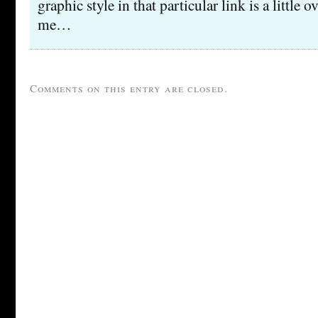
graphic style in that particular link is a little
me…
Comments on this entry are closed.