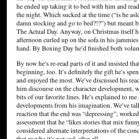
he ended up taking it to bed with him and readi
the night. Which sucked at the time (“is he aslee
damn stocking and go to bed?!?”) but meant bl
The Actual Day. Anyway, on Christmas itself h
afternoon curled up on the sofa in his jammies
hand. By Boxing Day he’d finished both volu
By now he’s re-read parts of it and insisted that
beginning, too. It’s definitely the gift he’s spe
and enjoyed the most. We’ve discussed his react
him discourse on the character development, w
bits of our favorite lines. He’s explained to me 
developments from his imagination. We’ve talk
reaction that the end was “depressing”, worke
assessment that he “likes stories that mix fun
considered alternate interpretations of the con
that maybe it’s not sad, after all.