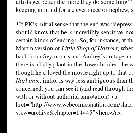
artists get better the more they do something”)
keeping in mind for a clever niece or nephew, 
*If PK’s initial sense that the end was “depres
should know that he is incredibly sensitive, no
certain kinds of endings. So, for instance, at t
Martin version of
Little Shop of Horrors
, whe
back from Seymour’s and Audrey’s cottage an
there is a baby plant in the flower border!, he 
though he’d loved the movie right up to that p
Narbonic
, imho, is way less ambiguous than tha
concerned, you can see it (and read through the
with or without authorial annotation) <a
href=”http://www.webcomicsnation.com/shaeno
view=archive&chapter=14445″>here</a>.)