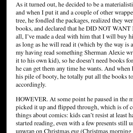
As it turned out, he decided to be a materialistic
and when I put it and a couple of other wrappe
tree, he fondled the packages, realized they were
books, and declared that he DID NOT WANT 
all, I’ve made a deal with him that I will buy
as long as he will read it (which by the way is
my having read something Sherman Alexie wr
it to his own kid), so he doesn’t need books f
he can get them any time he wants. And when
his pile of booty, he totally put all the books t
accordingly.
HOWEVER. At some point he paused in the mid
picked it up and flipped through, which is of c
things about comics: kids can’t resist at least 
started reading, even with a few presents still
unwrap on Christmas eve (Christmas morning is