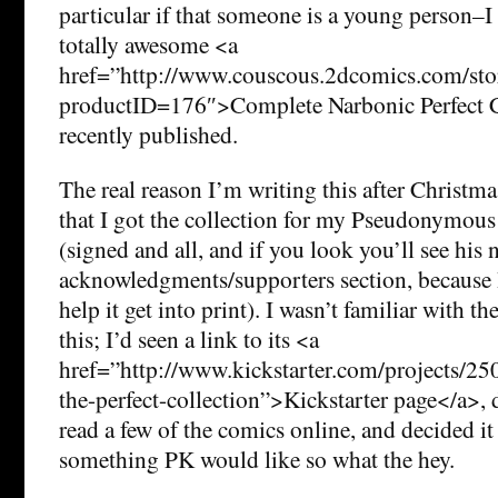
particular if that someone is a young person
totally awesome <a
href=”http://www.couscous.2dcomics.com/sto
productID=176″>Complete Narbonic Perfect Co
recently published.
The real reason I’m writing this after Christmas
that I got the collection for my Pseudonymous 
(signed and all, and if you look you’ll see his 
acknowledgments/supporters section, because 
help it get into print). I wasn’t familiar with 
this; I’d seen a link to its <a
href=”http://www.kickstarter.com/projects/2
the-perfect-collection”>Kickstarter page</a>, d
read a few of the comics online, and decided i
something PK would like so what the hey.