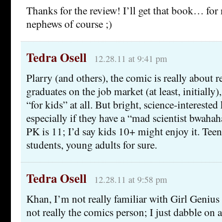
Thanks for the review! I’ll get that book… for
nephews of course ;)
Tedra Osell
12.28.11 at 9:41 pm
Plarry (and others), the comic is really about r
graduates on the job market (at least, initially), 
“for kids” at all. But bright, science-interested k
especially if they have a “mad scientist bwaha
PK is 11; I’d say kids 10+ might enjoy it. Teen
students, young adults for sure.
Tedra Osell
12.28.11 at 9:58 pm
Khan, I’m not really familiar with Girl Genius 
not really the comics person; I just dabble on