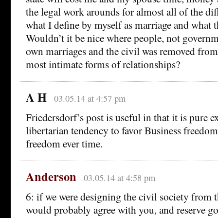
the legal work arounds for almost all of the di
what I define by myself as marriage and what th
Wouldn’t it be nice where people, not governm
own marriages and the civil was removed from 
most intimate forms of relationships?
A H
03.05.14 at 4:57 pm
Friedersdorf’s post is useful in that it is pure 
libertarian tendency to favor Business freedom
freedom ever time.
Anderson
03.05.14 at 4:58 pm
6: if we were designing the civil society from 
would probably agree with you, and reserve g