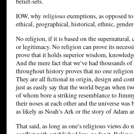
belief-sets.
IOW, why
religious
exemptions, as opposed to
ethical, geographical, historical, ethnic, gender-
No religion, if it is based on the supernatural, 
or legitimacy. No religion can prove its necess
prove that it holds superior wisdom, knowledge 
And the mere fact that we’ve had thousands of d
throughout history proves that no one religion 
They are all fictional in origin, design and con
just as easily say that the world began when t
of whom bore a striking resemblance to Jimm
their noses at each other and the universe was b
as likely as Noah’s Ark or the story of Adam an
That said, as long as one’s religious views do 
conflict with established law, go for it. Believ