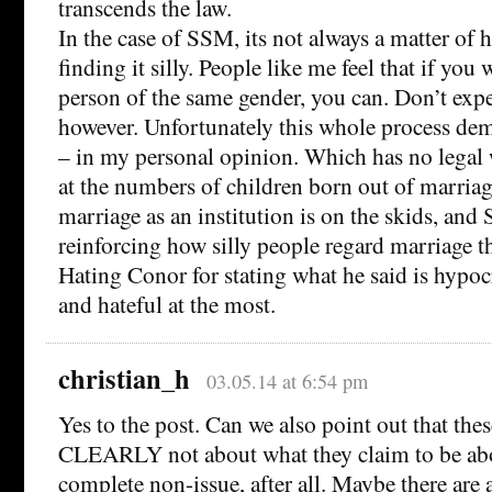
transcends the law.
In the case of SSM, its not always a matter of h
finding it silly. People like me feel that if you
person of the same gender, you can. Don’t expec
however. Unfortunately this whole process dem
– in my personal opinion. Which has no legal 
at the numbers of children born out of marriage
marriage as an institution is on the skids, and 
reinforcing how silly people regard marriage t
Hating Conor for stating what he said is hypocri
and hateful at the most.
christian_h
03.05.14 at 6:54 pm
Yes to the post. Can we also point out that these
CLEARLY not about what they claim to be abo
complete non-issue, after all. Maybe there are 