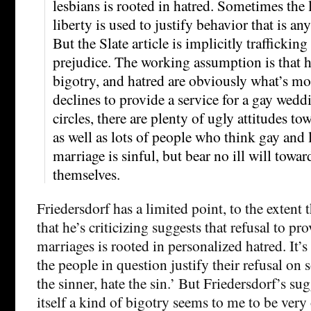
lesbians is rooted in hatred. Sometimes the 
liberty is used to justify behavior that is an
But the Slate article is implicitly trafficking
prejudice. The working assumption is that
bigotry, and hatred are obviously what’s m
declines to provide a service for a gay wedd
circles, there are plenty of ugly attitudes to
as well as lots of people who think gay and 
marriage is sinful, but bear no ill will towa
themselves.
Friedersdorf has a limited point, to the extent 
that he’s criticizing suggests that refusal to pr
marriages is rooted in personalized hatred. It’s 
the people in question justify their refusal on
the sinner, hate the sin.’ But Friedersdorf’s sug
itself a kind of bigotry seems to me to be ver