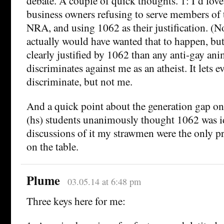
debate. A couple of quick thoughts. 1: I’d love
business owners refusing to serve members of t
NRA, and using 1062 as their justification. (N
actually would have wanted that to happen, but 
clearly justified by 1062 than any anti-gay anim
discriminates against me as an atheist. It lets 
discriminate, but not me.
And a quick point about the generation gap on
(hs) students unanimously thought 1062 was id
discussions of it my strawmen were the only 
on the table.
Plume
03.05.14 at 6:48 pm
Three keys here for me: