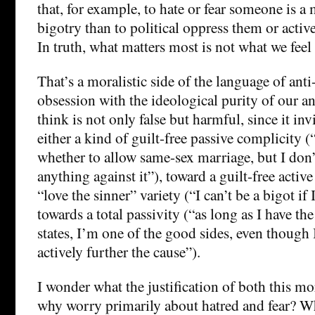
that, for example, to hate or fear someone is a
bigotry than to political oppress them or activ
In truth, what matters most is not what we feel
That’s a moralistic side of the language of anti
obsession with the ideological purity of our and
think is not only false but harmful, since it in
either a kind of guilt-free passive complicity (
whether to allow same-sex marriage, but I don’
anything against it”), toward a guilt-free activ
“love the sinner” variety (“I can’t be a bigot if 
towards a total passivity (“as long as I have th
states, I’m one of the good sides, even though 
actively further the cause”).
I wonder what the justification of both this mo
why worry primarily about hatred and fear? Wh