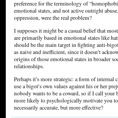
preference for the terminology of “homophobia
emotional states, and not active outright abuse,
oppression, were the real problem?
I supposes it might be a casual belief that mos
are primarily based in emotional states like hat
should be the main target in fighting anti-bigo
as naive and inefficient, since it doesn’t ackno
origins of those emotional states in broader so
relationships.
Perhaps it’s more strategic: a form of internal c
use a bigot’s own values against his or her pre
nobody wants to be a coward, so if I call your bi
more likely to psychologically motivate you to 
necessarily accurate, but more effective?