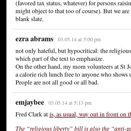
(favored tax status, whatever) for persons raisi
might object to that too of course). But we are
blank slate.
ezra abrams
03.05.14 at 5:00 pm
not only hateful, but hypocritical: the religio
which part of the text to emphasize.
On the other hand, my mom volunteers at St Jo
a calorie rich lunch free to anyone who shows 
People are not all good or all bad.
emjaybee
03.05.14 at 5:13 pm
Fred Clark at
is, as usual, way out in front on t
The “religious liberty” bill is also the “anti-g