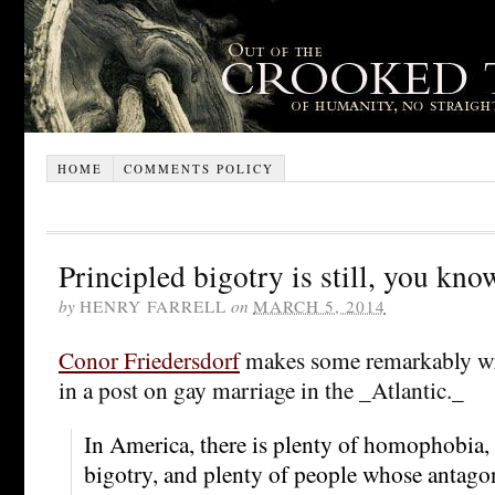
HOME
COMMENTS POLICY
Principled bigotry is still, you kno
by
HENRY FARRELL
on
MARCH 5, 2014
Conor Friedersdorf
makes some remarkably w
in a post on gay marriage in the _Atlantic._
In America, there is plenty of homophobia, 
bigotry, and plenty of people whose antago