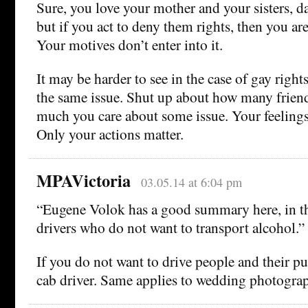
Sure, you love your mother and your sisters, 
but if you act to deny them rights, then you are 
Your motives don’t enter into it.
It may be harder to see in the case of gay rights 
the same issue. Shut up about how many frien
much you care about some issue. Your feelings
Only your actions matter.
MPAVictoria
03.05.14 at 6:04 pm
“Eugene Volok has a good summary here, in th
drivers who do not want to transport alcohol.”
If you do not want to drive people and their pu
cab driver. Same applies to wedding photograp