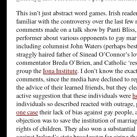
This isn’t just abstract word games. Irish reader
familiar with the controversy over the last few
comments made on a talk show by Panti Bliss, 
performer about various opponents to gay marr
including columnist John Waters (perhaps bes
straggly haired father of Sinead O’Connor’s lo
commentator Breda O’Brien, and Catholic ‘res
group the
Iona Institute
. I don’t know the exac
comments, since the media have declined to rep
the advice of their learned friends, but they cl
active suggestion that these individuals were
h
individuals so described reacted with outrage,
one case
their lack of bias against gay people, 
objection was to save the institution of marriag
rights of children. They also won a substantial
against Ireland’s state broadcaster for airing 