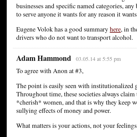
businesses and specific named categories, any 
to serve anyone it wants for any reason it wants
Eugene Volok has a good summary
here
, in t
drivers who do not want to transport alcohol.
Adam Hammond
03.05.14 at 5:55 pm
To agree with Anon at #3,
The point is easily seen with institutionalized 
Throughout time, these societies always claim
*cherish* women, and that is why they keep w
sullying effects of money and power.
What matters is your actions, not your feelings