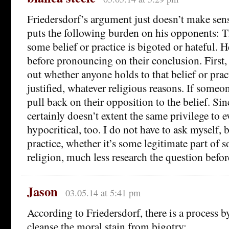
Friedersdorf’s argument just doesn’t make sens
puts the following burden on his opponents: T
some belief or practice is bigoted or hateful. 
before pronouncing on their conclusion. First, 
out whether anyone holds to that belief or prac
justified, whatever religious reasons. If someo
pull back on their opposition to the belief. Si
certainly doesn’t extent the same privilege to ev
hypocritical, too. I do not have to ask myself, b
practice, whether it’s some legitimate part of 
religion, much less research the question before
Jason
03.05.14 at 5:41 pm
According to Friedersdorf, there is a process 
cleanse the moral stain from bigotry: