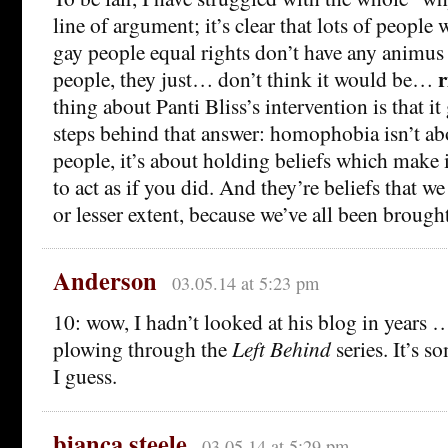
line of argument; it’s clear that lots of peopl
gay people equal rights don’t have any animus
r
people, they just… don’t think it would be…
thing about Panti Bliss’s intervention is that it
steps behind that answer: homophobia isn’t ab
people, it’s about holding beliefs which make 
to act as if you did. And they’re beliefs that we 
or lesser extent, because we’ve all been brough
Anderson
03.05.14 at 5:23 pm
10: wow, I hadn’t looked at his blog in years …
plowing through the
Left Behind
series. It’s s
I guess.
bianca steele
03.05.14 at 5:29 pm