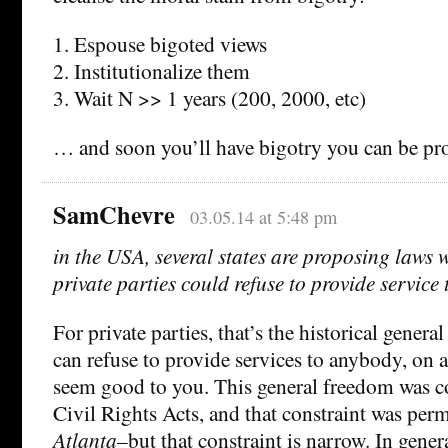
1. Espouse bigoted views
2. Institutionalize them
3. Wait N >> 1 years (200, 2000, etc)
… and soon you’ll have bigotry you can be pr
SamChevre
03.05.14 at 5:48 pm
in the USA, several states are proposing laws 
private parties could refuse to provide service
For private parties, that’s the historical genera
can refuse to provide services to anybody, on 
seem good to you. This general freedom was c
Civil Rights Acts, and that constraint was per
Atlanta
–but that constraint is narrow. In genera