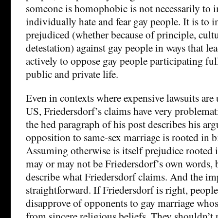
someone is homophobic is not necessarily to i
individually hate and fear gay people. It is to i
prejudiced (whether because of principle, cultu
detestation) against gay people in ways that le
actively to oppose gay people participating fully
public and private life.
Even in contexts where expensive lawsuits are u
US, Friedersdorf’s claims have very problemat
the hed paragraph of his post describes his a
opposition to same-sex marriage is rooted in b
Assuming otherwise is itself prejudice rooted 
may or may not be Friedersdorf’s own words, b
describe what Friedersdorf claims. And the imp
straightforward. If Friedersdorf is right, peopl
disapprove of opponents to gay marriage whos
from sincere religious beliefs. They shouldn’t