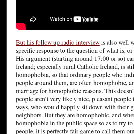
But his follow up radio interview
is also well w
specific response to the question of what is, o
His argument (starting around 17:00 or so) c
Ireland; especially rural Catholic Ireland, is st
homophobia, so that ordinary people who indiv
people around them, are often homophobic, a
marriage for homophobic reasons. This doesn’
people aren’t very likely nice, pleasant people 
ways, who would happily sit down with their g
neighbors. But they are homophobic, and when 
homophobia in the public space so as to try to 
people, it is perfectly fair game to call them ou