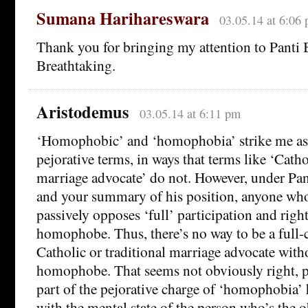
Sumana Harihareswara
03.05.14 at 6:06
Thank you for bringing my attention to Panti B
Breathtaking.
Aristodemus
03.05.14 at 6:11 pm
‘Homophobic’ and ‘homophobia’ strike me as
pejorative terms, in ways that terms like ‘Cathol
marriage advocate’ do not. However, under Pant
and your summary of his position, anyone who
passively opposes ‘full’ participation and right
homophobe. Thus, there’s no way to be a ful
Catholic or traditional marriage advocate with
homophobe. That seems not obviously right, p
part of the pejorative charge of ‘homophobia’ 
with the mental state of the person who’s the o