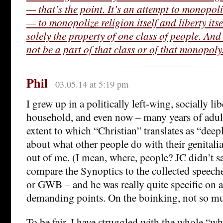
— that’s the point. It’s an attempt to monopoli
— to monopolize religion itself and liberty itse
solely the property of one class of people. A
not be a part of that class or of that monopoly
Phil
03.05.14 at 5:19 pm
I grew up in a politically left-wing, socially li
household, and even now – many years of adult 
extent to which “Christian” translates as “dee
about what other people do with their genitalia”
out of me. (I mean, where, people? JC didn’t 
compare the Synoptics to the collected speeche
or GWB – and he was really quite specific on a 
demanding points. On the boinking, not so m
To be fair, I have struggled with the whole “w