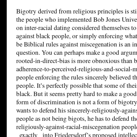
Bigotry derived from religious principles is st
the people who implemented Bob Jones Univer
on inter-racial dating considered themselves to
against black people, or simply enforcing wha
be Biblical rules against miscegenation is an in
question. You can perhaps make a good argume
rooted-in-direct-bias is more obnoxious than b
adherence-to-perceived-religious-and-social-
people enforcing the rules sincerely believed t
people. It’s perfectly possible that some of thei
black. But it seems pretty hard to make a good c
form of discrimination is not a form of bigotry
wants to defend his sincerely-religiously-agai
people as not being bigots, he has to defend th
religiously-against-racial-miscegenation people
_exactly_ into Friedersdorf’s proposed intellec