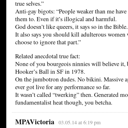
true selves.”
Anti-gay bigots: “People weaker than me have 
them to. Even if it’s illogical and harmful.
God doesn’t like queers, it says so in the Bible.
It also says you should kill adulterous women 
choose to ignore that part.”
Related anecdotal true fact:
None of you bourgeois ninnies will believe it, 
Hooker’s Ball in SF in 1978.
On the jumbotron dudes. No bikini. Massive ap
ever got live for any performance so far.
It wasn’t called “twerking” then. Generated mor
fundamentalist heat though, you betcha.
MPAVictoria
03.05.14 at 6:19 pm