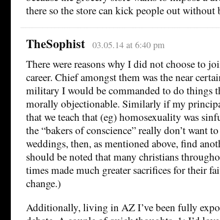
there so the store can kick people out without 
TheSophist
03.05.14 at 6:40 pm
There were reasons why I did not choose to join
career. Chief amongst them was the near certain
military I would be commanded to do things t
morally objectionable. Similarly if my princ
that we teach that (eg) homosexuality was sinfu
the “bakers of conscience” really don’t want to
weddings, then, as mentioned above, find anoth
should be noted that many christians through
times made much greater sacrifices for their fa
change.)
Additionally, living in AZ I’ve been fully exp