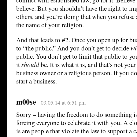
believe. But you shouldn’t have the right to im
others, and you’re doing that when you refuse s
the name of your religion.
And that leads to #2. Once you open up for bu
to “the public.” And you don’t get to decide
wh
public. You don’t get to limit that public to y
it
should
be. It is what it is, and that’s not your c
business owner or a religious person. If you don
start a business.
m00se
03.05.14 at 6:51 pm
Sorry – having the freedom to do something is
forcing everyone to celebrate it with you. A clo
is are people that violate the law to support a c