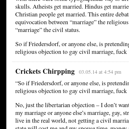
skulls. Atheists get married. Hindus get marrie
Christian people get married. This entire deba
equivocation between “marriage” the religious 
“marriage” the civil status.
So if Friedersdorf, or anyone else, is pretending
religious objection to gay civil marriage, fuck
Crickets Chirpping
03.05.14 at 4:54 pm
“So if Friedersdorf, or anyone else, is pretendin
religious objection to gay civil marriage, fuck
No, just the libertarian objection – I don’t wan
my marriage or anyone else’s marriage, gay, str
live in the real world, not getting a civil marr
state will cost me and my spouse time, money 