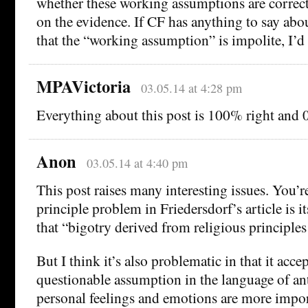
whether these working assumptions are correct
on the evidence. If CF has anything to say abou
that the “working assumption” is impolite, I’d 
MPAVictoria
03.05.14 at 4:28 pm
Everything about this post is 100% right and
Anon
03.05.14 at 4:40 pm
This post raises many interesting issues. You’re
principle problem in Friedersdorf’s article is it
that “bigotry derived from religious principles i
But I think it’s also problematic in that it accep
questionable assumption in the language of ant
personal feelings and emotions are more impor