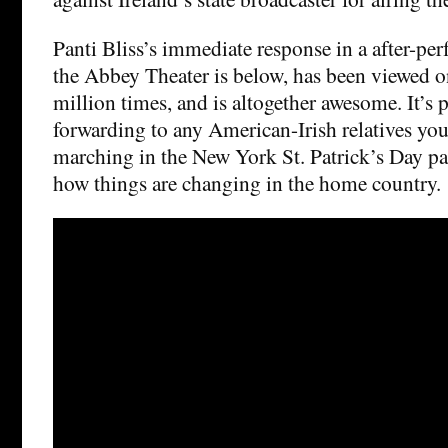
Panti Bliss’s immediate response in a after-pe
the Abbey Theater is below, has been viewed 
million times, and is altogether awesome. It’s 
forwarding to any American-Irish relatives yo
marching in the New York St. Patrick’s Day pa
how things are changing in the home country.