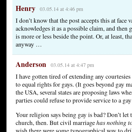
Henry
03.05.14 at 4:46 pm
I don’t know that the post accepts this at face v
acknowledges it as a possible claim, and then go
is more or less beside the point. Or, at least, th
anyway …
Anderson
03.05.14 at 4:47 pm
I have gotten tired of extending any courtesie
to equal rights for gays. (It goes beyond gay m
the USA, several states are proposing laws whe
parties could refuse to provide service to a gay
Your religion says being gay is bad? Don’t let
church, then. But civil marriage
has nothing to
wish there were some typographical way to dril