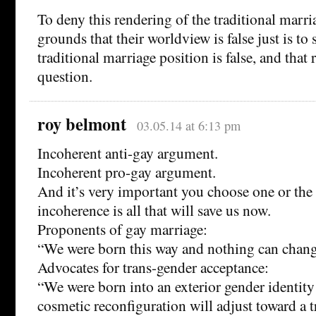
To deny this rendering of the traditional marri
grounds that their worldview is false just is to 
traditional marriage position is false, and that r
question.
roy belmont
03.05.14 at 6:13 pm
Incoherent anti-gay argument.
Incoherent pro-gay argument.
And it’s very important you choose one or the 
incoherence is all that will save us now.
Proponents of gay marriage:
“We were born this way and nothing can change
Advocates for trans-gender acceptance:
“We were born into an exterior gender identity
cosmetic reconfiguration will adjust toward a 