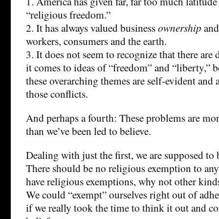
1. America has given far, far too much latitude
“religious freedom.”
2. It has always valued business
ownership
and
workers, consumers and the earth.
3. It does not seem to recognize that there are 
it comes to ideas of “freedom” and “liberty,” b
these overarching themes are self-evident and 
those conflicts.
And perhaps a fourth: These problems are more
than we’ve been led to believe.
Dealing with just the first, we are supposed to 
There should be no religious exemption to any 
have religious exemptions, why not other kind
We could “exempt” ourselves right out of adh
if we really took the time to think it out and c