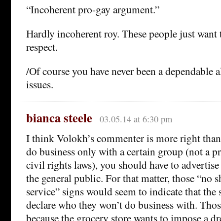
“Incoherent pro-gay argument.”
Hardly incoherent roy. These people just want 
respect.
/Of course you have never been a dependable al
issues.
bianca steele
03.05.14 at 6:30 pm
I think Volokh’s commenter is more right than
do business only with a certain group (not a p
civil rights laws), you should have to advertise
the general public. For that matter, those “no 
service” signs would seem to indicate that the 
declare who they won’t do business with. Those
because the grocery store wants to impose a dr