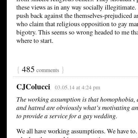
these views as in any way socially illegitimate.
push back against the themselves-prejudiced a
who claim that religious opposition to gay mar
bigotry. This seems so wrong headed to me tha
where to start.
{
485
}
comments
CJColucci
03.05.14 at 4:24 pm
The working assumption is that homophobia, a
and hatred are obviously what’s motivating a
to provide a service for a gay wedding.
We all have working assumptions. We have to.