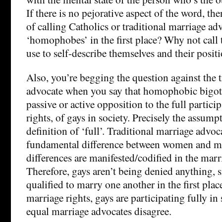
If there is no pejorative aspect of the word, the
of calling Catholics or traditional marriage ad
‘homophobes’ in the first place? Why not call
use to self-describe themselves and their posit
Also, you’re begging the question against the 
advocate when you say that homophobic bigot
passive or active opposition to the full particip
rights, of gays in society. Precisely the assumpt
definition of ‘full’. Traditional marriage advoca
fundamental difference between women and me
differences are manifested/codified in the mar
Therefore, gays aren’t being denied anything, s
qualified to marry one another in the first plac
marriage rights, gays are participating fully in
equal marriage advocates disagree.