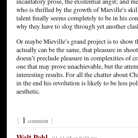
incantatory prose, the existential angst; and m
who is thrilled by the growth of Mieville’s skil
talent finally seems completely to be in his c
why they have to slog through yet another clash
Or maybe Mieville’s grand project is to show t
actually can be the same, that pleasure in shoo
doesn’t preclude pleasure in complexities of cra
one that may prove unachievable, but the attemp
interesting results. For all the chatter about Ch
in the end his revolution is likely to be less poli
aesthetic.
{
1
}
comment
Walt Pohl
01.11.05 at 8:02 pm