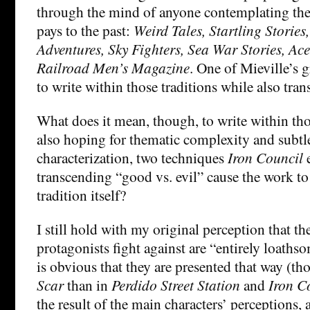
through the mind of anyone contemplating th
pays to the past:
Weird Tales, Startling Stories
Adventures, Sky Fighters, Sea War Stories, Ac
Railroad Men’s Magazine
. One of Mieville’s 
to write within those traditions while also tra
What does it mean, though, to write within tho
also hoping for thematic complexity and subtl
characterization, two techniques
Iron Council
transcending “good vs. evil” cause the work to
tradition itself?
I still hold with my original perception that th
protagonists fight against are “entirely loathso
is obvious that they are presented that way (th
Scar
than in
Perdido Street Station
and
Iron C
the result of the main characters’ perceptions,