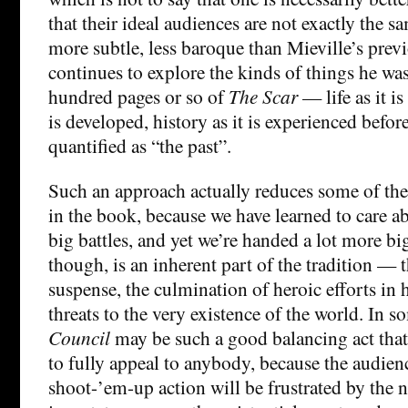
that their ideal audiences are not exactly the s
more subtle, less baroque than Mieville’s previ
continues to explore the kinds of things he was 
hundred pages or so of
The Scar
— life as it is
is developed, history as it is experienced befor
quantified as “the past”.
Such an approach actually reduces some of the 
in the book, because we have learned to care a
big battles, and yet we’re handed a lot more big
though, is an inherent part of the tradition — 
suspense, the culmination of heroic efforts in h
threats to the very existence of the world. In 
Council
may be such a good balancing act that i
to fully appeal to anybody, because the audien
shoot-’em-up action will be frustrated by the n