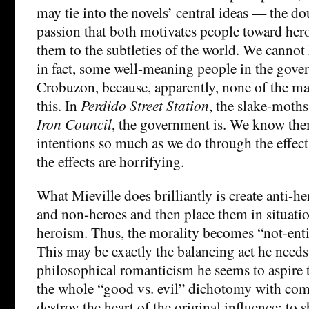
may tie into the novels’ central ideas — the d
passion that both motivates people toward hero
them to the subtleties of the world. We cannot 
in fact, some well-meaning people in the gov
Crobuzon, because, apparently, none of the m
this. In
Perdido Street Station
, the slake-moth
Iron Council
, the government is. We know the
intentions so much as we do through the effects
the effects are horrifying.
What Mieville does brilliantly is create anti-h
and non-heroes and then place them in situati
heroism. Thus, the morality becomes “not-entir
This may be exactly the balancing act he needs 
philosophical romanticism he seems to aspire
the whole “good vs. evil” dichotomy with com
destroy the heart of the original influence; to 