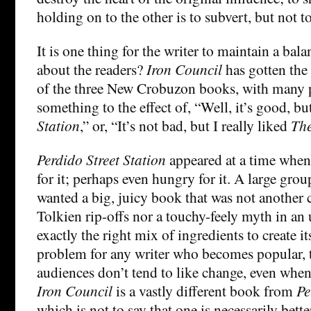
holding on to the other is to subvert, but not to
It is one thing for the writer to maintain a bal
about the readers?
Iron Council
has gotten the
of the three New Crobuzon books, with many 
something to the effect of, “Well, it’s good, bu
Station
,” or, “It’s not bad, but I really liked
The
Perdido Street Station
appeared at a time when
for it; perhaps even hungry for it. A large grou
wanted a big, juicy book that was not another c
Tolkien rip-offs nor a touchy-feely myth in an 
exactly the right mix of ingredients to create 
problem for any writer who becomes popular, t
audiences don’t tend to like change, even when
Iron Council
is a vastly different book from
Pe
which is not to say that one is necessarily bette