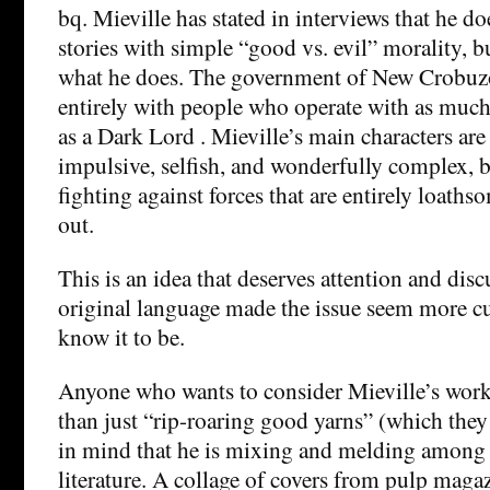
bq. Mieville has stated in interviews that he do
stories with simple “good vs. evil” morality, bu
what he does. The government of New Crobuz
entirely with people who operate with as muc
as a Dark Lord . Mieville’s main characters are 
impulsive, selfish, and wonderfully complex, 
fighting against forces that are entirely loaths
out.
This is an idea that deserves attention and dis
original language made the issue seem more cu
know it to be.
Anyone who wants to consider Mieville’s wor
than just “rip-roaring good yarns” (which they 
in mind that he is mixing and melding among 
literature. A collage of covers from pulp maga