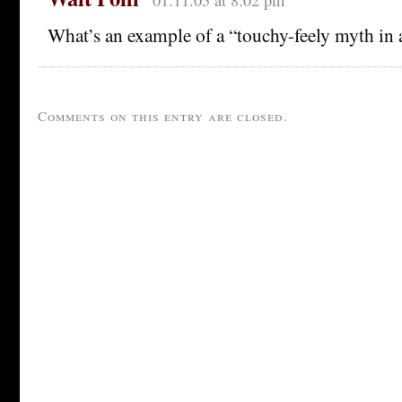
What’s an example of a “touchy-feely myth in 
Comments on this entry are closed.