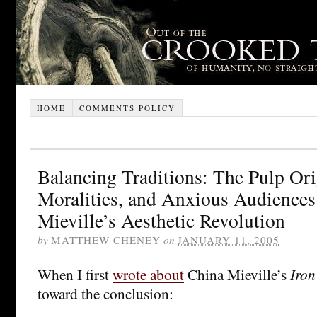
HOME
COMMENTS POLICY
Balancing Traditions: The Pulp Or
Moralities, and Anxious Audiences
Mieville’s Aesthetic Revolution
by
MATTHEW CHENEY
on
JANUARY 11, 2005
When I first
wrote about
China Mieville’s
Iron
toward the conclusion: