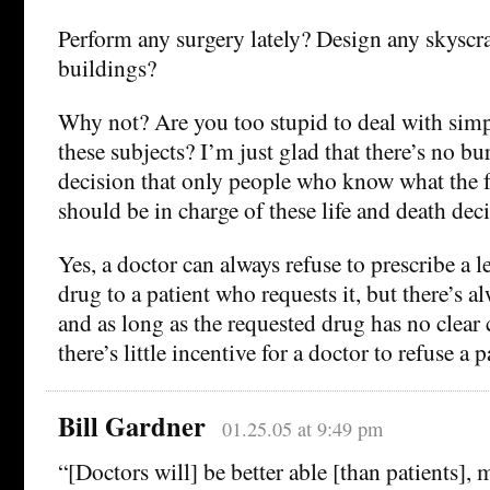
Perform any surgery lately? Design any skyscr
buildings?
Why not? Are you too stupid to deal with sim
these subjects? I’m just glad that there’s no b
decision that only people who know what the 
should be in charge of these life and death deci
Yes, a doctor can always refuse to prescribe a 
drug to a patient who requests it, but there’s a
and as long as the requested drug has no clear 
there’s little incentive for a doctor to refuse a p
Bill Gardner
01.25.05 at 9:49 pm
“[Doctors will] be better able [than patients], 