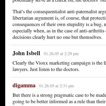
That’s the consequentialist anti-paternalist ar
libertarian argument is, of course, that protec
consequences of their own stupidity is a bug, n
especially when, as in the case of anti-arthritis
decisions clearly hurt no one but themselves.
John Isbell
01.26.05 at 2:29 pm
Clearly the Vioxx marketing campaign is the fau
lawyers. Just listen to the doctors.
digamma
01.26.05 at 2:31 pm
But there is a strong pragmatic case to be made 
going to be better informed as a rule than their