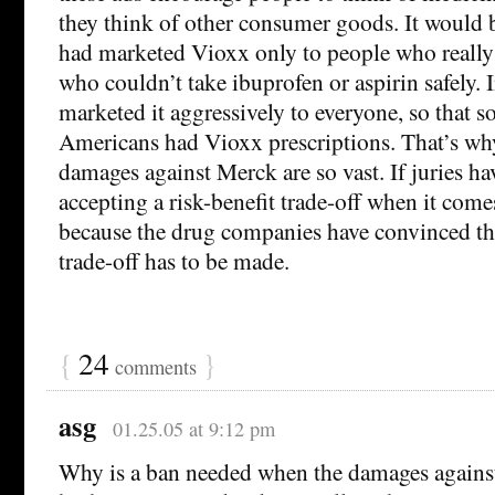
they think of other consumer goods. It would 
had marketed Vioxx only to people who reall
who couldn’t take ibuprofen or aspirin safely.
marketed it aggressively to everyone, so that 
Americans had Vioxx prescriptions. That’s why
damages against Merck are so vast. If juries ha
accepting a risk-benefit trade-off when it comes 
because the drug companies have convinced th
trade-off has to be made.
{
24
}
comments
asg
01.25.05 at 9:12 pm
Why is a ban needed when the damages agains