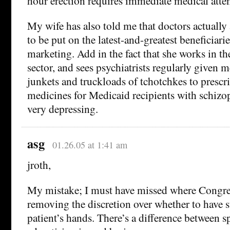
hour erection requires immediate medical atten
My wife has also told me that doctors actually 
to be put on the latest-and-greatest beneficiar
marketing. Add in the fact that she works in th
sector, and sees psychiatrists regularly given m
junkets and truckloads of tchotchkes to presc
medicines for Medicaid recipients with schizoph
very depressing.
asg
01.26.05 at 1:41 am
jroth,
My mistake; I must have missed where Congre
removing the discretion over whether to have 
patient’s hands. There’s a difference between 