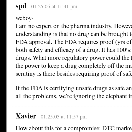
spd
01.25.05 at 11:41 pm
weboy-
I am no expert on the pharma industry. Howev
understanding is that no drug can be brought 
FDA approval. The FDA requires proof (yrs o
both safety and efficacy of a drug. It has 100
drugs. What more regulatory power could the
the power to keep a drug completely off the 
scrutiny is there besides requiring proof of saf
If the FDA is certifying unsafe drugs as safe
all the problems, we’re ignoring the elephant i
Xavier
01.25.05 at 11:57 pm
How about this for a compromise: DTC market