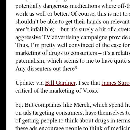
potentially dangerous medications where off-t
work as well or better. Of course, this is not t
shouldn’t be able to get their hands on relevan
aren’t infallible) – but it’s surely a bit of a stre
aggressive TV advertising campaigns provide 
Thus, I’m pretty well convinced of the case fo
marketing of drugs to consumers – it’s a relat
paternalism, which seems to me to have quite s
Any dissenters out there?
Update: via
Bill Gardner
, I see that
James Suro
critical of the marketing of Vioxx:
bq. But companies like Merck, which spend hu
on ads targeting consumers, have themselves to
of getting people to think about drugs in terms
these ads encourage people to think of medici