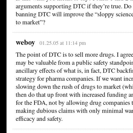
arguments supporting DTC if they’re true. Do 
banning DTC will improve the “sloppy science
to market”?
weboy
01.25.05 at 11:14 pm
The point of DTC is to sell more drugs. I agre
may be valuable from a public safety standpoint
ancillary effects of what is, in fact, DTC backf
strategy for pharma companies. If we want inc
slowing down the rush of drugs to market (whic
then do that up front with increased funding 
for the FDA, not by allowing drug companies t
making dubious claims with only minimal war
efficacy and safety.