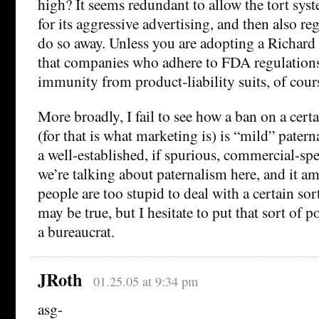
high? It seems redundant to allow the tort sy
for its aggressive advertising, and then also regu
do so away. Unless you are adopting a Richard
that companies who adhere to FDA regulations
immunity from product-liability suits, of cour
More broadly, I fail to see how a ban on a cert
(for that is what marketing is) is “mild” pater
a well-established, if spurious, commercial-sp
we’re talking about paternalism here, and it am
people are too stupid to deal with a certain sor
may be true, but I hesitate to put that sort of 
a bureaucrat.
JRoth
01.25.05 at 9:34 pm
asg-