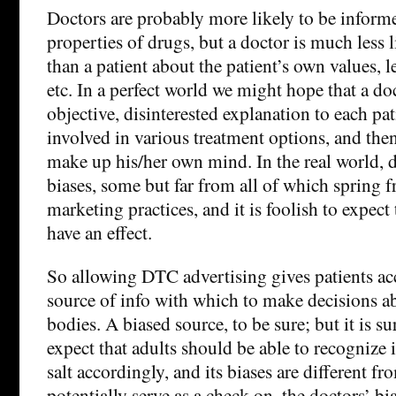
Doctors are probably more likely to be inform
properties of drugs, but a doctor is much less 
than a patient about the patient’s own values, le
etc. In a perfect world we might hope that a d
objective, disinterested explanation to each pat
involved in various treatment options, and then
make up his/her own mind. In the real world, 
biases, some but far from all of which spring
marketing practices, and it is foolish to expect
have an effect.
So allowing DTC advertising gives patients ac
source of info with which to make decisions a
bodies. A biased source, to be sure; but it is su
expect that adults should be able to recognize 
salt accordingly, and its biases are different f
potentially serve as a check on, the doctors’ bia