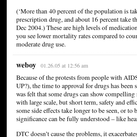
(‘More than 40 percent of the population is tak
prescription drug, and about 16 percent take th
Dec 2004.) These are high levels of medication.
you see lower mortality rates compared to cou
moderate drug use.
weboy
01.26.05 at 12:56 am
Because of the protests from people with A
UP?), the time to approval for drugs has been 
was felt that some drugs can show compelling 
with large scale, but short term, safety and effic
some side effects take longer to be seen, or to 
significance can be fully understood – like he
DTC doesn’t cause the problems, it exacerbat