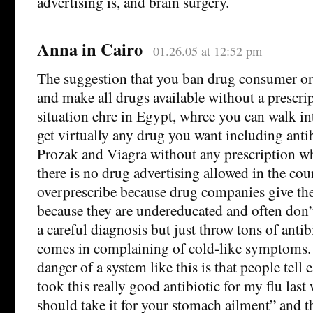
advertising is, and brain surgery.
Anna in Cairo
01.26.05 at 12:52 pm
The suggestion that you ban drug consumer or
and make all drugs available without a prescrip
situation ehre in Egypt, whree you can walk i
get virtually any drug you want including antib
Prozak and Viagra without any prescription w
there is no drug advertising allowed in the cou
overprescribe because drug companies give th
because they are undereducated and often don’t
a careful diagnosis but just throw tons of anti
comes in complaining of cold-like symptoms. B
danger of a system like this is that people tell 
took this really good antibiotic for my flu last
should take it for your stomach ailment” and 