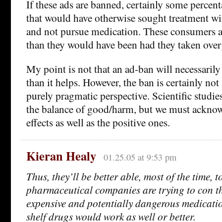
If these ads are banned, certainly some percen
that would have otherwise sought treatment wi
and not pursue medication. These consumers ar
than they would have been had they taken over
My point is not that an ad-ban will necessari
than it helps. However, the ban is certainly no
purely pragmatic perspective. Scientific studie
the balance of good/harm, but we must acknow
effects as well as the positive ones.
Kieran Healy
01.25.05 at 9:53 pm
Thus, they’ll be better able, most of the time, 
pharmaceutical companies are trying to con t
expensive and potentially dangerous medicatio
shelf drugs would work as well or better.