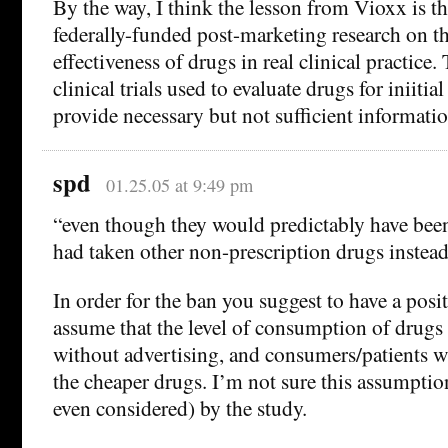
By the way, I think the lesson from Vioxx is t
federally-funded post-marketing research on th
effectiveness of drugs in real clinical practic
clinical trials used to evaluate drugs for iniiti
provide necessary but not sufficient informatio
spd
01.25.05 at 9:49 pm
“even though they would predictably have been 
had taken other non-prescription drugs instea
In order for the ban you suggest to have a posit
assume that the level of consumption of drugs
without advertising, and consumers/patients wi
the cheaper drugs. I’m not sure this assumptio
even considered) by the study.