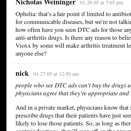
Nicholas Weininger
01.26.05 at 7:05 pm
Ophelia: that’s a fair point if limited to antibi
for communicable diseases, but we’re not talk
how often have you seen DTC ads for those an
anti-arthritis drugs. Is there any reason to beli
Vioxx by some will make arthritis treatment les
anyone else?
nick
01.27.05 at 12:50 am
people who see DTC ads can’t buy the drugs un
physicians agree that they’re appropriate and 
And in a private market, physicians know that i
prescribe drugs that their patients have just se
likely to lose those patients. So, as long as the
contraindications, they’ll sign off on the presc