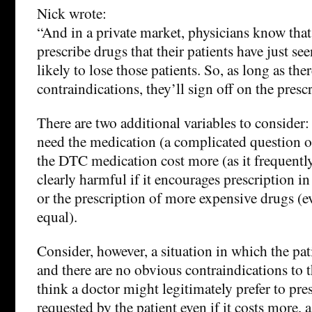
Nick wrote:
“And in a private market, physicians know that 
prescribe drugs that their patients have just se
likely to lose those patients. So, as long as the
contraindications, they’ll sign off on the presc
There are two additional variables to consider:
need the medication (a complicated question o
the DTC medication cost more (as it frequentl
clearly harmful if it encourages prescription i
or the prescription of more expensive drugs (e
equal).
Consider, however, a situation in which the pat
and there are no obvious contraindications to 
think a doctor might legitimately prefer to pre
requested by the patient even if it costs more, 