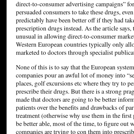
direct-to-consumer advertising campaigns” fo
persuaded consumers to take these drugs, eve
predictably have been better off if they had ta
prescription drugs instead. As the article says,
unusual in allowing direct-to-consumer marke
Western European countries typically only all
marketed to doctors through specialist publicat
None of this is to say that the European system
companies pour an awful lot of money into “se
places, golf excursions etc where they try to p
prescribe their drugs. But there is a strong pra
made that doctors are going to be better inform
patients over the benefits and drawbacks of par
treatment (otherwise why use them in the first 
be better able, most of the time, to figure out
companies are trying to con them into prescri