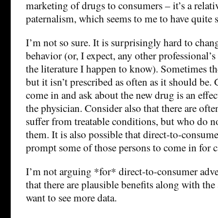
marketing of drugs to consumers – it’s a relat
paternalism, which seems to me to have quite s
I’m not so sure. It is surprisingly hard to chan
behavior (or, I expect, any other professional’s 
the literature I happen to know). Sometimes the
but it isn’t prescribed as often as it should be. 
come in and ask about the new drug is an effec
the physician. Consider also that there are of
suffer from treatable conditions, but who do no
them. It is also possible that direct-to-consum
prompt some of those persons to come in for c
I’m not arguing *for* direct-to-consumer adve
that there are plausible benefits along with the
want to see more data.