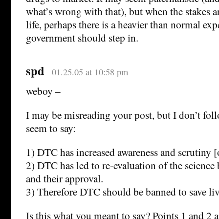
what’s wrong with that), but when the stakes ar
life, perhaps there is a heavier than normal exp
government should step in.
spd
01.25.05 at 10:58 pm
weboy –
I may be misreading your post, but I don’t fol
seem to say:
1) DTC has increased awareness and scrutiny [
2) DTC has led to re-evaluation of the science
and their approval.
3) Therefore DTC should be banned to save li
Is this what you meant to say? Points 1 and 2 a