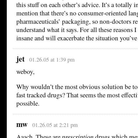
this stuff on each other’s advice. It’s a totally
mention that there’s no consumer-oriented lan
pharmaceuticals’ packaging, so non-doctors re
understand what it says. For all these reasons I 
insane and will exacerbate the situation you’ve
jet
01.26.05 at 1:39 pm
weboy,
Why wouldn’t the most obvious solution be to
fast tracked drugs? That seems the most effec
possible.
mw
01.26.05 at 2:21 pm
Aaach. These are
prescription
drugs which mea