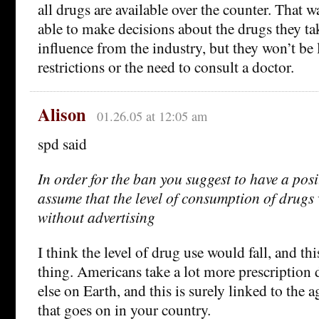
all drugs are available over the counter. That 
able to make decisions about the drugs they t
influence from the industry, but they won’t b
restrictions or the need to consult a doctor.
Alison
01.26.05 at 12:05 am
spd said
In order for the ban you suggest to have a posit
assume that the level of consumption of drugs
without advertising
I think the level of drug use would fall, and t
thing. Americans take a lot more prescription
else on Earth, and this is surely linked to the
that goes on in your country.