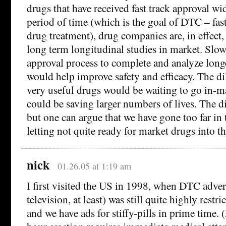
drugs that have received fast track approval wi
period of time (which is the goal of DTC – fast
drug treatment), drug companies are, in effect,
long term longitudinal studies in market. Slo
approval process to complete and analyze longe
would help improve safety and efficacy. The d
very useful drugs would be waiting to go in-
could be saving larger numbers of lives. The d
but one can argue that we have gone too far in 
letting not quite ready for market drugs into t
nick
01.26.05 at 1:19 am
I first visited the US in 1998, when DTC adver
television, at least) was still quite highly restri
and we have ads for stiffy-pills in prime time.