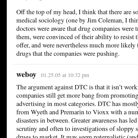
Off the top of my head, I think that there are s
medical sociology (one by Jim Coleman, I thi
doctors were aware that drug companies were 
them, were convinced of their ability to resist
offer, and were nevertheless much more likely 
drugs that the companies were pushing.
weboy
01.25.05 at 10:32 pm
The argument against DTC is that it isn’t wor
companies still get more bang from promoting
advertising in most categories. DTC has mostly
from Wyeth and Premarin to Vioxx with a num
disasters in between. Greater awareness has led
scrutiny and often to investigations of sloppy 
drugs to market. It may seem paternalistic (and