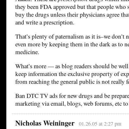
they been FDA approved but that people who 
buy the drugs unless their physicians agree tha
and write a prescription.
That’s plenty of paternalism as it is–we don’t 
even more by keeping them in the dark as to 
medicine.
What’s more — as blog readers should be well
keep information the exclusive property of exp
from reaching the general public is not really 
Ban DTC TV ads for new drugs and be prepared
marketing via email, blogs, web forums, etc to 
Nicholas Weininger
01.26.05 at 2:27 pm