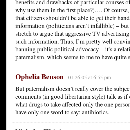
benefits and drawbacks of particular courses o
why use them in the first place?)…. Of course, t
that citizens shouldn’t be able to get their han
information (politicians aren’t infallible) – but i
stretch to argue that aggressive TV advertisi
such information. Thus, I’m pretty well convin
banning public political advocacy – it’s a rela
paternalism, which seems to me to have quite s
Ophelia Benson
01.26.05 at 6:55 pm
But paternalism doesn’t really cover the subjec
comments (in good libertarian style) talk as if
what drugs to take affected only the one person
have only one word to say: antibiotics.