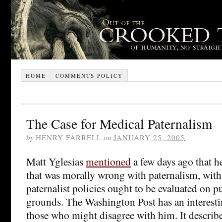
HOME
COMMENTS POLICY
The Case for Medical Paternalism
by
HENRY FARRELL
on
JANUARY 25, 2005
Matt Yglesias
mentioned
a few days ago that h
that was morally wrong with paternalism, with 
paternalist policies ought to be evaluated on p
grounds. The Washington Post has an interest
those who might disagree with him. It describ