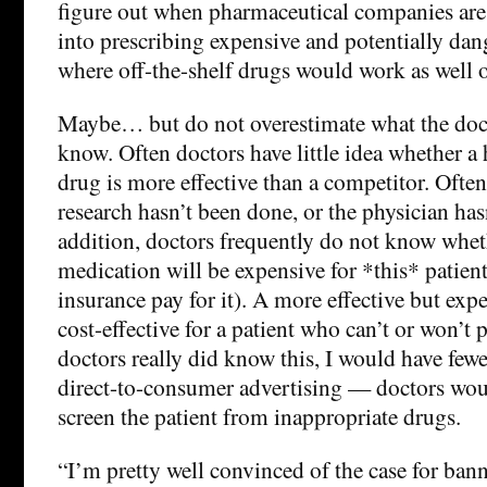
figure out when pharmaceutical companies are
into prescribing expensive and potentially da
where off-the-shelf drugs would work as well or
Maybe… but do not overestimate what the docto
know. Often doctors have little idea whether a
drug is more effective than a competitor. Often
research hasn’t been done, or the physician hasn
addition, doctors frequently do not know whet
medication will be expensive for *this* patient 
insurance pay for it). A more effective but exp
cost-effective for a patient who can’t or won’t p
doctors really did know this, I would have few
direct-to-consumer advertising — doctors woul
screen the patient from inappropriate drugs.
“I’m pretty well convinced of the case for bann