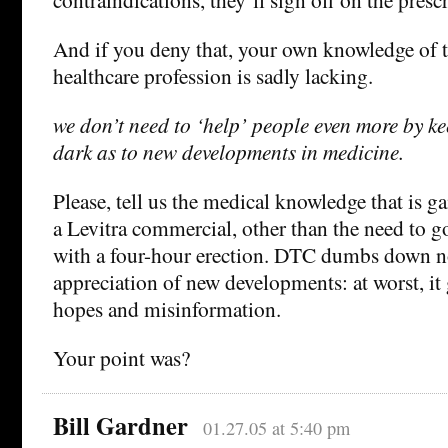
And if you deny that, your own knowledge of
healthcare profession is sadly lacking.
we don’t need to ‘help’ people even more by ke
dark as to new developments in medicine.
Please, tell us the medical knowledge that is 
a Levitra commercial, other than the need to g
with a four-hour erection. DTC dumbs down n
appreciation of new developments: at worst, it 
hopes and misinformation.
Your point was?
Bill Gardner
01.27.05 at 5:40 pm