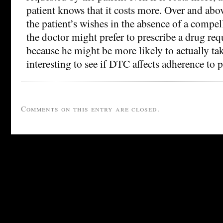
patient knows that it costs more. Over and abo
the patient’s wishes in the absence of a compel
the doctor might prefer to prescribe a drug req
because he might be more likely to actually tak
interesting to see if DTC affects adherence to p
Comments on this entry are closed.