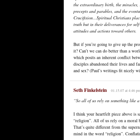
the extraordinary birth, the miracles, 
precepts and parables, and the event
Crucifixion…Spiritual Christians place 
truth but in their deliverances for se
attitudes and actions toward others.
But if you’re going to give up the pro
it? Can’t we can do better than a wor
which posits an inherent conflict bet
disciples abandoned their lives and f
and sex? (Paul’s writings fit nicely 
Seth Finkelstein
01.15.07 at 4:46 p
“So all of us rely on something like 
I think your heartfelt piece above is 
“religion”. All of us rely on a moral b
That’s quite different from the supern
mind in the word “religion”. Conflat