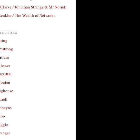
Clarke / Jonathan Strange & Mr Norrell
enkler / The Wealth of Networks
ibutors
aring
rmstrong
rtram
liesser
argittai
houten
righouse
rrell
Robeyns
lbo
iggin
unger