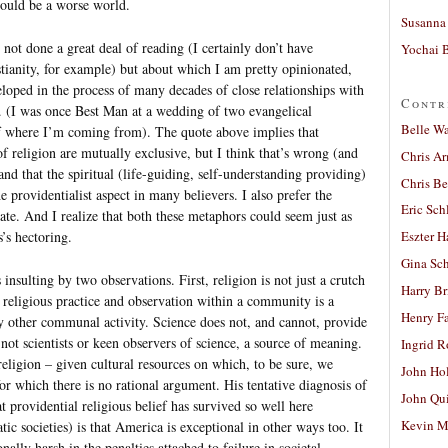
would be a worse world.
Susanna 
ot done a great deal of reading (I certainly don’t have
Yochai B
tianity, for example) but about which I am pretty opinionated,
loped in the process of many decades of close relationships with
Contr
s. (I was once Best Man at a wedding of two evangelical
Belle W
 of where I’m coming from). The quote above implies that
 of religion are mutually exclusive, but I think that’s wrong (and
Chris A
and that the spiritual (life-guiding, self-understanding providing)
Chris Be
e providentialist aspect in many believers. I also prefer the
Eric Sch
ate. And I realize that both these metaphors could seem just as
’s hectoring.
Eszter H
Gina Sc
 insulting by two observations. First, religion is not just a crutch
Harry B
d religious practice and observation within a community is a
Henry Fa
y other communal activity. Science does not, and cannot, provide
not scientists or keen observers of science, a source of meaning.
Ingrid 
religion – given cultural resources on which, to be sure, we
John Ho
or which there is no rational argument. His tentative diagnosis of
John Qu
 providential religious belief has survived so well here
Kevin M
 societies) is that America is exceptional in other ways too. It
onally harsh in the penalties attached to failure in societal