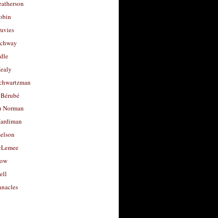
eatherson
obin
avies
uchway
dle
Healy
chwartzman
 Bérubé
u Norman
ardiman
selson
cLemee
low
ell
nacles