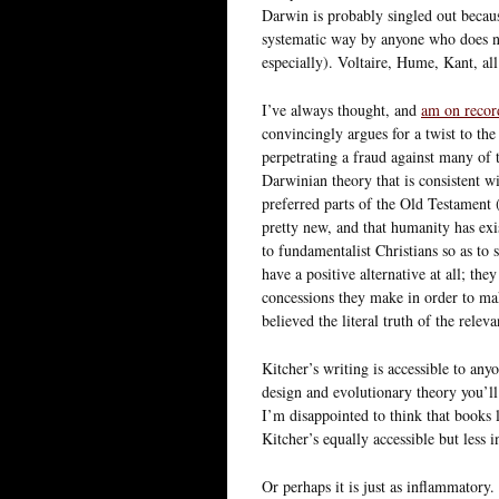
Darwin is probably singled out becaus
systematic way by anyone who does not
especially). Voltaire, Hume, Kant, al
I’ve always thought, and
am on recor
convincingly argues for a twist to the
perpetrating a fraud against many of t
Darwinian theory that is consistent wit
preferred parts of the Old Testament (
pretty new, and that humanity has ex
to fundamentalist Christians so as to s
have a positive alternative at all; the
concessions they make in order to ma
believed the literal truth of the relev
Kitcher’s writing is accessible to anyo
design and evolutionary theory you’ll 
I’m disappointed to think that books l
Kitcher’s equally accessible but less
Or perhaps it is just as inflammatory