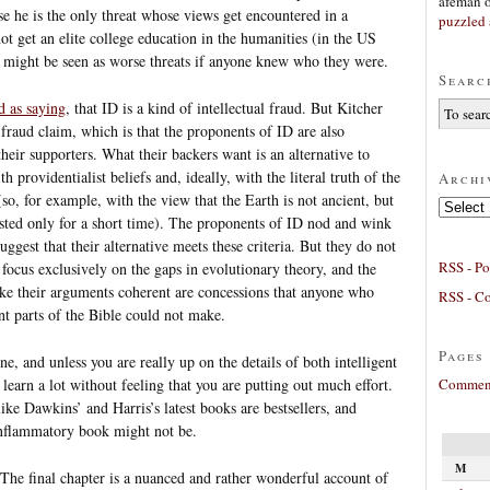
afeman
e he is the only threat whose views get encountered in a
puzzled 
 get an elite college education in the humanities (in the US
l might be seen as worse threats if anyone knew who they were.
Searc
d as saying
, that ID is a kind of intellectual fraud. But Kitcher
 fraud claim, which is that the proponents of ID are also
heir supporters. What their backers want is an alternative to
h providentialist beliefs and, ideally, with the literal truth of the
Archi
so, for example, with the view that the Earth is not ancient, but
Archives
isted only for a short time). The proponents of ID nod and wink
uggest that their alternative meets these criteria. But they do not
RSS - Po
y focus exclusively on the gaps in evolutionary theory, and the
ke their arguments coherent are concessions that anyone who
RSS - C
ant parts of the Bible could not make.
Pages
ne, and unless you are really up on the details of both intelligent
Comment
learn a lot without feeling that you are putting out much effort.
ike Dawkins’ and Harris’s latest books are bestsellers, and
 inflammatory book might not be.
M
. The final chapter is a nuanced and rather wonderful account of