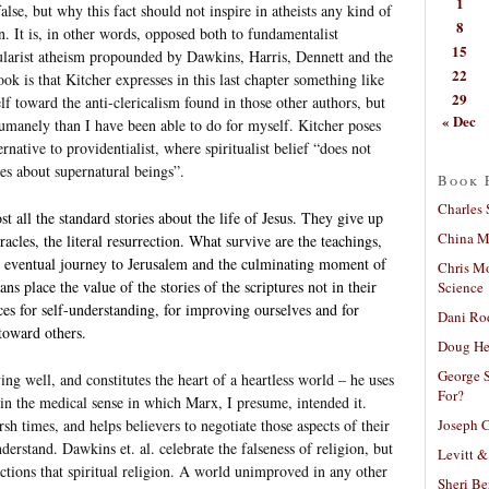
1
alse, but why this fact should not inspire in atheists any kind of
8
n. It is, in other words, opposed both to fundamentalist
15
ecularist atheism propounded by Dawkins, Harris, Dennett and the
22
ook is that Kitcher expresses in this last chapter something like
29
f toward the anti-clericalism found in those other authors, but
« Dec
 humanely than I have been able to do for myself. Kitcher poses
ternative to providentialist, where spiritualist belief “does not
nes about supernatural beings”.
Book 
Charles 
t all the standard stories about the life of Jesus. They give up
China Mi
racles, the literal resurrection. What survive are the teachings,
he eventual journey to Jerusalem and the culminating moment of
Chris M
ns place the value of the stories of the scriptures not in their
Science
ances for self-understanding, for improving ourselves and for
Dani Ro
 toward others.
Doug He
George S
iving well, and constitutes the heart of a heartless world – he uses
For?
in the medical sense in which Marx, I presume, intended it.
Joseph C
rsh times, and helps believers to negotiate those aspects of their
derstand. Dawkins et. al. celebrate the falseness of religion, but
Levitt &
nctions that spiritual religion. A world unimproved in any other
Sheri Be