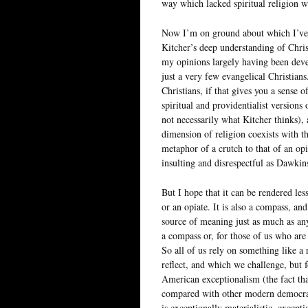
way which lacked spiritual religion 
Now I’m on ground about which I’ve n
Kitcher’s deep understanding of Chris
my opinions largely having been deve
just a very few evangelical Christian
Christians, if that gives you a sense
spiritual and providentialist versions
not necessarily what Kitcher thinks), 
dimension of religion coexists with th
metaphor of a crutch to that of an opi
insulting and disrespectful as Dawkins
But I hope that it can be rendered less
or an opiate. It is also a compass, an
source of meaning just as much as an
a compass or, for those of us who are 
So all of us rely on something like a 
reflect, and which we challenge, but f
American exceptionalism (the fact that
compared with other modern democratic
is exceptionally materialistic, excepti