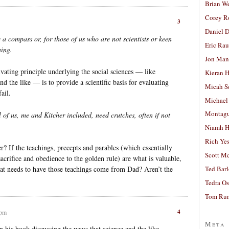
Brian W
Corey R
3
Daniel D
a compass or, for those of us who are not scientists or keen
Eric Ra
ning.
Jon Man
vating principle underlying the social sciences — like
Kieran 
 the like — is to provide a scientific basis for evaluating
Micah S
ail.
Michael
Montag
l of us, me and Kitcher included, need crutches, often if not
Niamh H
Rich Ye
r? If the teachings, precepts and parables (which essentially
Scott M
acrifice and obedience to the golden rule) are what is valuable,
hat needs to have those teachings come from Dad? Aren’t the
Ted Bar
Tedra Os
Tom Run
4
 pm
Meta
 his book discussing the ways that science and the like