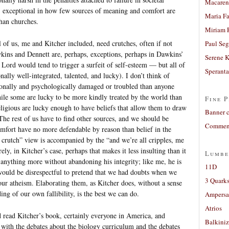
Macaren
, exceptional in how few sources of meaning and comfort are
Maria Fa
than churches.
Miriam 
l of us, me and Kitcher included, need crutches, often if not
Paul Seg
kins and Dennett are, perhaps, exceptions, perhaps in Dawkins’
Serene 
Lord would tend to trigger a surfeit of self-esteem — but all of
Sperant
ally well-integrated, talented, and lucky). I don’t think of
ionally and psychologically damaged or troubled than anyone
hile some are lucky to be more kindly treated by the world than
Fine P
eligious are lucky enough to have beliefs that allow them to draw
Banner 
The rest of us have to find other sources, and we should be
Comment
omfort have no more defendable by reason than belief in the
 a crutch” view is accompanied by the “and we’re all cripples, me
rely, in Kitcher’s case, perhaps that makes it less insulting than it
Lumbe
 anything more without abandoning his integrity; like me, he is
11D
t would be disrespectful to pretend that we had doubts when we
3 Quarks
 our atheism. Elaborating them, as Kitcher does, without a sense
ing of our own fallibility, is the best we can do.
Ampers
Atrios
d read Kitcher’s book, certainly everyone in America, and
Balkiniz
 with the debates about the biology curriculum and the debates