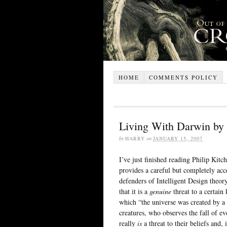
HOME
COMMENTS POLICY
Living With Darwin by 
by
HARRY
on
JANUARY 15, 2007
I’ve just finished reading Philip Kit
provides a careful but completely acc
defenders of Intelligent Design theor
that it is a
genuine
threat to a certain 
which “the universe was created by a 
creatures, who observes the fall of e
really
is
a threat to their beliefs and,