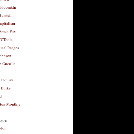
 Froomkin
Burstein
apitalism
 Arben Fox
 O’Toole
ical Images
Johnson
 Guerilla
t
 Inquiry
 Burke
d
ton Monthly
ood
ylor