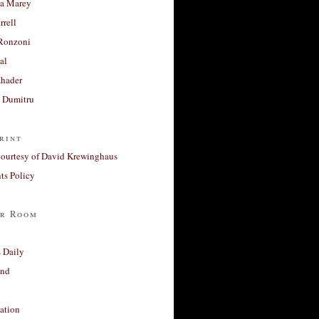
a Marey
rrell
Ronzoni
al
Khader
a Dumitru
rint
courtesy of David Krewinghaus
s Policy
r Room
 Daily
and
ation