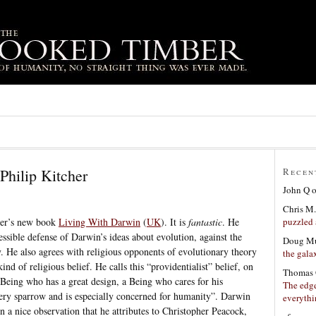
Philip Kitcher
Recen
John Q
Chris M.
puzzled 
cher’s new book
Living With Darwin
(
UK
). It is
fantastic
. He
essible defense of Darwin’s ideas about evolution, against the
Doug Mu
y. He also agrees with religious opponents of evolutionary theory
the gala
kind of religious belief. He calls this “providentialist” belief, on
Thomas 
Being who has a great design, a Being who cares for his
The edge
very sparrow and is especially concerned for humanity”. Darwin
everyth
 in a nice observation that he attributes to Christopher Peacock,