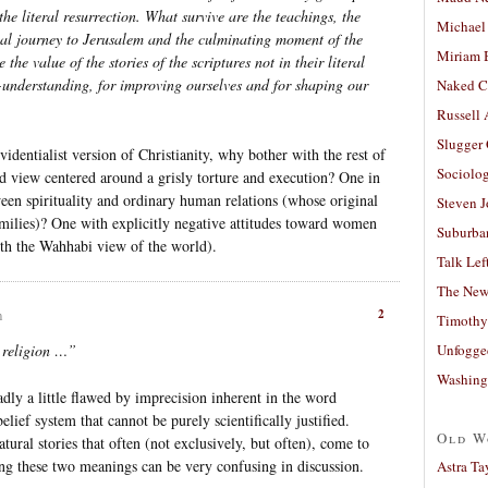
the literal resurrection. What survive are the teachings, the
Michael
ual journey to Jerusalem and the culminating moment of the
Miriam 
the value of the stories of the scriptures not in their literal
lf-understanding, for improving ourselves and for shaping our
Naked C
Russell
Slugger
videntialist version of Christianity, why bother with the rest of
Sociolog
ld view centered around a grisly torture and execution? One in
ween spirituality and ordinary human relations (whose original
Steven 
amilies)? One with explicitly negative attitudes toward women
Suburban
with the Wahhabi view of the world).
Talk Lef
The New
2
m
Timothy
Unfogge
a religion …”
Washing
sadly a little flawed by imprecision inherent in the word
elief system that cannot be purely scientifically justified.
Old W
atural stories that often (not exclusively, but often), come to
ing these two meanings can be very confusing in discussion.
Astra Ta