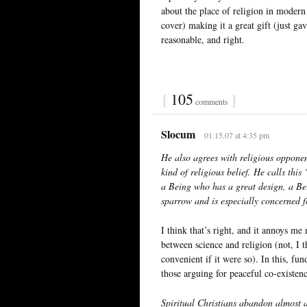
about the place of religion in modern 
cover) making it a great gift (just ga
reasonable, and right.
{
105
}
comments
Slocum
01.15.07 at 4:35 pm
He also agrees with religious opponent
kind of religious belief. He calls thi
a Being who has a great design, a Bei
sparrow and is especially concerned 
I think that’s right, and it annoys me 
between science and religion (not, I t
convenient if it were so). In this, fu
those arguing for peaceful co-existenc
Spiritual Christians abandon almost al