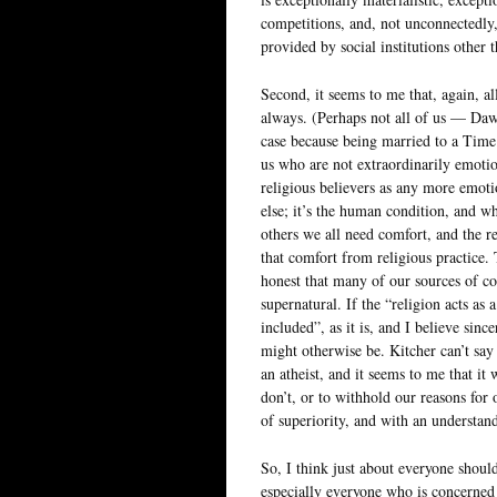
competitions, and, not unconnectedly
provided by social institutions other 
Second, it seems to me that, again, al
always. (Perhaps not all of us — Daw
case because being married to a Time 
us who are not extraordinarily emotion
religious believers as any more emot
else; it’s the human condition, and w
others we all need comfort, and the r
that comfort from religious practice. 
honest that many of our sources of c
supernatural. If the “religion acts as
included”, as it is, and I believe since
might otherwise be. Kitcher can’t say
an atheist, and it seems to me that i
don’t, or to withhold our reasons for
of superiority, and with an understand
So, I think just about everyone shoul
especially everyone who is concerned