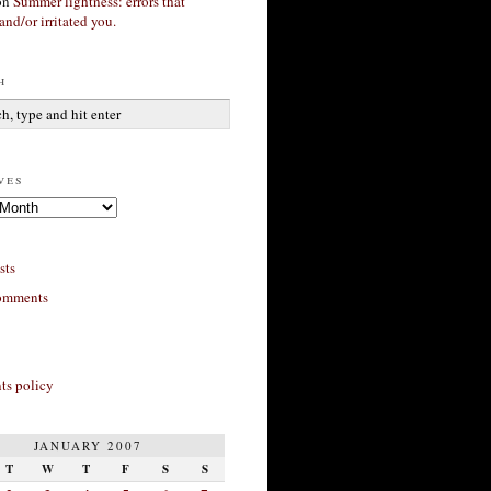
on
Summer lightness: errors that
and/or irritated you.
h
ves
sts
omments
s policy
JANUARY 2007
T
W
T
F
S
S