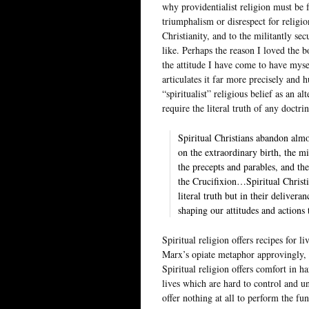
why providentialist religion must be f
triumphalism or disrespect for religio
Christianity, and to the militantly s
like. Perhaps the reason I loved the b
the attitude I have come to have mysel
articulates it far more precisely and
“spiritualist” religious belief as an al
require the literal truth of any doctri
Spiritual Christians abandon almos
on the extraordinary birth, the mi
the precepts and parables, and t
the Crucifixion…Spiritual Christia
literal truth but in their deliver
shaping our attitudes and actions
Spiritual religion offers recipes for l
Marx’s opiate metaphor approvingly, 
Spiritual religion offers comfort in ha
lives which are hard to control and un
offer nothing at all to perform the fu