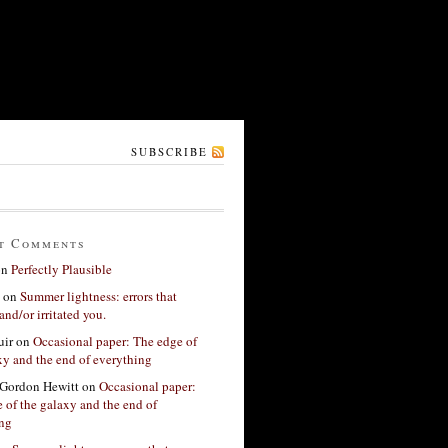
SUBSCRIBE
t Comments
on
Perfectly Plausible
on
Summer lightness: errors that
and/or irritated you.
ir
on
Occasional paper: The edge of
xy and the end of everything
Gordon Hewitt
on
Occasional paper:
 of the galaxy and the end of
ing