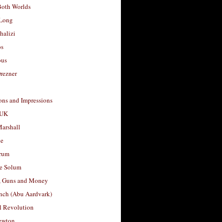
Both Worlds
Long
halizi
os
ous
rezner
ons and Impressions
 UK
arshall
le
rum
e Solum
, Guns and Money
nch (Abu Aardvark)
l Revolution
ewton