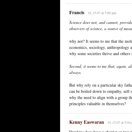
Francis
01.15.07 at 5:00 pm
Science does not, and cannot, provide 
observers of science, a source of mea
why not? It seems to me that the moti
economics, sociology, anthropology and
why some societies thrive and others f
Second, it seems to me that, again, al
always.
But why rely on a particular sky fathe
can be boiled down to empathy, self-s
why the need to align with a group t
principles valuable in themselves?
Kenny Easwaran
01.15.07 at 5:04
Dawkins does have a chapter or two in