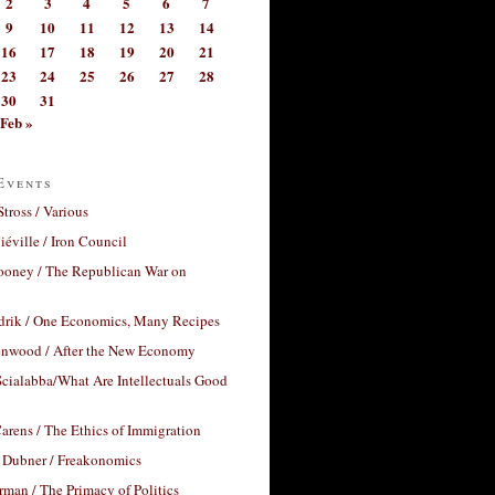
2
3
4
5
6
7
9
10
11
12
13
14
16
17
18
19
20
21
23
24
25
26
27
28
30
31
Feb »
Events
Stross / Various
éville / Iron Council
ooney / The Republican War on
drik / One Economics, Many Recipes
nwood / After the New Economy
cialabba/What Are Intellectuals Good
arens / The Ethics of Immigration
 Dubner / Freakonomics
rman / The Primacy of Politics