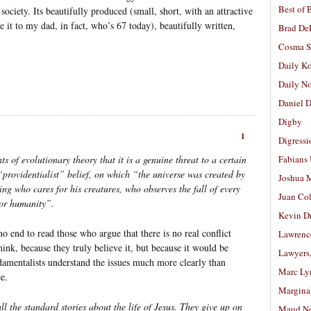
Best of 
society. Its beautifully produced (small, short, with an attractive
ve it to my dad, in fact, who’s 67 today), beautifully written,
Brad De
Cosma S
Daily K
Daily N
Daniel D
Digby
1
Digressi
s of evolutionary theory that it is a genuine threat to a certain
Fabians
s “providentialist” belief, on which “the universe was created by
Joshua M
ng who cares for his creatures, who observes the fall of every
Juan Co
for humanity”.
Kevin D
no end to read those who argue that there is no real conflict
Lawrenc
hink, because they truly believe it, but because it would be
Lawyers
ndamentalists understand the issues much more clearly than
Marc Ly
e.
Margina
l the standard stories about the life of Jesus. They give up on
Maud N