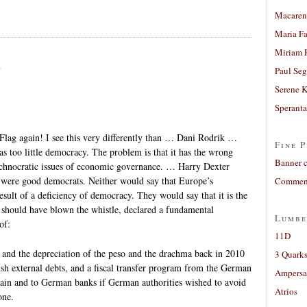
Macaren
Maria Fa
Miriam 
n
Paul Seg
Serene 
Sperant
Flag again! I see this very differently than … Dani Rodrik …
Fine P
s too little democracy. The problem is that it has the wrong
Banner 
 technocratic issues of economic governance. … Harry Dexter
ere good democrats. Neither would say that Europe’s
Comment
ult of a deficiency of democracy. They would say that it is the
F should have blown the whistle, declared a fundamental
Lumbe
of:
11D
 and the depreciation of the peso and the drachma back in 2010
3 Quarks
sh external debts, and a fiscal transfer program from the German
Ampers
in and to German banks if German authorities wished to avoid
Atrios
one.