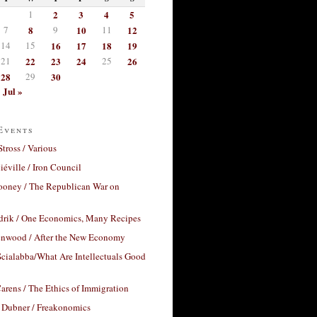
1
2
3
4
5
7
8
9
10
11
12
14
15
16
17
18
19
21
22
23
24
25
26
28
29
30
Jul »
Events
Stross / Various
éville / Iron Council
ooney / The Republican War on
drik / One Economics, Many Recipes
nwood / After the New Economy
cialabba/What Are Intellectuals Good
arens / The Ethics of Immigration
 Dubner / Freakonomics