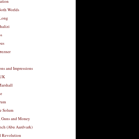
ation
Both Worlds
Long
halizi
os
ous
rezner
ons and Impressions
 UK
arshall
le
rum
e Solum
, Guns and Money
nch (Abu Aardvark)
l Revolution