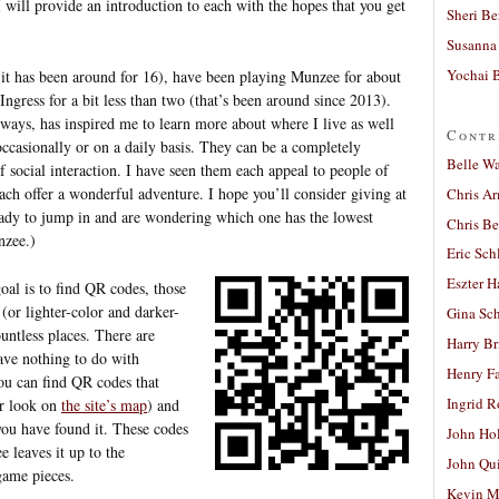
I will provide an introduction to each with the hopes that you get
Sheri Be
Susanna 
Yochai B
(it has been around for 16), have been playing Munzee for about
 Ingress for a bit less than two (that’s been around since 2013).
 ways, has inspired me to learn more about where I live as well
Contr
occasionally or on a daily basis. They can be a completely
Belle W
of social interaction. I have seen them each appeal to people of
ach offer a wonderful adventure. I hope you’ll consider giving at
Chris A
ready to jump in and are wondering which one has the lowest
Chris Be
nzee.)
Eric Sch
Eszter H
oal is to find QR codes, those
 (or lighter-color and darker-
Gina Sc
untless places. There are
Harry B
ave nothing to do with
Henry Fa
u can find QR codes that
Ingrid 
or look on
the site’s map
) and
you have found it. These codes
John Ho
 leaves it up to the
John Qu
game pieces.
Kevin M