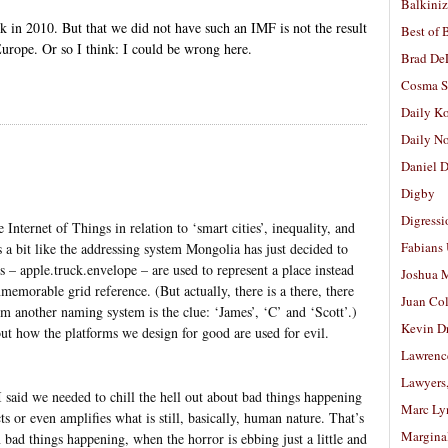
Balkiniz
 in 2010. But that we did not have such an IMF is not the result
Best of 
urope. Or so I think: I could be wrong here.
Brad De
Cosma S
Daily K
Daily N
Daniel D
Digby
Digressi
Internet of Things in relation to ‘smart cities’, inequality, and
Fabians
 a bit like the addressing system Mongolia has just decided to
– apple.truck.envelope – are used to represent a place instead
Joshua M
memorable grid reference. (But actually, there is a there, there
Juan Co
m another naming system is the clue: ‘James’, ‘C’ and ‘Scott’.)
Kevin D
ut how the platforms we design for good are used for evil.
Lawrenc
Lawyers
 said we needed to chill the hell out about bad things happening
Marc Ly
ts or even amplifies what is still, basically, human nature. That’s
Margina
 bad things happening, when the horror is ebbing just a little and