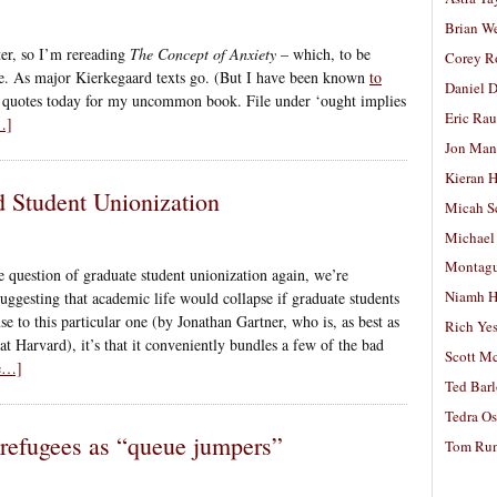
Brian W
er, so I’m rereading
The Concept of Anxiety
– which, to be
Corey R
 me. As major Kierkegaard texts go. (But I have been known
to
Daniel D
 quotes today for my uncommon book. File under ‘ought implies
Eric Ra
…]
Jon Man
Kieran 
d Student Unionization
Micah S
Michael
Montag
 question of graduate student unionization again, we’re
Niamh H
uggesting that academic life would collapse if graduate students
se to this particular one (by Jonathan Gartner, who is, as best as
Rich Ye
at Harvard), it’s that it conveniently bundles a few of the bad
Scott M
ue…]
Ted Bar
Tedra Os
 refugees as “queue jumpers”
Tom Run