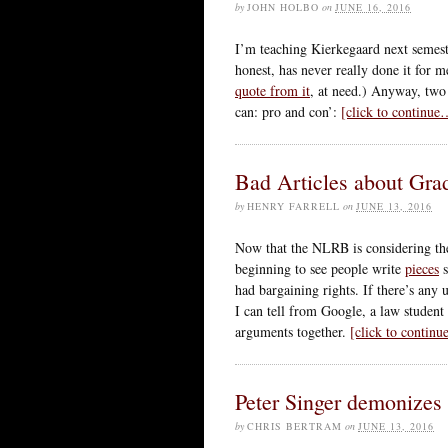
by
JOHN HOLBO
on
JUNE 16, 2016
I’m teaching Kierkegaard next semest
honest, has never really done it for
quote from it
, at need.) Anyway, two
can: pro and con’:
[click to continue
Bad Articles about Gra
by
HENRY FARRELL
on
JUNE 13, 2016
Now that the NLRB is considering the
beginning to see people write
pieces
s
had bargaining rights. If there’s any u
I can tell from Google, a law student 
arguments together.
[click to contin
Peter Singer demonizes
by
CHRIS BERTRAM
on
JUNE 13, 2016