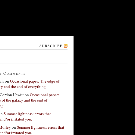
SUBSCRIBE
t Comments
ir
on
Occasional paper: The edge of
xy and the end of everything
Gordon Hewitt
on
Occasional paper:
 of the galaxy and the end of
ing
on
Summer lightness: errors that
and/or irritated you.
 Morley
on
Summer lightness: errors that
and/or irritated you.