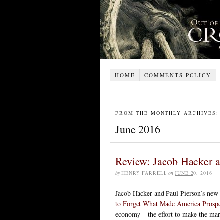
HOME
COMMENTS POLICY
FROM THE MONTHLY ARCHIVES:
June 2016
Review: Jacob Hacker 
by
HENRY FARRELL
on
JUNE 20, 2016
Jacob Hacker and Paul Pierson’s new
to Forget What Made America Prosp
economy – the effort to make the mark