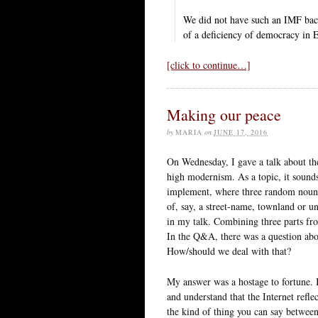
We did not have such an IMF back
of a deficiency of democracy in E
[click to continue…]
Making our peace
by
MARIA
on
JUNE 17, 2016
On Wednesday, I gave a talk about the 
high modernism. As a topic, it sounds
implement, where three random nouns 
of, say, a street-name, townland or un
in my talk. Combining three parts fro
In the Q&A, there was a question abo
How/should we deal with that?
My answer was a hostage to fortune. I
and understand that the Internet reflec
the kind of thing you can say between