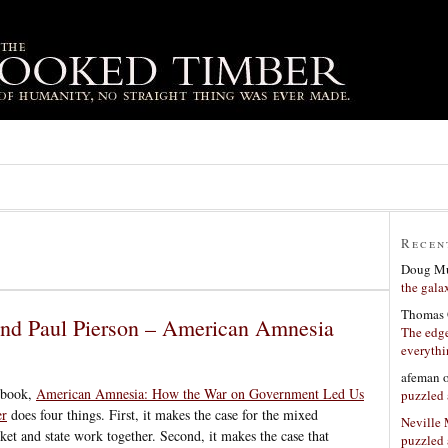
Recen
Doug Mu
the gala
Thomas 
and Paul Pierson – American Amnesia
The edge
everyth
afeman
 book,
American Amnesia: How the War on Government Led Us
puzzled 
er
does four things. First, it makes the case for the mixed
Neville
et and state work together. Second, it makes the case that
puzzled 