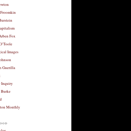
ewton
 Froomkin
Burstein
apitalism
 Arben Fox
 O’Toole
ical Images
Johnson
 Guerilla
t
 Inquiry
 Burke
d
ton Monthly
ood
ylor