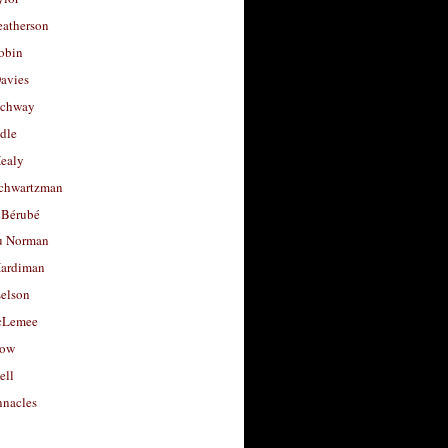
eatherson
obin
avies
uchway
dle
Healy
chwartzman
 Bérubé
u Norman
ardiman
selson
cLemee
low
ell
nacles