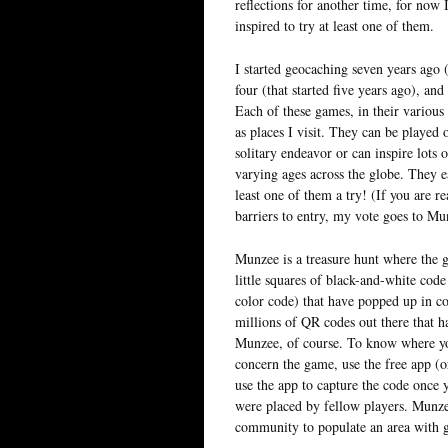
reflections for another time, for now 
inspired to try at least one of them.
I started geocaching seven years ago 
four (that started five years ago), and
Each of these games, in their various
as places I visit. They can be played 
solitary endeavor or can inspire lots 
varying ages across the globe. They e
least one of them a try! (If you are 
barriers to entry, my vote goes to Mu
Munzee is a treasure hunt where the g
little squares of black-and-white code
color code) that have popped up in co
millions of QR codes out there that h
Munzee, of course. To know where yo
concern the game, use the free app (
use the app to capture the code once 
were placed by fellow players. Munzee
community to populate an area with 