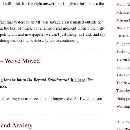
I still think it’s the right answer, but I’d give a lot to erase the
Maud N
.
Michael
Miriam 
ct that yesterday an MP was savagely assassinated outside her
at the best of times, but at a historical moment when violent ill-
Naked C
politicians and newspapers, we can’t just shrug, as I did, and say
Russell
f doing democratic business.
[click to continue…]
Slugger
Sociolog
 – We’ve Moved!
Steven 
Suburban
Talk Lef
 for the latest
?
It’s here
. I’m
On Beyond Zarathustra
The New
inks.
Timothy
Unfogge
s directing you to places that no longer exist. So I’ve done you
Washing
Old W
y and Anxiety
Astra Ta