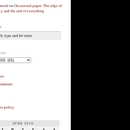
rnold
on
Occasional paper: The edge of
xy and the end of everything
h
ves
sts
omments
s policy
JUNE 2016
T
W
T
F
S
S