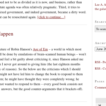
 not to be as divided as it is now, and business, rather than
Lee A. A
tate agenda was often relatively pragmatic. Third, it tries to
the gala
ixed government, and indeed government, became a dirty word.
t can be resuscitated again.
[click to continue…]
Searc
Happen
Archi
Archives
future of Robin Hanson’s
Age of Em
– a world in which most
ll be done by emulations of brain-scanned human beings – won’t
nd feel a bit guilty about criticizing it, since Hanson asked me
RSS - Po
 I never got around to giving him (the last eighteen months
RSS - C
y of reasons). So the below are the criticisms which I should
might not have led him to change the book to respond to them
em; he might have thought they were completely wrong; he
Pages
not wanted to respond to them – every good book consists not
Comment
 answers, but the good counter-arguments that it brackets off).
M