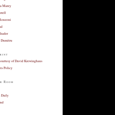
a Marey
rrell
Ronzoni
al
Khader
a Dumitru
rint
courtesy of David Krewinghaus
s Policy
r Room
 Daily
and