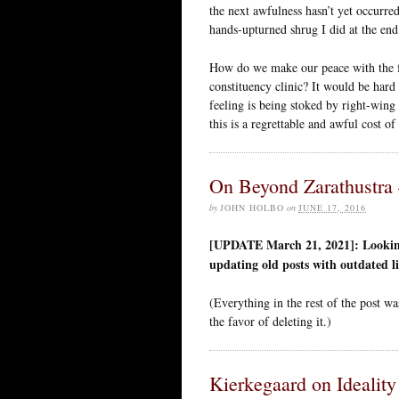
the next awfulness hasn’t yet occurred. 
hands-upturned shrug I did at the end
How do we make our peace with the fa
constituency clinic? It would be hard 
feeling is being stoked by right-wing 
this is a regrettable and awful cost o
On Beyond Zarathustra
by
JOHN HOLBO
on
JUNE 17, 2016
[UPDATE March 21, 2021]: Looking
updating old posts with outdated l
(Everything in the rest of the post wa
the favor of deleting it.)
Kierkegaard on Idealit