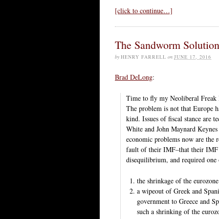
[click to continue…]
The Sandworm Solutio
by
HENRY FARRELL
on
JUNE 17, 2016
Brad DeLong
:
Time to fly my Neoliberal Freak 
The problem is not that Europe ha
kind. Issues of fiscal stance are
White and John Maynard Keynes w
economic problems now are the res
fault of their IMF–that their IM
disequilibrium, and required one 
the shrinkage of the eurozone
a wipeout of Greek and Spani
government to Greece and Spa
such a shrinking of the euroz