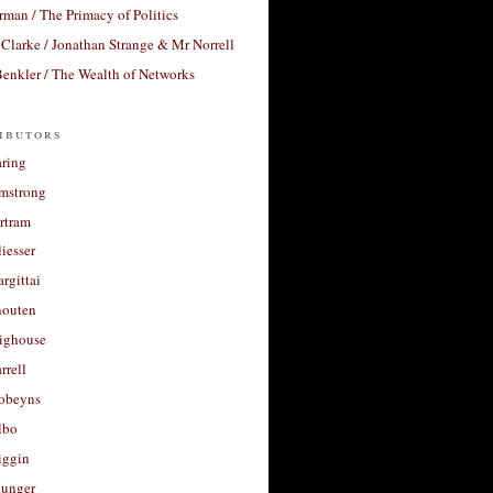
rman / The Primacy of Politics
Clarke / Jonathan Strange & Mr Norrell
enkler / The Wealth of Networks
ibutors
aring
rmstrong
rtram
liesser
argittai
houten
righouse
rrell
Robeyns
lbo
iggin
unger