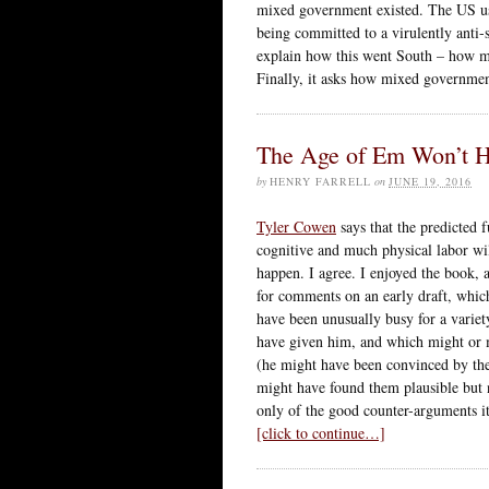
mixed government existed. The US used
being committed to a virulently anti-s
explain how this went South – how m
Finally, it asks how mixed governmen
The Age of Em Won’t 
by
HENRY FARRELL
on
JUNE 19, 2016
Tyler Cowen
says that the predicted 
cognitive and much physical labor wi
happen. I agree. I enjoyed the book, a
for comments on an early draft, which
have been unusually busy for a variet
have given him, and which might or 
(he might have been convinced by th
might have found them plausible but 
only of the good counter-arguments it
[click to continue…]