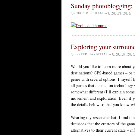
Sunday photoblogging: b
by
CHRIS BERTRAM
on
JUNE 19, 2016
Exploring your surrou
by
ESZTER HARGITTAI
on
JUNE 18, 2016
Would you like to learn more about 
destinations? GPS-based games – or tre
genre with several options. I myself
all games that depend on technology 
somewhat different (I’ll explain some
movement and exploration. Even if yo
the details below so that you know wh
Wearing my researcher hat, I find the
decisions that the creators of the gam
alternatives to their current state – 