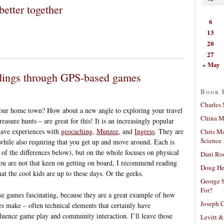
etter together
6
13
20
27
« May
ndings through GPS-based games
Book 
Charles 
your home town? How about a new angle to exploring your travel
China Mi
asure hunts – are great for this! It is an increasingly popular
 have experiences with
geocaching
,
Munzee
, and
Ingress
. They are
Chris M
Science
while also requiring that you get up and move around. Each is
 of the differences below), but on the whole focuses on physical
Dani Ro
u are not that keen on getting on board, I recommend reading
Doug He
at the cool kids are up to these days. Or the geeks.
George S
For?
se games fascinating, because they are a great example of how
Joseph C
es make – often technical elements that certainly have
influence game play and community interaction. I’ll leave those
Levitt &