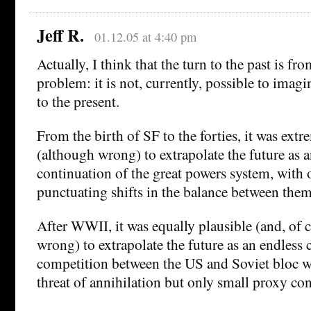
Jeff R.
01.12.05 at 4:40 pm
Actually, I think that the turn to the past is fr
problem: it is not, currently, possible to imagi
to the present.
From the birth of SF to the forties, it was extr
(although wrong) to extrapolate the future as 
continuation of the great powers system, with 
punctuating shifts in the balance between them
After WWII, it was equally plausible (and, of 
wrong) to extrapolate the future as an endless 
competition between the US and Soviet bloc w
threat of annihilation but only small proxy conf