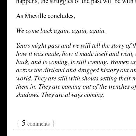
happens, the struggles of the past will be with 
As Mieville concludes,
We come back again, again, again.
Years might pass and we will tell the story of 
how it was made, how it made itself and went,
back, and is coming, is still coming. Women a
across the dirtland and dragged history out a
world. They are still with shouts setting their
them in. They are coming out of the trenches of
shadows. They are always coming.
{
5
}
comments