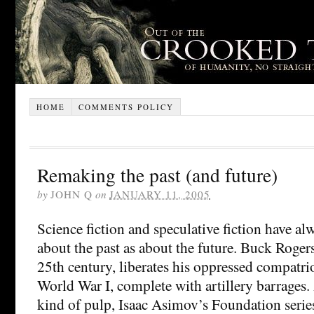
HOME
COMMENTS POLICY
Remaking the past (and future)
by
JOHN Q
on
JANUARY 11, 2005
Science fiction and speculative fiction have a
about the past as about the future. Buck Roger
25th century, liberates his oppressed compatrio
World War I, complete with artillery barrages.
kind of pulp, Isaac Asimov’s Foundation serie