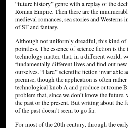
“future history” genre with a replay of the decl
Roman Empire. Then there are the innumerable
medieval romances, sea stories and Westerns i
of SF and fantasy.
Although not uniformly dreadful, this kind of 
pointless. The essence of science fiction is the
technology matter, that, in a different world, 
fundamentally different lives and find out new
ourselves. “Hard” scientific fiction invariable a
premise, though the application is often rather 
technological knob A and produce outcome B. T
problem that, since we don’t know the future, 
the past or the present. But writing about the 
of the past doesn’t seem to go far.
For most of the 20th century, through the earl