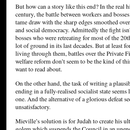
But how can a story like this end? In the real h
century, the battle between workers and bosses 
tame draw with the sharp edges smoothed ove
and social democracy. Admittedly the fight isn’
bosses who were retreating for most of the 20t
lot of ground in its last decades. But at least f
living through them, battles over the Private Fi
welfare reform don’t seem to be the kind of t
want to read about.
On the other hand, the task of writing a plausib
ending in a fully-realised socialist state seems
one. And the alternative of a glorious defeat s
unsatisfactory.
Mieville’s solution is for Judah to create his u
golem which suspends the Council in an une