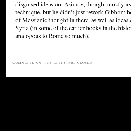
disguised ideas on. Asimov, though, mostly used
technique, but he didn’t just rework Gibbon; h
of Messianic thought in there, as well as idea
Syria (in some of the earlier books in the histo
analogous to Rome so much).
Comments on this entry are closed.