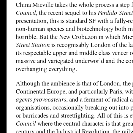
China Mieville takes the whole process a step f
Council
, the recent sequel to his
Perdido Stree
presentation, this is standard SF with a fully-r
non-human species and biotechnology both m
horrible. But the New Crobuzon in which Miev
Street Station
is recognisably London of the la
its respectable upper and middle class veneer of
massive and variegated underworld and the c
overhanging everything.
Although the ambience is that of London, the po
Continental Europe, and particularly Paris, w
agents provocateurs
, and a ferment of radical 
organisations, occasionally breaking out into p
or barricades and streetfighting. All of this is
Council
where the central character is that gr
century and the Industrial Revolution, the rail