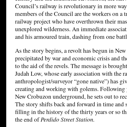
Council’s railway is revolutionary in more way
members of the Council are the workers on a t
railway project who have overthrown their mast
unexplored wilderness. An immediate associat
and his armoured train, dashing from one battle
As the story begins, a revolt has begun in Ne
precipitated by war and economic crisis and t
to the aid of the revels. The message is brough
Judah Low, whose early association with the ra
anthropologist/surveyor “gone native”) has giv
creating and working with golems. Following y
New Crobuzon underground, he sets out to reca
The story shifts back and forward in time and 
filling in the history of the thirty years or so 
the end of
Perdido Street Station.