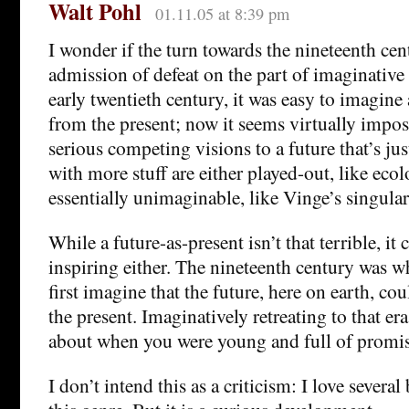
Walt Pohl
01.11.05 at 8:39 pm
I wonder if the turn towards the nineteenth cent
admission of defeat on the part of imaginative l
early twentieth century, it was easy to imagine 
from the present; now it seems virtually impos
serious competing visions to a future that’s jus
with more stuff are either played-out, like ecolo
essentially unimaginable, like Vinge’s singular
While a future-as-present isn’t that terrible, it 
inspiring either. The nineteenth century was
first imagine that the future, here on earth, co
the present. Imaginatively retreating to that era
about when you were young and full of promis
I don’t intend this as a criticism: I love several