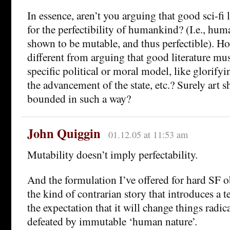
In essence, aren’t you arguing that good sci-fi 
for the perfectibility of humankind? (I.e., hu
shown to be mutable, and thus perfectible). Ho
different from arguing that good literature mu
specific political or moral model, like glorify
the advancement of the state, etc.? Surely art 
bounded in such a way?
John Quiggin
01.12.05 at 11:53 am
Mutability doesn’t imply perfectability.
And the formulation I’ve offered for hard SF o
the kind of contrarian story that introduces a 
the expectation that it will change things radica
defeated by immutable ‘human nature’.