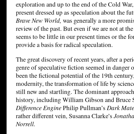
exploration and up to the end of the Cold Wa
present dressed up as speculation about the fut
Brave New World,
was generally a more promis
review of the past. But even if we are not at the
seems to be little in our present times or the fo
provide a basis for radical speculation.
The great discovery of recent years, after a pe
genre of speculative fiction seemed in danger 
been the fictional potential of the 19th centur
modernity, the transformation of life by scien
still new and startling. The dominant approach
history, including William Gibson and Bruce S
Difference Engine
Philip Pullman’s
Dark Mate
rather different vein, Susanna Clarke’s
Jonatha
Norrell.