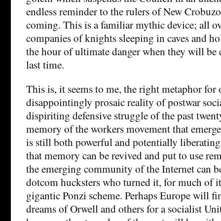
endless reminder to the rulers of New Crobuzon
coming. This is a familiar mythic device; all o
companies of knights sleeping in caves and hol
the hour of ultimate danger when they will be c
last time.
This is, it seems to me, the right metaphor for 
disappointingly prosaic reality of postwar soc
dispiriting defensive struggle of the past twenty
memory of the workers movement that emerged
is still both powerful and potentially liberati
that memory can be revived and put to use rem
the emerging community of the Internet can b
dotcom hucksters who turned it, for much of its 
gigantic Ponzi scheme. Perhaps Europe will fina
dreams of Orwell and others for a socialist Uni