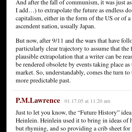
And after the fall of communism, it was just as
I add…) to extrapolate the future as endless d
capitalism, either in the form of the US or of 
ascendent nation, usually Japan.
But now, after 9/11 and the wars that have follo
particularly clear trajectory to assume that the 
plausible extrapolation that a writer can be re
be rendered obsolete by events taking place as
market. So, understandably, comes the turn to 
more predictable past.
P.M.Lawrence
01.17.05 at 11:20 am
Just to let you know, the “Future History” idea 
Heinlein. Heinlein used it to bring in ideas of 
but rhyming, and so providing a crib sheet fo