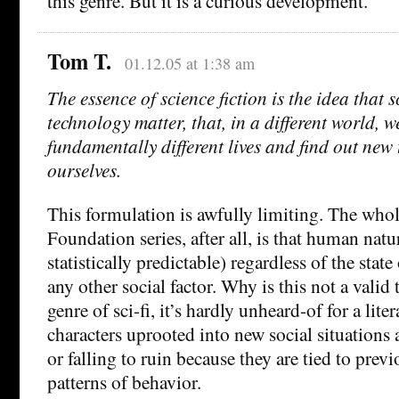
this genre. But it is a curious development.
Tom T.
01.12.05 at 1:38 am
The essence of science fiction is the idea that 
technology matter, that, in a different world, w
fundamentally different lives and find out new
ourselves.
This formulation is awfully limiting. The whol
Foundation series, after all, is that human natu
statistically predictable) regardless of the stat
any other social factor. Why is this not a vali
genre of sci-fi, it’s hardly unheard-of for a lite
characters uprooted into new social situations 
or falling to ruin because they are tied to prev
patterns of behavior.