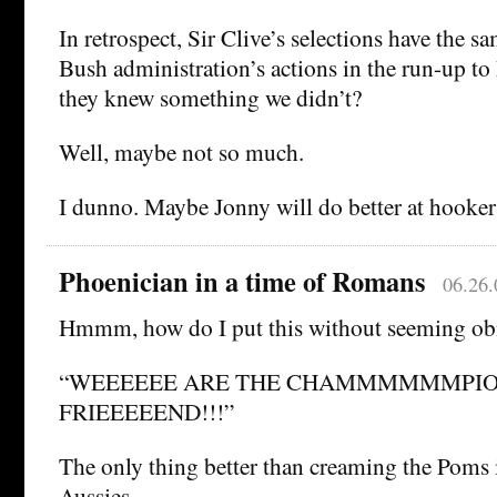
In retrospect, Sir Clive’s selections have the sa
Bush administration’s actions in the run-up t
they knew something we didn’t?
Well, maybe not so much.
I dunno. Maybe Jonny will do better at hook
Phoenician in a time of Romans
06.26.
Hmmm, how do I put this without seeming o
“WEEEEEE ARE THE CHAMMMMMMPIO
FRIEEEEEND!!!”
The only thing better than creaming the Poms 
Aussies.