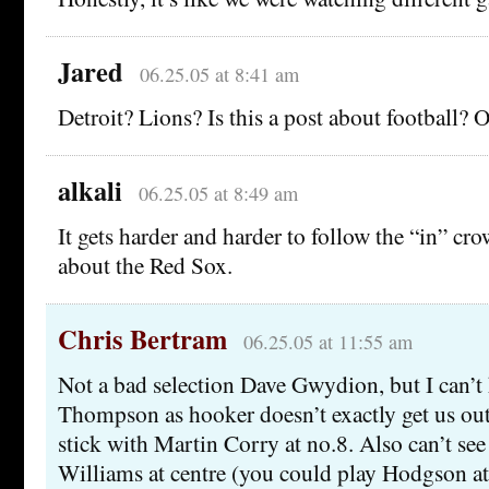
Jared
06.25.05 at 8:41 am
Detroit? Lions? Is this a post about football? O
alkali
06.25.05 at 8:49 am
It gets harder and harder to follow the “in” cr
about the Red Sox.
Chris Bertram
06.25.05 at 11:55 am
Not a bad selection Dave Gwydion, but I can’t 
Thompson as hooker doesn’t exactly get us out 
stick with Martin Corry at no.8. Also can’t see
Williams at centre (you could play Hodgson at