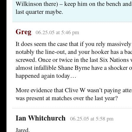
Wilkinson there) – keep him on the bench and
last quarter maybe.
Greg
06.25.05 at 5:46 pm
It does seem the case that if you rely massively
notably the line-out, and your hooker has a ba
screwed. Once or twice in the last Six Nations 
almost infallible Shane Byrne have a shocker o
happened again today…
More evidence that Clive W wasn’t paying att
was present at matches over the last year?
Ian Whitchurch
06.25.05 at 5:58 pm
Jared,