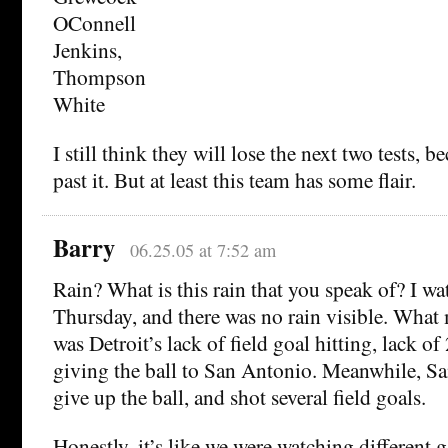
OConnell
Jenkins,
Thompson
White
I still think they will lose the next two tests, b
past it. But at least this team has some flair.
Barry
06.25.05 at 7:52 am
Rain? What is this rain that you speak of? I 
Thursday, and there was no rain visible. What 
was Detroit’s lack of field goal hitting, lack of
giving the ball to San Antonio. Meanwhile, S
give up the ball, and shot several field goals.
Honestly, it’s like we were watching different 