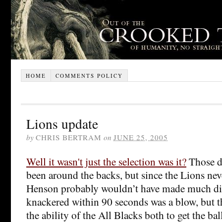
HOME
COMMENTS POLICY
Lions update
by
CHRIS BERTRAM
on
JUNE 25, 2005
Well it wasn't just the selection was it?
Those d
been around the backs, but since the Lions neve
Henson probably wouldn’t have made much dif
knackered within 90 seconds was a blow, but th
the ability of the All Blacks both to get the bal