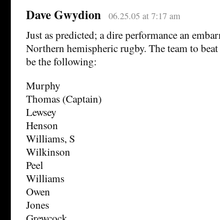
Dave Gwydion
06.25.05 at 7:17 am
Just as predicted; a dire performance an embar
Northern hemispheric rugby. The team to beat
be the following:
Murphy
Thomas (Captain)
Lewsey
Henson
Williams, S
Wilkinson
Peel
Williams
Owen
Jones
Grewcock