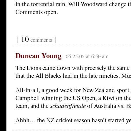
in the torrential rain. Will Woodward change t
Comments open.
{
10
}
comments
Duncan Young
06.25.05 at 6:50 am
The Lions came down with precisely the same 
that the All Blacks had in the late nineties. Mu
All-in-all, a good week for New Zealand sport
Campbell winning the US Open, a Kiwi on th
team, and the
schadenfreude
of Australia vs.
Ahhh… the NZ cricket season hasn’t started yet