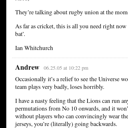
They’re talking about rugby union at the mom
As far as cricket, this is all you need right no
bat’.
Ian Whitchurch
Andrew
06.25.05 at 10:22 pm
Occasionally it’s a relief to see the Universe w
team plays very badly, loses horribly.
I have a nasty feeling that the Lions can run 
permutations from No 10 onwards, and it won’t
without players who can convincingly wear th
jerseys, you’re (literally) going backwards.