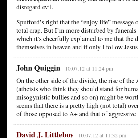
disregard evil.
Spufford’s right that the “enjoy life” message o
total crap. But I’m more disturbed by funerals 
which it’s cheerfully explained to me that the 
themselves in heaven and if only I follow Jesu
John Quiggin
10.07.12 at 11:24 pm
On the other side of the divide, the rise of t
(atheists who think they should stand for huma
misogynistic bullies and so on) might be worth
seems that there is a pretty high (not total) ov
of those opposed to A+ and that of aggressive
David J. Littleboy
10.07.12 at 11:32 pm