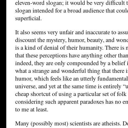
eleven-word slogan; it would be very difficult
slogan intended for a broad audience that cou
superficial.
It also seems very unfair and inaccurate to assu
discount the mystery, humor, beauty, and wonde
is a kind of denial of their humanity. There is
that these perceptions have anything other than
indeed, they are only compounded by a belief in
what a strange and wonderful thing that there i
humor, which feels like an utterly fundamental
universe, and yet at the same time is entirely 
cheap shortcut of using a particular set of folk 
considering such apparent paradoxes has no e
to me at least.
Many (possibly most) scientists are atheists. 