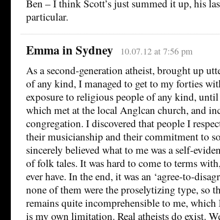
Ben – I think Scott’s just summed it up, his las
particular.
Emma in Sydney
10.07.12 at 7:56 pm
As a second-generation atheist, brought up utt
of any kind, I managed to get to my forties wi
exposure to religious people of any kind, until 
which met at the local Anglcan church, and in
congregation. I discovered that people I respect
their musicianship and their commitment to soc
sincerely believed what to me was a self-evide
of folk tales. It was hard to come to terms with
ever have. In the end, it was an ‘agree-to-disagr
none of them were the proselytizing type, so t
remains quite incomprehensible to me, which 
is my own limitation. Real atheists do exist. We