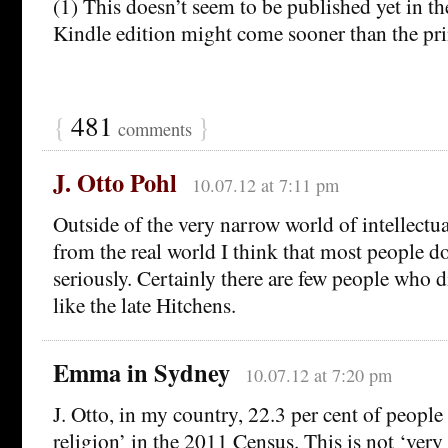
(1) This doesn’t seem to be published yet in t
Kindle edition might come sooner than the pri
{
481
}
comments
J. Otto Pohl
10.07.12 at 7:11 pm
Outside of the very narrow world of intellectua
from the real world I think that most people do
seriously. Certainly there are few people who d
like the late Hitchens.
Emma in Sydney
10.07.12 at 7:20 pm
J. Otto, in my country, 22.3 per cent of people
religion’ in the 2011 Census. This is not ‘very