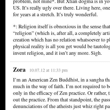
problem, not mine*. But Xtian dogma is in you
US. It’s really ugly over there. Living here, one
for years at a stretch. It’s truly wonderful.
*: Religion itself is obnoxious in the sense tha
“religion” (which is, after all, a completely art
creation which has no relation whatsoever to phy
physical reality is all you get would be tautolo
invent religion, and it isn’t any more. Sigh.
Zora
10.07.12 at 11:33 pm
I’m an American Zen Buddhist, in a sangha th
much in the way of faith. I’m not required to 
only in the efficacy of Zen practice. Or rather, 
out the practice. From that standpoint, the pas
denunciations of the atheists just whiz right p