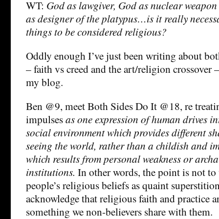
WT:
God as lawgiver, God as nuclear weapon o
as designer of the platypus…is it really necess
things to be considered religious?
Oddly enough I’ve just been writing about bot
– faith vs creed and the art/religion crossover 
my blog.
Ben @9, meet Both Sides Do It @18, re treatin
impulses
as one expression of human drives in
social environment which provides different sh
seeing the world, rather than a childish and 
which results from personal weakness or archa
institutions.
In other words, the point is not to 
people’s religious beliefs as quaint superstition
acknowledge that religious faith and practice a
something we non-believers share with them.