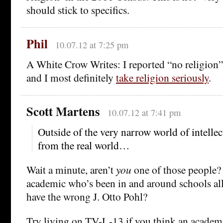
should stick to specifics.
Phil
10.07.12 at 7:25 pm
A White Crow Writes: I reported “no religion” 
and I most definitely
take religion seriously
.
Scott Martens
10.07.12 at 7:41 pm
Outside of the very narrow world of intellect
from the real world…
Wait a minute, aren’t
you
one of those people?
academic who’s been in and around schools all 
have the wrong J. Otto Pohl?
Try living on TV-L-13 if you think an academic