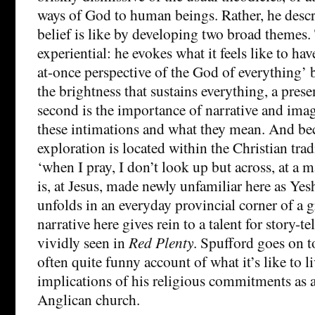
ways of God to human beings. Rather, he descr
belief is like by developing two broad themes. T
experiential: he evokes what it feels like to hav
at-once perspective of the God of everything’ b
the brightness that sustains everything, a prese
second is the importance of narrative and ima
these intimations and what they mean. And be
exploration is located within the Christian tradi
‘when I pray, I don’t look up but across, at a 
is, at Jesus, made newly unfamiliar here as Yes
unfolds in an everyday provincial corner of a 
narrative here gives rein to a talent for story-tel
vividly seen in
Red Plenty
. Spufford goes on t
often quite funny account of what it’s like to l
implications of his religious commitments as 
Anglican church.