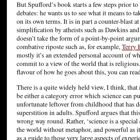
But Spufford’s book starts a few steps prior to
debates: he wants us to see what it means to ta
on its own terms. It is in part a counter-blast a
simplification by atheists such as Dawkins and
doesn’t take the form of a point-by-point argum
combative riposte such as, for example,
Terry 
mostly it’s an extended personal account of what
commit to a view of the world that is religious.
flavour of how he goes about this, you can rea
There is a quite widely held view, I think, that
be either a category error which science can put
unfortunate leftover from childhood that has 
superstition in adults. Spufford argues that thi
wrong way round. Rather, ‘science is a special 
the world without metaphor, and powerful as it 
as a guide to those very large aspects of experi