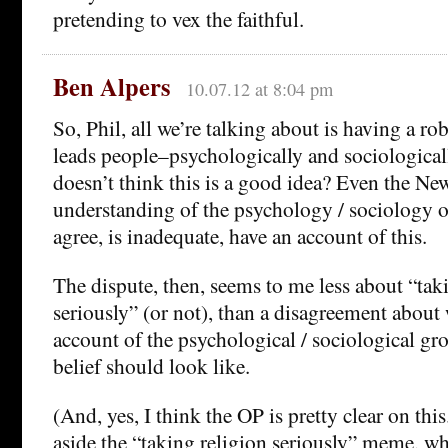
pretending to vex the faithful.
Ben Alpers
10.07.12 at 8:04 pm
So, Phil, all we’re talking about is having a ro
leads people–psychologically and sociologica
doesn’t think this is a good idea? Even the Ne
understanding of the psychology / sociology of 
agree, is inadequate, have an account of this.
The dispute, then, seems to me less about “tak
seriously” (or not), than a disagreement about
account of the psychological / sociological gr
belief should look like.
(And, yes, I think the OP is pretty clear on thi
aside the “taking religion seriously” meme, w