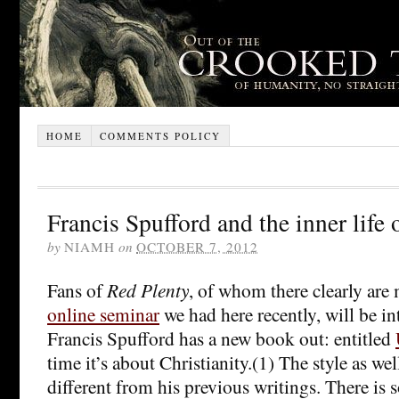
HOME
COMMENTS POLICY
Francis Spufford and the inner life o
by
NIAMH
on
OCTOBER 7, 2012
Fans of
Red Plenty
, of whom there clearly are
online seminar
we had here recently, will be in
Francis Spufford has a new book out: entitled
time it’s about Christianity.(1) The style as wel
different from his previous writings. There is 