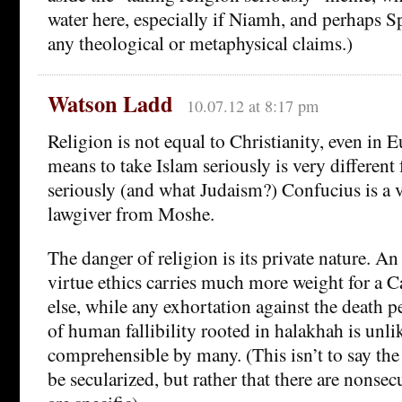
water here, especially if Niamh, and perhaps S
any theological or metaphysical claims.)
Watson Ladd
10.07.12 at 8:17 pm
Religion is not equal to Christianity, even in 
means to take Islam seriously is very differen
seriously (and what Judaism?) Confucius is a v
lawgiver from Moshe.
The danger of religion is its private nature. 
virtue ethics carries much more weight for a C
else, while any exhortation against the death p
of human fallibility rooted in halakhah is unli
comprehensible by many. (This isn’t to say th
be secularized, but rather that there are nonse