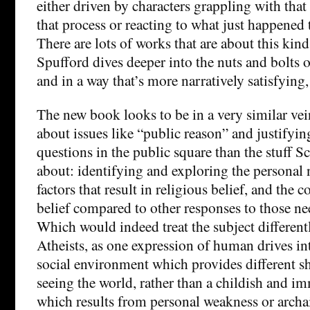
either driven by characters grappling with tha
that process or reacting to what just happened 
There are lots of works that are about this kind 
Spufford dives deeper into the nuts and bolts o
and in a way that’s more narratively satisfying, 
The new book looks to be in a very similar vei
about issues like “public reason” and justifyin
questions in the public square than the stuff S
about: identifying and exploring the personal 
factors that result in religious belief, and the 
belief compared to other responses to those ne
Which would indeed treat the subject differen
Atheists, as one expression of human drives in
social environment which provides different s
seeing the world, rather than a childish and i
which results from personal weakness or archai