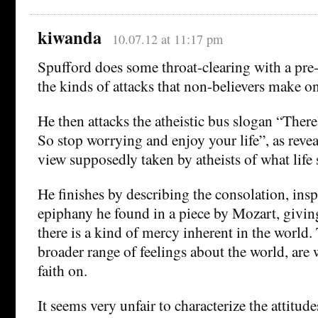
kiwanda
10.07.12 at 11:17 pm
Spufford does some throat-clearing with a pre-
the kinds of attacks that non-believers make on
He then attacks the atheistic bus slogan “Ther
So stop worrying and enjoy your life”, as revea
view supposedly taken by atheists of what life 
He finishes by describing the consolation, insp
epiphany he found in a piece by Mozart, givin
there is a kind of mercy inherent in the world. 
broader range of feelings about the world, are 
faith on.
It seems very unfair to characterize the attitude