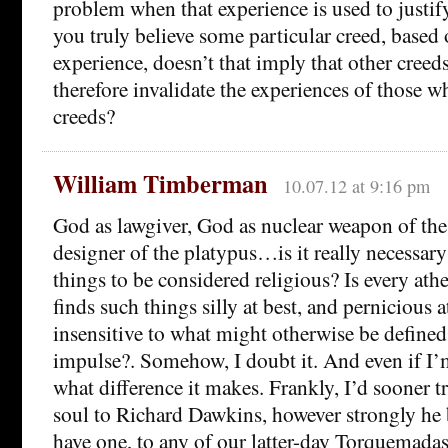
problem when that experience is used to justify 
you truly believe some particular creed, based
experience, doesn’t that imply that other creeds
therefore invalidate the experiences of those 
creeds?
William Timberman
10.07.12 at 9:16 pm
God as lawgiver, God as nuclear weapon of the 
designer of the platypus…is it really necessary
things to be considered religious? Is every at
finds such things silly at best, and pernicious a
insensitive to what might otherwise be defined 
impulse?. Somehow, I doubt it. And even if I’
what difference it makes. Frankly, I’d sooner 
soul to Richard Dawkins, however strongly he b
have one, to any of our latter-day Torquemadas