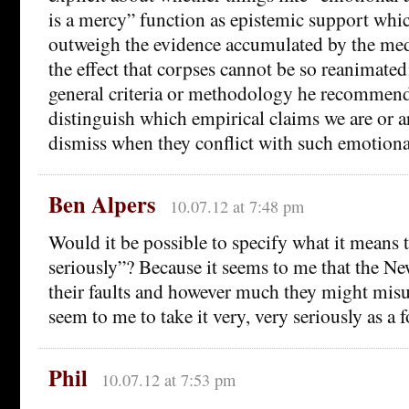
is a mercy” function as epistemic support whi
outweigh the evidence accumulated by the me
the effect that corpses cannot be so reanimated
general criteria or methodology he recommend
distinguish which empirical claims we are or ar
dismiss when they conflict with such emotiona
Ben Alpers
10.07.12 at 7:48 pm
Would it be possible to specify what it means t
seriously”? Because it seems to me that the Ne
their faults and however much they might misu
seem to me to take it very, very seriously as a f
Phil
10.07.12 at 7:53 pm