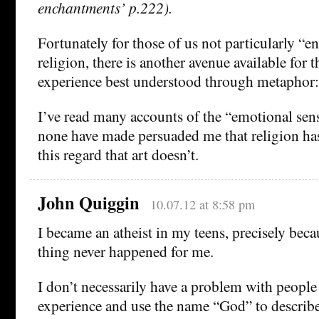
enchantments’ p.222).
Fortunately for those of us not particularly “
religion, there is another avenue available for 
experience best understood through metaphor: 
I’ve read many accounts of the “emotional sens
none have made persuaded me that religion has
this regard that art doesn’t.
John Quiggin
10.07.12 at 8:58 pm
I became an atheist in my teens, precisely beca
thing never happened for me.
I don’t necessarily have a problem with people
experience and use the name “God” to describe 