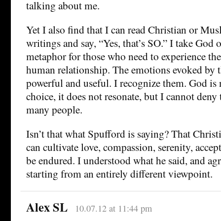
talking about me.
Yet I also find that I can read Christian or Mus
writings and say, “Yes, that’s SO.” I take God o
metaphor for those who need to experience thei
human relationship. The emotions evoked by t
powerful and useful. I recognize them. God is
choice, it does not resonate, but I cannot deny 
many people.
Isn’t that what Spufford is saying? That Christia
can cultivate love, compassion, serenity, acce
be endured. I understood what he said, and ag
starting from an entirely different viewpoint.
Alex SL
10.07.12 at 11:44 pm