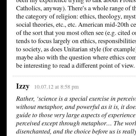
Catholics, anyway). There’s a whole range of th
the category of religion: ethics, theology, mys
social theories, etc., etc. American mid-20th 
of the sort that you most often see (e.g. cited o
tends to focus largely on ethics, responsibiliti
to society, as does Unitarian style (for exampl
maybe also with the question where ethics co
be interesting to read a different point of view.
Izzy
10.07.12 at 8:58 pm
Rather, ‘science is a special exercise in percei
without metaphor, and powerful as it is, it doe
guide to those very large aspects of experience
perceived except through metaphor… The worl
disenchanted, and the choice before us is reall