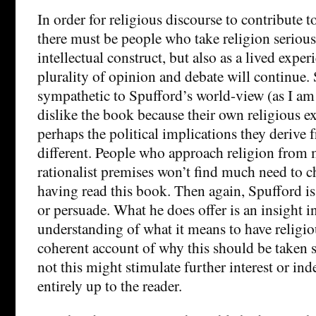
In order for religious discourse to contribute t
there must be people who take religion serious
intellectual construct, but also as a lived exper
plurality of opinion and debate will continue.
sympathetic to Spufford’s world-view (as I a
dislike the book because their own religious e
perhaps the political implications they derive
different. People who approach religion from m
rationalist premises won’t find much need to c
having read this book. Then again, Spufford is
or persuade. What he does offer is an insight i
understanding of what it means to have religiou
coherent account of why this should be taken 
not this might stimulate further interest or in
entirely up to the reader.