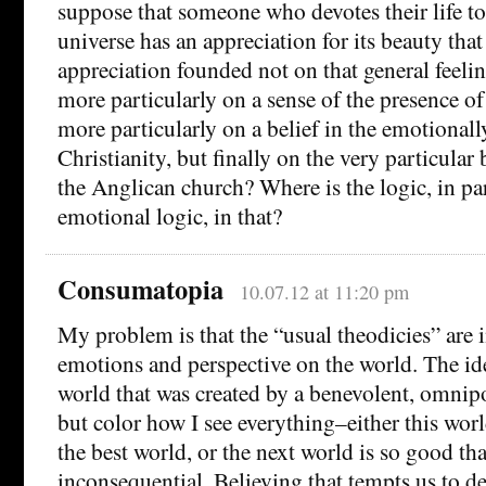
suppose that someone who devotes their life t
universe has an appreciation for its beauty that
appreciation founded not on that general feeli
more particularly on a sense of the presence of
more particularly on a belief in the emotionally
Christianity, but finally on the very particular 
the Anglican church? Where is the logic, in par
emotional logic, in that?
Consumatopia
10.07.12 at 11:20 pm
My problem is that the “usual theodicies” are
emotions and perspective on the world. The idea
world that was created by a benevolent, omnip
but color how I see everything–either this wor
the best world, or the next world is so good th
inconsequential. Believing that tempts us to de