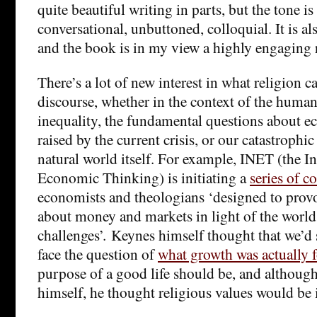
quite beautiful writing in parts, but the tone i
conversational, unbuttoned, colloquial. It is al
and the book is in my view a highly engaging 
There’s a lot of new interest in what religion c
discourse, whether in the context of the human 
inequality, the fundamental questions about 
raised by the current crisis, or our catastrophic
natural world itself. For example, INET (the In
Economic Thinking) is initiating a
series of c
economists and theologians ‘designed to provo
about money and markets in light of the worl
challenges’. Keynes himself thought that we’d 
face the question of
what growth was actually f
purpose of a good life should be, and although
himself, he thought religious values would be 