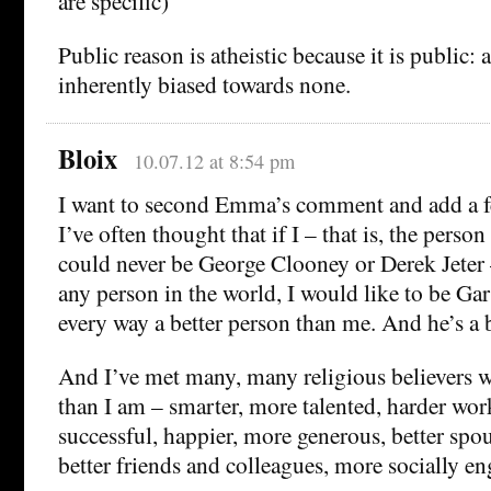
are specific)
Public reason is atheistic because it is public: a
inherently biased towards none.
Bloix
10.07.12 at 8:54 pm
I want to second Emma’s comment and add a f
I’ve often thought that if I – that is, the perso
could never be George Clooney or Derek Jeter –
any person in the world, I would like to be Gar
every way a better person than me. And he’s a 
And I’ve met many, many religious believers w
than I am – smarter, more talented, harder wor
successful, happier, more generous, better spou
better friends and colleagues, more socially e