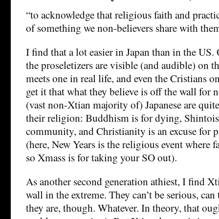
“to acknowledge that religious faith and practi
of something we non-believers share with the
I find that a lot easier in Japan than in the US
the proseletizers are visible (and audible) on th
meets one in real life, and even the Cristians 
get it that what they believe is off the wall for
(vast non-Xtian majority of) Japanese are quite 
their religion: Buddhism is for dying, Shintoi
community, and Christianity is an excuse for p
(here, New Years is the religious event where f
so Xmass is for taking your SO out).
As another second generation athiest, I find X
wall in the extreme. They can’t be serious, can
they are, though. Whatever. In theory, that ough