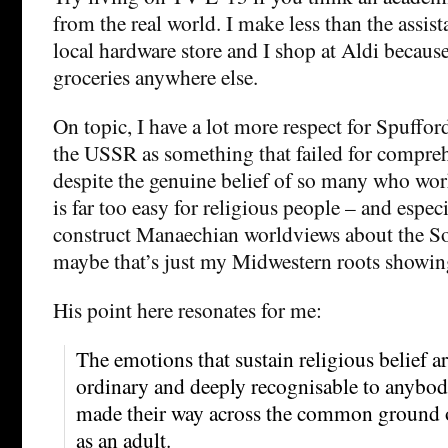
from the real world. I make less than the assis
local hardware store and I shop at Aldi because 
groceries anywhere else.
On topic, I have a lot more respect for Spuffor
the USSR as something that failed for compreh
despite the genuine belief of so many who worke
is far too easy for religious people – and especi
construct Manaechian worldviews about the So
maybe that’s just my Midwestern roots showin
His point here resonates for me:
The emotions that sustain religious belief are
ordinary and deeply recognisable to anybo
made their way across the common ground 
as an adult.