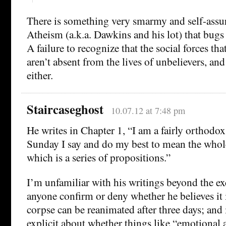
There is something very smarmy and self-assu
Atheism (a.k.a. Dawkins and his lot) that bugs 
A failure to recognize that the social forces tha
aren’t absent from the lives of unbelievers, and
either.
Staircaseghost
10.07.12 at 7:48 pm
He writes in Chapter 1, “I am a fairly orthodox
Sunday I say and do my best to mean the whole
which is a series of propositions.”
I’m unfamiliar with his writings beyond the ex
anyone confirm or deny whether he believes it is
corpse can be reanimated after three days; and 
explicit about whether things like “emotional a