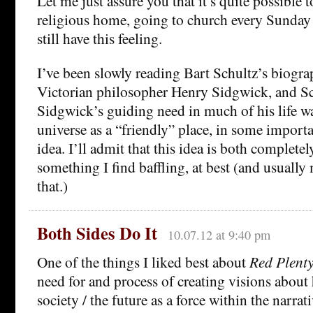
Let me just assure you that it’s quite possible 
religious home, going to church every Sunday 
still have this feeling.
I’ve been slowly reading Bart Schultz’s biogra
Victorian philosopher Henry Sidgwick, and Sch
Sidgwick’s guiding need in much of his life was
universe as a “friendly” place, in some importa
idea. I’ll admit that this idea is both complete
something I find baffling, at best (and usuall
that.)
Both Sides Do It
10.07.12 at 9:40 pm
One of the things I liked best about
Red Plent
need for and process of creating visions about
society / the future as a force within the narrat