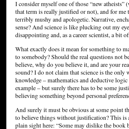
I consider myself one of those “new atheists” 
that term is really justified or not), and for me 
terribly mushy and apologetic. Narrative, enc
sense? And science is like plucking out my eyes?
disappointing and, as a career scientist, a bit of
What exactly does it mean for something to m
to somebody? Should the real questions not b
believe, why do you believe it, and are your re
sound? I do not claim that science is the only 
knowledge – mathematics and deductive logic 
example – but surely there has to be some justi
believing something beyond personal preferen
And surely it must be obvious at some point th
to believe things without justification? This is
plain sight here: “Some may dislike the book 