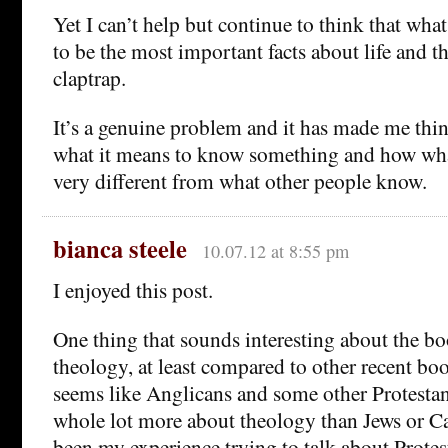
Yet I can’t help but continue to think that wha
to be the most important facts about life and th
claptrap.
It’s a genuine problem and it has made me thi
what it means to know something and how wh
very different from what other people know.
bianca steele
10.07.12 at 8:55 pm
I enjoyed this post.
One thing that sounds interesting about the bo
theology, at least compared to other recent boo
seems like Anglicans and some other Protestan
whole lot more about theology than Jews or Ca
been my experience trying to talk about Protes