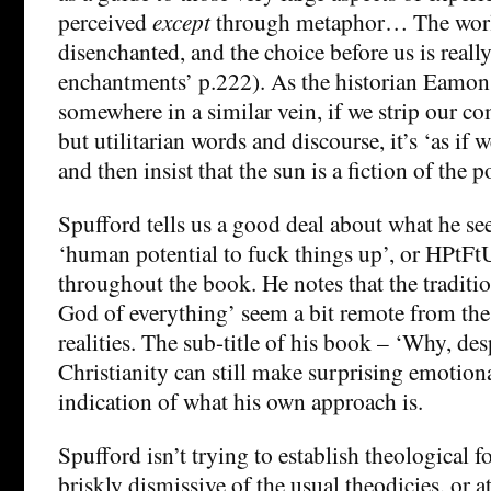
perceived
except
through metaphor… The worl
disenchanted, and the choice before us is really
enchantments’ p.222). As the historian Eamon
somewhere in a similar vein, if we strip our c
but utilitarian words and discourse, it’s ‘as if 
and then insist that the sun is a fiction of the po
Spufford tells us a good deal about what he see
‘human potential to fuck things up’, or HPtFtU,
throughout the book. He notes that the tradition
God of everything’ seem a bit remote from t
realities. The sub-title of his book – ‘Why, des
Christianity can still make surprising emotiona
indication of what his own approach is.
Spufford isn’t trying to establish theological f
briskly dismissive of the usual theodicies, or a