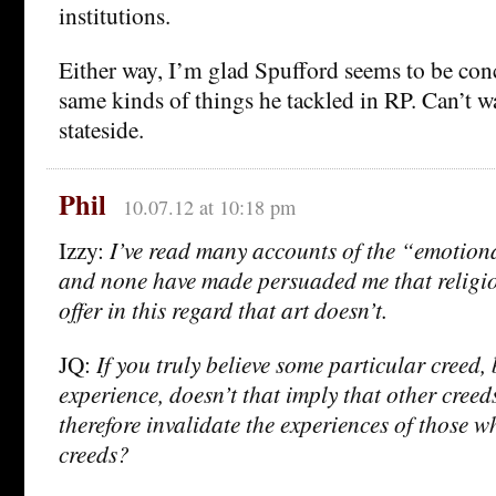
institutions.
Either way, I’m glad Spufford seems to be con
same kinds of things he tackled in RP. Can’t wa
stateside.
Phil
10.07.12 at 10:18 pm
Izzy:
I’ve read many accounts of the “emotiona
and none have made persuaded me that religio
offer in this regard that art doesn’t.
JQ:
If you truly believe some particular creed
experience, doesn’t that imply that other creeds
therefore invalidate the experiences of those 
creeds?