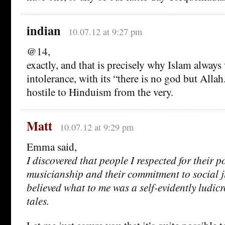
indian
10.07.12 at 9:27 pm
@14,
exactly, and that is precisely why Islam always
intolerance, with its “there is no god but Allah.” 
hostile to Hinduism from the very.
Matt
10.07.12 at 9:29 pm
Emma said,
I discovered that people I respected for their po
musicianship and their commitment to social ju
believed what to me was a self-evidently ludicr
tales.