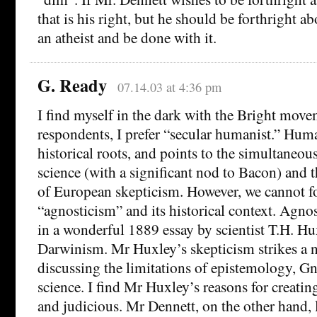
that is his right, but he should be forthright abo
an atheist and be done with it.
G. Ready
07.14.03 at 4:36 pm
I find myself in the dark with the Bright mov
respondents, I prefer “secular humanist.” Hu
historical roots, and points to the simultaneo
science (with a significant nod to Bacon) and 
of European skepticism. However, we cannot f
“agnosticism” and its historical context. Agnos
in a wonderful 1889 essay by scientist T.H. Hu
Darwinism. Mr Huxley’s skepticism strikes a 
discussing the limitations of epistemology, G
science. I find Mr Huxley’s reasons for creatin
and judicious. Mr Dennett, on the other hand, l