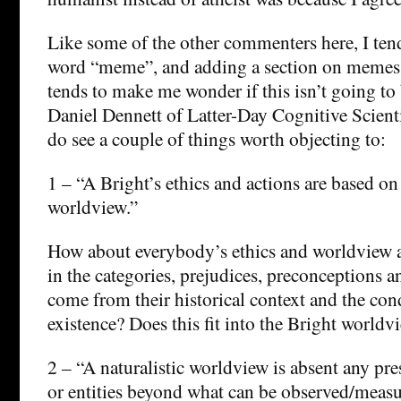
Like some of the other commenters here, I tend 
word “meme”, and adding a section on memes t
tends to make me wonder if this isn’t going to
Daniel Dennett of Latter-Day Cognitive Scienti
do see a couple of things worth objecting to:
1 – “A Bright’s ethics and actions are based on 
worldview.”
How about everybody’s ethics and worldview 
in the categories, prejudices, preconceptions a
come from their historical context and the cond
existence? Does this fit into the Bright worldv
2 – “A naturalistic worldview is absent any pr
or entities beyond what can be observed/measu