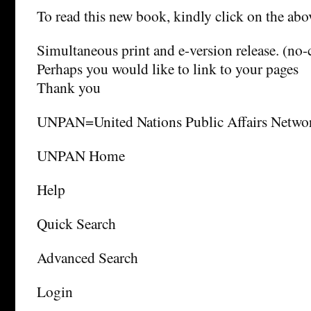
To read this new book, kindly click on the a
Simultaneous print and e-version release. (no-
Perhaps you would like to link to your pages
Thank you
UNPAN=United Nations Public Affairs Netwo
UNPAN Home
Help
Quick Search
Advanced Search
Login