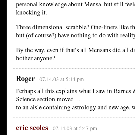
personal knowledge about Mensa, but still fee
knocking it.
Three dimensional scrabble? One-liners like th
but (of course?) have nothing to do with reality
By the way, even if that’s all Mensans did all 
bother anyone?
Roger
07.14.03 at 5:14 pm
Perhaps all this explains what I saw in Barnes
Science section moved…
to an aisle containing astrology and new age. w
eric scoles
07.14.03 at 5:47 pm