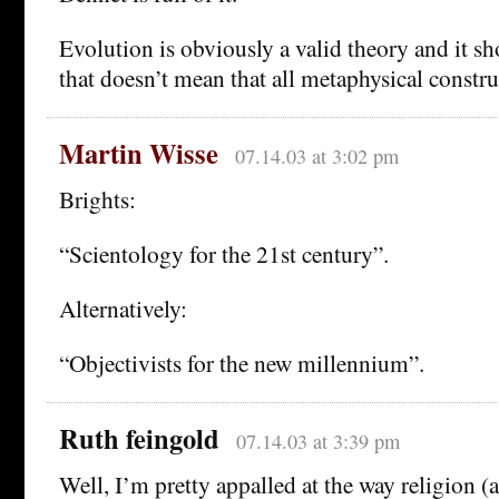
Evolution is obviously a valid theory and it sh
that doesn’t mean that all metaphysical construc
Martin Wisse
07.14.03 at 3:02 pm
Brights:
“Scientology for the 21st century”.
Alternatively:
“Objectivists for the new millennium”.
Ruth feingold
07.14.03 at 3:39 pm
Well, I’m pretty appalled at the way religion (