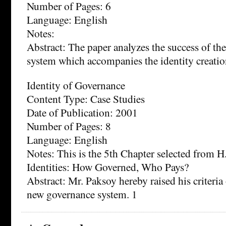
Number of Pages: 6
Language: English
Notes:
Abstract: The paper analyzes the success of t
system which accompanies the identity creatio
Identity of Governance
Content Type: Case Studies
Date of Publication: 2001
Number of Pages: 8
Language: English
Notes: This is the 5th Chapter selected from 
Identities: How Governed, Who Pays?
Abstract: Mr. Paksoy hereby raised his criteria 
new governance system. 1