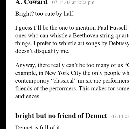
A. Coward
07.14.03 at 2:22 pm
Bright? too cute by half.
I guess I’ll be the one to mention Paul Fussell’
ones who can whistle a Beethoven string quart
things. I prefer to whistle art songs by Debuss
doesn’t disqualify me.
Anyway, there really can’t be too many of us “
example, in New York City the only people w
contemporary “classical” music are performer
friends of the performers. This makes for some
audiences.
bright but no friend of Dennet
07.14.0
Dennet is full of it.