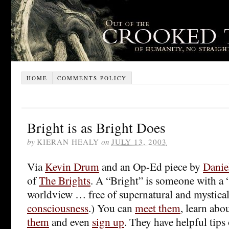
HOME
COMMENTS POLICY
Bright is as Bright Does
by
KIERAN HEALY
on
JULY 13, 2003
Via
Kevin Drum
and an Op-Ed piece by
Danie
of
The Brights
. A “Bright” is someone with a “
worldview … free of supernatural and mystical 
consciousness
.) You can
meet them
, learn abou
them
and even
sign up
. They have helpful tip