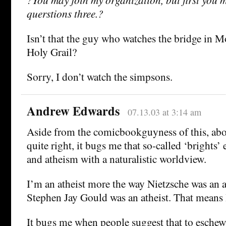
querstions three.?
Isn’t that the guy who watches the bridge in 
Holy Grail?
Sorry, I don’t watch the simpsons.
Andrew Edwards
07.13.03 at 3:14 am
Aside from the comicbookguyness of this, abo
quite right, it bugs me that so-called ‘brights’
and atheism with a naturalistic worldview.
I’m an atheist more the way Nietzsche was an a
Stephen Jay Gould was an atheist. That means I
It bugs me when people suggest that to eschew 