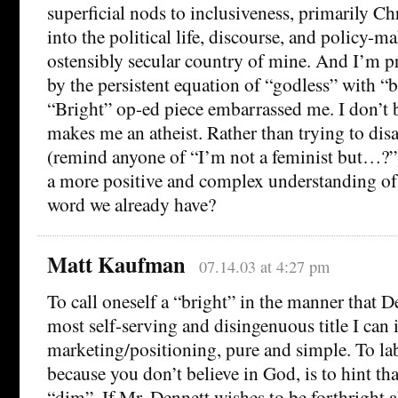
superficial nods to inclusiveness, primarily Chr
into the political life, discourse, and policy-m
ostensibly secular country of mine. And I’m 
by the persistent equation of “godless” with “b
“Bright” op-ed piece embarrassed me. I don’t b
makes me an atheist. Rather than trying to di
(remind anyone of “I’m not a feminist but…?”
a more positive and complex understanding of 
word we already have?
Matt Kaufman
07.14.03 at 4:27 pm
To call oneself a “bright” in the manner that De
most self-serving and disingenuous title I can 
marketing/positioning, pure and simple. To lab
because you don’t believe in God, is to hint th
“dim”. If Mr. Dennett wishes to be forthright a