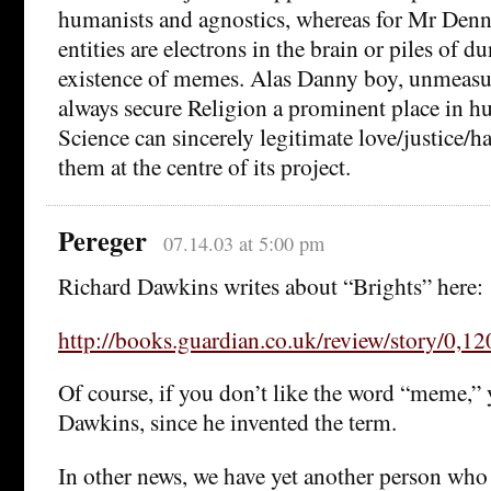
humanists and agnostics, whereas for Mr Denne
entities are electrons in the brain or piles of 
existence of memes. Alas Danny boy, unmeasura
always secure Religion a prominent place in hu
Science can sincerely legitimate love/justice/h
them at the centre of its project.
Pereger
07.14.03 at 5:00 pm
Richard Dawkins writes about “Brights” here:
http://books.guardian.co.uk/review/story/0,
Of course, if you don’t like the word “meme,”
Dawkins, since he invented the term.
In other news, we have yet another person who