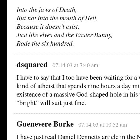
Into the jaws of Death,
But not into the mouth of Hell,
Because it doesn’t exist,
Just like elves and the Easter Bunny,
Rode the six hundred.
dsquared
07.14.03 at 7:40 am
I have to say that I too have been waiting for a
kind of atheist that spends nine hours a day mi
existence of a massive God-shaped hole in his
“bright” will suit just fine.
Guenevere Burke
07.14.03 at 10:52 am
I have just read Daniel Dennetts article in th