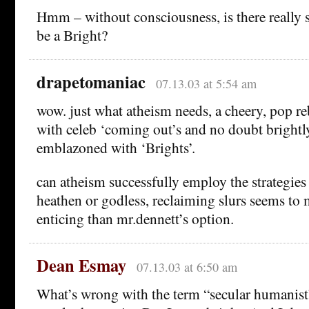
Hmm – without consciousness, is there really s
be a Bright?
drapetomaniac
07.13.03 at 5:54 am
wow. just what atheism needs, a cheery, pop r
with celeb ‘coming out’s and no doubt brightly
emblazoned with ‘Brights’.
can atheism successfully employ the strategies
heathen or godless, reclaiming slurs seems t
enticing than mr.dennett’s option.
Dean Esmay
07.13.03 at 6:50 am
What’s wrong with the term “secular humanist