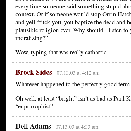
every time someone said something stupid abou
context. Or if someone would stop Orrin Hatc
and yell “fuck you, you baptize the dead and be
plausible religion ever. Why should I listen t
moralizing?”
Wow, typing that was really cathartic.
Brock Sides
07.13.03 at 4:12 am
Whatever happened to the perfectly good term
Oh well, at least “bright” isn’t as bad as Paul 
“eupraxophist”.
Dell Adams
07.13.03 at 4:33 am