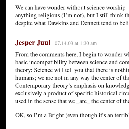
We can have wonder without science worship 
anything religious (I’m not), but I still think t
despite what Dawkins and Dennett tend to beli
Jesper Juul
07.14.03 at 1:30 am
From the comments here, I begin to wonder whe
basic incompatibility between science and con
theory: Science will tell you that there is noth
humans; we are not in any way the center of th
Contemporary theory’s emphasis on knowledg
exclusively a product of specific historical cir
used in the sense that we _are_ the center of th
OK, so I’m a Bright (even though it’s an terrib