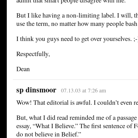
But I like having a non-limiting label. I will, t
use the term, no matter how many people bash 
I think you guys need to get over yourselves. ;-
Respectfully,
Dean
sp dinsmoor
07.13.03 at 7:26 am
Wow! That editorial is awful. I couldn’t even rea
But, what I did read reminded me of a passage
essay, “What I Believe.” The first sentence of Fo
do not believe in Belief.”