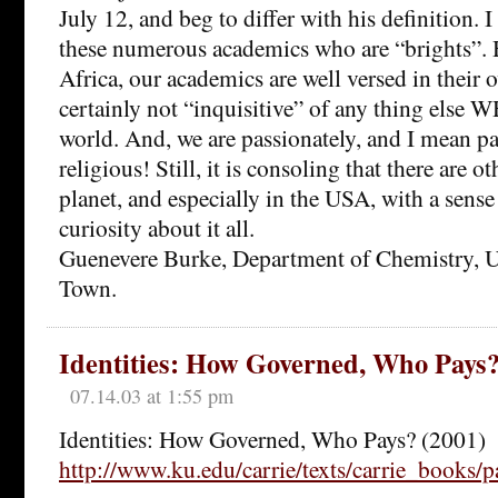
July 12, and beg to differ with his definition. I
these numerous academics who are “brights”. 
Africa, our academics are well versed in their o
certainly not “inquisitive” of any thing els
world. And, we are passionately, and I mean pa
religious! Still, it is consoling that there are o
planet, and especially in the USA, with a sens
curiosity about it all.
Guenevere Burke, Department of Chemistry, U
Town.
Identities: How Governed, Who Pays?
07.14.03 at 1:55 pm
Identities: How Governed, Who Pays? (2001)
http://www.ku.edu/carrie/texts/carrie_books/p