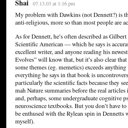
Shai
07.13.03 at 1:16 pm
My problem with Dawkins (not Dennett?) is tha
anti-religious, more so than most people are ac
As for Dennett, he’s often described as Gilbert
Scientific American — which he says is accura
excellent writer, and anyone reading his newe
Evolves” will know that, but it’s also clear tha
some themes (eg. memetics) exceeds anything s
everything he says in that book is uncontrovers
particularly the scientific facts because they s
mah Nature summaries before the real articles 
and, perhaps, some undergraduate cognitive 
neuroscience textbooks. But you don’t have to 
be enthused with the Rylean spin in Dennetts w
myself).