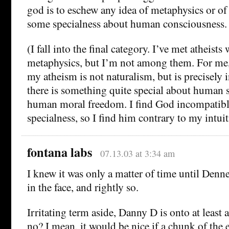
god is to eschew any idea of metaphysics or of s
some specialness about human consciousness.
(I fall into the final category. I’ve met atheists
metaphysics, but I’m not among them. For me,
my atheism is not naturalism, but is precisely 
there is something quite special about human s
human moral freedom. I find God incompatibl
specialness, so I find him contrary to my intuit
fontana labs
07.13.03 at 3:34 am
I knew it was only a matter of time until Denne
in the face, and rightly so.
Irritating term aside, Danny D is onto at least a
no? I mean, it would be nice if a chunk of the 