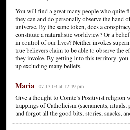
You will find a great many people who quite fi
they can and do personally observe the hand o
universe. By the same token, does a conspirac
constitute a naturalistic worldview? Or a belief 
in control of our lives? Neither invokes supern
true believers claim to be able to observe the ef
they invoke. By getting into this territory, you
up excluding many beliefs.
Maria
07.13.03 at 12:49 pm
Give a thought to Comte’s Positivist religion 
trappings of Catholicism (sacraments, rituals, 
and forgot all the good bits; stories, snacks, an