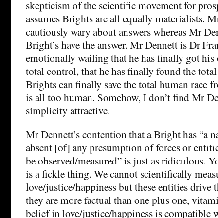
skepticism of the scientific movement for pros
assumes Brights are all equally materialists. M
cautiously wary about answers whereas Mr Den
Bright’s have the answer. Mr Dennett is Dr Fra
emotionally wailing that he has finally got his
total control, that he has finally found the tota
Brights can finally save the total human race f
is all too human. Somehow, I don’t find Mr D
simplicity attractive.
Mr Dennett’s contention that a Bright has “a n
absent [of] any presumption of forces or entit
be observed/measured” is just as ridiculous. 
is a fickle thing. We cannot scientifically meas
love/justice/happiness but these entities drive
they are more factual than one plus one, vita
belief in love/justice/happiness is compatible