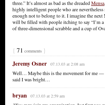
three.” It’s almost as bad as the dreaded
Mensa
highly intelligent people who are nevertheless 
enough not to belong to it. I imagine the nex
will be filled with people itching to say “I’m 
of three-dimensional scrabble and a cup of Ova
{
71
}
comments
Jeremy Osner
07.13.03 at 2:08 am
Well… Maybe this is the movement for me 
said I was bright…
bryan
07.13.03 at 2:59 am
?You may join my organization, but first you 