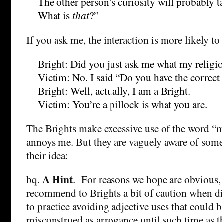
The other person’s curiosity will probably 
What is
that
?”
If you ask me, the interaction is more likely to 
Bright: Did you just ask me what my religi
Victim: No. I said “Do you have the correct
Bright: Well, actually, I am a Bright.
Victim: You’re a pillock is what you are.
The Brights make excessive use of the word 
annoys me. But they are vaguely aware of som
their idea:
A Hint
bq.
. For reasons we hope are obvious,
recommend to Brights a bit of caution when d
to practice avoiding adjective uses that could b
misconstrued as arrogance until such time as 