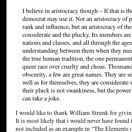
I believe in aristocracy though – If that is t
democrat may use it. Not an aristocracy of 
rank and influence, but an aristocracy of the 
considerate and the plucky. Its members are 
nations and classes, and all through the ages,
understanding between them when they meet
the true human tradition, the one permanent
queer race over cruelty and choas. Thousand
obscurity, a few are great names. They are se
well as for themselves, they are considerate
their pluck is not swankiness, but the power
can take a joke.
I would like to thank William Strunk for givi
It is most likely that i would never have found t
not included as an example in “The Elements o