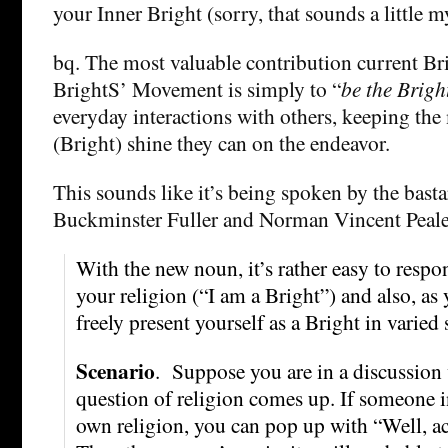
your Inner Bright (sorry, that sounds a little my
bq. The most valuable contribution current Br
BrightS’ Movement is simply to “
be the Brigh
everyday interactions with others, keeping the
(Bright) shine they can on the endeavor.
This sounds like it’s being spoken by the basta
Buckminster Fuller and Norman Vincent Peale. 
With the new noun, it’s rather easy to respon
your religion (“I am a Bright”) and also, as
freely present yourself as a Bright in varied 
Scenario
. Suppose you are in a discussion
question of religion comes up. If someone 
own religion, you can pop up with “Well, act