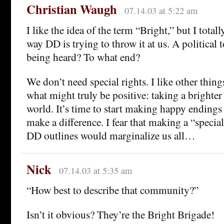
Christian Waugh
07.14.03 at 5:22 am
I like the idea of the term “Bright,” but I total
way DD is trying to throw it at us. A political t
being heard? To what end?
We don’t need special rights. I like other thin
what might truly be positive: taking a brighter
world. It’s time to start making happy ending
make a difference. I fear that making a “speci
DD outlines would marginalize us all…
Nick
07.14.03 at 5:35 am
“How best to describe that community?”
Isn’t it obvious? They’re the Bright Brigade!