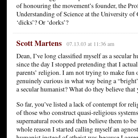
of honouring the movement’s founder, the Prof
Understanding of Science at the University o
‘dicks’? Or ‘dorks’?
Scott Martens
07.13.03 at 11:36 am
Dean, I’ve long classified myself as a secular 
since the day I stopped pretending that I actua
parents’ religion. I am not trying to make fun 
genuinely curious in what way being a “bright”
a secular humanist? What do they believe that
So far, you’ve listed a lack of contempt for rel
of those who construct quasi-religious system
supernatural roots and then believe them to be 
whole reason I started calling myself an agnost
humanist instead of atheist was because I agree