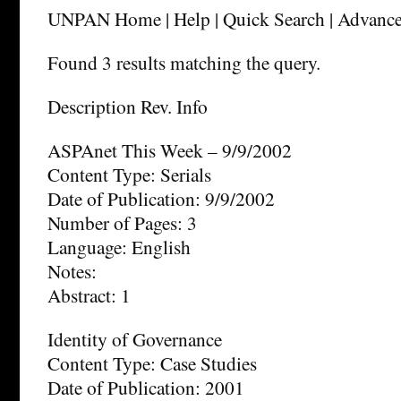
UNPAN Home | Help | Quick Search | Advance
Found 3 results matching the query.
Description Rev. Info
ASPAnet This Week – 9/9/2002
Content Type: Serials
Date of Publication: 9/9/2002
Number of Pages: 3
Language: English
Notes:
Abstract: 1
Identity of Governance
Content Type: Case Studies
Date of Publication: 2001