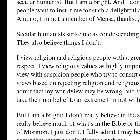
secular humanist. But I am a bright. And I don’t
people want to insult me for such a delightful
And no, I’m not a member of Mensa, thanks. ;
Secular humanists strike me as condescendingl
They also believe things I don’t.
I view religion and religious people with a gre
respect. I view religious values as highly impor
view with suspicion people who try to constru
views based on rejecting religion and religious 
admit that my worldview may be wrong, and t
take their nonbelief to an extreme I’m not will
But I am a bright: I don’t really believe in the 
really believe much of what’s in the Bible or 
of Mormon. I just don’t. I fully admit I may be
admit that smart people disagree with me.