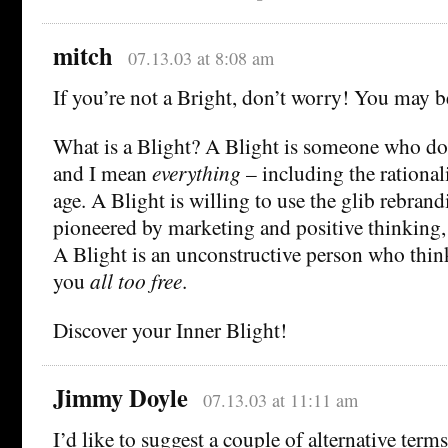
mitch
07.13.03 at 8:08 am
If you’re not a Bright, don’t worry! You may 
What is a Blight? A Blight is someone who do
and I mean
everything
– including the rational
age. A Blight is willing to use the glib rebran
pioneered by marketing and positive thinking, 
A Blight is an unconstructive person who thinks
you
all too free
.
Discover your Inner Blight!
Jimmy Doyle
07.13.03 at 11:11 am
I’d like to suggest a couple of alternative terms