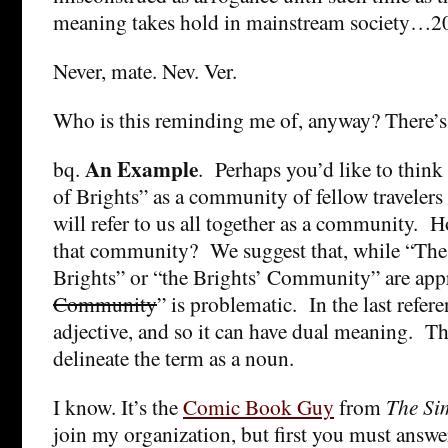
meaning takes hold in mainstream society…20
Never, mate. Nev. Ver.
Who is this reminding me of, anyway? There’
An Example
bq.
. Perhaps you’d like to think
of Brights” as a community of fellow travelers i
will refer to us all together as a community. H
that community? We suggest that, while “Th
Brights” or “the Brights’ Community” are appr
Community
” is problematic. In the last refere
adjective, and so it can have dual meaning. Th
delineate the term as a noun.
I know. It’s the
Comic Book Guy
from
The Si
join my organization, but first you must answe