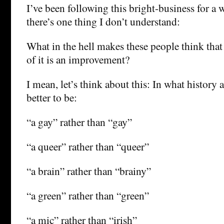
I’ve been following this bright-business for a 
there’s one thing I don’t understand:
What in the hell makes these people think th
of it is an improvement?
I mean, let’s think about this: In what history a
better to be:
“a gay” rather than “gay”
“a queer” rather than “queer”
“a brain” rather than “brainy”
“a green” rather than “green”
“a mic” rather than “irish”