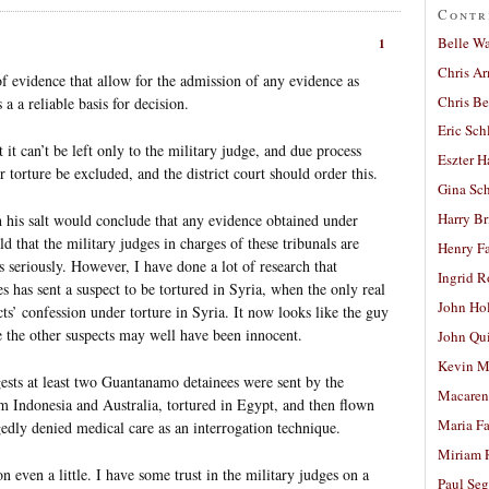
Contr
Belle W
1
Chris A
f evidence that allow for the admission of any evidence as
Chris Be
 a a reliable basis for decision.
Eric Sch
 it can’t be left only to the military judge, and due process
Eszter H
r torture be excluded, and the district court should order this.
Gina Sc
Harry B
h his salt would conclude that any evidence obtained under
ld that the military judges in charges of these tribunals are
Henry Fa
s seriously. However, I have done a lot of research that
Ingrid 
es has sent a suspect to be tortured in Syria, when the only real
John Ho
ts’ confession under torture in Syria. It now looks like the guy
ke the other suspects may well have been innocent.
John Qu
Kevin M
gests at least two Guantanamo detainees were sent by the
Macaren
m Indonesia and Australia, tortured in Egypt, and then flown
Maria Fa
dly denied medical care as an interrogation technique.
Miriam 
n even a little. I have some trust in the military judges on a
Paul Seg