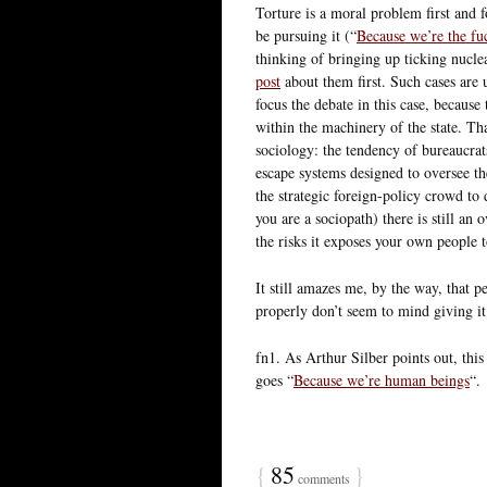
Torture is a moral problem first and
be pursuing it (“
Because we’re the fu
thinking of bringing up ticking nucl
post
about them first. Such cases are 
focus the debate in this case, because 
within the machinery of the state. Tha
sociology: the tendency of bureaucrat
escape systems designed to oversee th
the strategic foreign-policy crowd to
you are a sociopath) there is still an
the risks it exposes your own people 
It still amazes me, by the way, that p
properly don’t seem to mind giving it
fn1. As Arthur Silber points out, this
goes “
Because we’re human beings
“.
{
85
}
comments