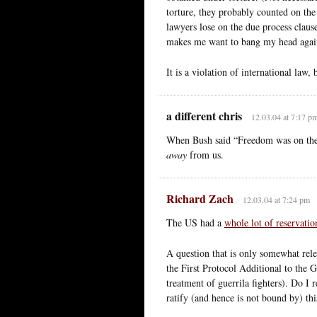
torture, they probably counted on the 
lawyers lose on the due process claus
makes me want to bang my head agains
It is a violation of international law,
a different chris
12.03.04 at 7:17 p
When Bush said “Freedom was on the m
away
from us.
Richard Zach
12.03.04 at 7:24 pm
The US had a
whole lot of reservatio
A question that is only somewhat rele
the First Protocol Additional to the 
treatment of guerrila fighters). Do I r
ratify (and hence is not bound by) thi