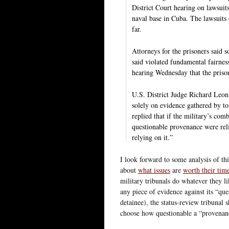
District Court hearing on lawsuit
naval base in Cuba. The lawsuits 
far.
Attorneys for the prisoners said 
said violated fundamental fairnes
hearing Wednesday that the prisone
U.S. District Judge Richard Leon 
solely on evidence gathered by tor
replied that if the military’s com
questionable provenance were reli
relying on it.”
I look forward to some analysis of t
about
what issues
are
worth their tim
military tribunals do whatever they li
any piece of evidence against its “que
detainee), the status-review tribunal 
choose how questionable a “provenanc