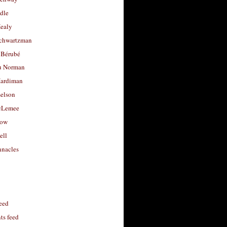
dle
Healy
chwartzman
 Bérubé
u Norman
ardiman
selson
cLemee
low
ell
nacles
feed
s feed