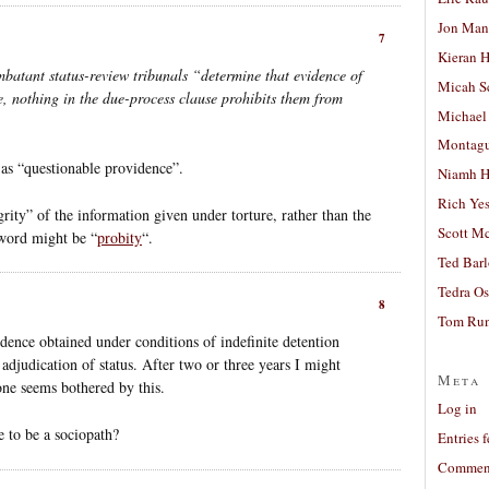
Jon Man
7
Kieran 
ombatant status-review tribunals “determine that evidence of
Micah S
, nothing in the due-process clause prohibits them from
Michael
Montag
 as “questionable providence”.
Niamh H
Rich Ye
grity” of the information given under torture, rather than the
Scott M
 word might be “
probity
“.
Ted Bar
Tedra Os
8
Tom Run
vidence obtained under conditions of indefinite detention
adjudication of status. After two or three years I might
Meta
one seems bothered by this.
Log in
e to be a sociopath?
Entries 
Comment