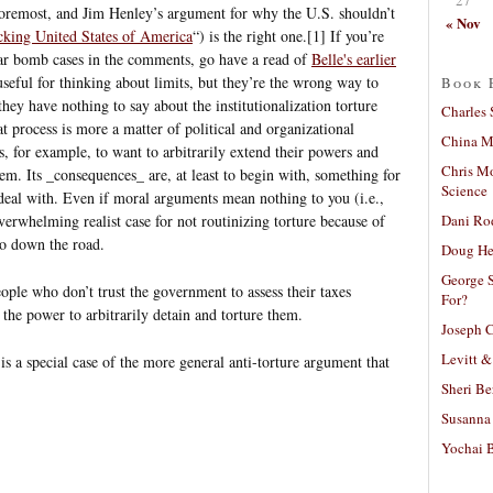
 foremost, and Jim Henley’s argument for why the U.S. shouldn’t
« Nov
cking United States of America
“) is the right one.[1] If you’re
ear bomb cases in the comments, go have a read of
Belle's earlier
useful for thinking about limits, but they’re the wrong way to
Book 
they have nothing to say about the institutionalization torture
Charles 
t process is more a matter of political and organizational
China Mi
s, for example, to want to arbitrarily extend their powers and
Chris M
em. Its _consequences_ are, at least to begin with, something for
Science
 deal with. Even if moral arguments mean nothing to you (i.e.,
Dani Ro
 overwhelming realist case for not routinizing torture because of
to down the road.
Doug He
George S
eople who don’t trust the government to assess their taxes
For?
 the power to arbitrarily detain and torture them.
Joseph C
Levitt &
 is a special case of the more general anti-torture argument that
Sheri Be
Susanna 
Yochai B