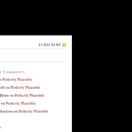
SUBSCRIBE
t Comments
n
Perfectly Plausible
ift
on
Perfectly Plausible
'Brien
on
Perfectly Plausible
on
Perfectly Plausible
haelson
on
Perfectly Plausible
h