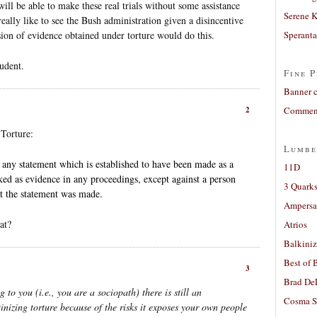
 will be able to make these real trials without some assistance
Serene 
really like to see the Bush administration given a disincentive
usion of evidence obtained under torture would do this.
Sperant
tudent.
Fine P
Banner 
2
Comment
 Torture:
Lumbe
t any statement which is established to have been made as a
11D
oked as evidence in any proceedings, except against a person
3 Quarks
at the statement was made.
Ampers
at?
Atrios
Balkiniz
Best of 
3
Brad De
o you (i.e., you are a sociopath) there is still an
Cosma S
inizing torture because of the risks it exposes your own people