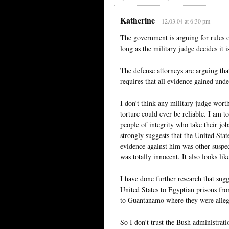
Katherine
12.03.04 at 6:30 pm
The government is arguing for rules o
long as the military judge decides it is
The defense attorneys are arguing that
requires that all evidence gained unde
I don’t think any military judge wort
torture could ever be reliable. I am to
people of integrity who take their job
strongly suggests that the United Stat
evidence against him was other suspec
was totally innocent. It also looks li
I have done further research that sug
United States to Egyptian prisons fro
to Guantanamo where they were allege
So I don’t trust the Bush administratio