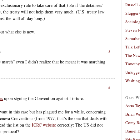
Russell
exclusionary rule to take care of that.) So if the detainees’
e, the treaty will not help them very much. (U.S. treaty law
Slugger
t the wall all day long.)
Sociolog
Steven 
 but what else is new.
Suburban
Talk Lef
5
m
The New
arch” even I didn’t realize that he meant it was marching
Timothy
Unfogge
Washing
6
Old W
ns
upon signing the Convention against Torture.
Astra Ta
vant in this case but has plagued me for a while, concerning
Brian W
Geneva Conventions (from 1977, that’s the one that deals with
Corey R
ead the list on the
ICRC website
correctly: The US did not
Daniel D
s protocol?
Eric Ra