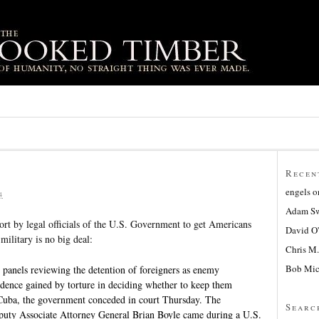
Recen
engels
o
4
Adam Sw
fort by legal officials of the U.S. Government to get Americans
David O
 military is no big deal:
Chris M.
Bob Mic
els reviewing the detention of foreigners as enemy
idence gained by torture in deciding whether to keep them
uba, the government conceded in court Thursday. The
Searc
uty Associate Attorney General Brian Boyle came during a U.S.