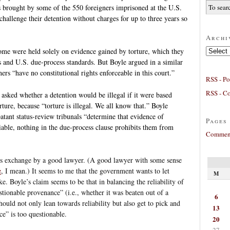
s brought by some of the 550 foreigners imprisoned at the U.S.
challenge their detention without charges for up to three years so
Archi
Archives
some were held solely on evidence gained by torture, which they
s and U.S. due-process standards. But Boyle argued in a similar
rs “have no constitutional rights enforceable in this court.”
RSS - Po
RSS - C
asked whether a detention would be illegal if it were based
ture, because “torture is illegal. We all know that.” Boyle
batant status-review tribunals “determine that evidence of
Pages
able, nothing in the due-process clause prohibits them from
Comment
his exchange by a good lawyer. (A good lawyer with some sense
e
, I mean.) It seems to me that the government wants to let
M
ke. Boyle’s claim seems to be that in balancing the reliability of
stionable provenance” (i.e., whether it was beaten out of a
6
should not only lean towards reliability but also get to pick and
13
e” is too questionable.
20
27