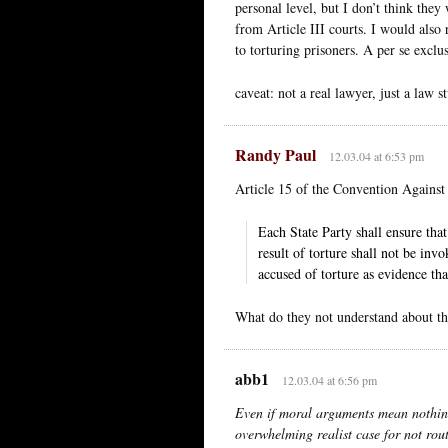
personal level, but I don’t think they
from Article III courts. I would also 
to torturing prisoners. A per se excl
caveat: not a real lawyer, just a law s
Randy Paul
12.03.04 at 6:53 pm
Article 15 of the Convention Against
Each State Party shall ensure tha
result of torture shall not be inv
accused of torture as evidence th
What do they not understand about th
abb1
12.03.04 at 6:56 pm
Even if moral arguments mean nothing t
overwhelming realist case for not rout