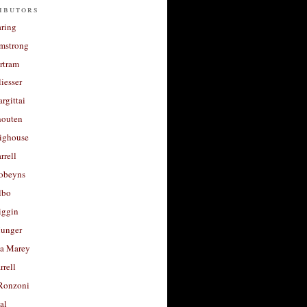
ibutors
aring
rmstrong
rtram
liesser
argittai
houten
righouse
rrell
Robeyns
lbo
iggin
unger
a Marey
rrell
Ronzoni
al