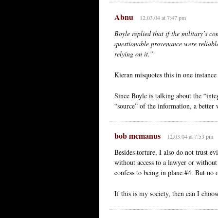
Abnu
12.03.04 at 7:47 pm
Boyle replied that if the military’s c
questionable provenance were reliable
relying on it.”
Kieran misquotes this in one instance
Since Boyle is talking about the “inte
“source” of the information, a better
bob mcmanus
12.03.04 at 7:53 pm
Besides torture, I also do not trust e
without access to a lawyer or without 
confess to being in plane #4. But no 
If this is my society, then can I choos