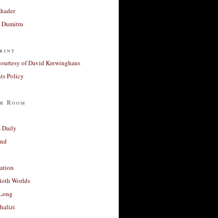
Khader
a Dumitru
rint
courtesy of David Krewinghaus
s Policy
r Room
 Daily
and
ation
Both Worlds
Long
halizi