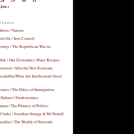
28
29
30
31
Jan »
Events
Stross / Various
éville / Iron Council
ooney / The Republican War on
drik / One Economics, Many Recipes
nwood / After the New Economy
cialabba/What Are Intellectuals Good
arens / The Ethics of Immigration
 Dubner / Freakonomics
rman / The Primacy of Politics
Clarke / Jonathan Strange & Mr Norrell
enkler / The Wealth of Networks