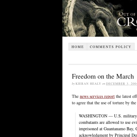
HOME
COMMENTS POLICY
Freedom on the March
by
KIERAN HEALY
on
DECEMBER 3, 200
The
news services report
the latest ef
to agree that the use of torture by the
WASHINGTON — U.S. military pan
combatants are allowed to use ev
imprisoned at Guantanamo Bay, C
acknowledgment by Principal Dep