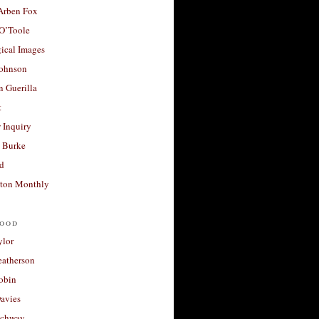
 Arben Fox
 O’Toole
ical Images
Johnson
 Guerilla
t
 Inquiry
 Burke
d
ton Monthly
ood
ylor
eatherson
obin
avies
uchway