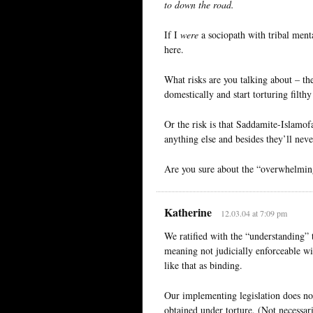
to down the road.
If I
were
a sociopath with tribal ment
here.
What risks are you talking about – th
domestically and start torturing filth
Or the risk is that Saddamite-Islamof
anything else and besides they’ll neve
Are you sure about the “overwhelming
Katherine
12.03.04 at 7:09 pm
We ratified with the “understanding” 
meaning not judicially enforceable wit
like that as binding.
Our implementing legislation does not,
obtained under torture. (Not necessar