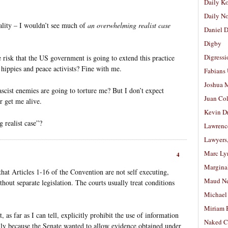
Daily K
Daily N
ality – I wouldn’t see much of
an overwhelming realist case
Daniel D
Digby
Digressi
e risk that the US government is going to extend this practice
y hippies and peace activists? Fine with me.
Fabians
Joshua M
ascist enemies are going to torture me? But I don’t expect
Juan Co
r get me alive.
Kevin D
 realist case”?
Lawrenc
Lawyers
Marc Ly
4
Margina
that Articles 1-16 of the Convention are not self executing,
Maud N
hout separate legislation. The courts usually treat conditions
Michael
Miriam 
 as far as I can tell, explicitly prohibit the use of information
Naked C
ily because the Senate wanted to allow evidence obtained under