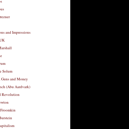
os
ous
rezner
ons and Impressions
 UK
arshall
le
rum
e Solum
, Guns and Money
nch (Abu Aardvark)
l Revolution
ewton
 Froomkin
Burstein
apitalism