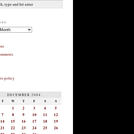
ves
sts
omments
s policy
DECEMBER 2004
T
W
T
F
S
S
1
2
3
4
5
7
8
9
10
11
12
14
15
16
17
18
19
21
22
23
24
25
26