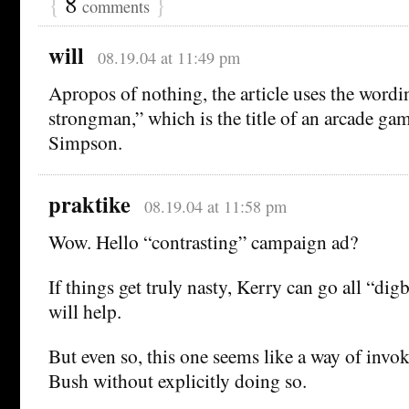
{
8
}
comments
will
08.19.04 at 11:49 pm
Apropos of nothing, the article uses the wor
strongman,” which is the title of an arcade ga
Simpson.
praktike
08.19.04 at 11:58 pm
Wow. Hello “contrasting” campaign ad?
If things get truly nasty, Kerry can go all “di
will help.
But even so, this one seems like a way of invo
Bush without explicitly doing so.