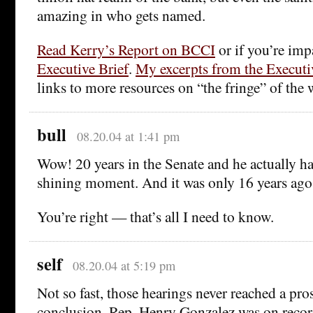
amazing in who gets named.
Read Kerry’s Report on BCCI
or if you’re imp
Executive Brief
.
My excerpts from the Executi
links to more resources on “the fringe” of the 
bull
08.20.04 at 1:41 pm
Wow! 20 years in the Senate and he actually h
shining moment. And it was only 16 years ago
You’re right — that’s all I need to know.
self
08.20.04 at 5:19 pm
Not so fast, those hearings never reached a pro
conclusion. Rep. Henry Gonzalez was on recor