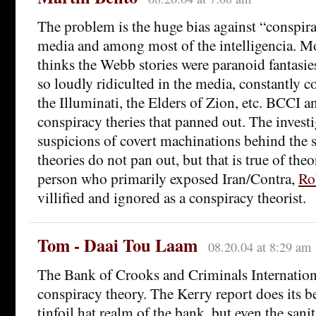
The problem is the huge bias against “conspira
media and among most of the intelligencia. Mos
thinks the Webb stories were paranoid fantasie
so loudly ridiculted in the media, constantly 
the Illuminati, the Elders of Zion, etc. BCCI 
conspiracy theries that panned out. The invest
suspicions of covert machinations behind the 
theories do not pan out, but that is true of the
person who primarily exposed Iran/Contra,
Ro
villified and ignored as a conspiracy theorist.
Tom - Daai Tou Laam
08.20.04 at 8:29 am
The Bank of Crooks and Criminals Internation
conspiracy theory. The Kerry report does its be
tinfoil hat realm of the bank, but even the sanit