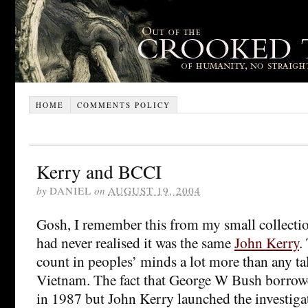
HOME
COMMENTS POLICY
Kerry and BCCI
by
DANIEL
on
AUGUST 19, 2004
Gosh, I remember this from my small collecti
had never realised it was the same
John Kerry
.
count in peoples’ minds a lot more than any tal
Vietnam. The fact that George W Bush borr
in 1987 but John Kerry launched the investiga