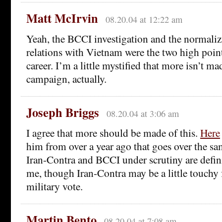
Matt McIrvin
08.20.04 at 12:22 am
Yeah, the BCCI investigation and the normali
relations with Vietnam were the two high poin
career. I’m a little mystified that more isn’t m
campaign, actually.
Joseph Briggs
08.20.04 at 3:06 am
I agree that more should be made of this.
Here
him from over a year ago that goes over the sa
Iran-Contra and BCCI under scrutiny are defini
me, though Iran-Contra may be a little touchy 
military vote.
Martin Bento
08.20.04 at 7:08 am