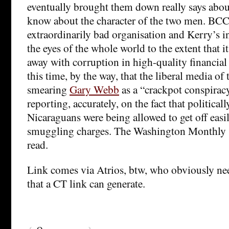
eventually brought them down really says abou
know about the character of the two men. BCCI
extraordinarily bad organisation and Kerry’s i
the eyes of the whole world to the extent that i
away with corruption in high-quality financial 
this time, by the way, that the liberal media o
smearing
Gary Webb
as a “crackpot conspiracy
reporting, accurately, on the fact that politica
Nicaraguans were being allowed to get off easi
smuggling charges. The Washington Monthly st
read.
Link comes via Atrios, btw, who obviously nee
that a CT link can generate.