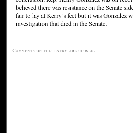
believed there was resistance on the Senate sid
fair to lay at Kerry’s feet but it was Gonzalez w
investigation that died in the Senate.
Comments on this entry are closed.