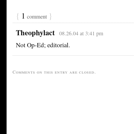
{
1
}
comment
Theophylact
08.26.04 at 3:41 pm
Not Op-Ed; editorial.
Comments on this entry are closed.