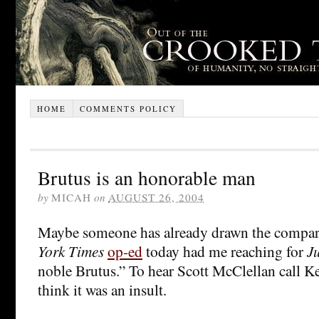
HOME
COMMENTS POLICY
Brutus is an honorable man
by
MICAH
on
AUGUST 26, 2004
Maybe someone has already drawn the compar
York Times
op-ed
today had me reaching for
J
noble Brutus.” To hear Scott McClellan call K
think it was an insult.