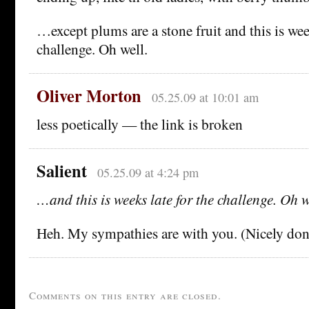
…except plums are a stone fruit and this is week
challenge. Oh well.
Oliver Morton
05.25.09 at 10:01 am
less poetically — the link is broken
Salient
05.25.09 at 4:24 pm
…and this is weeks late for the challenge. Oh w
Heh. My sympathies are with you. (Nicely done
Comments on this entry are closed.