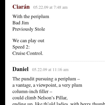
Ciarán
05.22.09 at 7:48 am
With the periplum
Bad Jim
Previously Stole
We can play out
Speed 2:
Cruise Control.
Daniel
05.22.09 at 11:16 am
The pundit pursuing a periplum –
a vantage, a viewpoint, a very plum
column-inch filler –
could climb Nelson’s Pillar,
ending up, like th’old ladies, with berry thum