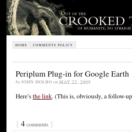
HOME
COMMENTS POLICY
Periplum Plug-in for Google Earth
by
JOHN HOLBO
on
MAY 22, 2009
Here’s
the link
. (This is, obviously, a follow-u
{
4
}
comments